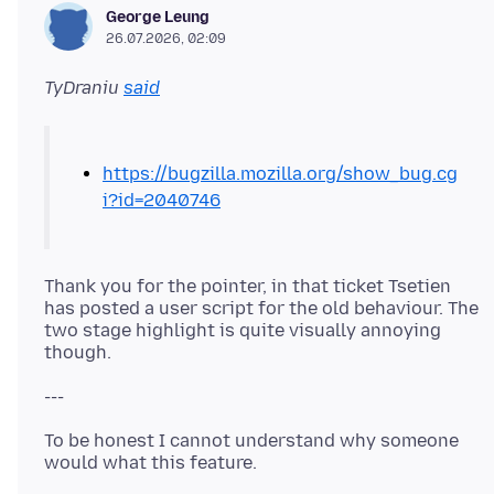
George Leung
26.07.2026, 02:09
TyDraniu
said
https://bugzilla.mozilla.org/show_bug.cg
i?id=2040746
Thank you for the pointer, in that ticket Tsetien
has posted a user script for the old behaviour. The
two stage highlight is quite visually annoying
To be honest I cannot understand why someone