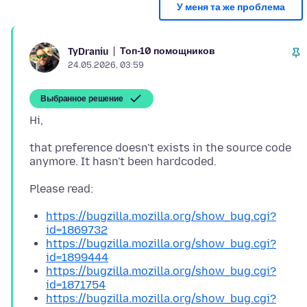
У меня та же проблема
Топ-10 помощников
TyDraniu
24.05.2026, 03:59
Выбранное решение
that preference doesn't exists in the source code
https://bugzilla.mozilla.org/show_bug.cgi?
id=1869732
https://bugzilla.mozilla.org/show_bug.cgi?
id=1899444
https://bugzilla.mozilla.org/show_bug.cgi?
id=1871754
https://bugzilla.mozilla.org/show_bug.cgi?