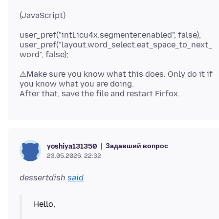
user_pref("intl.icu4x.segmenter.enabled", false);
user_pref("layout.word_select.eat_space_to_next_
⚠Make sure you know what this does. Only do it if
you know what you are doing.
Задавший вопрос
yoshiya131350
23.05.2026, 22:32
dessertdish
said
Hello,