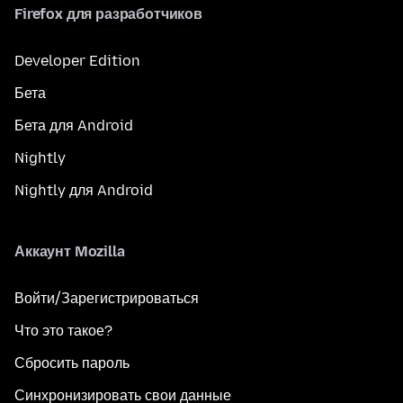
Firefox для разработчиков
Developer Edition
Бета
Бета для Android
Nightly
Nightly для Android
Аккаунт Mozilla
Войти/Зарегистрироваться
Что это такое?
Сбросить пароль
Синхронизировать свои данные