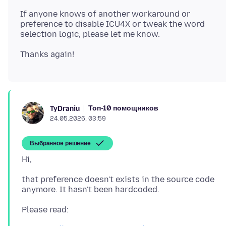
If anyone knows of another workaround or
preference to disable ICU4X or tweak the word
Топ-10 помощников
TyDraniu
24.05.2026, 03:59
Выбранное решение
that preference doesn't exists in the source code