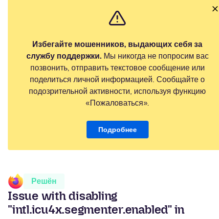
Избегайте мошенников, выдающих себя за
службу поддержки.
Мы никогда не попросим вас
позвонить, отправить текстовое сообщение или
поделиться личной информацией. Сообщайте о
подозрительной активности, используя функцию
«Пожаловаться».
Подробнее
Решён
Issue with disabling
"intl.icu4x.segmenter.enabled" in