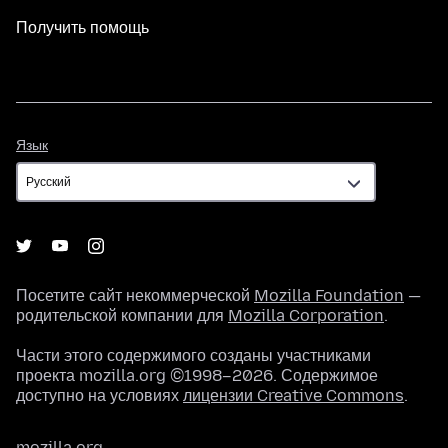
Получить помощь
Язык
Язык
Посетите сайт некоммерческой
Mozilla Foundation
—
родительской компании для
Mozilla Corporation
.
Части этого содержимого созданы участниками
проекта mozilla.org ©1998–2026. Содержимое
доступно на условиях
лицензии Creative Commons
.
mozilla.org