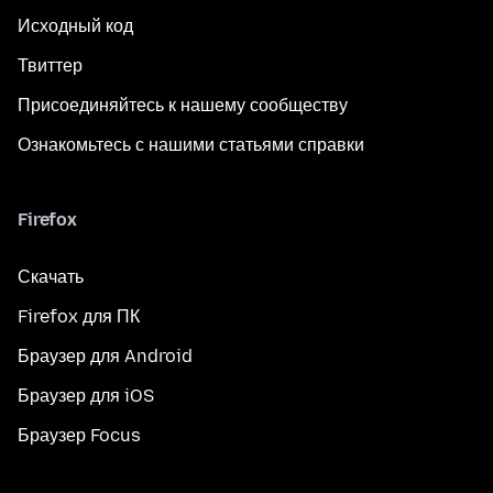
Исходный код
Твиттер
Присоединяйтесь к нашему сообществу
Ознакомьтесь с нашими статьями справки
Firefox
Скачать
Firefox для ПК
Браузер для Android
Браузер для iOS
Браузер Focus