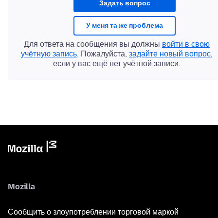
Задать вопрос
У меня та же проблема
Для ответа на сообщения вы должны
войти в свою
учётную запись
. Пожалуйста,
задайте новый вопрос
,
если у вас ещё нет учётной записи.
Mozilla
Сообщить о злоупотреблении торговой маркой