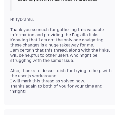
Thank you so much for gathering this valuable
information and providing the Bugzilla links.
Knowing that I am not the only one navigating
these changes is a huge takeaway for me.
I am certain that this thread, along with the links,
will be helpful to other users who might be
Also, thanks to dessertdish for trying to help with
the user.js workaround.
I will mark this thread as solved now.
Thanks again to both of you for your time and