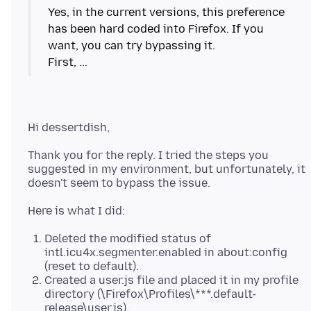
Yes, in the current versions, this preference
has been hard coded into Firefox. If you
want, you can try bypassing it.
Thank you for the reply. I tried the steps you
suggested in my environment, but unfortunately, it
Deleted the modified status of
intl.icu4x.segmenter.enabled in about:config
(reset to default).
Created a user.js file and placed it in my profile
directory (\Firefox\Profiles\***.default-
release\user.js).