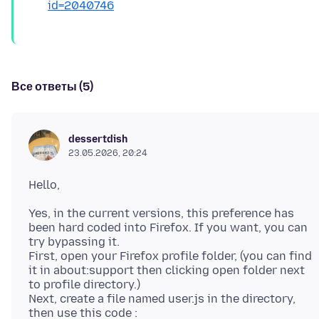
id=2040746
Все ответы (5)
dessertdish
23.05.2026, 20:24
Yes, in the current versions, this preference has
been hard coded into Firefox. If you want, you can
try bypassing it.
First, open your Firefox profile folder, (you can find
it in about:support then clicking open folder next
to profile directory.)
Next, create a file named user.js in the directory,