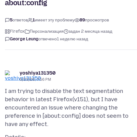
about:config
5
ответов
1
имеет эту проблему
89
просмотров
Firefox
Персонализация
задан 2 месяца назад
George Leung
отвечено
1 неделю назад
yoshiya131350
5/23/26, 7:56 PM
I am trying to disable the text segmentation
behavior in latest Firefox(v151), but I have
encountered an issue where changing the
preference in [about:config] does not seem to