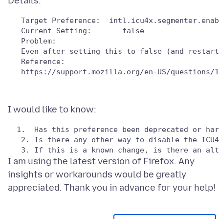
   Target Preference:  intl.icu4x.segmenter.enab
   Problem: 

   Reference:

I am using the latest version of Firefox. Any
insights or workarounds would be greatly