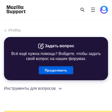
Firefox
Задать вопрос
Всё ещё нужна помощь? Войдите, чтобы задать
свой вопрос на наших форумах.
Продолжить
Инструменты для вопросов