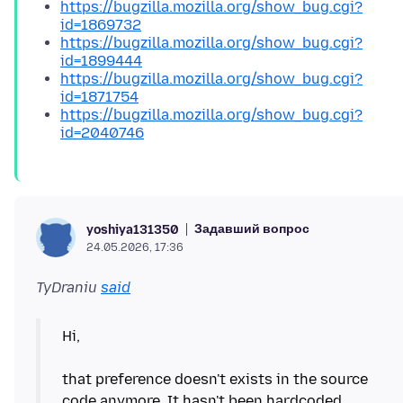
https://bugzilla.mozilla.org/show_bug.cgi?
id=1869732
https://bugzilla.mozilla.org/show_bug.cgi?
id=1899444
https://bugzilla.mozilla.org/show_bug.cgi?
id=1871754
https://bugzilla.mozilla.org/show_bug.cgi?
id=2040746
Задавший вопрос
yoshiya131350
24.05.2026, 17:36
TyDraniu
said
Hi,
that preference doesn't exists in the source
code anymore. It hasn't been hardcoded.