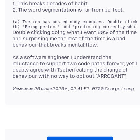
1. This breaks decades of habit.
(a) Tsetien has posted many examples. Double click
Double clicking doing what I want 80% of the time
and surprising me the rest of the time is a bad
As a software engineer I understand the
reluctance to support two code paths forever, yet I
deeply agree with Tsetien calling the change of
Изменено
26 июля 2026 г., 02:41:52 -0700
George Leung