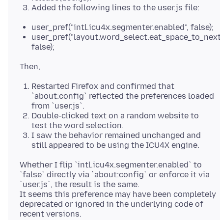
Added the following lines to the user.js file:
user_pref("intl.icu4x.segmenter.enabled", false);
user_pref("layout.word_select.eat_space_to_nex
false);
Restarted Firefox and confirmed that
`about:config` reflected the preferences loaded
from `user.js`.
Double-clicked text on a random website to
test the word selection.
I saw the behavior remained unchanged and
still appeared to be using the ICU4X engine.
Whether I flip `intl.icu4x.segmenter.enabled` to
`false` directly via `about:config` or enforce it via
`user.js`, the result is the same.
It seems this preference may have been completely
deprecated or ignored in the underlying code of