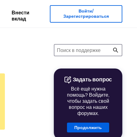
Войти/
Внести
Зарегистрироваться
вклад
Задать вопрос
Всё ещё нужна
помощь? Войдите,
чтобы задать свой
вопрос на наших
форумах.
Продолжить