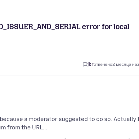
ISSUER_AND_SERIAL error for local
jbr
отвечено
2 месяца на
because a moderator suggested to do so. Actually 