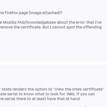
he Mozilla FAQ/knowledgebase about the error that I've
remove the certificate. But I cannot spot the offending
state renders the option to "View the site's certificate"
cate serial to know what to look for. Well, if you can