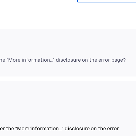
nder the "More information…" disclosure on the error