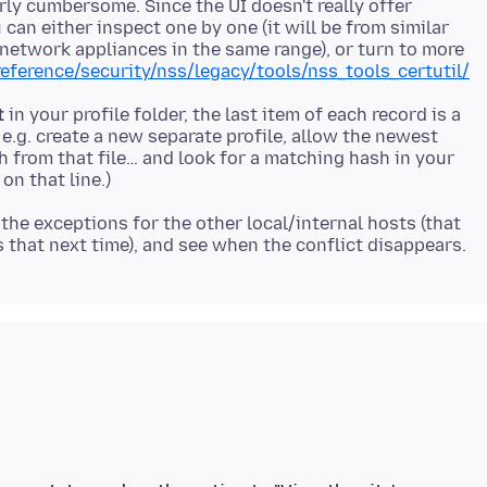
arly cumbersome. Since the UI doesn't really offer
 can either inspect one by one (it will be from similar
* network appliances in the same range), or turn to more
reference/security/nss/legacy/tools/nss_tools_certutil/
t
in your profile folder, the last item of each record is a
 e.g. create a new separate profile, allow the newest
sh from that file… and look for a matching hash in your
the exceptions for the other local/internal hosts (that