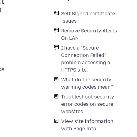
at
)
Self Signed certificate
issues
Remove Security Alerts
On LAN
I have a "Secure
Connection Failed"
problem accessing a
se
HTTPS site.
What do the security
warning codes mean?
Troubleshoot security
error codes on secure
websites
View site information
with Page Info