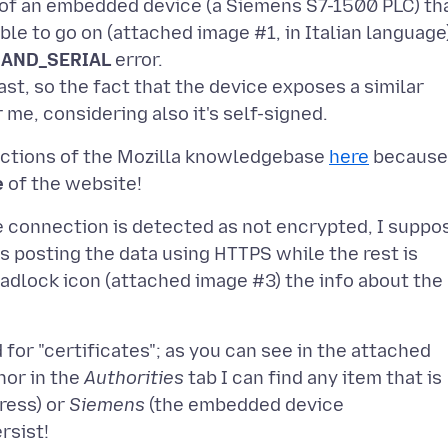
of an embedded device (a Siemens S7-1500 PLC) th
ble to go on (attached image #1, in Italian language
AND_SERIAL
error.
st, so the fact that the device exposes a similar
ructions of the Mozilla knowledgebase
here
because
e
e connection is detected as not encrypted, I suppo
s posting the data using HTTPS while the rest is
e padlock icon (attached image #3) the info about the
for "certificates"; as you can see in the attached
nor in the
Authorities
tab I can find any item that is
ress) or
Siemens
(the embedded device
rsist!