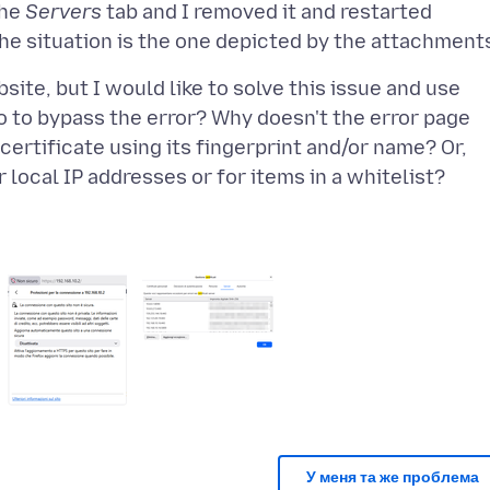
the
Servers
tab and I removed it and restarted
ite, but I would like to solve this issue and use
do to bypass the error? Why doesn't the error page
certificate using its fingerprint and/or name? Or,
У меня та же проблема