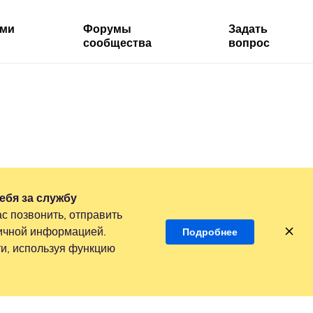
ями
Форумы
Задать
сообщества
вопрос
ебя за службу
с позвонить, отправить
личной информацией.
Подробнее
и, используя функцию