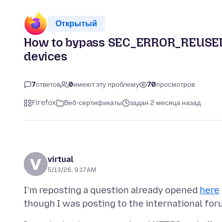
Открытый
How to bypass SEC_ERROR_REUSED_
devices
7
ответов
0
имеют эту проблему
70
просмотров
Firefox
Веб-сертификаты
задан 2 месяца назад
virtual
5/13/26, 9:17 AM
I'm reposting a question already opened
here