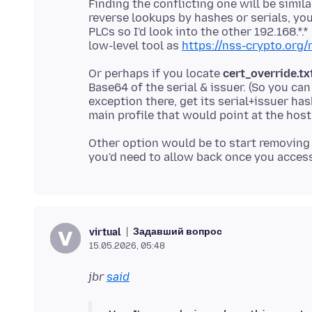
Finding the conflicting one will be simil
reverse lookups by hashes or serials, you
PLCs so I'd look into the other 192.168.*.
low-level tool as
https://nss-crypto.org/
Or perhaps if you locate
cert_override.tx
Base64 of the serial & issuer. (So you can
exception there, get its serial+issuer ha
Other option would be to start removing 
Задавший вопрос
virtual
15.05.2026, 05:48
jbr
said