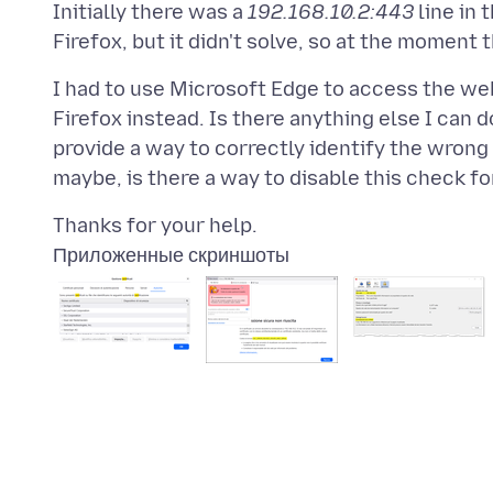
Initially there was a
192.168.10.2:443
line in 
I had to use Microsoft Edge to access the webs
Firefox instead. Is there anything else I can 
provide a way to correctly identify the wrong 
Приложенные скриншоты