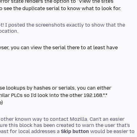
rror state renders the option to "View the site's
to see the duplicate serial to know what to look for.
t! I posted the screenshots exactly to show that the
ser, you can view the serial there to at least have
rse lookups by hashes or serials, you can either
ilar PLCs so I'd look into the other 192.168.*.*
e)
o other known way to contact Mozilla. Can't an easier
ure this block has been created to warn the user that's
ast for local addresses a
Skip button
would be easier to