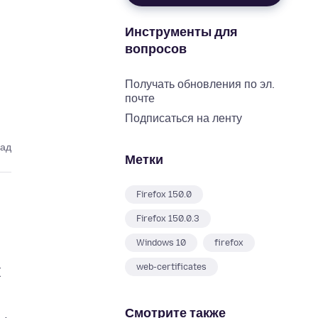
Инструменты для
вопросов
Получать обновления по эл.
почте
Подписаться на ленту
зад
Метки
Firefox 150.0
Firefox 150.0.3
Windows 10
firefox
web-certificates
I
Смотрите также