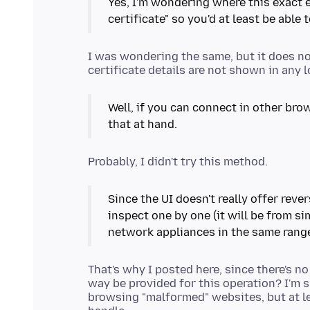
Yes, I'm wondering where this exact e
certificate" so you'd at least be able 
I was wondering the same, but it does no
Well, if you can connect in other brow
that at hand.
Since the UI doesn't really offer reve
inspect one by one (it will be from sim
network appliances in the same rang
That's why I posted here, since there's n
way be provided for this operation? I'm s
browsing "malformed" websites, but at le