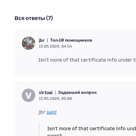
Все ответы (7)
Топ-10 помощников
jbr
15.05.2026, 04:54
Задавший вопрос
virtual
15.05.2026, 05:00
jbr
said
Isn't more of that certificate info u