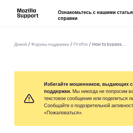
Ознакомьтесь с нашими стать
справки
Домой
Форумы поддержки
Firefox
How to bypass...
Избегайте мошенников, выдающих с
поддержки.
Мы никогда не попросим ва
текстовое сообщение или поделиться 
Сообщайте о подозрительной активност
«Пожаловаться».