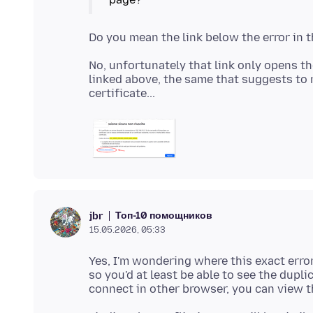
No, unfortunately that link only opens t
linked above, the same that suggests to 
Топ-10 помощников
jbr
15.05.2026, 05:33
Yes, I'm wondering where this exact error 
so you'd at least be able to see the dupli