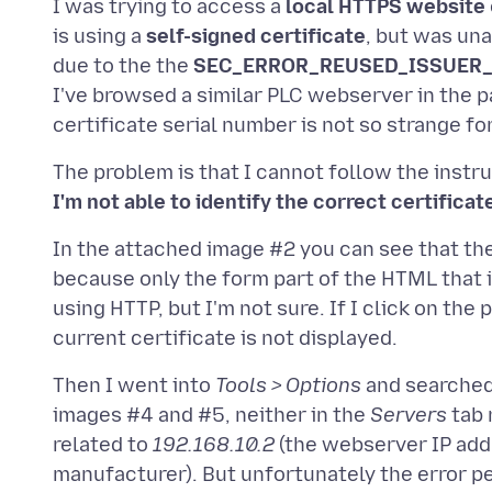
I was trying to access a
local HTTPS website
is using a
self-signed certificate
, but was una
due to the the
SEC_ERROR_REUSED_ISSUER_
I've browsed a similar PLC webserver in the pa
The problem is that I cannot follow the inst
I'm not able to identify the correct certificat
In the attached image #2 you can see that th
because only the form part of the HTML that i
using HTTP, but I'm not sure. If I click on th
Then I went into
Tools > Options
and searched 
images #4 and #5, neither in the
Servers
tab 
related to
192.168.10.2
(the webserver IP add
manufacturer). But unfortunately the error pe