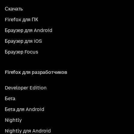
Скачать
Firefox для ПК
Браузер для Android
Браузер для iOS
Браузер Focus
Firefox для разработчиков
Developer Edition
Бета
Бета для Android
Nightly
Nightly для Android