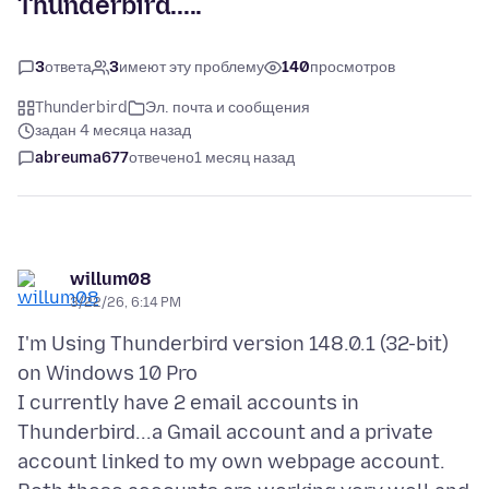
Thunderbird.....
3
ответа
3
имеют эту проблему
140
просмотров
Thunderbird
Эл. почта и сообщения
задан 4 месяца назад
abreuma677
отвечено
1 месяц назад
willum08
3/22/26, 6:14 PM
I'm Using Thunderbird version 148.0.1 (32-bit)
on Windows 10 Pro
I currently have 2 email accounts in
Thunderbird...a Gmail account and a private
account linked to my own webpage account.