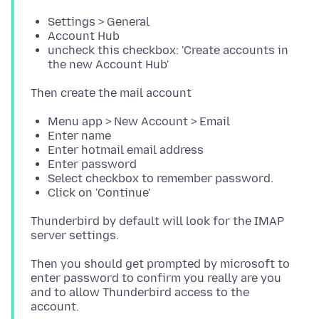
Settings > General
Account Hub
uncheck this checkbox: 'Create accounts in
the new Account Hub'
Menu app > New Account > Email
Enter name
Enter hotmail email address
Enter password
Select checkbox to remember password.
Click on 'Continue'
Thunderbird by default will look for the IMAP
Then you should get prompted by microsoft to
enter password to confirm you really are you
and to allow Thunderbird access to the