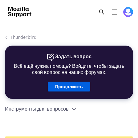
Thunderbird
Задать вопрос
Всё ещё нужна помощь? Войдите, чтобы задать
свой вопрос на наших форумах.
Продолжить
Инструменты для вопросов