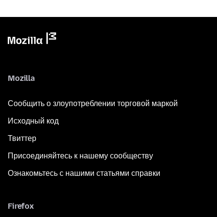
Mozilla
Сообщить о злоупотреблении торговой маркой
Исходный код
Твиттер
Присоединяйтесь к нашему сообществу
Ознакомьтесь с нашими статьями справки
Firefox