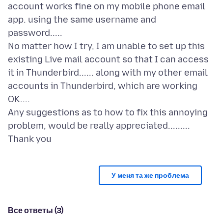
account works fine on my mobile phone email
app. using the same username and
password.....
No matter how I try, I am unable to set up this
existing Live mail account so that I can access
it in Thunderbird...... along with my other email
accounts in Thunderbird, which are working
OK....
Any suggestions as to how to fix this annoying
problem, would be really appreciated.........
У меня та же проблема
Все ответы (3)