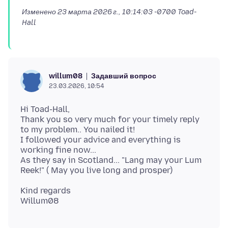
Изменено
23 марта 2026 г., 10:14:03 -0700
Toad-
Hall
Задавший вопрос
willum08
23.03.2026, 10:54
Hi Toad-Hall,
Thank you so very much for your timely reply
to my problem.. You nailed it!
I followed your advice and everything is
working fine now...
As they say in Scotland... "Lang may your Lum
Kind regards