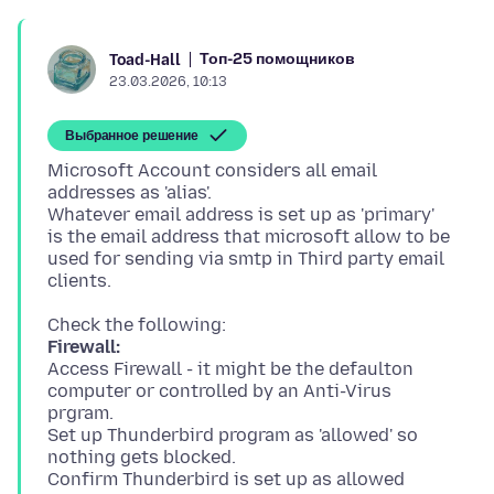
Топ-25 помощников
Toad-Hall
23.03.2026, 10:13
Выбранное решение
Microsoft Account considers all email
addresses as 'alias'.
Whatever email address is set up as 'primary'
is the email address that microsoft allow to be
used for sending via smtp in Third party email
Firewall:
Access Firewall - it might be the defaulton
computer or controlled by an Anti-Virus
prgram.
Set up Thunderbird program as 'allowed' so
nothing gets blocked.
Confirm Thunderbird is set up as allowed