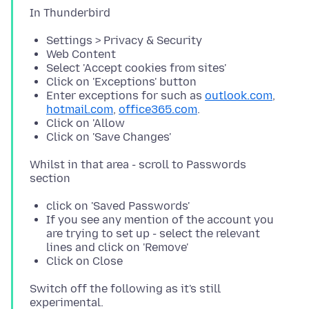
Settings > Privacy & Security
Web Content
Select 'Accept cookies from sites'
Click on 'Exceptions' button
Enter exceptions for such as
outlook.com
,
hotmail.com
,
office365.com
.
Click on 'Allow
Click on 'Save Changes'
Whilst in that area - scroll to Passwords
click on 'Saved Passwords'
If you see any mention of the account you
are trying to set up - select the relevant
lines and click on 'Remove'
Click on Close
Switch off the following as it's still