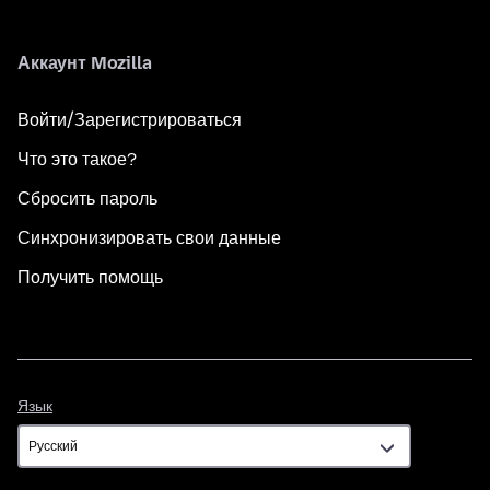
Аккаунт Mozilla
Войти/Зарегистрироваться
Что это такое?
Сбросить пароль
Синхронизировать свои данные
Получить помощь
Язык
Язык