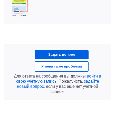
Задать вопрос
У меня та же проблема
Для ответа на сообщения вы должны
войти в
свою учётную запись
. Пожалуйста,
задайте
новый вопрос
, если у вас ещё нет учётной
записи.