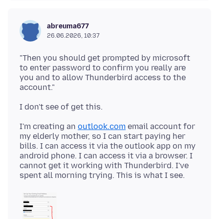
abreuma677
26.06.2026, 10:37
"Then you should get prompted by microsoft
to enter password to confirm you really are
you and to allow Thunderbird access to the
I'm creating an
outlook.com
email account for
my elderly mother, so I can start paying her
bills. I can access it via the outlook app on my
android phone. I can access it via a browser. I
cannot get it working with Thunderbird. I've