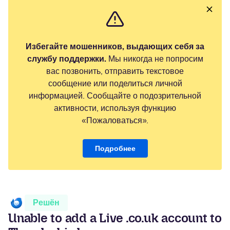
Избегайте мошенников, выдающих себя за
службу поддержки.
Мы никогда не попросим
вас позвонить, отправить текстовое
сообщение или поделиться личной
информацией. Сообщайте о подозрительной
активности, используя функцию
«Пожаловаться».
Подробнее
Решён
Unable to add a Live .co.uk account to