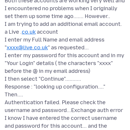
Both these accounts are working very well and
I encountered no problems when I originally
set them up some time ago....... However..
I am trying to add an additional email account.
a Live .
co.uk
account
I enter my Full Name and email address
"
xxxx@live.co.uk
" as requested...
I enter my password for this account and in my
"Your Login" details ( the characters "xxxx"
before the @ in my email address)
I then select "Continue"...........
Response : "looking up configuration...."
Then....
Authentication failed. Please check the
username and password...Exchange auth error
I know I have entered the correct username
and password for this account... and the