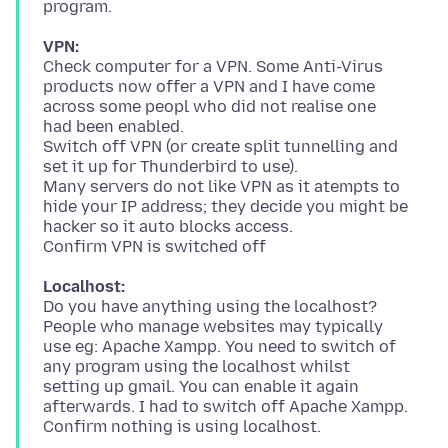
VPN:
Check computer for a VPN. Some Anti-Virus
products now offer a VPN and I have come
across some peopl who did not realise one
had been enabled.
Switch off VPN (or create split tunnelling and
set it up for Thunderbird to use).
Many servers do not like VPN as it atempts to
hide your IP address; they decide you might be
hacker so it auto blocks access.
Localhost:
Do you have anything using the localhost?
People who manage websites may typically
use eg: Apache Xampp. You need to switch of
any program using the localhost whilst
setting up gmail. You can enable it again
afterwards. I had to switch off Apache Xampp.