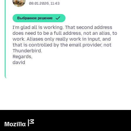
08.01.2026, 11:43
Выбранное решение
I'm glad all is working. That second address
does need to be a full address, not an alias, to
work. Aliases only really work in input, and
that is controlled by the email provider, not
Thunderbird.
Regards,