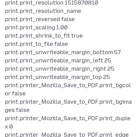
print.print_resolution 1515870810
print.print_resolution_name
print.print_reversed false
print.print_scaling 1.00
print.print_shrink_to_fit true
print.print_to_file false
print.print_unwriteable_margin_bottom 57
print.print_unwriteable_margin_left 25
print.print_unwriteable_margin_right 25
print.print_unwriteable_margin_top 25
print.printer_Mozilla_Save_to_PDF.print_bgcol
or false
print.printer_Mozilla_Save_to_PDF.print_bgima
ges false
print.printer_Mozilla_Save_to_PDF.print_duple
x 0
print.printer_Mozilla_Save_to_PDF.print_edge_