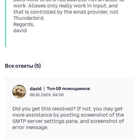
work. Aliases only really work in input, and
that is controlled by the email provider, not
Thunderbird.
Regards,
Все ответы (5)
Топ-10 помощников
david
08.01.2026, 04:58
Did you get this resolved? If not, you may get
more assistance by posting screenshot of the
SMTP server settings pane, and screenshot of