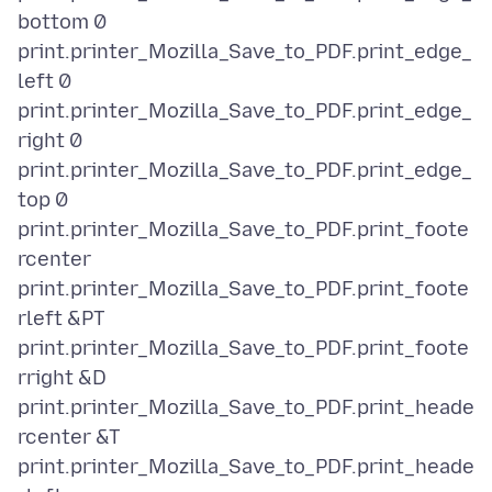
bottom 0
print.printer_Mozilla_Save_to_PDF.print_edge_
left 0
print.printer_Mozilla_Save_to_PDF.print_edge_
right 0
print.printer_Mozilla_Save_to_PDF.print_edge_
top 0
print.printer_Mozilla_Save_to_PDF.print_foote
rcenter
print.printer_Mozilla_Save_to_PDF.print_foote
rleft &PT
print.printer_Mozilla_Save_to_PDF.print_foote
rright &D
print.printer_Mozilla_Save_to_PDF.print_heade
rcenter &T
print.printer_Mozilla_Save_to_PDF.print_heade