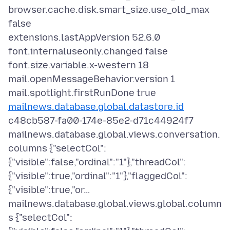
browser.cache.disk.smart_size.use_old_max
false
extensions.lastAppVersion 52.6.0
font.internaluseonly.changed false
font.size.variable.x-western 18
mail.openMessageBehavior.version 1
mailnews.database.global.datastore.id
c48cb587-fa00-174e-85e2-d71c44924f7
mailnews.database.global.views.conversation.
columns {"selectCol":
{"visible":false,"ordinal":"1"},"threadCol":
{"visible":true,"ordinal":"1"},"flaggedCol":
{"visible":true,"or…
mailnews.database.global.views.global.column
s {"selectCol":