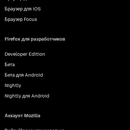
Браузер для iOS
Браузер Focus
Firefox для разработчиков
Developer Edition
Бета
Бета для Android
Nightly
Nightly для Android
Аккаунт Mozilla