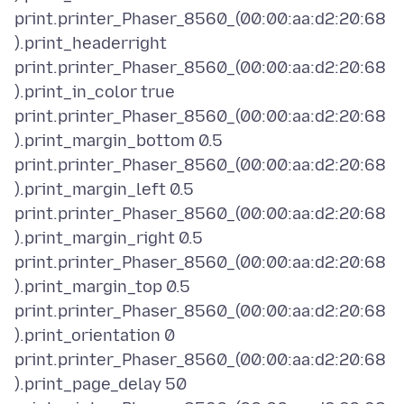
print.printer_Phaser_8560_(00:00:aa:d2:20:68
).print_headerright
print.printer_Phaser_8560_(00:00:aa:d2:20:68
).print_in_color true
print.printer_Phaser_8560_(00:00:aa:d2:20:68
).print_margin_bottom 0.5
print.printer_Phaser_8560_(00:00:aa:d2:20:68
).print_margin_left 0.5
print.printer_Phaser_8560_(00:00:aa:d2:20:68
).print_margin_right 0.5
print.printer_Phaser_8560_(00:00:aa:d2:20:68
).print_margin_top 0.5
print.printer_Phaser_8560_(00:00:aa:d2:20:68
).print_orientation 0
print.printer_Phaser_8560_(00:00:aa:d2:20:68
).print_page_delay 50