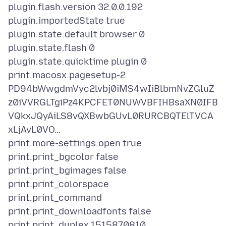
plugin.flash.version 32.0.0.192
plugin.importedState true
plugin.state.default browser 0
plugin.state.flash 0
plugin.state.quicktime plugin 0
print.macosx.pagesetup-2
PD94bWwgdmVyc2lvbj0iMS4wIiBlbmNvZGluZ
z0iVVRGLTgiPz4KPCFET0NUWVBFIHBsaXN0IFB
VQkxJQyAiLS8vQXBwbGUvL0RURCBQTElTVCA
xLjAvL0VO…
print.more-settings.open true
print.print_bgcolor false
print.print_bgimages false
print.print_colorspace
print.print_command
print.print_downloadfonts false
print.print_duplex 1515870810