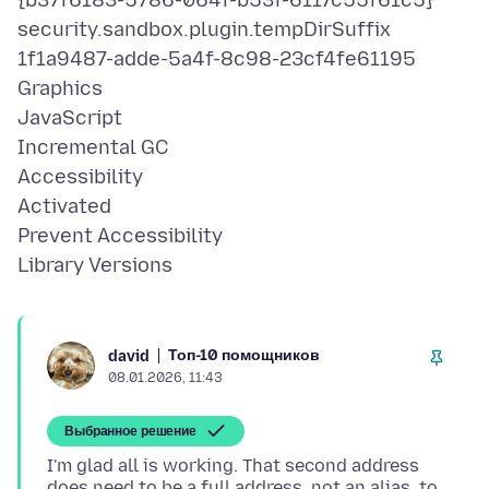
{b37f6183-5786-064f-b53f-6117c55f61c5}
security.sandbox.plugin.tempDirSuffix
1f1a9487-adde-5a4f-8c98-23cf4fe61195
Graphics
JavaScript
Incremental GC
Accessibility
Activated
Prevent Accessibility
Топ-10 помощников
david
08.01.2026, 11:43
Выбранное решение
I'm glad all is working. That second address
does need to be a full address, not an alias, to