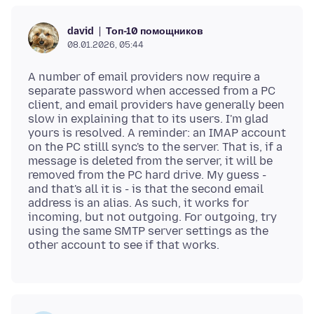
Топ-10 помощников
david
08.01.2026, 05:44
A number of email providers now require a
separate password when accessed from a PC
client, and email providers have generally been
slow in explaining that to its users. I'm glad
yours is resolved. A reminder: an IMAP account
on the PC stilll sync's to the server. That is, if a
message is deleted from the server, it will be
removed from the PC hard drive. My guess -
and that's all it is - is that the second email
address is an alias. As such, it works for
incoming, but not outgoing. For outgoing, try
using the same SMTP server settings as the