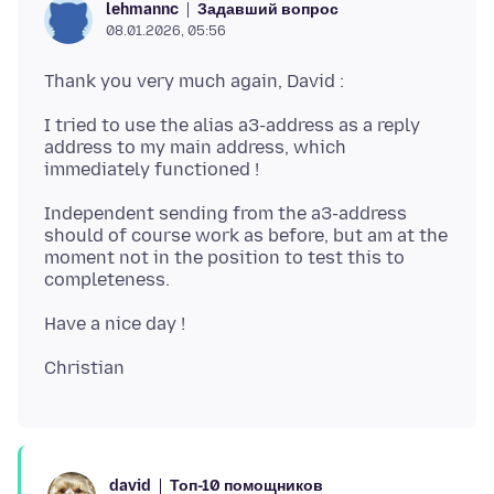
Задавший вопрос
lehmannc
08.01.2026, 05:56
I tried to use the alias a3-address as a reply
address to my main address, which
Independent sending from the a3-address
should of course work as before, but am at the
moment not in the position to test this to
Топ-10 помощников
david