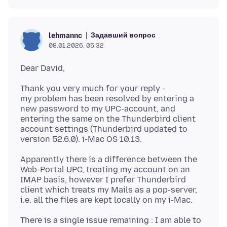
Задавший вопрос
lehmannc
08.01.2026, 05:32
Thank you very much for your reply -
my problem has been resolved by entering a
new password to my UPC-account, and
entering the same on the Thunderbird client
account settings (Thunderbird updated to
Apparently there is a difference between the
Web-Portal UPC, treating my account on an
IMAP basis, however I prefer Thunderbird
client which treats my Mails as a pop-server,
There is a single issue remaining : I am able to