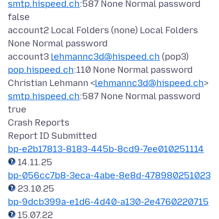
smtp.hispeed.ch
:587 None Normal password
false
account2 Local Folders (none) Local Folders
None Normal password
account3
lehmannc3d@hispeed.ch
(pop3)
pop.hispeed.ch
:110 None Normal password
Christian Lehmann <
lehmannc3d@hispeed.ch
>
smtp.hispeed.ch
:587 None Normal password
true
Crash Reports
bp-e2b17813-8183-445b-8cd9-7ee010251114
bp-056cc7b8-3eca-4abe-8e8d-478980251023
bp-9dcb399a-e1d6-4d40-a130-2e4760220715