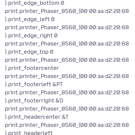
).print_edge_bottom 0
print.printer_Phaser_8560_(00:00:aa:d2:20:68
).print_edge_left 0
print.printer_Phaser_8560_(00:00:aa:d2:20:68
).print_edge_right 0
print.printer_Phaser_8560_(00:00:aa:d2:20:68
).print_edge_top 0
print.printer_Phaser_8560_(00:00:aa:d2:20:68
).print_footercenter
print.printer_Phaser_8560_(00:00:aa:d2:20:68
).print_footerleft &PT
print.printer_Phaser_8560_(00:00:aa:d2:20:68
).print_footerright &D
print.printer_Phaser_8560_(00:00:aa:d2:20:68
).print_headercenter &T
print.printer_Phaser_8560_(00:00:aa:d2:20:68
).print_headerleft