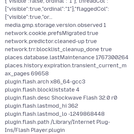
{"visible":false,"ordinal":"1"},"threadCol":
{"visible":true,"ordinal":"1"},"flaggedCol":
{"visible":true,"or…
media.gmp.storage.version.observed 1
network.cookie.prefsMigrated true
network.predictor.cleaned-up true
network.trr.blocklist_cleanup_done true
places.database.lastMaintenance 1767300264
places.history.expiration.transient_current_m
ax_pages 69658
plugin.flash.arch x86_64-gcc3
plugin.flash.blockliststate 4
plugin.flash.desc Shockwave Flash 32.0 r0
plugin.flash.lastmod_hi 362
plugin.flash.lastmod_lo -1249868448
plugin.flash.path /Library/Internet Plug-
Ins/Flash Player.plugin