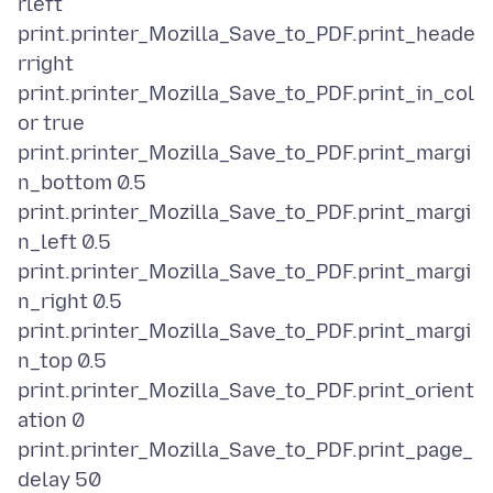
rleft
print.printer_Mozilla_Save_to_PDF.print_heade
rright
print.printer_Mozilla_Save_to_PDF.print_in_col
or true
print.printer_Mozilla_Save_to_PDF.print_margi
n_bottom 0.5
print.printer_Mozilla_Save_to_PDF.print_margi
n_left 0.5
print.printer_Mozilla_Save_to_PDF.print_margi
n_right 0.5
print.printer_Mozilla_Save_to_PDF.print_margi
n_top 0.5
print.printer_Mozilla_Save_to_PDF.print_orient
ation 0
print.printer_Mozilla_Save_to_PDF.print_page_
delay 50