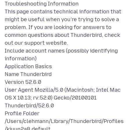
Troubleshooting Information
This page contains technical information that
might be useful when you’re trying to solve a
problem. If you are looking for answers to
common questions about Thunderbird, check
out our support website.
Include account names (possibly identifying
information)
Application Basics
Name Thunderbird
Version 52.6.0
User Agent Mozilla/5.0 (Macintosh; Intel Mac
OS X 10.13; rv:52.0) Gecko/20100101
Thunderbird/52.6.0
Profile Folder
/Users/clehmann/Library/Thunderbird/Profiles
/kjuun2a8.default