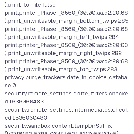
).print_to_file false
print.printer_Phaser_8560_(00:00:aa:d2:20:68
).print_unwriteable_margin_bottom_twips 285
print.printer_Phaser_8560_(00:00:aa:d2:20:68
).print_unwriteable_margin_left_twips 284
print.printer_Phaser_8560_(00:00:aa:d2:20:68
).print_unwriteable_margin_right_twips 282
print.printer_Phaser_8560_(00:00:aa:d2:20:68
).print_unwriteable_margin_top_twips 283
privacy.purge_trackers.date_in_cookie_databa
se 0
security.remote_settings.crlite_filters.checke
d 1636060483
security.remote_settings.intermediates.check
ed 1636060483
security.sandbox.content.tempDirSuffix