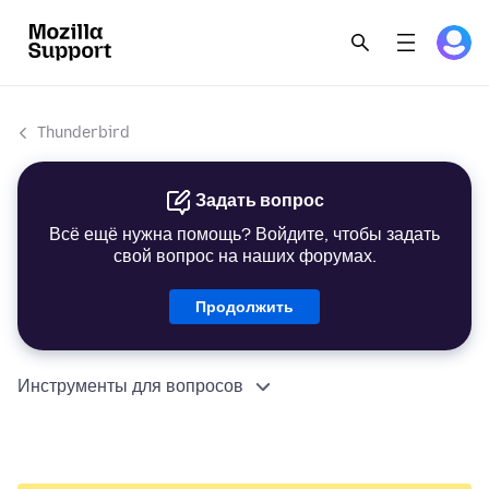
Thunderbird
Задать вопрос
Всё ещё нужна помощь? Войдите, чтобы задать
свой вопрос на наших форумах.
Продолжить
Инструменты для вопросов