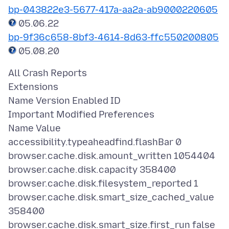
bp-043822e3-5677-417a-aa2a-ab9000220605
bp-9f36c658-8bf3-4614-8d63-ffc550200805
All Crash Reports
Extensions
Name Version Enabled ID
Important Modified Preferences
Name Value
accessibility.typeaheadfind.flashBar 0
browser.cache.disk.amount_written 1054404
browser.cache.disk.capacity 358400
browser.cache.disk.filesystem_reported 1
browser.cache.disk.smart_size_cached_value
358400
browser.cache.disk.smart_size.first_run false