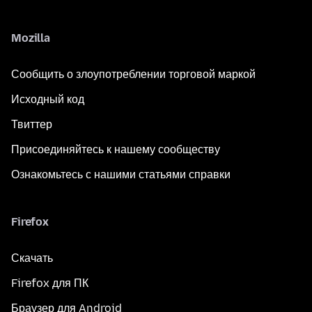
Mozilla
Сообщить о злоупотреблении торговой маркой
Исходный код
Твиттер
Присоединяйтесь к нашему сообществу
Ознакомьтесь с нашими статьями справки
Firefox
Скачать
Firefox для ПК
Браузер для Android