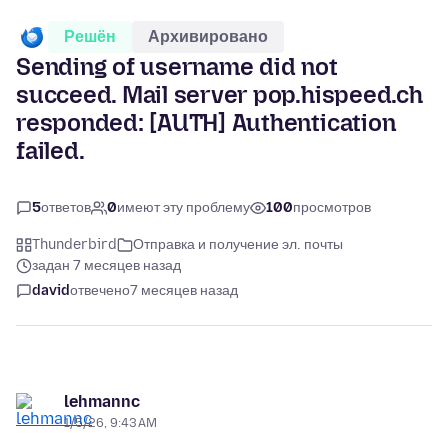
Решён
Архивировано
Sending of username did not
succeed. Mail server pop.hispeed.ch
responded: [AUTH] Authentication
failed.
5
ответов
0
имеют эту проблему
100
просмотров
Thunderbird
Отправка и получение эл. почты
задан 7 месяцев назад
david
отвечено
7 месяцев назад
lehmannc
1/5/26, 9:43 AM