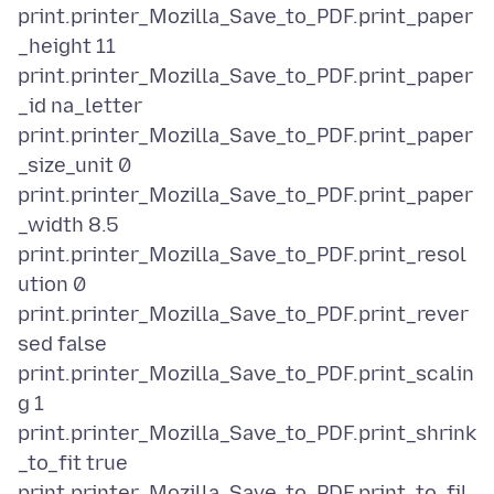
print.printer_Mozilla_Save_to_PDF.print_paper
_height 11
print.printer_Mozilla_Save_to_PDF.print_paper
_id na_letter
print.printer_Mozilla_Save_to_PDF.print_paper
_size_unit 0
print.printer_Mozilla_Save_to_PDF.print_paper
_width 8.5
print.printer_Mozilla_Save_to_PDF.print_resol
ution 0
print.printer_Mozilla_Save_to_PDF.print_rever
sed false
print.printer_Mozilla_Save_to_PDF.print_scalin
g 1
print.printer_Mozilla_Save_to_PDF.print_shrink
_to_fit true
print.printer_Mozilla_Save_to_PDF.print_to_fil