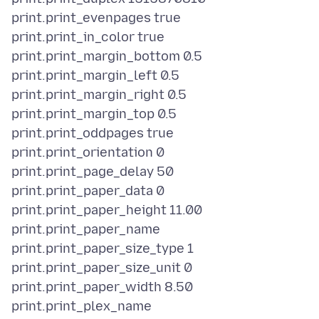
print.print_evenpages true
print.print_in_color true
print.print_margin_bottom 0.5
print.print_margin_left 0.5
print.print_margin_right 0.5
print.print_margin_top 0.5
print.print_oddpages true
print.print_orientation 0
print.print_page_delay 50
print.print_paper_data 0
print.print_paper_height 11.00
print.print_paper_name
print.print_paper_size_type 1
print.print_paper_size_unit 0
print.print_paper_width 8.50
print.print_plex_name