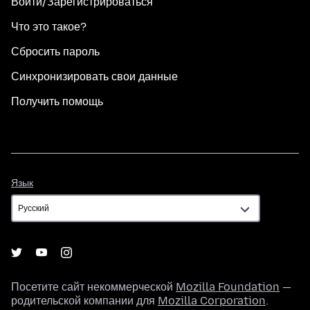
Войти/Зарегистрироваться
Что это такое?
Сбросить пароль
Синхронизировать свои данные
Получить помощь
Язык
Язык
Посетите сайт некоммерческой
Mozilla Foundation
—
родительской компании для
Mozilla Corporation
.