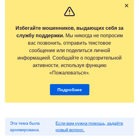
Избегайте мошенников, выдающих себя за
службу поддержки.
Мы никогда не попросим
вас позвонить, отправить текстовое
сообщение или поделиться личной
информацией. Сообщайте о подозрительной
активности, используя функцию
«Пожаловаться».
Подробнее
Эта тема была
Если вам нужна помощь, задайте
архивирована.
новый вопрос.