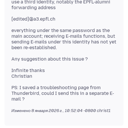
use a third identity, notably the EPFL-alumni
everything under the same password as the
main account; receiving E-mails functions, but
sending E-mails under this identity has not yet
Infinite thanks
PS: I saved a troubleshooting page from
Thunderbird, could I send this in a separate E-
Изменено
8 января 2026 г., 10:52:04 -0800
christ1