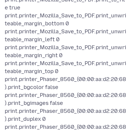
e true
print.printer_Mozilla_Save_to_PDF.print_unwri
teable_margin_bottom 0
print.printer_Mozilla_Save_to_PDF.print_unwri
teable_margin_left 0
print.printer_Mozilla_Save_to_PDF.print_unwri
teable_margin_right 0
print.printer_Mozilla_Save_to_PDF.print_unwri
teable_margin_top 0
print.printer_Phaser_8560_(00:00:aa:d2:20:68
).print_bgcolor false
print.printer_Phaser_8560_(00:00:aa:d2:20:68
).print_bgimages false
print.printer_Phaser_8560_(00:00:aa:d2:20:68
).print_duplex 0
print.printer_Phaser_8560_(00:00:aa:d2:20:68