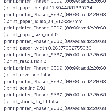
print.printer_Phaser_8560_(00:00:aa:d2:20:68
).print_paper_height 11.6944881889764
print.printer_Phaser_8560_(00:00:aa:d2:20:68
).print_paper_id iso_a4_210x297mm
print.printer_Phaser_8560_(00:00:aa:d2:20:68
).print_paper_size_unit 0
print.printer_Phaser_8560_(00:00:aa:d2:20:68
).print_paper_width 8.26377952755906
print.printer_Phaser_8560_(00:00:aa:d2:20:68
).print_resolution 0
print.printer_Phaser_8560_(00:00:aa:d2:20:68
).print_reversed false
print.printer_Phaser_8560_(00:00:aa:d2:20:68
).print_scaling 0.91
print.printer_Phaser_8560_(00:00:aa:d2:20:68
).print_shrink_to_fit false
print.printer_Phaser_8560_(00:00:aa:d2:20:68