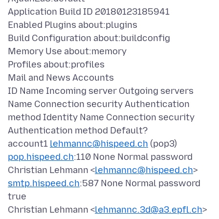
Application Build ID 20180123185941
Enabled Plugins about:plugins
Build Configuration about:buildconfig
Memory Use about:memory
Profiles about:profiles
Mail and News Accounts
ID Name Incoming server Outgoing servers
Name Connection security Authentication
method Identity Name Connection security
Authentication method Default?
account1
lehmannc@hispeed.ch
(pop3)
pop.hispeed.ch
:110 None Normal password
Christian Lehmann <
lehmannc@hispeed.ch
>
smtp.hispeed.ch
:587 None Normal password
true
Christian Lehmann <
lehmannc.3d@a3.epfl.ch
>