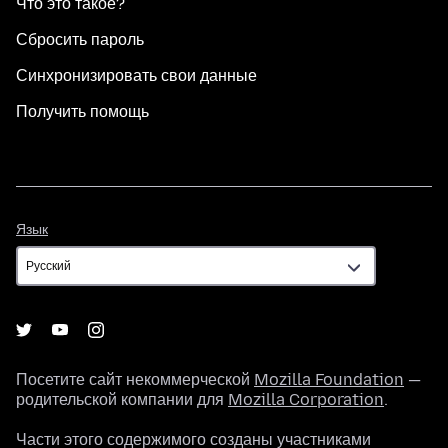
Что это такое?
Сбросить пароль
Синхронизировать свои данные
Получить помощь
Язык
Язык
Посетите сайт некоммерческой
Mozilla Foundation
—
родительской компании для
Mozilla Corporation
.
Части этого содержимого созданы участниками