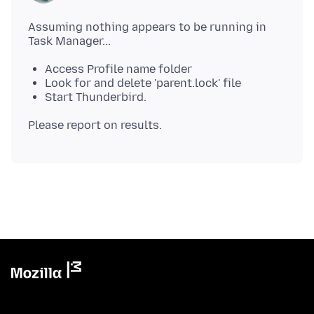
Assuming nothing appears to be running in
Access Profile name folder
Look for and delete 'parent.lock' file
Start Thunderbird.