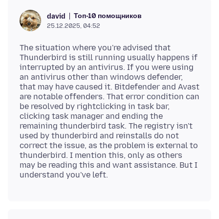
Топ-10 помощников
david
25.12.2025, 04:52
The situation where you're advised that
Thunderbird is still running usually happens if
interrupted by an antivirus. If you were using
an antivirus other than windows defender,
that may have caused it. Bitdefender and Avast
are notable offenders. That error condition can
be resolved by rightclicking in task bar,
clicking task manager and ending the
remaining thunderbird task. The registry isn't
used by thunderbird and reinstalls do not
correct the issue, as the problem is external to
thunderbird. I mention this, only as others
may be reading this and want assistance. But I