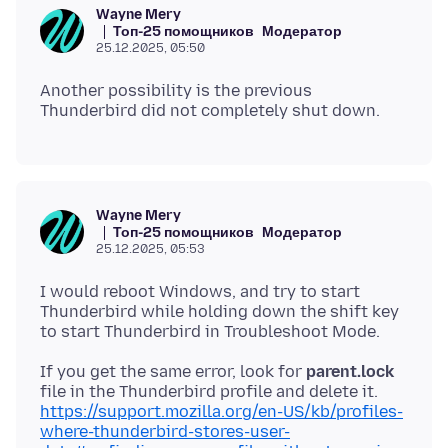
Wayne Mery
Топ-25 помощников
Модератор
25.12.2025, 05:50
Another possibility is the previous
Wayne Mery
Топ-25 помощников
Модератор
25.12.2025, 05:53
I would reboot Windows, and try to start
Thunderbird while holding down the shift key
If you get the same error, look for
parent.lock
file in the Thunderbird profile and delete it.
https://support.mozilla.org/en-US/kb/profiles-
where-thunderbird-stores-user-