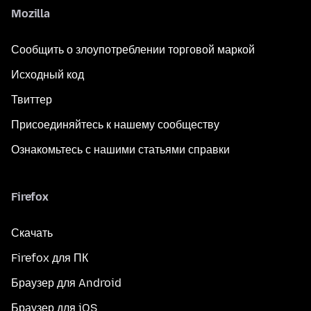
Mozilla
Сообщить о злоупотреблении торговой маркой
Исходный код
Твиттер
Присоединяйтесь к нашему сообществу
Ознакомьтесь с нашими статьями справки
Firefox
Скачать
Firefox для ПК
Браузер для Android
Браузер для iOS