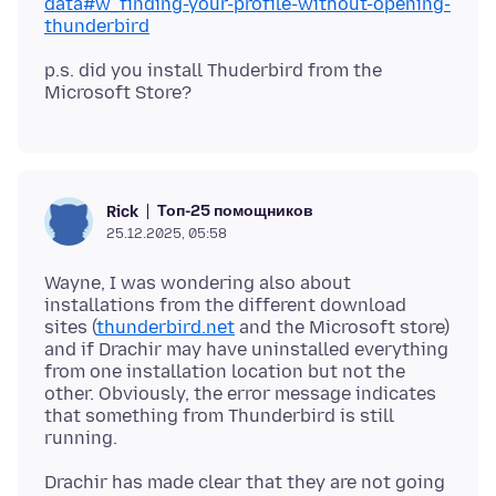
data#w_finding-your-profile-without-opening-
thunderbird
p.s. did you install Thuderbird from the
Топ-25 помощников
Rick
25.12.2025, 05:58
Wayne, I was wondering also about
installations from the different download
sites (
thunderbird.net
and the Microsoft store)
and if Drachir may have uninstalled everything
from one installation location but not the
other. Obviously, the error message indicates
that something from Thunderbird is still
Drachir has made clear that they are not going