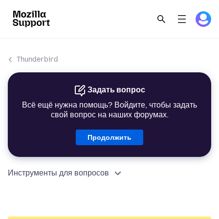
Thunderbird
Задать вопрос
Всё ещё нужна помощь? Войдите, чтобы задать
свой вопрос на наших форумах.
Продолжить
Инструменты для вопросов