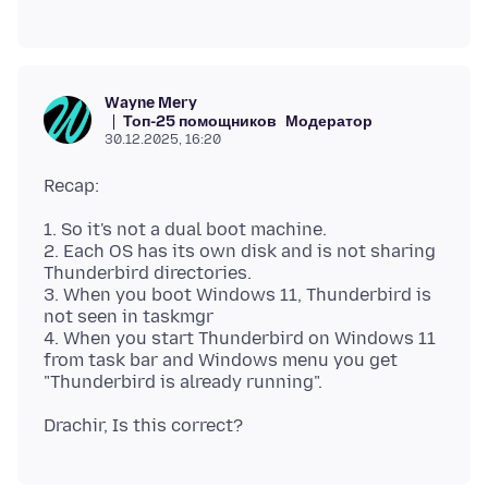
Wayne Mery
Топ-25 помощников
Модератор
30.12.2025, 16:20
1. So it's not a dual boot machine.
2. Each OS has its own disk and is not sharing
Thunderbird directories.
3. When you boot Windows 11, Thunderbird is
not seen in taskmgr
4. When you start Thunderbird on Windows 11
from task bar and Windows menu you get