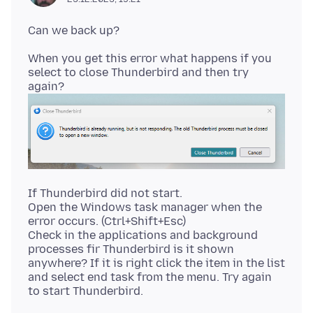
When you get this error what happens if you
select to close Thunderbird and then try
If Thunderbird did not start.
Open the Windows task manager when the
error occurs. (Ctrl+Shift+Esc)
Check in the applications and background
processes fir Thunderbird is it shown
anywhere? If it is right click the item in the list
and select end task from the menu. Try again