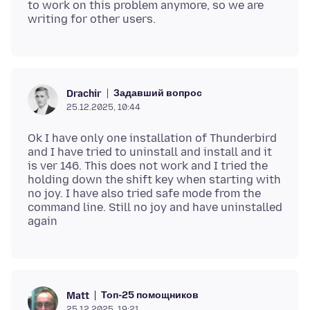
to work on this problem anymore, so we are
Задавший вопрос
Drachir
25.12.2025, 10:44
Ok I have only one installation of Thunderbird
and I have tried to uninstall and install and it
is ver 146. This does not work and I tried the
holding down the shift key when starting with
no joy. I have also tried safe mode from the
command line. Still no joy and have uninstalled
Топ-25 помощников
Matt
25.12.2025, 19:21