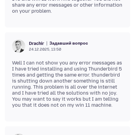
share any error messages or other information
Задавший вопрос
Drachir
24.12.2025, 13:50
Well I can not show you any error messages as
I have tried installing and using Thunderbird 5
times and getting the same error. thunderbird
is shutting down another something is still
running. This problem is all over the internet
and I have tried all the solutions with no joy.
You may want to say it works but I am telling