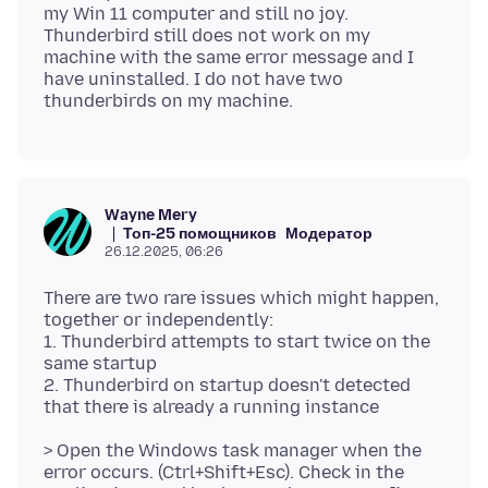
my Win 11 computer and still no joy.
Thunderbird still does not work on my
machine with the same error message and I
have uninstalled. I do not have two
Wayne Mery
Топ-25 помощников
Модератор
26.12.2025, 06:26
There are two rare issues which might happen,
together or independently:
1. Thunderbird attempts to start twice on the
same startup
2. Thunderbird on startup doesn't detected
> Open the Windows task manager when the
error occurs. (Ctrl+Shift+Esc). Check in the