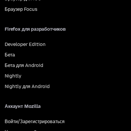
Браузер Focus
Firefox для разработчиков
Developer Edition
Бета
Бета для Android
Nightly
Nightly для Android
Аккаунт Mozilla
Войти/Зарегистрироваться