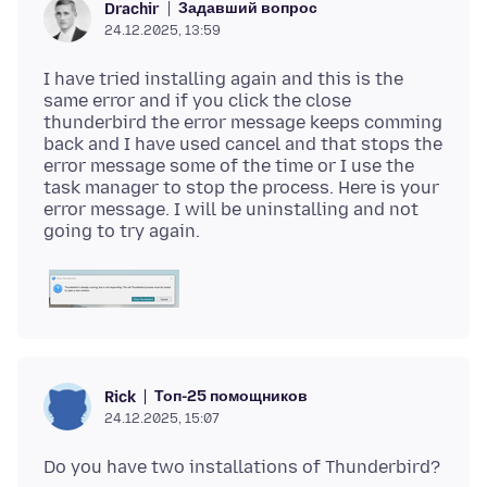
Задавший вопрос
Drachir
24.12.2025, 13:59
I have tried installing again and this is the
same error and if you click the close
thunderbird the error message keeps comming
back and I have used cancel and that stops the
error message some of the time or I use the
task manager to stop the process. Here is your
error message. I will be uninstalling and not
Топ-25 помощников
Rick
24.12.2025, 15:07