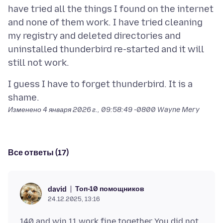
have tried all the things I found on the internet
and none of them work. I have tried cleaning
my registry and deleted directories and
uninstalled thunderbird re-started and it will
I guess I have to forget thunderbird. It is a
Изменено
4 января 2026 г., 09:58:49 -0800
Wayne Mery
Все ответы (17)
Топ-10 помощников
david
24.12.2025, 13:16
140 and win 11 work fine together You did not