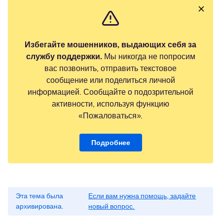
Избегайте мошенников, выдающих себя за
службу поддержки.
Мы никогда не попросим
вас позвонить, отправить текстовое
сообщение или поделиться личной
информацией. Сообщайте о подозрительной
активности, используя функцию
«Пожаловаться».
Подробнее
Эта тема была
Если вам нужна помощь, задайте
архивирована.
новый вопрос.