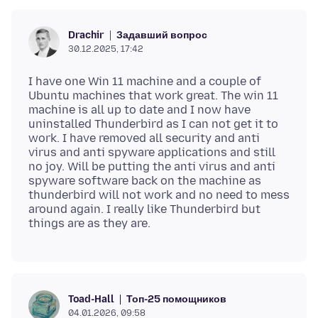
Задавший вопрос
Drachir
30.12.2025, 17:42
I have one Win 11 machine and a couple of
Ubuntu machines that work great. The win 11
machine is all up to date and I now have
uninstalled Thunderbird as I can not get it to
work. I have removed all security and anti
virus and anti spyware applications and still
no joy. Will be putting the anti virus and anti
spyware software back on the machine as
thunderbird will not work and no need to mess
around again. I really like Thunderbird but
Топ-25 помощников
Toad-Hall
04.01.2026, 09:58