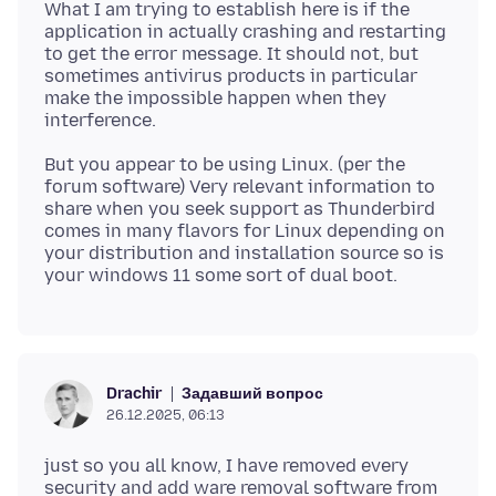
What I am trying to establish here is if the
application in actually crashing and restarting
to get the error message. It should not, but
sometimes antivirus products in particular
make the impossible happen when they
But you appear to be using Linux. (per the
forum software) Very relevant information to
share when you seek support as Thunderbird
comes in many flavors for Linux depending on
your distribution and installation source so is
Задавший вопрос
Drachir
26.12.2025, 06:13
just so you all know, I have removed every
security and add ware removal software from