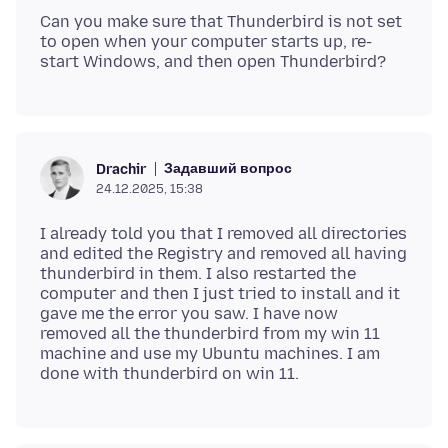
Can you make sure that Thunderbird is not set
to open when your computer starts up, re-
Задавший вопрос
Drachir
24.12.2025, 15:38
I already told you that I removed all directories
and edited the Registry and removed all having
thunderbird in them. I also restarted the
computer and then I just tried to install and it
gave me the error you saw. I have now
removed all the thunderbird from my win 11
machine and use my Ubuntu machines. I am