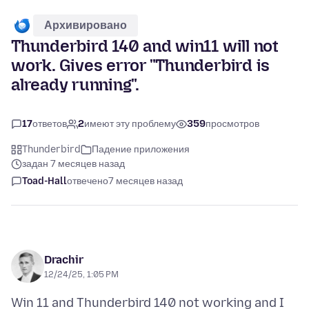
Архивировано
Thunderbird 140 and win11 will not
work. Gives error "Thunderbird is
already running".
17
ответов
2
имеют эту проблему
359
просмотров
Thunderbird
Падение приложения
задан 7 месяцев назад
Toad-Hall
отвечено
7 месяцев назад
Drachir
12/24/25, 1:05 PM
Win 11 and Thunderbird 140 not working and I