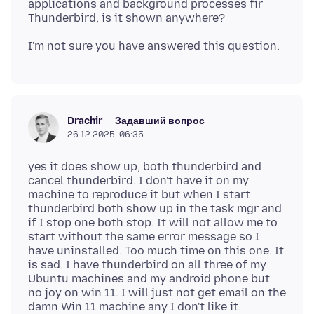
applications and background processes fir
Задавший вопрос
Drachir
26.12.2025, 06:35
yes it does show up, both thunderbird and
cancel thunderbird. I don't have it on my
machine to reproduce it but when I start
thunderbird both show up in the task mgr and
if I stop one both stop. It will not allow me to
start without the same error message so I
have uninstalled. Too much time on this one. It
is sad. I have thunderbird on all three of my
Ubuntu machines and my android phone but
no joy on win 11. I will just not get email on the