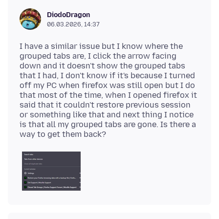
DiodoDragon
06.03.2026, 14:37
I have a similar issue but I know where the
grouped tabs are, I click the arrow facing
down and it doesn't show the grouped tabs
that I had, I don't know if it's because I turned
off my PC when firefox was still open but I do
that most of the time, when I opened firefox it
said that it couldn't restore previous session
or something like that and next thing I notice
is that all my grouped tabs are gone. Is there a