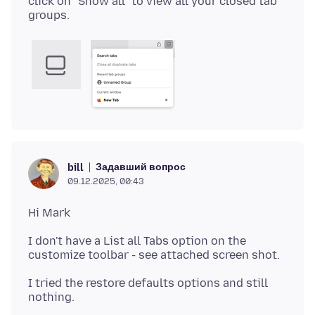
click on "Show all" to view all your closed tab
Задавший вопрос
bill
09.12.2025, 00:43
I don't have a List all Tabs option on the
I tried the restore defaults options and still