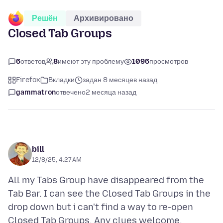
Решён
Архивировано
Closed Tab Groups
6
ответов
8
имеют эту проблему
1096
просмотров
Firefox
Вкладки
задан 8 месяцев назад
gammatron
отвечено
2 месяца назад
bill
12/8/25, 4:27 AM
All my Tabs Group have disappeared from the
Tab Bar. I can see the Closed Tab Groups in the
drop down but i can't find a way to re-open
Closed Tab Groups. Any clues welcome.