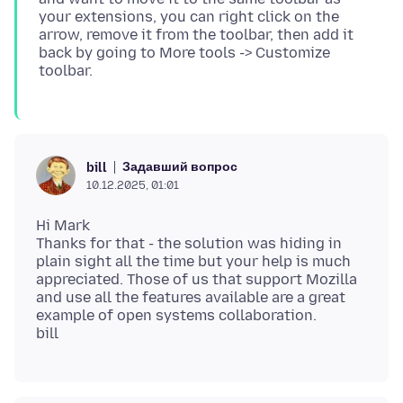
your extensions, you can right click on the
arrow, remove it from the toolbar, then add it
back by going to More tools -> Customize
Задавший вопрос
bill
10.12.2025, 01:01
Hi Mark
Thanks for that - the solution was hiding in
plain sight all the time but your help is much
appreciated. Those of us that support Mozilla
and use all the features available are a great
example of open systems collaboration.