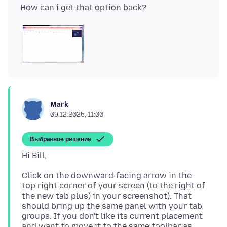
Mark
09.12.2025, 11:00
Выбранное решение
Click on the downward-facing arrow in the
top right corner of your screen (to the right of
the new tab plus) in your screenshot). That
should bring up the same panel with your tab
groups. If you don't like its current placement
and want to move it to the same toolbar as