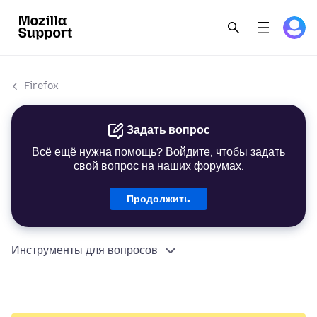
Firefox
Задать вопрос
Всё ещё нужна помощь? Войдите, чтобы задать
свой вопрос на наших форумах.
Продолжить
Инструменты для вопросов