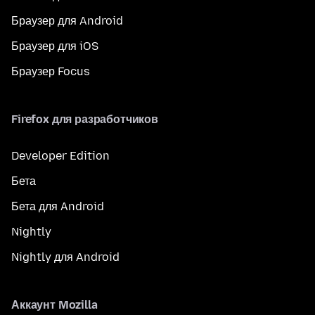
Браузер для Android
Браузер для iOS
Браузер Focus
Firefox для разработчиков
Developer Edition
Бета
Бета для Android
Nightly
Nightly для Android
Аккаунт Mozilla