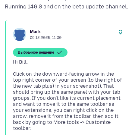
Mark
09.12.2025, 11:00
Выбранное решение
Click on the downward-facing arrow in the
top right corner of your screen (to the right of
the new tab plus) in your screenshot). That
should bring up the same panel with your tab
groups. If you don't like its current placement
and want to move it to the same toolbar as
your extensions, you can right click on the
arrow, remove it from the toolbar, then add it
back by going to More tools -> Customize