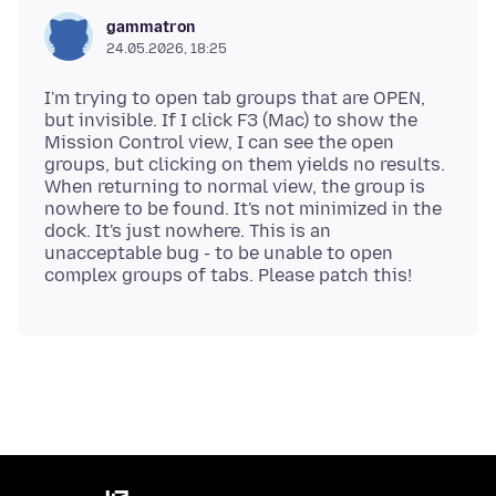
gammatron
24.05.2026, 18:25
I'm trying to open tab groups that are OPEN,
but invisible. If I click F3 (Mac) to show the
Mission Control view, I can see the open
groups, but clicking on them yields no results.
When returning to normal view, the group is
nowhere to be found. It's not minimized in the
dock. It's just nowhere. This is an
unacceptable bug - to be unable to open