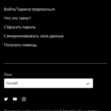
Войти/Зарегистрироваться
Что это такое?
Сбросить пароль
Синхронизировать свои данные
Получить помощь
Язык
Язык