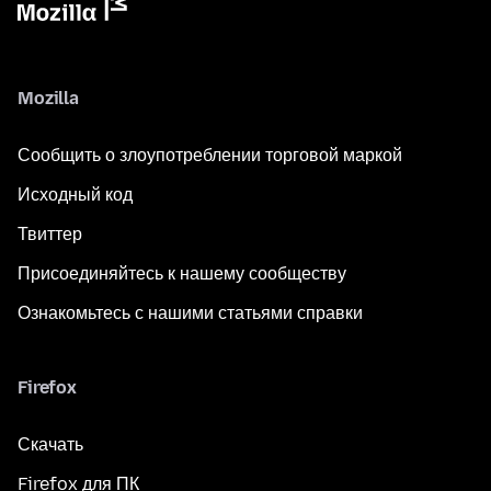
Mozilla
Сообщить о злоупотреблении торговой маркой
Исходный код
Твиттер
Присоединяйтесь к нашему сообществу
Ознакомьтесь с нашими статьями справки
Firefox
Скачать
Firefox для ПК