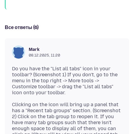
Все ответы (6)
Mark
08.12.2025, 11:20
Do you have the "List all tabs" icon in your
toolbar? (Screenshot 1) If you don't, go to the
menu in the top right -> More tools ->
Customize toolbar -> drag the "List all tabs"
Clicking on the icon will bring up a panel that
has a "Recent tab groups" section. (Screenshot
2) Click on the tab group to reopen it. If you
have many tab groups such that there isn't
enough space to display all of them, you can