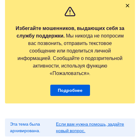
Избегайте мошенников, выдающих себя за
службу поддержки.
Мы никогда не попросим
вас позвонить, отправить текстовое
сообщение или поделиться личной
информацией. Сообщайте о подозрительной
активности, используя функцию
«Пожаловаться».
Подробнее
Эта тема была
Если вам нужна помощь, задайте
архивирована.
новый вопрос.