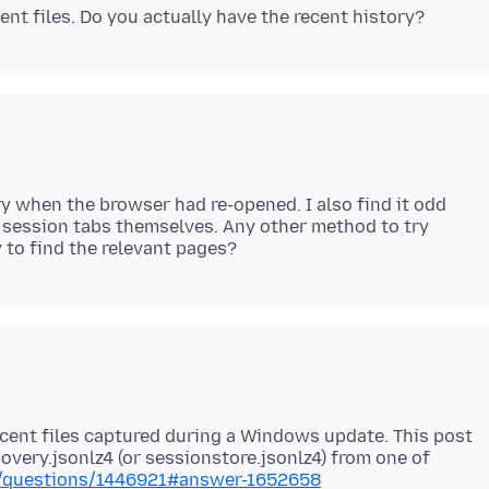
ory when the browser had re-opened. I also find it odd
he session tabs themselves. Any other method to try
cent files captured during a Windows update. This post
overy.jsonlz4 (or sessionstore.jsonlz4) from one of
US/questions/1446921#answer-1652658