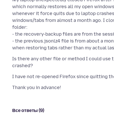
which normally restores all my open windows
whenever it force quits due to laptop crashes
windows/tabs from almost a month ago. I clo
folder:
- the recovery-backup files are from the sessi
- the previous.jsonlz4 file is from about a m
Is there any other file or method I could use 
Все ответы (9)