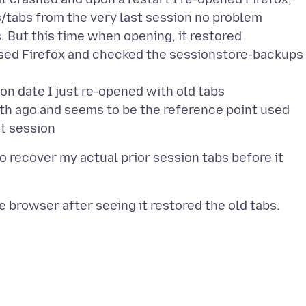
/tabs from the very last session no problem
. But this time when opening, it restored
sed Firefox and checked the sessionstore-backups
on date I just re-opened with old tabs
onth ago and seems to be the reference point used
to recover my actual prior session tabs before it