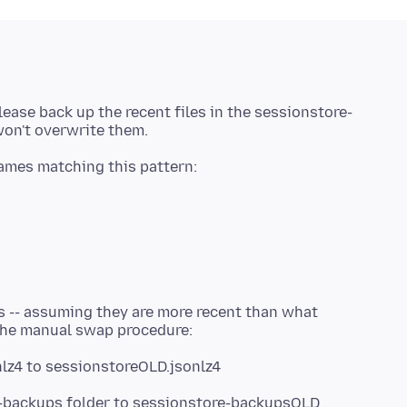
lease back up the recent files in the sessionstore-
es -- assuming they are more recent than what