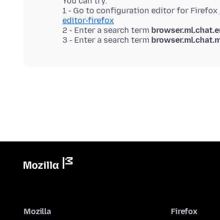
You can try.
1 - Go to configuration editor for Firefox
editor-firefox
2 - Enter a search term
browser.ml.chat.
3 - Enter a search term
browser.ml.chat.
Mozilla
Firefox