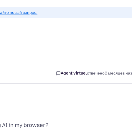
айте новый вопрос.
Agent virtuel
отвечено
8 месяцев на