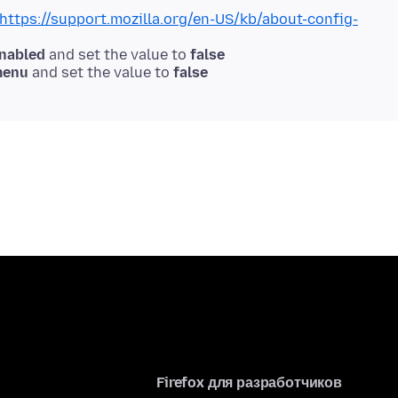
https://support.mozilla.org/en-US/kb/about-config-
enabled
and set the value to
false
menu
and set the value to
false
Firefox для разработчиков