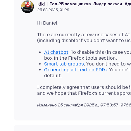
Топ-25 помощников
Лидер локали
Ад
Kiki
25.08.2025, 01:29
There are currently a few use cases of AI
AI chatbot
. To disable this (in case y
box in the Firefox tools section.
Smart tab groups
. You don't need to w
Generating alt text on PDFs
. You don't
default.
I completely agree that users should be 
Изменено
25 сентября 2025 г., 07:59:57 -070