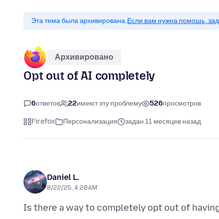
Эта тема была архивирована.
Если вам нужна помощь, зад
Архивировано
Opt out of AI completely
6
ответов
22
имеют эту проблему
526
просмотров
Firefox
Персонализация
задан 11 месяцев назад
Daniel L.
8/22/25, 4:20 AM