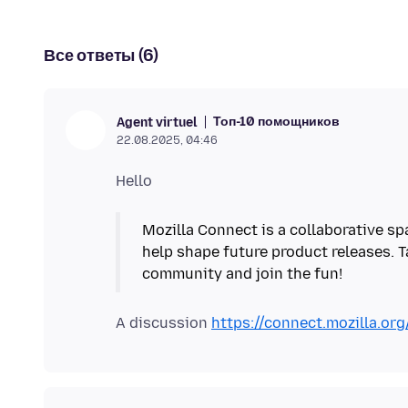
Все ответы (6)
Топ-10 помощников
Agent virtuel
22.08.2025, 04:46
Mozilla Connect is a collaborative sp
help shape future product releases. T
community and join the fun!
A discussion
https://connect.mozilla.or