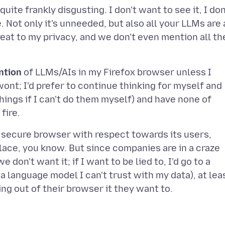
uite frankly disgusting. I don't want to see it, I don
. Not only it's unneeded, but also all your LLMs are 
reat to my privacy, and we don't even mention all th
ntion
of LLMs/AIs in my Firefox browser unless I
 wont; I'd prefer to continue thinking for myself and
things if I can't do them myself) and have none of
 a secure browser with respect towards its users,
place, you know. But since companies are in a craze
don't want it; if I want to be lied to, I'd go to a
a language model I can't trust with my data), at lea