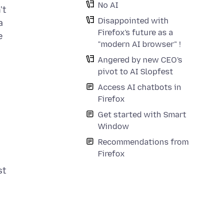
No AI
't
Disappointed with
a
Firefox's future as a
e
"modern AI browser" !
Angered by new CEO's
pivot to AI Slopfest
Access AI chatbots in
Firefox
Get started with Smart
Window
Recommendations from
Firefox
st