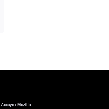
Аккаунт Mozilla