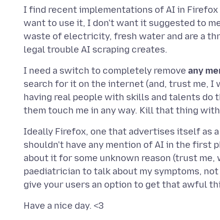
I find recent implementations of AI in Firefox q
want to use it, I don't want it suggested to me
waste of electricity, fresh water and are a th
I need a switch to completely remove
any me
search for it on the internet (and, trust me, I
having real people with skills and talents do 
Ideally Firefox, one that advertises itself as
shouldn't have any mention of AI in the first 
about it for some unknown reason (trust me, we 
paediatrician to talk about my symptoms, not 