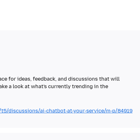
ace for ideas, feedback, and discussions that will
ake a look at what's currently trending in the
g/t5/discussions/ai-chatbot-at-your-service/m-p/84919