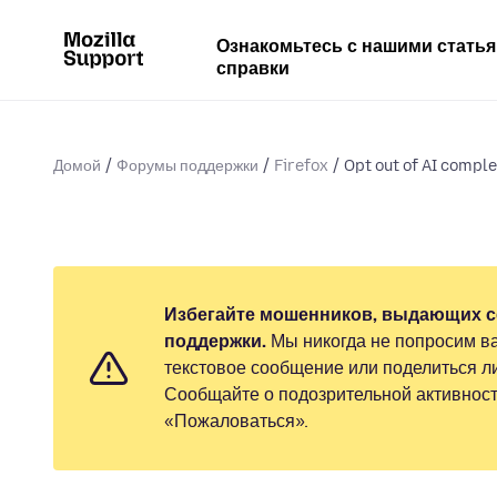
Ознакомьтесь с нашими стать
справки
Домой
Форумы поддержки
Firefox
Opt out of AI comple
Избегайте мошенников, выдающих с
поддержки.
Мы никогда не попросим ва
текстовое сообщение или поделиться 
Сообщайте о подозрительной активност
«Пожаловаться».