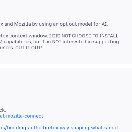
Firefox context window. I DID NOT CHOOSE TO INSTALL
M capabilities, but I an NOT interested in supporting
at-mozilla-connect
ns/building-ai-the-firefox-way-shaping-what-s-next-