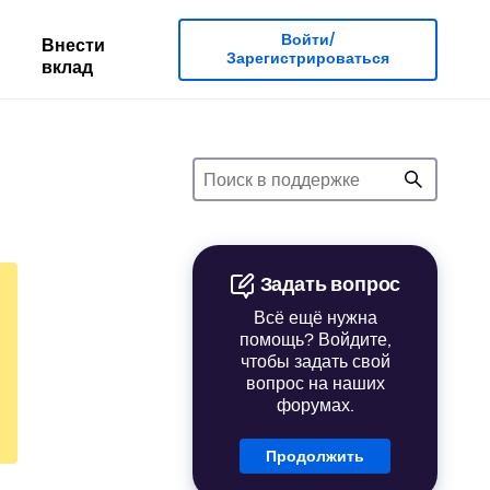
Войти/
Внести
Зарегистрироваться
вклад
Задать вопрос
Всё ещё нужна
помощь? Войдите,
чтобы задать свой
вопрос на наших
форумах.
Продолжить