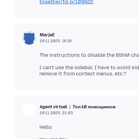
together/td-p/109922
MarjaE
20.11.2025, 18:18
I can't use the sidebar, I have to avoid s
Топ-10 помощников
Agent virtuel
20.11.2025, 22:03