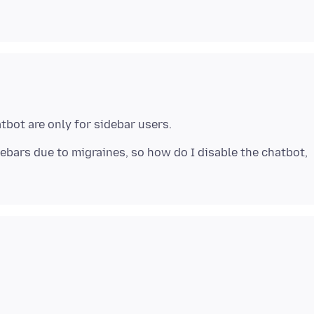
idebars due to migraines, so how do I disable the chatbot,