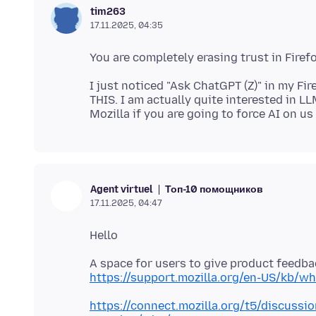
tim263
17.11.2025, 04:35
I just noticed "Ask ChatGPT (Z)" in my 
THIS. I am actually quite interested in LL
Топ-10 помощников
Agent virtuel
17.11.2025, 04:47
https://support.mozilla.org/en-US/kb/wh
https://connect.mozilla.org/t5/discussio