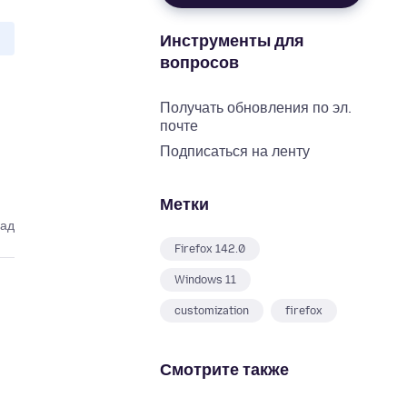
Инструменты для
вопросов
Получать обновления по эл.
почте
Подписаться на ленту
Метки
зад
Firefox 142.0
Windows 11
customization
firefox
Смотрите также