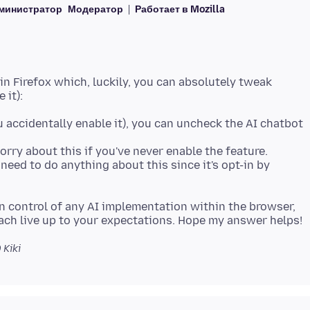
министратор
Модератор
Работает в Mozilla
 in Firefox which, luckily, you can absolutely tweak
ou accidentally enable it), you can uncheck the AI chatbot
orry about this if you've never enable the feature.
 need to do anything about this since it's opt-in by
in control of any AI implementation within the browser,
0
Kiki