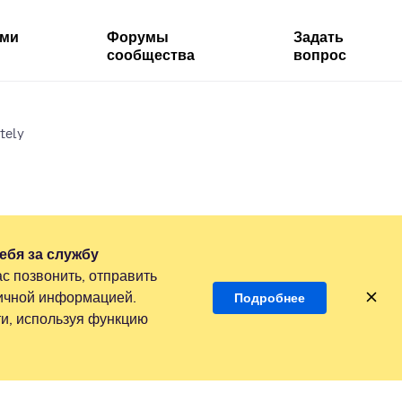
ями
Форумы
Задать
сообщества
вопрос
tely
ебя за службу
с позвонить, отправить
личной информацией.
Подробнее
и, используя функцию