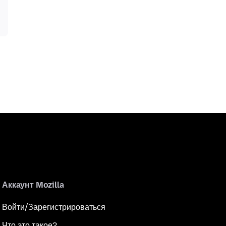
Аккаунт Mozilla
Войти/Зарегистрироваться
Что это такое?