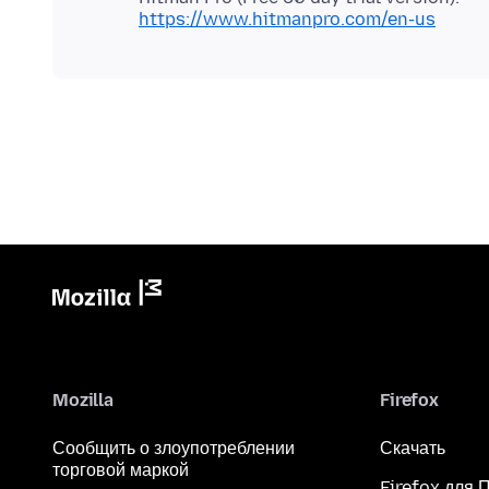
https://www.hitmanpro.com/en-us
Mozilla
Firefox
Сообщить о злоупотреблении
Скачать
торговой маркой
Firefox для 