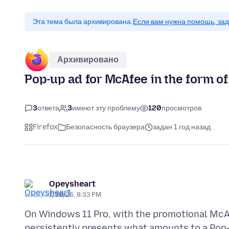
Эта тема была архивирована.
Если вам нужна помощь, зад
Архивировано
Pop-up ad for McAfee in the form of 
3
ответа
3
имеют эту проблему
120
просмотров
Firefox
Безопасность браузера
задан 1 год назад
Opeysheart
7/30/25, 8:33 PM
On Windows 11 Pro, with the promotional McAf
persistently presents what amounts to a Pop-