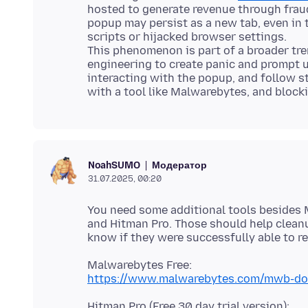
hosted to generate revenue through frau
popup may persist as a new tab, even in 
scripts or hijacked browser settings.
This phenomenon is part of a broader tre
engineering to create panic and prompt us
interacting with the popup, and follow s
Модератор
NoahSUMO
31.07.2025, 00:20
You need some additional tools besides 
and Hitman Pro. Those should help cleanu
https://www.malwarebytes.com/mwb-d