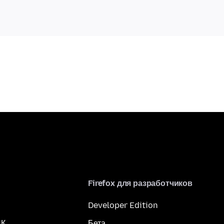
Firefox для разработчиков
Developer Edition
ПК
Бета