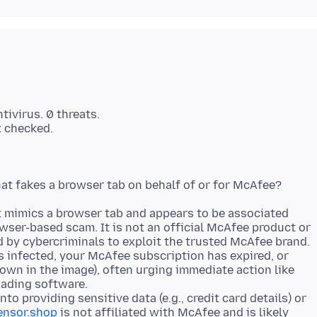
tivirus. 0 threats.
t mimics a browser tab and appears to be associated
wser-based scam. It is not an official McAfee product or
d by cybercriminals to exploit the trusted McAfee brand.
is infected, your McAfee subscription has expired, or
hown in the image), often urging immediate action like
oading software.
into providing sensitive data (e.g., credit card details) or
ensor.shop
is not affiliated with McAfee and is likely