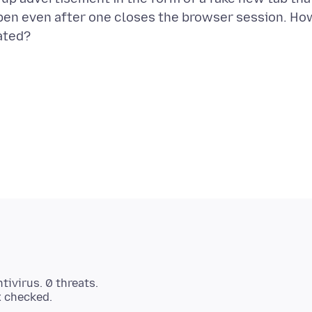
open even after one closes the browser session. Ho
tivirus. 0 threats.