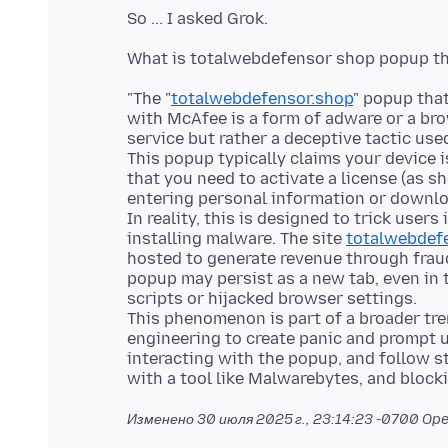
"The "
totalwebdefensor.shop
" popup tha
with McAfee is a form of adware or a bro
service but rather a deceptive tactic use
This popup typically claims your device 
that you need to activate a license (as s
entering personal information or downl
In reality, this is designed to trick users 
installing malware. The site
totalwebdef
hosted to generate revenue through frau
popup may persist as a new tab, even in 
scripts or hijacked browser settings.
This phenomenon is part of a broader tre
engineering to create panic and prompt us
interacting with the popup, and follow s
Изменено
30 июля 2025 г., 23:14:23 -0700
Ope