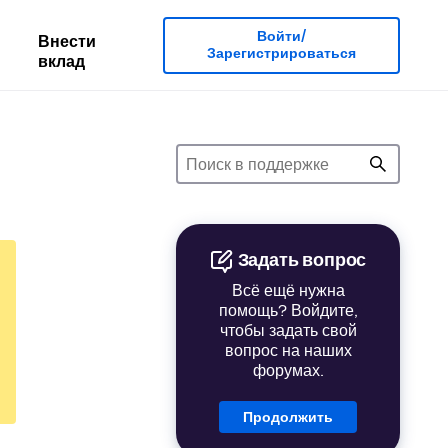
Войти/
Внести
Зарегистрироваться
вклад
Задать вопрос
Всё ещё нужна
помощь? Войдите,
чтобы задать свой
вопрос на наших
форумах.
Продолжить