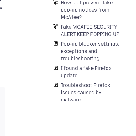
How do I prevent fake
w
pop-up notices from
McAfee?
Fake MCAFEE SECURITY
ALERT KEEP POPPING UP
Pop-up blocker settings,
exceptions and
troubleshooting
I found a fake Firefox
update
Troubleshoot Firefox
issues caused by
malware