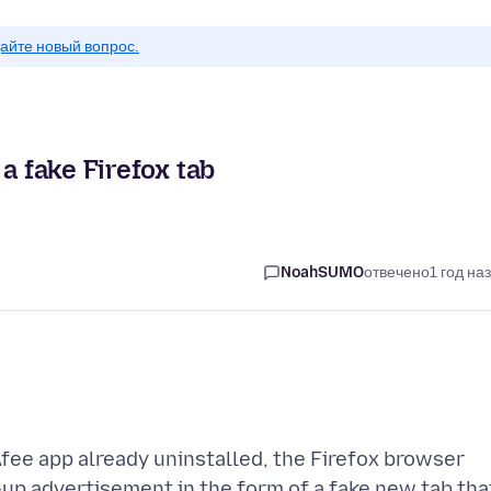
айте новый вопрос.
a fake Firefox tab
NoahSUMO
отвечено
1 год на
ee app already uninstalled, the Firefox browser
up advertisement in the form of a fake new tab tha