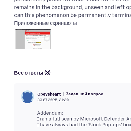
remains in the background, unseen and left 
Приложенные скриншоты
Все ответы (3)
Задавший вопрос
Opeysheart
30.07.2025, 21:20
Addendum:
I ran a full scan by Microsoft Defender An