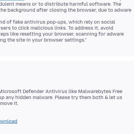
dulent means or to distribute harmful software. The
the background after closing the browser, due to adware
nd of fake antivirus pop-ups, which rely on social
ers to click malicious links. To address it, avoid
teps like resetting your browser, scanning for adware
Microsoft Defender Antivirus like Malwarebytes Free
p any hidden malware. Please try them both & let us
ownload