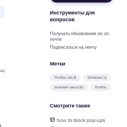
Инструменты для
вопросов
Получать обновления по эл.
почте
Подписаться на ленту
Метки
зад
Firefox 141.0
Windows 11
browser-security
firefox
Смотрите также
how to block pop-ups
t