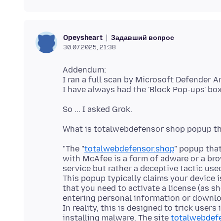
Задавший вопрос
Opeysheart
30.07.2025, 21:38
Addendum:
I ran a full scan by Microsoft Defender An
"The "
totalwebdefensor.shop
" popup tha
with McAfee is a form of adware or a bro
service but rather a deceptive tactic use
This popup typically claims your device 
that you need to activate a license (as s
entering personal information or downl
In reality, this is designed to trick users 
installing malware. The site
totalwebdef