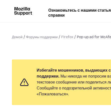
Ознакомьтесь с нашими стать
справки
Домой
Форумы поддержки
Firefox
Pop-up ad for McAfee
Избегайте мошенников, выдающих с
поддержки.
Мы никогда не попросим ва
текстовое сообщение или поделиться 
Сообщайте о подозрительной активност
«Пожаловаться».