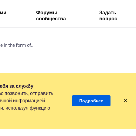
ями
Форумы
Задать
сообщества
вопрос
 in the form of...
ебя за службу
с позвонить, отправить
личной информацией.
Подробнее
и, используя функцию