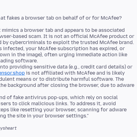
t mimics a browser tab and appears to be associated
wser-based scam. It is not an official McAfee product or
d by cybercriminals to exploit the trusted McAfee brand.
is infected, your McAfee subscription has expired, or
hown in the image), often urging immediate action like
oading software.
into providing sensitive data (e.g., credit card details) or
ensor.shop
is not affiliated with McAfee and is likely
dulent means or to distribute harmful software. The
the background after closing the browser, due to adware
nd of fake antivirus pop-ups, which rely on social
ers to click malicious links. To address it, avoid
teps like resetting your browser, scanning for adware
ysheart