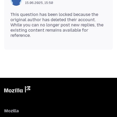
15.06.2025, 15:50
This question has been locked because the
original author has deleted their account.
While you can no longer post new replies, the
existing content remains available for
Mozilla