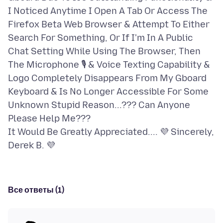
I Noticed Anytime I Open A Tab Or Access The
Firefox Beta Web Browser & Attempt To Either
Search For Something, Or If I'm In A Public
Chat Setting While Using The Browser, Then
The Microphone 🎙 & Voice Texting Capability &
Logo Completely Disappears From My Gboard
Keyboard & Is No Longer Accessible For Some
Unknown Stupid Reason...??? Can Anyone
Please Help Me???
It Would Be Greatly Appreciated.... 💜 Sincerely,
Все ответы (1)