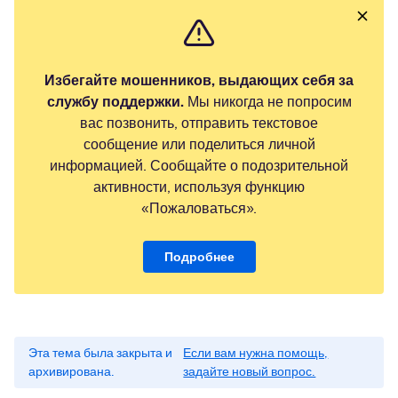
Избегайте мошенников, выдающих себя за
службу поддержки.
Мы никогда не попросим
вас позвонить, отправить текстовое
сообщение или поделиться личной
информацией. Сообщайте о подозрительной
активности, используя функцию
«Пожаловаться».
Подробнее
Эта тема была закрыта и
Если вам нужна помощь,
архивирована.
задайте новый вопрос.