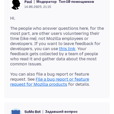
Модератор
Топ-10 помощников
Paul
14.06.2025, 21:15
The people who answer questions here, for the
most part, are other users volunteering their
time (like me), not Mozilla employees or
developers. If you want to leave feedback for
developers, you can use
this link
. Your
feedback gets collected by a team of people
who read it and gather data about the most
You can also file a bug report or feature
request. See
File a bug report or feature
request for Mozilla products
Задавший вопрос
SuMo Bot