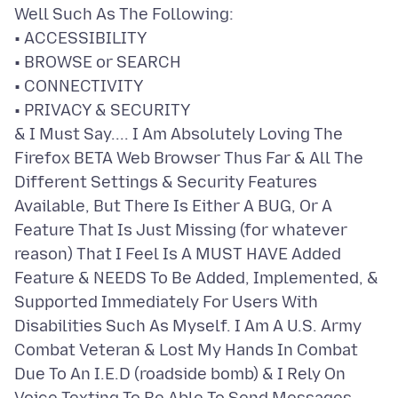
Well Such As The Following:
• ACCESSIBILITY
• BROWSE or SEARCH
• CONNECTIVITY
• PRIVACY & SECURITY
& I Must Say.... I Am Absolutely Loving The
Firefox BETA Web Browser Thus Far & All The
Different Settings & Security Features
Available, But There Is Either A BUG, Or A
Feature That Is Just Missing (for whatever
reason) That I Feel Is A MUST HAVE Added
Feature & NEEDS To Be Added, Implemented, &
Supported Immediately For Users With
Disabilities Such As Myself. I Am A U.S. Army
Combat Veteran & Lost My Hands In Combat
Due To An I.E.D (roadside bomb) & I Rely On