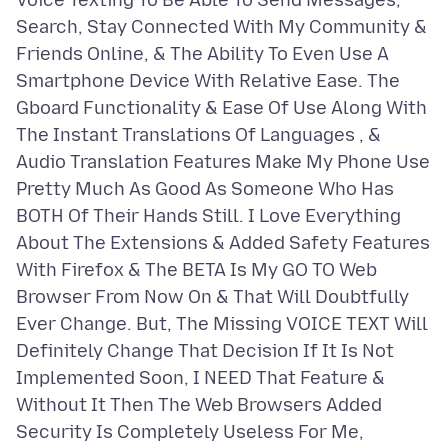
Voice Texting To Be Able To Send Messages,
Search, Stay Connected With My Community &
Friends Online, & The Ability To Even Use A
Smartphone Device With Relative Ease. The
Gboard Functionality & Ease Of Use Along With
The Instant Translations Of Languages , &
Audio Translation Features Make My Phone Use
Pretty Much As Good As Someone Who Has
BOTH Of Their Hands Still. I Love Everything
About The Extensions & Added Safety Features
With Firefox & The BETA Is My GO TO Web
Browser From Now On & That Will Doubtfully
Ever Change. But, The Missing VOICE TEXT Will
Definitely Change That Decision If It Is Not
Implemented Soon, I NEED That Feature &
Without It Then The Web Browsers Added
Security Is Completely Useless For Me,