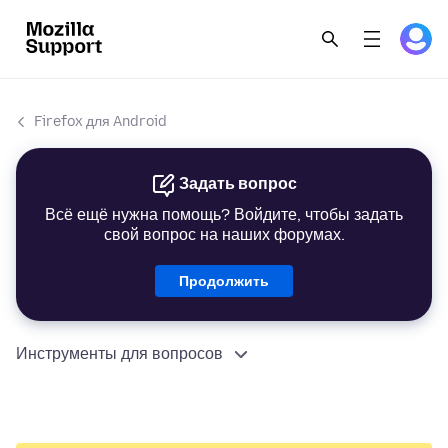
Firefox для Android
Задать вопрос
Всё ещё нужна помощь? Войдите, чтобы задать
свой вопрос на наших форумах.
Продолжить
Инструменты для вопросов