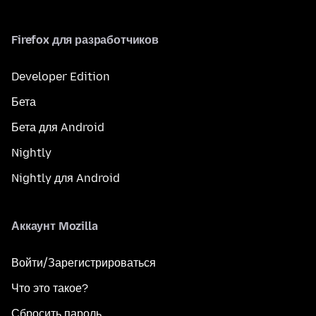
Firefox для разработчиков
Developer Edition
Бета
Бета для Android
Nightly
Nightly для Android
Аккаунт Mozilla
Войти/Зарегистрироваться
Что это такое?
Сбросить пароль