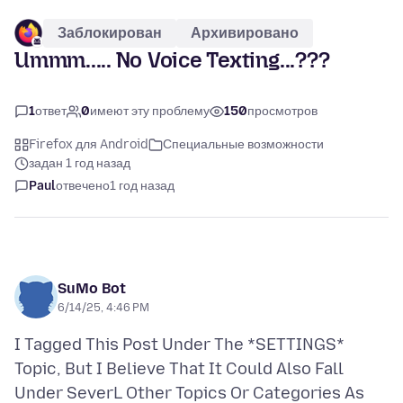
Заблокирован
Архивировано
Ummm..... No Voice Texting...???
1
ответ
0
имеют эту проблему
150
просмотров
Firefox для Android
Специальные возможности
задан 1 год назад
Paul
отвечено
1 год назад
SuMo Bot
6/14/25, 4:46 PM
I Tagged This Post Under The *SETTINGS*
Topic, But I Believe That It Could Also Fall
Under SeverL Other Topics Or Categories As