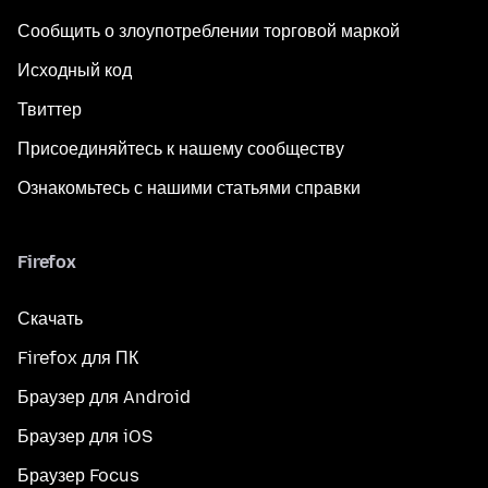
Сообщить о злоупотреблении торговой маркой
Исходный код
Твиттер
Присоединяйтесь к нашему сообществу
Ознакомьтесь с нашими статьями справки
Firefox
Скачать
Firefox для ПК
Браузер для Android
Браузер для iOS
Браузер Focus