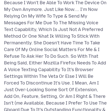
Because I Won't Be Able To Work The Device On
My Own Anymore. Just Like Now.... I'm Now
Relying On My Wife To Type & Send My
Messages For Me Due To The Missing Voice
Text Capability, Which Is Just Not A Preferred
Method Or One %hat Ik Willing To Stick With
Permanently. She Doesn't Have Time To Take
Care Of My Online Social Matters For Me & I
Refuse To Ask Her To Do Such. So With That
Being Said, Either Mozilla Firefox Needs To Add
A Voice Texting Capability To It's Browser
Settings Within The Veta Or Else I Will Be
Forced To Discontinue It's Use. I Mean, Am I
Just Over-Looking Some Sort Of Extension,
Add On, Feature, Setting, Or Am I Right & There
Isn't (me Available, Because I Prefer To Use The
Gboard Due To It's Outstanding Functionality &