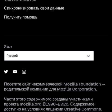
Синхронизировать свои данные
Получить помощь
Язык
Язык
Посетите сайт некоммерческой
Mozilla Foundation
—
родительской компании для
Mozilla Corporation
.
Части этого содержимого созданы участниками
проекта mozilla.org ©1998–2026. Содержимое
доступно на условиях
лицензии Creative Commons
.