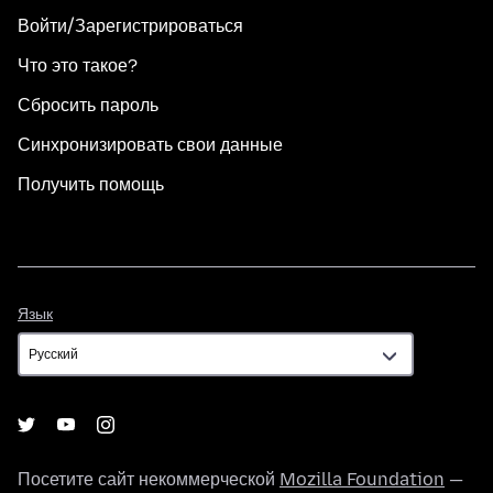
Войти/Зарегистрироваться
Что это такое?
Сбросить пароль
Синхронизировать свои данные
Получить помощь
Язык
Язык
Посетите сайт некоммерческой
Mozilla Foundation
—