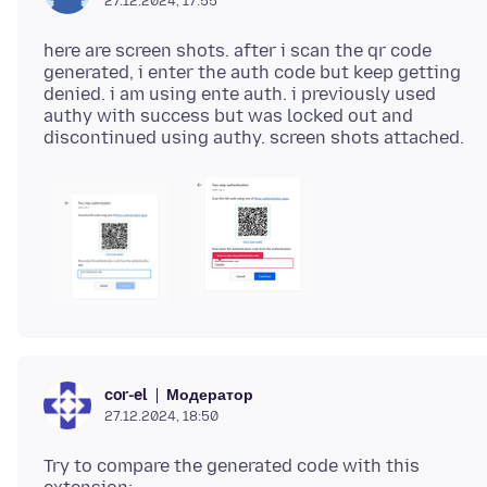
27.12.2024, 17:55
here are screen shots. after i scan the qr code
generated, i enter the auth code but keep getting
denied. i am using ente auth. i previously used
authy with success but was locked out and
Модератор
cor-el
27.12.2024, 18:50
Try to compare the generated code with this