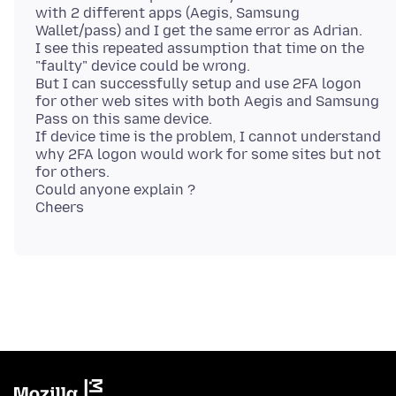
with 2 different apps (Aegis, Samsung
Wallet/pass) and I get the same error as Adrian.
I see this repeated assumption that time on the
"faulty" device could be wrong.
But I can successfully setup and use 2FA logon
for other web sites with both Aegis and Samsung
Pass on this same device.
If device time is the problem, I cannot understand
why 2FA logon would work for some sites but not
for others.
Could anyone explain ?