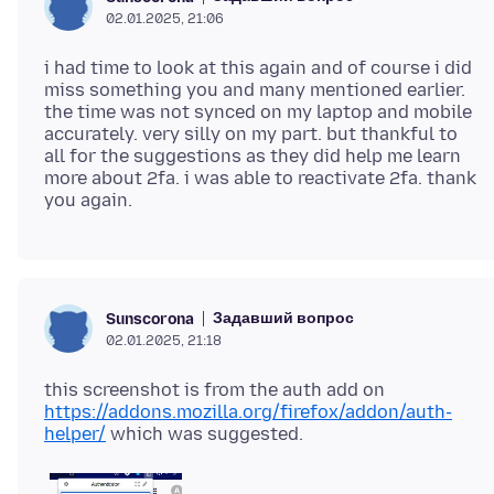
02.01.2025, 21:06
i had time to look at this again and of course i did
miss something you and many mentioned earlier.
the time was not synced on my laptop and mobile
accurately. very silly on my part. but thankful to
all for the suggestions as they did help me learn
more about 2fa. i was able to reactivate 2fa. thank
Задавший вопрос
Sunscorona
02.01.2025, 21:18
this screenshot is from the auth add on
https://addons.mozilla.org/firefox/addon/auth-
helper/