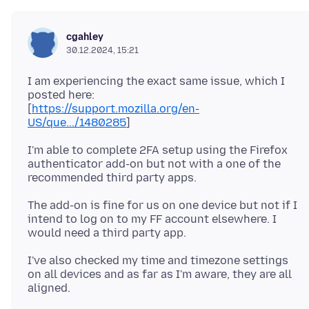
cgahley
30.12.2024, 15:21
I am experiencing the exact same issue, which I
posted here:
[
https://support.mozilla.org/en-
US/que.../1480285
I'm able to complete 2FA setup using the Firefox
authenticator add-on but not with a one of the
The add-on is fine for us on one device but not if I
intend to log on to my FF account elsewhere. I
I've also checked my time and timezone settings
on all devices and as far as I'm aware, they are all