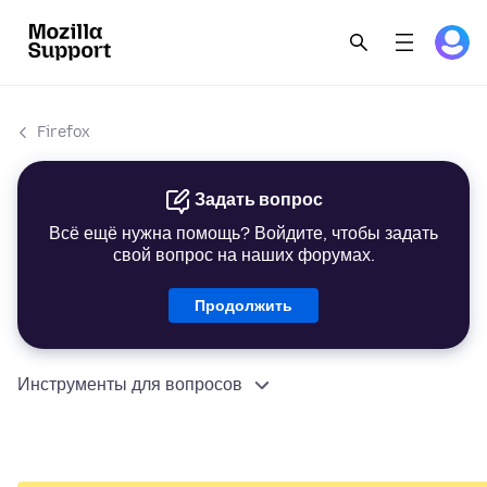
Firefox
Задать вопрос
Всё ещё нужна помощь? Войдите, чтобы задать
свой вопрос на наших форумах.
Продолжить
Инструменты для вопросов