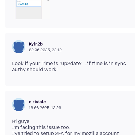
Kylr2b
02.06.2025, 23:12
Look if your Time is "up2date" ...if time is in sync
e.riviale
18.06.2025, 12:26
Hi guys
I'm facing this issue too.
I've tried to setup 2FA for my mozilla account