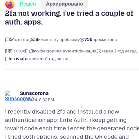
Решён
Архивировано
2fa not working. i've tried a couple of
auth. apps.
14
ответов
8
имеют эту проблему
756
просмотров
Firefox
Двухфакторная аутентификация
задан 1 год назад
e.riviale
отвечено
1 год назад
Sunscorona
12/26/24, 8:33 PM
i recently disabled 2fa and installed a new
authentication app: Ente Auth. i keep getting
invalid code each time i enter the generated cod
i tried both options, scanned the QR code and