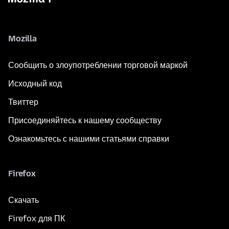
Mozilla
Сообщить о злоупотреблении торговой маркой
Исходный код
Твиттер
Присоединяйтесь к нашему сообществу
Ознакомьтесь с нашими статьями справки
Firefox
Скачать
Firefox для ПК