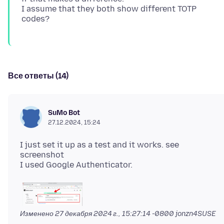
I assume that they both show different TOTP
Все ответы (14)
SuMo Bot
27.12.2024, 15:24
I just set it up as a test and it works. see
screenshot
Изменено
27 декабря 2024 г., 15:27:14 -0800
jonzn4SUSE