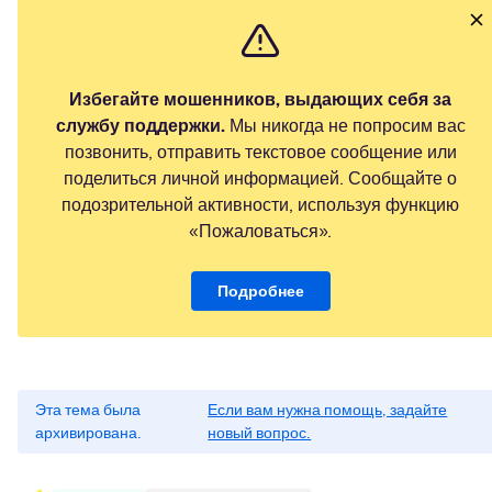
Избегайте мошенников, выдающих себя за
службу поддержки.
Мы никогда не попросим вас
позвонить, отправить текстовое сообщение или
поделиться личной информацией. Сообщайте о
подозрительной активности, используя функцию
«Пожаловаться».
Подробнее
Эта тема была
Если вам нужна помощь, задайте
архивирована.
новый вопрос.