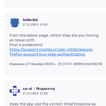
SuMo Bot
27.12.2024, 15:26
From the below page, which step are you having
an issue with.
https://support.mozilla.org/en-US/kb/secure-
firefox-account-two-step-authentication
Изменено
27 декабря 2024 г., 15:37:24 -0800
jonzn4SUSE
Модератор
cor-el
27.12.2024, 15:40
Does the app use the correct time/timezone as