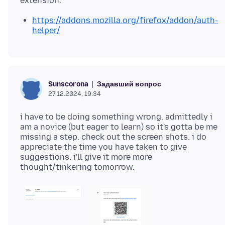
https://addons.mozilla.org/firefox/addon/auth-
helper/
Задавший вопрос
Sunscorona
27.12.2024, 19:34
i have to be doing something wrong. admittedly i
am a novice (but eager to learn) so it's gotta be me
missing a step. check out the screen shots. i do
appreciate the time you have taken to give
suggestions. i'll give it more more