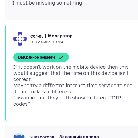
Модератор
cor-el
31.12.2024, 13:39
Выбранное решение
If it doesn't work on the mobile device then this
would suggest that the time on this device isn't
correct.
Maybe try a different internet time service to see
if that makes a difference.
I assume that they both show different TOTP
Задавший вопрос
Sunscorona