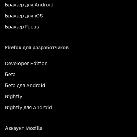
Браузер для Android
Браузер для iOS
Браузер Focus
Firefox для разработчиков
Developer Edition
Бета
Бета для Android
Nightly
Nightly для Android
Аккаунт Mozilla