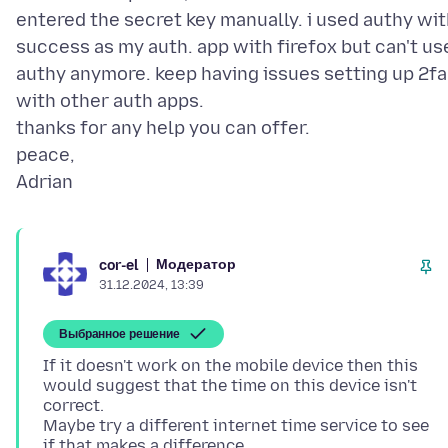
entered the secret key manually. i used authy wi
success as my auth. app with firefox but can't us
authy anymore. keep having issues setting up 2fa
with other auth apps.
thanks for any help you can offer.
peace,
Модератор
cor-el
31.12.2024, 13:39
Выбранное решение
If it doesn't work on the mobile device then this
would suggest that the time on this device isn't
correct.
Maybe try a different internet time service to see
if that makes a difference.