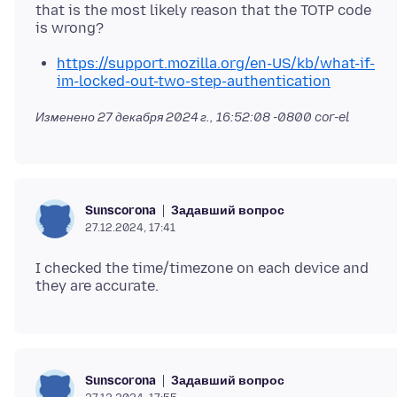
that is the most likely reason that the TOTP code
https://support.mozilla.org/en-US/kb/what-if-
im-locked-out-two-step-authentication
Изменено
27 декабря 2024 г., 16:52:08 -0800
cor-el
Задавший вопрос
Sunscorona
27.12.2024, 17:41
I checked the time/timezone on each device and
Задавший вопрос
Sunscorona