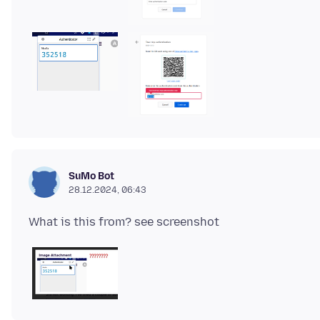
SuMo Bot
28.12.2024, 06:43