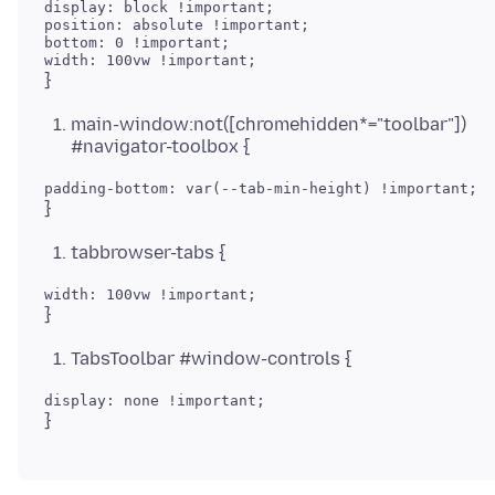
display: block !important;

position: absolute !important;

bottom: 0 !important;

main-window:not([chromehidden*="toolbar"])
#navigator-toolbox {
tabbrowser-tabs {
TabsToolbar #window-controls {