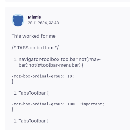
Minnie
28.11.2024, 02:43
navigator-toolbox toolbar:not(#nav-
bar):not(#toolbar-menubar) {
TabsToolbar {
TabsToolbar {