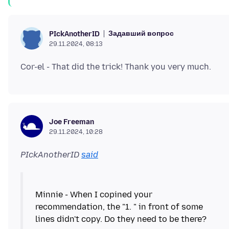
Задавший вопрос
PIckAnotherID
29.11.2024, 08:13
Joe Freeman
29.11.2024, 10:28
PIckAnotherID
said
Minnie - When I copined your
recommendation, the "1. " in front of some