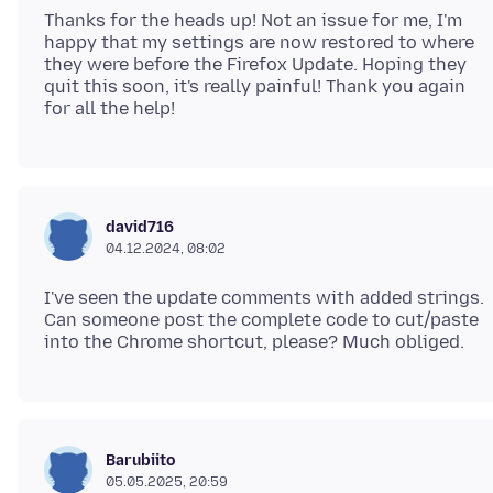
Thanks for the heads up! Not an issue for me, I'm
happy that my settings are now restored to where
they were before the Firefox Update. Hoping they
quit this soon, it's really painful! Thank you again
david716
04.12.2024, 08:02
I've seen the update comments with added strings.
Can someone post the complete code to cut/paste
Barubiito
05.05.2025, 20:59