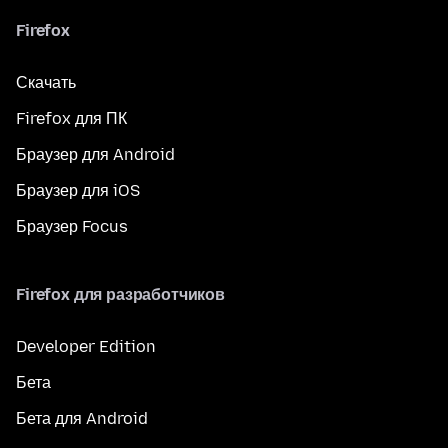
Firefox
Скачать
Firefox для ПК
Браузер для Android
Браузер для iOS
Браузер Focus
Firefox для разработчиков
Developer Edition
Бета
Бета для Android