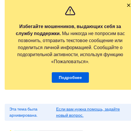
Избегайте мошенников, выдающих себя за
службу поддержки.
Мы никогда не попросим вас
позвонить, отправить текстовое сообщение или
поделиться личной информацией. Сообщайте о
подозрительной активности, используя функцию
«Пожаловаться».
Подробнее
Эта тема была
Если вам нужна помощь, задайте
архивирована.
новый вопрос.