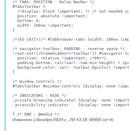
/* TABS: POSITION - below NavBar */

#TabsToolbar {

  /*display: block !important; */ /* not needed in 
  position: absolute !important;

  bottom: 0;

  width: 100vw !important;

}

/*[65-107]*//* #tabbrowser-tabs {width: 100vw !impo
/* navigator-toolbox: PADDING - reserve space */

:root:not([chromehidden*="toolbar"]) #navigator-too
  position: relative !important; /*89+*/

  padding-bottom: calc(var(--tab-min-height) + 1px)
  background-color: var(--toolbar-bgcolor) !importa
}

/* Window Controls */

#TabsToolbar #window-controls {display: none !impor
/* INDICATORS - HIDE */

.private-browsing-indicator {display: none !importa
.accessibility-indicator    {display: none !importa
Изменено
1 декабря 2024 г., 20:43:18 -0800
cor-el