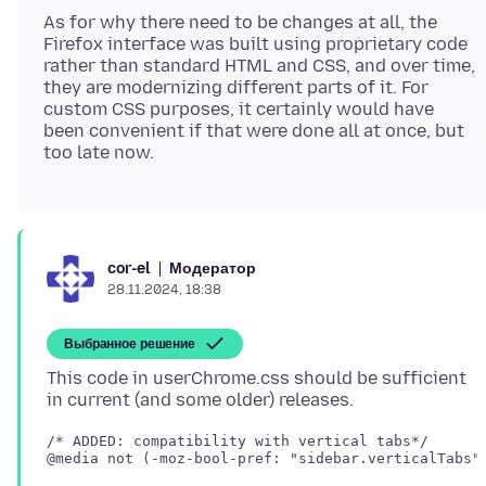
As for why there need to be changes at all, the
Firefox interface was built using proprietary code
rather than standard HTML and CSS, and over time,
they are modernizing different parts of it. For
custom CSS purposes, it certainly would have
been convenient if that were done all at once, but
Модератор
cor-el
28.11.2024, 18:38
Выбранное решение
This code in userChrome.css should be sufficient
/* ADDED: compatibility with vertical tabs*/

@media not (-moz-bool-pref: "sidebar.verticalTabs")