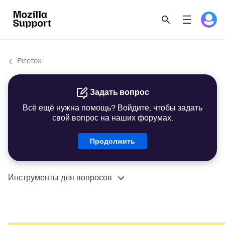
Firefox
Задать вопрос
Всё ещё нужна помощь? Войдите, чтобы задать
свой вопрос на наших форумах.
Продолжить
Инструменты для вопросов