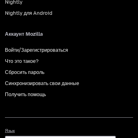
Nightly
Nightly для Android
Аккаунт Mozilla
Войти/Зарегистрироваться
Что это такое?
Сбросить пароль
Синхронизировать свои данные
Получить помощь
Язык
Язык