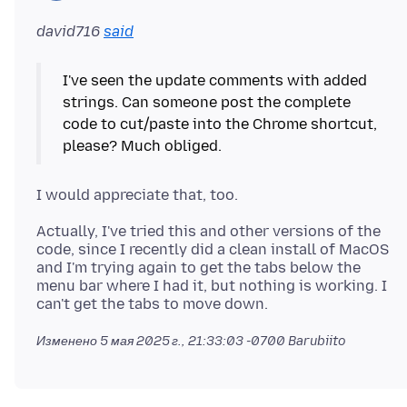
david716
said
I've seen the update comments with added
strings. Can someone post the complete
code to cut/paste into the Chrome shortcut,
Actually, I've tried this and other versions of the
code, since I recently did a clean install of MacOS
and I'm trying again to get the tabs below the
menu bar where I had it, but nothing is working. I
Изменено
5 мая 2025 г., 21:33:03 -0700
Barubiito