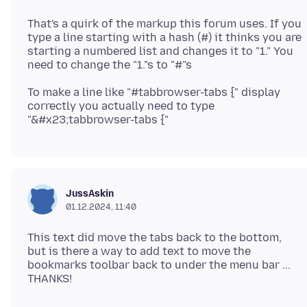
That's a quirk of the markup this forum uses. If you
type a line starting with a hash (#) it thinks you are
starting a numbered list and changes it to "1." You
To make a line like "#tabbrowser-tabs {" display
correctly you actually need to type
JussAskin
01.12.2024, 11:40
This text did move the tabs back to the bottom,
but is there a way to add text to move the
bookmarks toolbar back to under the menu bar ...