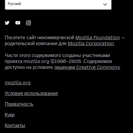
Посетите сайт некоммерческой
Mozilla Foundation
—
родительской компании для
Mozilla Corporation
.
Части этого содержимого созданы участниками
проекта mozilla.org ©1998–2026. Содержимое
доступно на условиях
лицензии Creative Commons
.
mozilla.org
Условия использования
Приватность
Куки
Контакты