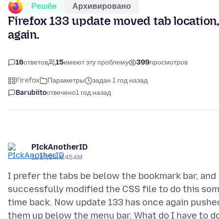
Решён
Архивировано
Firefox 133 update moved tab location,
again.
16
ответов
15
имеют эту проблему
399
просмотров
Firefox
Параметры
задан 1 год назад
Barubiito
отвечено
1 год назад
PIckAnotherID
11/27/24, 6:45 AM
I prefer the tabs be below the bookmark bar, and
successfully modified the CSS file to do this so
time back. Now update 133 has once again pushe
them up below the menu bar. What do I have to d