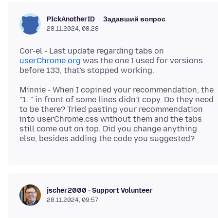
Задавший вопрос
PIckAnotherID
28.11.2024, 08:28
Cor-el - Last update regarding tabs on
userChrome.org
was the one I used for versions
Minnie - When I copined your recommendation, the
"1. " in front of some lines didn't copy. Do they need
to be there? Tried pasting your recommendation
into userChrome.css without them and the tabs
still come out on top. Did you change anything
jscher2000 - Support Volunteer
28.11.2024, 09:57