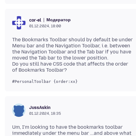
Модератор
cor-el
01.12.2024, 18:00
The Bookmarks Toolbar should by default be under
Menu bar and the Navigation Toolbar, i.e. between
the Navigation Toolbar and the Tab bar if you have
moved the Tab bar to the lower position.
Do you still have CSS code that affects the order
JussAskin
01.12.2024, 18:35
Um, I'm looking to have the bookmarks toolbar
immediately under the menu bar ...and above what