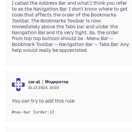
I called the Address Bar and what I think you refer
to as the Navigation Bar. I don't know where to get
code that affects the order of the Bookmarks
Toolbar. The Bookmarks Toolbar is now
immediately above the Tabs bar and under the
Navigation Bar.and it's very tight. So, the order
from top top bottom should be : Menu Bar --
Bookmark Toolbar -- Navigation Bar -- Tabs Bar. Any
Модератор
cor-el
01.12.2024, 19:03