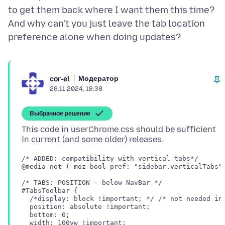
to get them back where I want them this time?
And why can't you just leave the tab location
Модератор
cor-el
28.11.2024, 18:38
Выбранное решение
This code in userChrome.css should be sufficient
/* ADDED: compatibility with vertical tabs*/

@media not (-moz-bool-pref: "sidebar.verticalTabs")
/* TABS: POSITION - below NavBar */

#TabsToolbar {

  /*display: block !important; */ /* not needed in 
  position: absolute !important;

  bottom: 0;

  width: 100vw !important;
