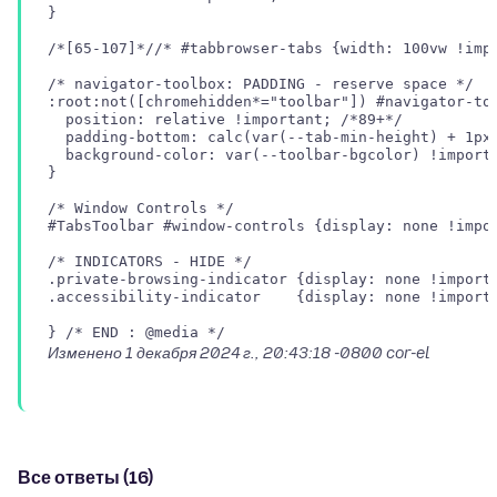
}

/*[65-107]*//* #tabbrowser-tabs {width: 100vw !impo
/* navigator-toolbox: PADDING - reserve space */

:root:not([chromehidden*="toolbar"]) #navigator-too
  position: relative !important; /*89+*/

  padding-bottom: calc(var(--tab-min-height) + 1px)
  background-color: var(--toolbar-bgcolor) !importa
}

/* Window Controls */

#TabsToolbar #window-controls {display: none !impor
/* INDICATORS - HIDE */

.private-browsing-indicator {display: none !importa
.accessibility-indicator    {display: none !importa
Изменено
1 декабря 2024 г., 20:43:18 -0800
cor-el
Все ответы (16)