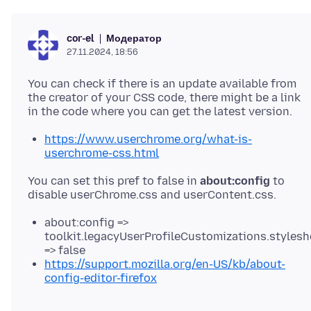
Модератор
cor-el
27.11.2024, 18:56
You can check if there is an update available from
the creator of your CSS code, there might be a link
https://www.userchrome.org/what-is-
userchrome-css.html
You can set this pref to false in
about:config
to
about:config =>
toolkit.legacyUserProfileCustomizations.stylesh
=> false
https://support.mozilla.org/en-US/kb/about-
config-editor-firefox