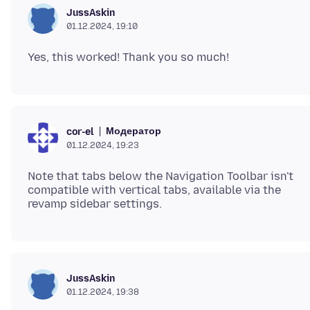
JussAskin
01.12.2024, 19:10
Модератор
cor-el
01.12.2024, 19:23
Note that tabs below the Navigation Toolbar isn't
compatible with vertical tabs, available via the
JussAskin
01.12.2024, 19:38