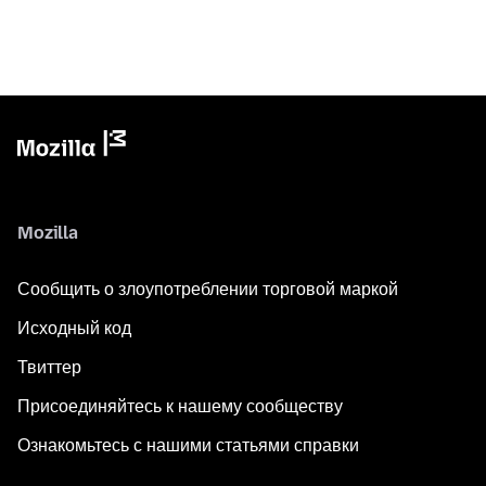
Mozilla
Сообщить о злоупотреблении торговой маркой
Исходный код
Твиттер
Присоединяйтесь к нашему сообществу
Ознакомьтесь с нашими статьями справки