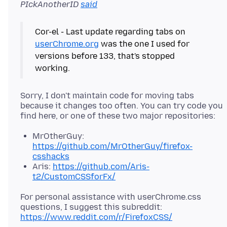
PIckAnotherID
said
Cor-el - Last update regarding tabs on
userChrome.org
was the one I used for
versions before 133, that's stopped
Sorry, I don't maintain code for moving tabs
because it changes too often. You can try code you
MrOtherGuy:
https://github.com/MrOtherGuy/firefox-
csshacks
Aris:
https://github.com/Aris-
t2/CustomCSSforFx/
For personal assistance with userChrome.css
questions, I suggest this subreddit:
https://www.reddit.com/r/FirefoxCSS/