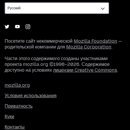
Посетите сайт некоммерческой
Mozilla Foundation
—
родительской компании для
Mozilla Corporation
.
Части этого содержимого созданы участниками
проекта mozilla.org ©1998–2026. Содержимое
доступно на условиях
лицензии Creative Commons
.
mozilla.org
Условия использования
Приватность
Куки
Контакты