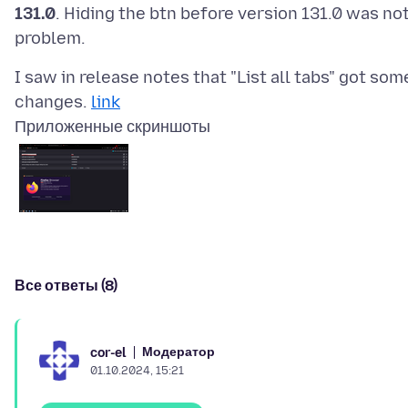
131.0
. Hiding the btn before version 131.0 was not
I saw in release notes that "List all tabs" got som
changes.
link
Приложенные скриншоты
Все ответы (8)
Модератор
cor-el
01.10.2024, 15:21