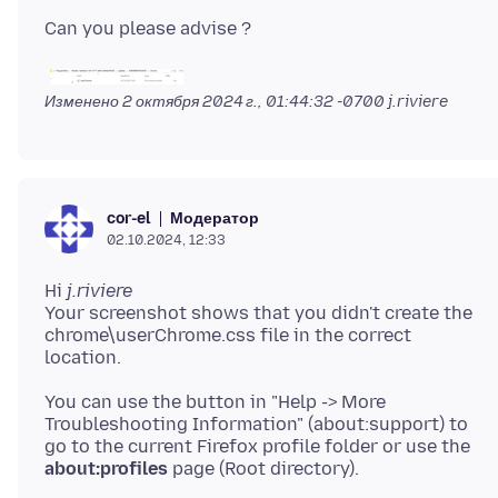
Изменено
2 октября 2024 г., 01:44:32 -0700
j.riviere
Модератор
cor-el
02.10.2024, 12:33
Hi
j.riviere
Your screenshot shows that you didn't create the
chrome\userChrome.css file in the correct
You can use the button in "Help -> More
Troubleshooting Information" (about:support) to
go to the current Firefox profile folder or use the
about:profiles