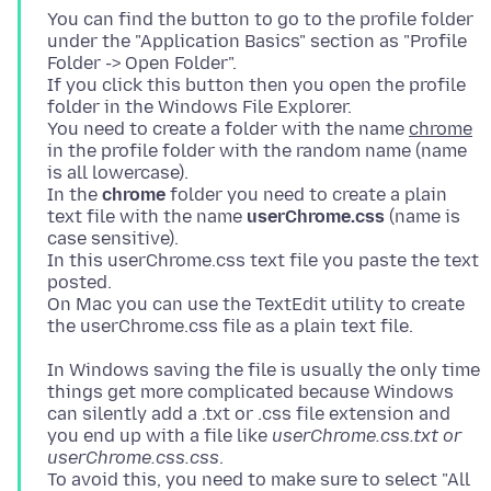
You can find the button to go to the profile folder
under the "Application Basics" section as "Profile
Folder -> Open Folder".
If you click this button then you open the profile
folder in the Windows File Explorer.
You need to create a folder with the name
chrome
in the profile folder with the random name (name
is all lowercase).
In the
chrome
folder you need to create a plain
text file with the name
userChrome.css
(name is
case sensitive).
In this userChrome.css text file you paste the text
posted.
On Mac you can use the TextEdit utility to create
In Windows saving the file is usually the only time
things get more complicated because Windows
can silently add a .txt or .css file extension and
you end up with a file like
userChrome.css.txt or
userChrome.css.css
.
To avoid this, you need to make sure to select "All