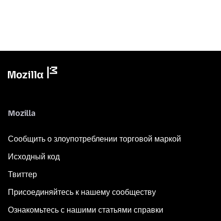
Mozilla
Сообщить о злоупотреблении торговой маркой
Исходный код
Твиттер
Присоединяйтесь к нашему сообществу
Ознакомьтесь с нашими статьями справки