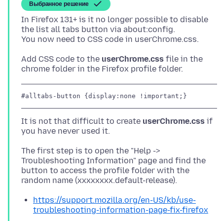
Выбранное решение
In Firefox 131+ is it no longer possible to disable
the list all tabs button via about:config.
Add CSS code to the
userChrome.css
file in the
#alltabs-button {display:none !important;}
It is not that difficult to create
userChrome.css
if
The first step is to open the "Help ->
Troubleshooting Information" page and find the
button to access the profile folder with the
https://support.mozilla.org/en-US/kb/use-
troubleshooting-information-page-fix-firefox