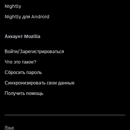
Nightly
Nightly для Android
Аккаунт Mozilla
Войти/Зарегистрироваться
Что это такое?
Сбросить пароль
Синхронизировать свои данные
Получить помощь
Язык
Язык