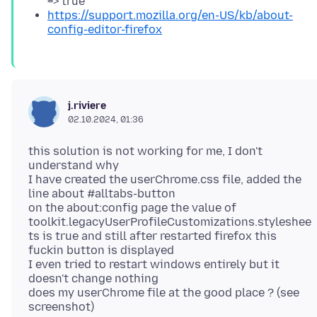
=> true
https://support.mozilla.org/en-US/kb/about-
config-editor-firefox
j.riviere
02.10.2024, 01:36
this solution is not working for me, I don't
understand why
I have created the userChrome.css file, added the
line about #alltabs-button
on the about:config page the value of
toolkit.legacyUserProfileCustomizations.styleshee
ts is true and still after restarted firefox this
fuckin button is displayed
I even tried to restart windows entirely but it
doesn't change nothing
does my userChrome file at the good place ? (see