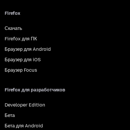
Firefox
Скачать
Firefox для ПК
Браузер для Android
Браузер для iOS
Браузер Focus
Firefox для разработчиков
Developer Edition
Бета
Бета для Android