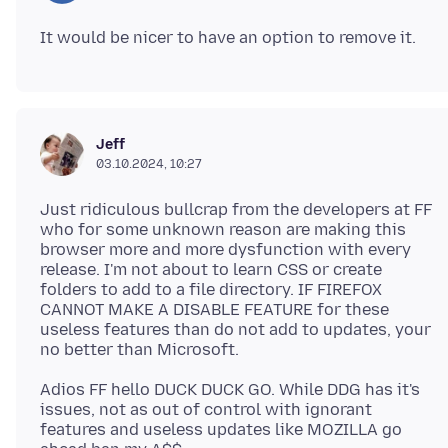
Jeff
03.10.2024, 10:27
Just ridiculous bullcrap from the developers at FF
who for some unknown reason are making this
browser more and more dysfunction with every
release. I'm not about to learn CSS or create
folders to add to a file directory. IF FIREFOX
CANNOT MAKE A DISABLE FEATURE for these
useless features than do not add to updates, your
Adios FF hello DUCK DUCK GO. While DDG has it's
issues, not as out of control with ignorant
features and useless updates like MOZILLA go