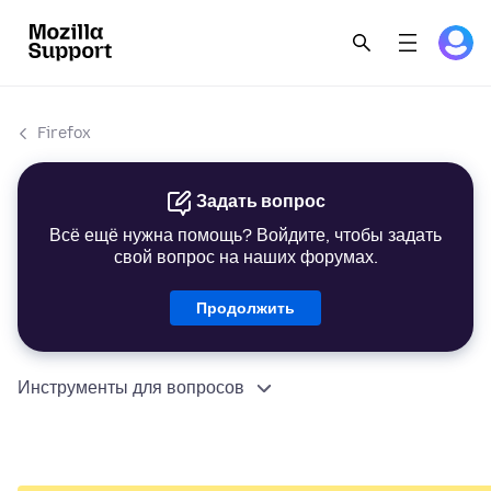
Firefox
Задать вопрос
Всё ещё нужна помощь? Войдите, чтобы задать
свой вопрос на наших форумах.
Продолжить
Инструменты для вопросов