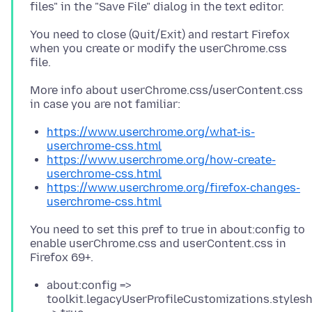
You need to close (Quit/Exit) and restart Firefox
when you create or modify the userChrome.css
More info about userChrome.css/userContent.css
https://www.userchrome.org/what-is-
userchrome-css.html
https://www.userchrome.org/how-create-
userchrome-css.html
https://www.userchrome.org/firefox-changes-
userchrome-css.html
You need to set this pref to true in about:config to
enable userChrome.css and userContent.css in
about:config =>
toolkit.legacyUserProfileCustomizations.styles