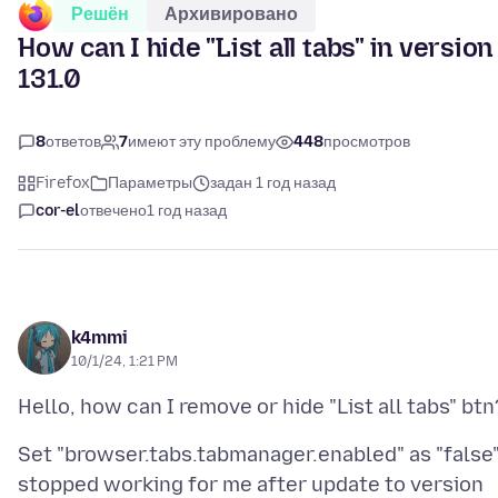
Решён
Архивировано
How can I hide "List all tabs" in version
131.0
8
ответов
7
имеют эту проблему
448
просмотров
Firefox
Параметры
задан 1 год назад
cor-el
отвечено
1 год назад
k4mmi
10/1/24, 1:21 PM
Set "browser.tabs.tabmanager.enabled" as "false
stopped working for me after update to version