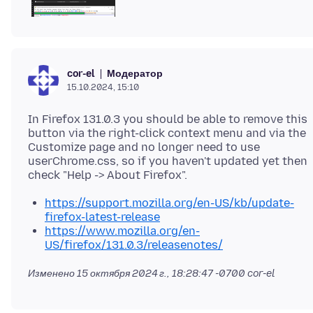
Модератор
cor-el
15.10.2024, 15:10
In Firefox 131.0.3 you should be able to remove this
button via the right-click context menu and via the
Customize page and no longer need to use
userChrome.css, so if you haven't updated yet then
https://support.mozilla.org/en-US/kb/update-
firefox-latest-release
https://www.mozilla.org/en-
US/firefox/131.0.3/releasenotes/
Изменено
15 октября 2024 г., 18:28:47 -0700
cor-el