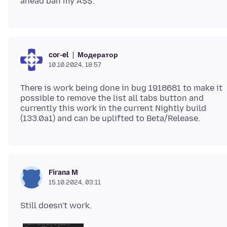
Модератор
cor-el
10.10.2024, 18:57
There is work being done in bug 1918681 to make it
possible to remove the list all tabs button and
currently this work in the current Nightly build
Firana M
15.10.2024, 03:11