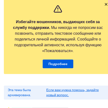
Избегайте мошенников, выдающих себя за
службу поддержки.
Мы никогда не попросим вас
позвонить, отправить текстовое сообщение или
поделиться личной информацией. Сообщайте о
подозрительной активности, используя функцию
«Пожаловаться».
Подробнее
Эта тема была
Если вам нужна помощь, задайте
архивирована.
новый вопрос.