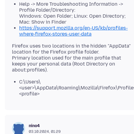
Help -> More Troubleshooting Information ->
Profile Folder/Directory:
Windows: Open Folder; Linux: Open Directory;
Mac: Show in Finder
https://support.mozilla.org/en-US/kb/profiles-
where-firefox-stores-user-data
Firefox uses two locations in the hidden "AppData"
location for the Firefox profile folder.
Primary location used for the main profile that
keeps your personal data (Root Directory on
C:\Users\
<user>\AppData\Roaming\Mozilla\Firefox\Profile
<profile>
nino4
03.10.2024, 01:29