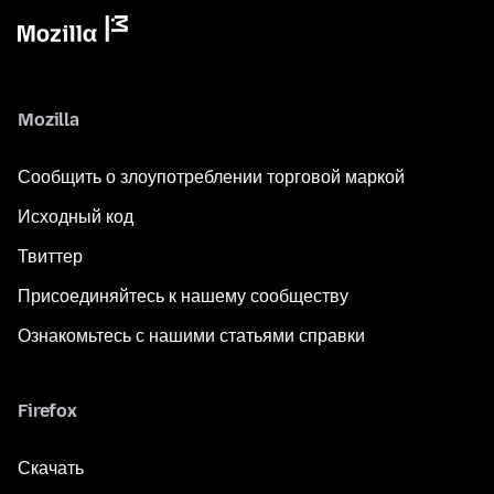
Mozilla
Сообщить о злоупотреблении торговой маркой
Исходный код
Твиттер
Присоединяйтесь к нашему сообществу
Ознакомьтесь с нашими статьями справки
Firefox
Скачать