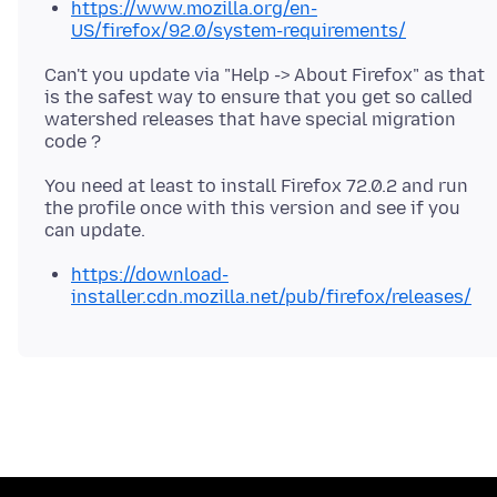
https://www.mozilla.org/en-
US/firefox/92.0/system-requirements/
Can't you update via "Help -> About Firefox" as that
is the safest way to ensure that you get so called
watershed releases that have special migration
You need at least to install Firefox 72.0.2 and run
the profile once with this version and see if you
https://download-
installer.cdn.mozilla.net/pub/firefox/releases/