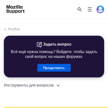
Firefox
Задать вопрос
Всё ещё нужна помощь? Войдите, чтобы задать
свой вопрос на наших форумах.
Продолжить
Инструменты для вопросов