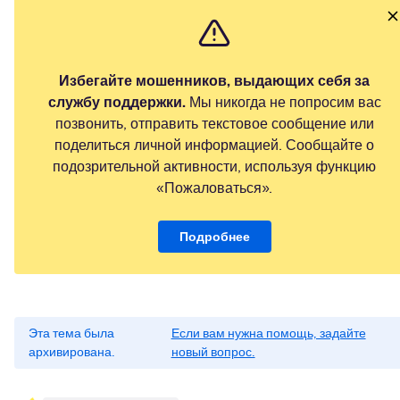
Избегайте мошенников, выдающих себя за
службу поддержки.
Мы никогда не попросим вас
позвонить, отправить текстовое сообщение или
поделиться личной информацией. Сообщайте о
подозрительной активности, используя функцию
«Пожаловаться».
Подробнее
Эта тема была
Если вам нужна помощь, задайте
архивирована.
новый вопрос.