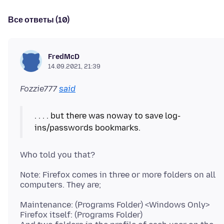
Все ответы (10)
FredMcD
14.09.2021, 21:39
Fozzie777
said
. . . . but there was noway to save log-
Note: Firefox comes in three or more folders on all
Maintenance: (Programs Folder) <Windows Only>
Firefox itself: (Programs Folder)