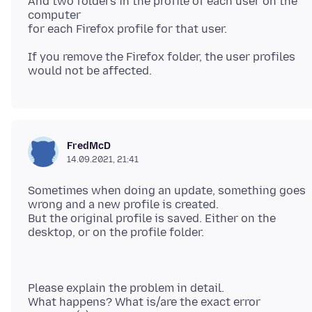
And two folders in the profile of each user on the
computer
If you remove the Firefox folder, the user profiles
FredMcD
14.09.2021, 21:41
Sometimes when doing an update, something goes
wrong and a new profile is created.
But the original profile is saved. Either on the
Please explain the problem in detail.
What happens? What is/are the exact error