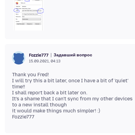
Задавший вопрос
Fozzie777
15.09.2021, 04:13
Thank you Fred!
I will try this a bit later, once I have a bit of 'quiet'
time!!
I shall report back a bit later on.
It's a shame that I can't sync from my other devices
to a new install though
it would make things much simpler! :)