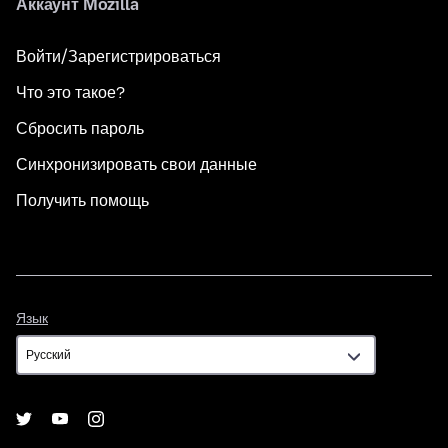
Аккаунт Mozilla
Войти/Зарегистрироваться
Что это такое?
Сбросить пароль
Синхронизировать свои данные
Получить помощь
Язык
Язык