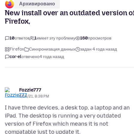
Архивировано
New install over an outdated version o
Firefox,
10
ответов
1
имеет эту проблему
160
просмотров
Firefox
Синхронизация данных
задан 4 года назад
cor-el
отвечено
4 года назад
Fozzie777
9/14/21, 8:38 PM
I have three devices, a desk top, a laptop and an
iPad. The desktop is running a very outdated
version of Firefox which means it is not
compatable just to update it.