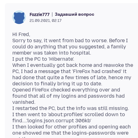
Задавший вопрос
Fozzie777
21.09.2021, 02:17
Hi Fred,
Sorry to say, it went from bad to worse. Before I
could do anything that you suggested, a family
member was taken into hospital.
I put the PC to 'Hibernate'.
When I eventually got back home and reawoke the
PC, I had a message that 'FireFox had crashed' it
had done that quite a few times of late, hence my
decision to finally bring it up to date.
Opened FireFox checked everything over and
found that all of my logins and passwords had
vanished.
I restarted the PC, but the info was still missing.
I then went to 'about:profiles' scrolled down to
find....'logins.json.corrupt 306kb'
I then looked for other profiles and opening each
one showed me that the logins-passwords were