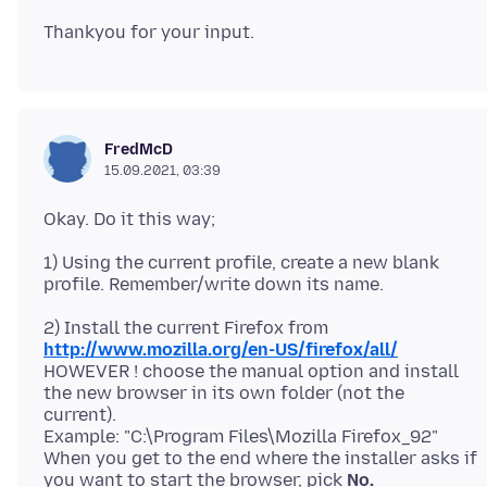
FredMcD
15.09.2021, 03:39
1) Using the current profile, create a new blank
2) Install the current Firefox from
http://www.mozilla.org/en-US/firefox/all/
HOWEVER ! choose the manual option and install
the new browser in its own folder (not the
current).
Example: "C:\Program Files\Mozilla Firefox_92"
When you get to the end where the installer asks if
you want to start the browser, pick
No.