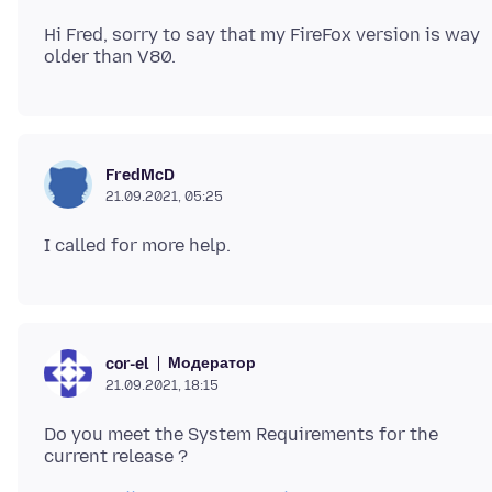
Hi Fred, sorry to say that my FireFox version is way
FredMcD
21.09.2021, 05:25
Модератор
cor-el
21.09.2021, 18:15
Do you meet the System Requirements for the