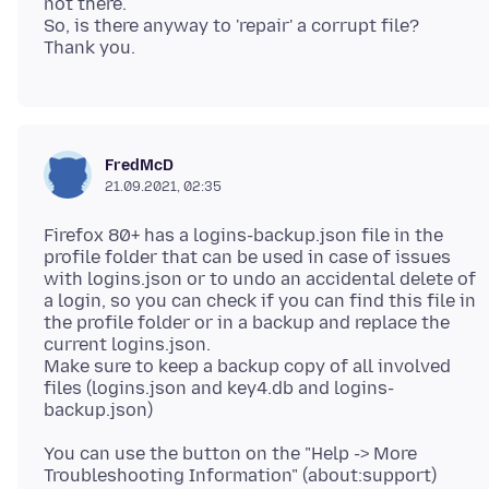
not there.
So, is there anyway to 'repair' a corrupt file?
FredMcD
21.09.2021, 02:35
Firefox 80+ has a logins-backup.json file in the
profile folder that can be used in case of issues
with logins.json or to undo an accidental delete of
a login, so you can check if you can find this file in
the profile folder or in a backup and replace the
current logins.json.
Make sure to keep a backup copy of all involved
files (logins.json and key4.db and logins-
You can use the button on the "Help -> More
Troubleshooting Information" (about:support)