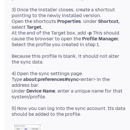
3) Once the installer closes, create a shortcut
pointing to the newly installed version.
Open the shortcuts
Properties
. Under
Shortcut,
select
Target.
At the end of the Target box, add
-p
This should
cause the browser to open the
Profile Manager.
Because this profile is blank, it should not alter
4) Open the sync settings page.
Type
about:preferences#sync
<enter> in the
address bar.
Under
Device Name
, enter a unique name for that
5) Now you can log into the sync account. Its data