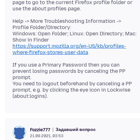
page to go to the current Firefox profile folder or
Help -> More Troubleshooting Information ->
Profile Folder/Directory:
Windows: Open Folder; Linux: Open Directory; Mac:
https://support.mozilla.org/en-US/kb/profiles-
where-firefox-stores-user-data
If you use a Primary Password then you can
prevent losing passwords by canceling the PP
prompt.
You need to logout beforehand by canceling a PP
prompt, e.g. by clicking the eye icon in Lockwise
Задавший вопрос
Fozzie777
21.09.2021, 03:53