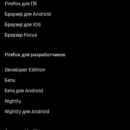
Firefox для ПК
Браузер для Android
Браузер для iOS
Браузер Focus
Firefox для разработчиков
Developer Edition
Бета
Бета для Android
Nightly
Nightly для Android