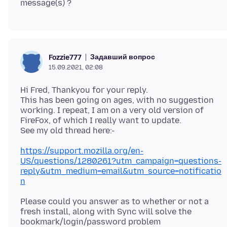
Задавший вопрос
Fozzie777
15.09.2021, 02:08
Hi Fred, Thankyou for your reply.
This has been going on ages, with no suggestion
working. I repeat, I am on a very old version of
FireFox, of which I really want to update.
https://support.mozilla.org/en-
US/questions/1280261?utm_campaign=questions-
reply&utm_medium=email&utm_source=notificatio
n
Please could you answer as to whether or not a
fresh install, along with Sync will solve the