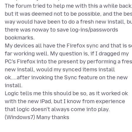
The forum tried to help me with this a while back
but it was deemed not to be possible, and the be
way would have been to do a fresh new install, b
there was noway to save log-ins/passwords
bookmarks.
My devices all have the Firefox sync and that is s
far working well. My question is, if I dragged my
PC's Firefox into the present by performing a fre
new install, would my synced items install
ok....after invoking the Sync feature on the new
install.
Logic tells me this should be so, as it worked ok
with the new iPad, but I know from experience
that logic doesn't always come into play.