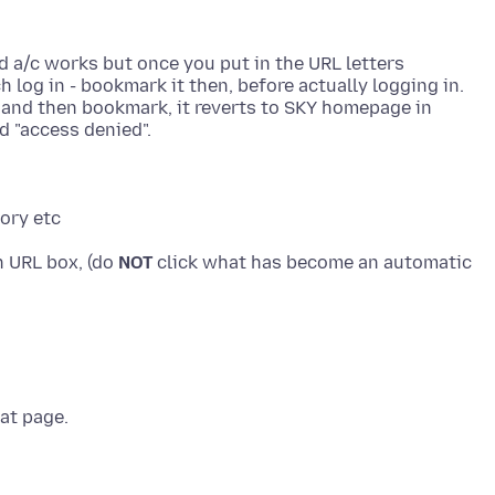
d a/c works but once you put in the URL letters
 log in - bookmark it then, before actually logging in.
n and then bookmark, it reverts to SKY homepage in
in URL box, (do
NOT
click what has become an automatic