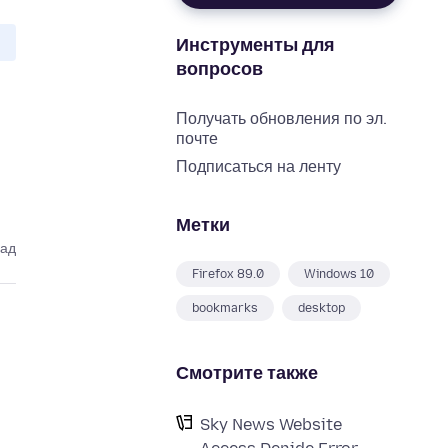
Инструменты для
вопросов
Получать обновления по эл.
почте
Подписаться на ленту
Метки
зад
Firefox 89.0
Windows 10
bookmarks
desktop
Смотрите также
Sky News Website