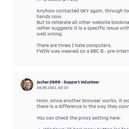
Anyhow contacted SKY again, through to 
hands now.
But to reiterate all other website book
rather suggests it is a specific issue wit
There are times I hate computers.
jscher2000 - Support Volunteer
20.06.2021, 02:33
Hmm, since another browser works, it wou