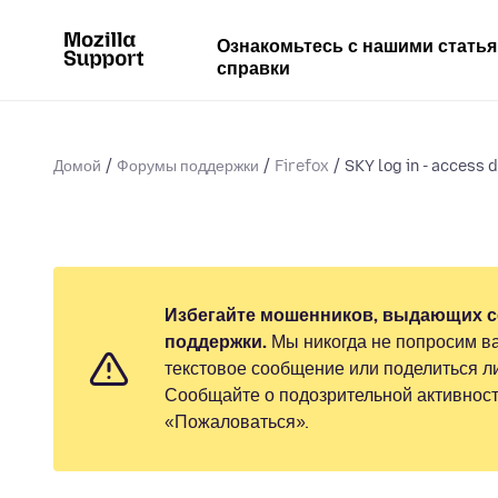
Ознакомьтесь с нашими стать
справки
Домой
Форумы поддержки
Firefox
SKY log in - access d
Избегайте мошенников, выдающих с
поддержки.
Мы никогда не попросим ва
текстовое сообщение или поделиться 
Сообщайте о подозрительной активност
«Пожаловаться».