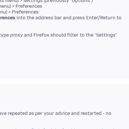
s menu) > Settings (previously "Options")
menu) > Preferences
enu) > Preferences
erences
into the address bar and press Enter/Return to
 type
proxy
and Firefox should filter to the "Settings"
have repeated as per your advice and restarted - no