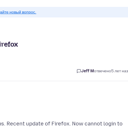
айте новый вопрос.
irefox
Jeff M
отвечено
5 лет на
ms. Recent update of Firefox. Now cannot login to