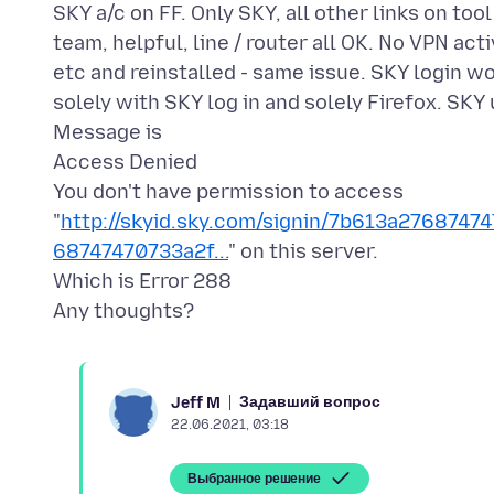
SKY a/c on FF. Only SKY, all other links on to
team, helpful, line / router all OK. No VPN act
etc and reinstalled - same issue. SKY login wo
solely with SKY log in and solely Firefox. SKY 
Message is
Access Denied
You don't have permission to access
"
http://skyid.sky.com/signin/7b613a27687
68747470733a2f...
" on this server.
Which is Error 288
Задавший вопрос
Jeff M
22.06.2021, 03:18
Выбранное решение