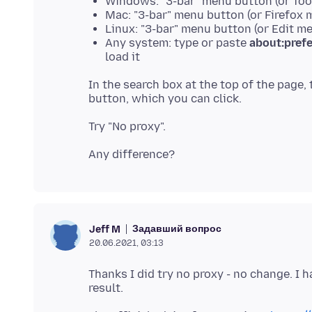
Windows: "3-bar" menu button (or Tool
Mac: "3-bar" menu button (or Firefox 
Linux: "3-bar" menu button (or Edit m
Any system: type or paste
about:pref
load it
In the search box at the top of the page,
Задавший вопрос
Jeff M
20.06.2021, 03:13
Thanks I did try no proxy - no change. I 