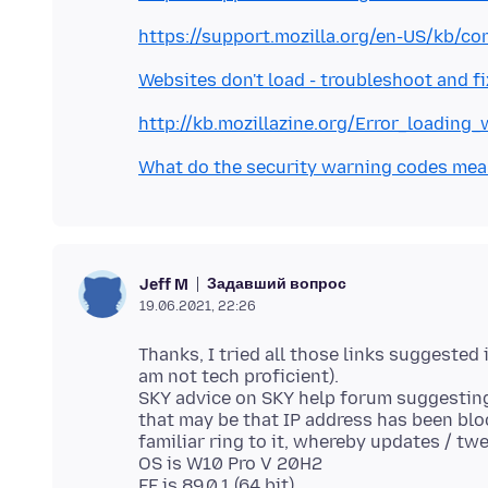
https://support.mozilla.org/en-US/kb/c
Websites don't load - troubleshoot and f
http://kb.mozillazine.org/Error_loading
What do the security warning codes me
Задавший вопрос
Jeff M
19.06.2021, 22:26
Thanks, I tried all those links suggested
am not tech proficient).
SKY advice on SKY help forum suggesting
that may be that IP address has been blo
familiar ring to it, whereby updates / twe
OS is W10 Pro V 20H2