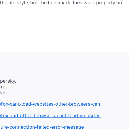
 the old style, but the bookmark does work properly on
spersky,
ure
refox-cant-load-websites-other-browsers-can
refox-and-other-browsers-cant-load-websites
cure-connection-failed-error-message