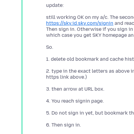
still working OK on my a/c. The secon
https://sky.id.sky.com/signin
and reach
Then sign in. Otherwise if you sign i
2. type in the exact letters as above 