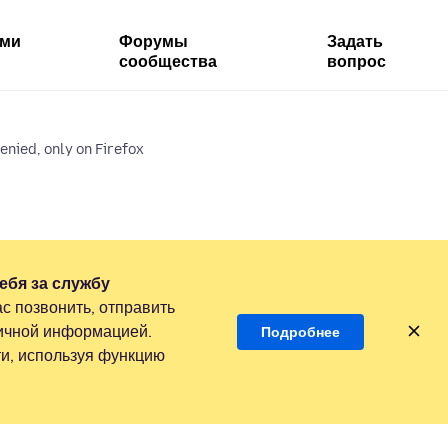
ями
Форумы
Задать
сообщества
вопрос
enied, only on Firefox
ебя за службу
с позвонить, отправить
личной информацией.
Подробнее
и, используя функцию