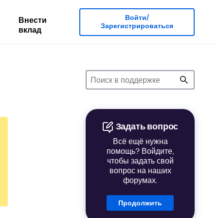
Войти/
Внести
Зарегистрироваться
вклад
Задать вопрос
Всё ещё нужна
помощь? Войдите,
чтобы задать свой
вопрос на наших
форумах.
Продолжить