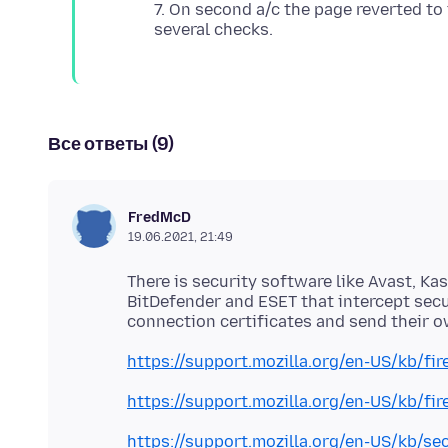
7. On second a/c the page reverted to
Все ответы (9)
FredMcD
19.06.2021, 21:49
There is security software like Avast, Ka
BitDefender and ESET that intercept sec
https://support.mozilla.org/en-US/kb/fi
https://support.mozilla.org/en-US/kb/fi
https://support.mozilla.org/en-US/kb/se