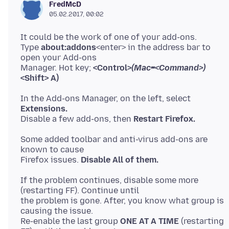
FredMcD
05.02.2017, 00:02
It could be the work of one of your add-ons.
Type
about:addons
<enter> in the address bar to
open your Add-ons
Manager. Hot key;
<Control>
(Mac=<Command>)
<Shift> A)
In the Add-ons Manager, on the left, select
Extensions.
Disable a few add-ons, then
Restart Firefox.
Some added toolbar and anti-virus add-ons are
known to cause
Firefox issues.
Disable All of them.
If the problem continues, disable some more
(restarting FF). Continue until
the problem is gone. After, you know what group is
causing the issue.
Re-enable the last group
ONE AT A TIME
(restarting