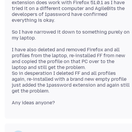
extension does work with Firefox 51.0.1 as I have
tried it on a different computer and AgileBits the
developers of 1password have confirmed
So I have narrowed it down to something purely on
I have also deleted and removed Firefox and all
profiles from the laptop, re-installed FF from new
and copied the profile on that PC over to the
laptop and still get the problem.
So in desperation I deleted FF and all profiles
again, re-installed with a brand new empty profile
just added the 1password extension and again still