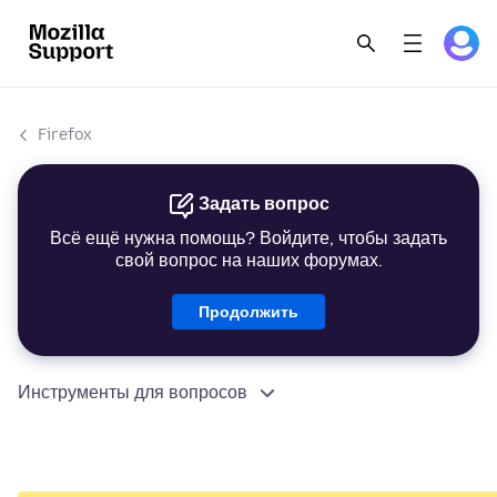
Firefox
Задать вопрос
Всё ещё нужна помощь? Войдите, чтобы задать
свой вопрос на наших форумах.
Продолжить
Инструменты для вопросов