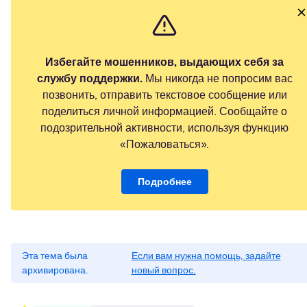
Избегайте мошенников, выдающих себя за
службу поддержки.
Мы никогда не попросим вас
позвонить, отправить текстовое сообщение или
поделиться личной информацией. Сообщайте о
подозрительной активности, используя функцию
«Пожаловаться».
Подробнее
Эта тема была
Если вам нужна помощь, задайте
архивирована.
новый вопрос.