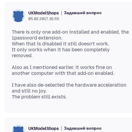
Задавший вопрос
UKModelShops
05.02.2017, 01:55
There is only one add-on installed and enabled, the
1password extension.
When that is disabled it still doesn't work.
It only works when it has been completely
Also as I mentioned earlier, it works fine on
I have also de-selected the hardware acceleration
and still no joy.
Задавший вопрос
UKModelShops