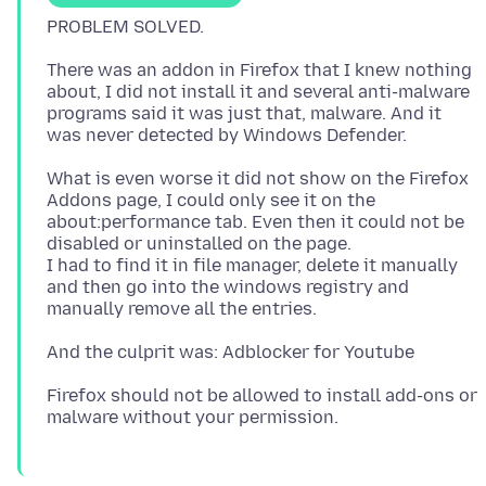
There was an addon in Firefox that I knew nothing
about, I did not install it and several anti-malware
programs said it was just that, malware. And it
What is even worse it did not show on the Firefox
Addons page, I could only see it on the
about:performance tab. Even then it could not be
disabled or uninstalled on the page.
I had to find it in file manager, delete it manually
and then go into the windows registry and
Firefox should not be allowed to install add-ons or