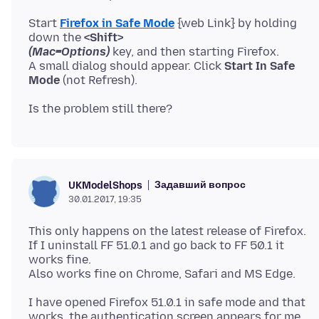
Start
Firefox in Safe Mode
{web Link} by holding
down the
<Shift>
(Mac=Options)
key, and then starting Firefox.
A small dialog should appear. Click
Start In Safe
Mode
Задавший вопрос
UKModelShops
30.01.2017, 19:35
This only happens on the latest release of Firefox.
If I uninstall FF 51.0.1 and go back to FF 50.1 it
works fine.
I have opened Firefox 51.0.1 in safe mode and that
works, the authentication screen appears for me