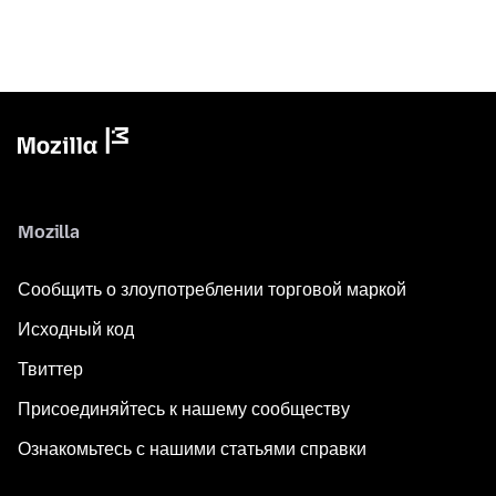
Mozilla
Сообщить о злоупотреблении торговой маркой
Исходный код
Твиттер
Присоединяйтесь к нашему сообществу
Ознакомьтесь с нашими статьями справки