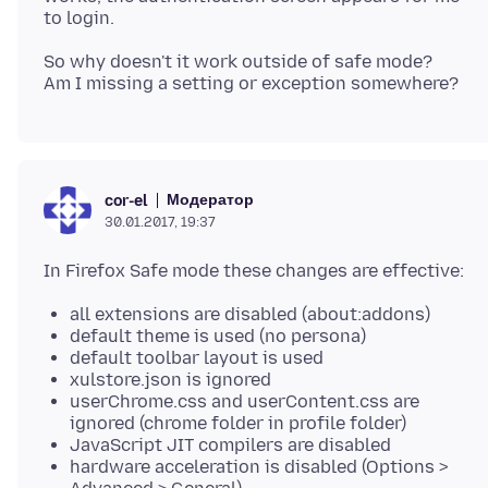
So why doesn't it work outside of safe mode?
Модератор
cor-el
30.01.2017, 19:37
all extensions are disabled (about:addons)
default theme is used (no persona)
default toolbar layout is used
xulstore.json is ignored
userChrome.css and userContent.css are
ignored (chrome folder in profile folder)
JavaScript JIT compilers are disabled
hardware acceleration is disabled (Options >