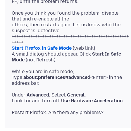
Once you think you found the problem, disable
that and re-enable all the
others, then restart again. Let us know who the
suspect is, detective.
++++++++++++++++++++++++++++++++++++++++++++++++++
Start Firefox in Safe Mode
{web link}
A small dialog should appear. Click
Start In Safe
Mode
While you are in safe mode;
Type
about:preferences#advanced
<Enter> in the
Under
Advanced,
Select
General.
Look for and turn off
Use Hardware Acceleration