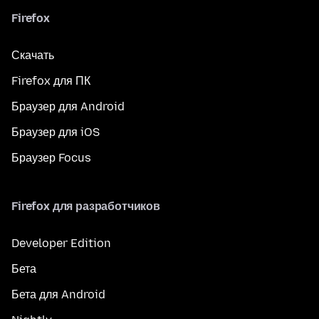
Firefox
Скачать
Firefox для ПК
Браузер для Android
Браузер для iOS
Браузер Focus
Firefox для разработчиков
Developer Edition
Бета
Бета для Android