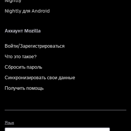
Nightly
Nightly для Android
Аккаунт Mozilla
Войти/Зарегистрироваться
Что это такое?
Сбросить пароль
Синхронизировать свои данные
Получить помощь
Язык
Язык