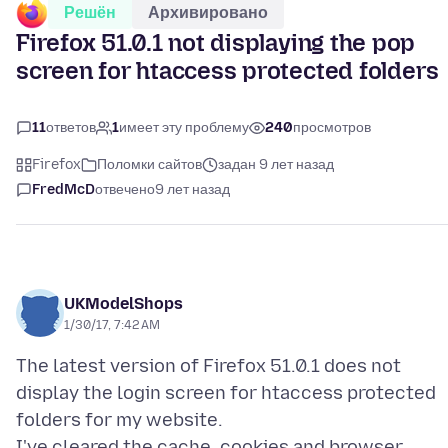
Решён
Архивировано
Firefox 51.0.1 not displaying the pop
screen for htaccess protected folders
11
ответов
1
имеет эту проблему
240
просмотров
Firefox
Поломки сайтов
задан 9 лет назад
FredMcD
отвечено
9 лет назад
UKModelShops
1/30/17, 7:42 AM
The latest version of Firefox 51.0.1 does not
display the login screen for htaccess protected
folders for my website.
I've cleared the cache, cookies and browser