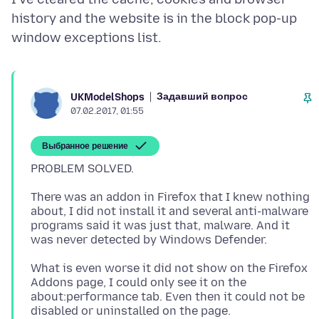
history and the website is in the block pop-up
Задавший вопрос
UKModelShops
07.02.2017, 01:55
Выбранное решение
There was an addon in Firefox that I knew nothing
about, I did not install it and several anti-malware
programs said it was just that, malware. And it
What is even worse it did not show on the Firefox
Addons page, I could only see it on the
about:performance tab. Even then it could not be
disabled or uninstalled on the page.