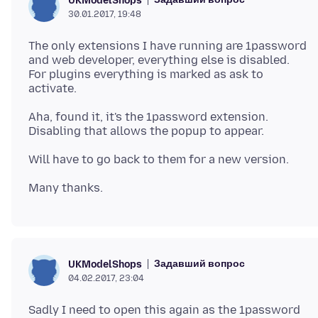
UKModelShops
30.01.2017, 19:48
The only extensions I have running are 1password
and web developer, everything else is disabled.
For plugins everything is marked as ask to
Aha, found it, it's the 1password extension.
Задавший вопрос
UKModelShops
04.02.2017, 23:04
Sadly I need to open this again as the 1password