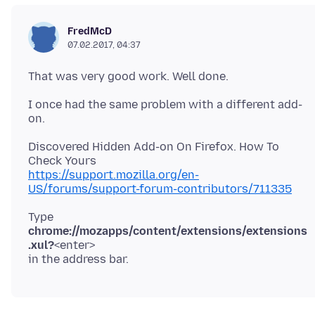
FredMcD
07.02.2017, 04:37
I once had the same problem with a different add-
Discovered Hidden Add-on On Firefox. How To
https://support.mozilla.org/en-
US/forums/support-forum-contributors/711335
Type
chrome://mozapps/content/extensions/extensions
.xul?
<enter>