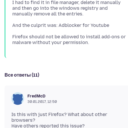
I had to find it in file manager, delete it manually
and then go into the windows registry and
Firefox should not be allowed to install add-ons or
Все ответы (11)
FredMcD
30.01.2017, 12:50
Is this with just Firefox? What about other
browsers?