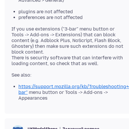
Advanced > General)
plugins are not affected
preferences are not affected
If you use extensions ("3-bar" menu button or
Tools -> Add-ons -> Extensions) that can block
content (e.g. Adblock Plus, NoScript, Flash Block,
Ghostery) then make sure such extensions do not
block content.
There is security software that can interfere with
https://support.mozilla.org/kb/Troubleshooting
bar"
menu button or Tools -> Add-ons ->
Appearances
Задавший вопрос