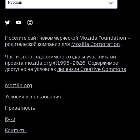
Посетите сайт некоммерческой
Mozilla Foundation
—
родительской компании для
Mozilla Corporation
.
Части этого содержимого созданы участниками
проекта mozilla.org ©1998–2026. Содержимое
доступно на условиях
лицензии Creative Commons
.
mozilla.org
Условия использования
Приватность
Куки
Контакты