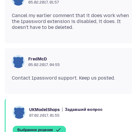
05.02.2017, 01:57
Cancel my earlier comment that it does work when
the 1password extension is disabled, it does. It
FredMcD
05.02.2017, 04:55
Задавший вопрос
UKModelShops
07.02.2017, 01:55
Выбранное решение