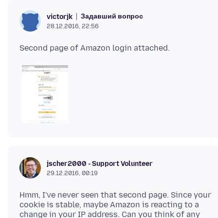
Задавший вопрос
victorjk
28.12.2016, 22:56
jscher2000 - Support Volunteer
29.12.2016, 00:19
Hmm, I've never seen that second page. Since your
cookie is stable, maybe Amazon is reacting to a
change in your IP address. Can you think of any