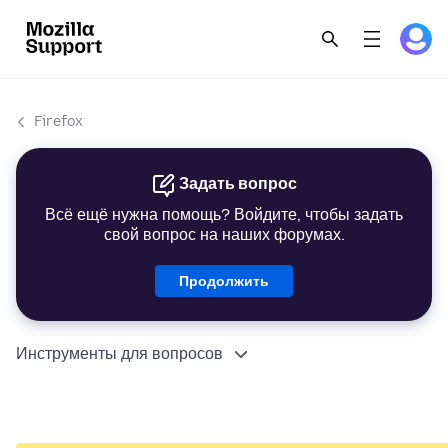
Firefox
Задать вопрос
Всё ещё нужна помощь? Войдите, чтобы задать
свой вопрос на наших форумах.
Продолжить
Инструменты для вопросов