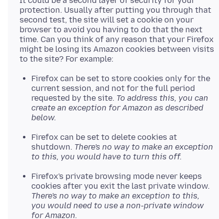
It could be a second layer of security for your
protection. Usually after putting you through that
second test, the site will set a cookie on your
browser to avoid you having to do that the next
time. Can you think of any reason that your Firefox
might be losing its Amazon cookies between visits
Firefox can be set to store cookies only for the
current session, and not for the full period
requested by the site.
To address this, you can
create an exception for Amazon as described
below.
Firefox can be set to delete cookies at
shutdown.
There's no way to make an exception
to this, you would have to turn this off.
Firefox's private browsing mode never keeps
cookies after you exit the last private window.
There's no way to make an exception to this,
you would need to use a non-private window
for Amazon.