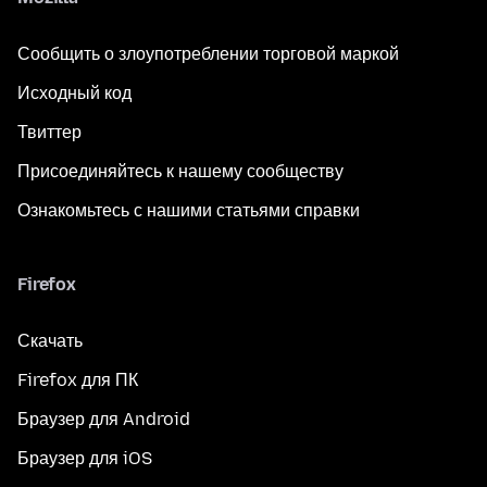
Сообщить о злоупотреблении торговой маркой
Исходный код
Твиттер
Присоединяйтесь к нашему сообществу
Ознакомьтесь с нашими статьями справки
Firefox
Скачать
Firefox для ПК
Браузер для Android
Браузер для iOS