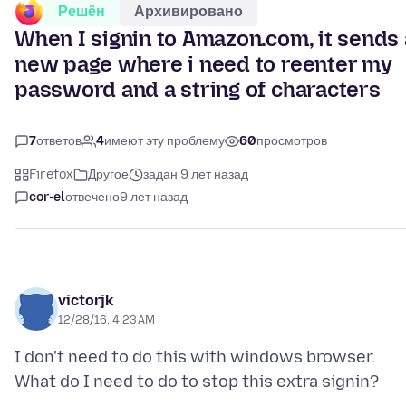
Решён
Архивировано
When I signin to Amazon.com, it sends 
new page where i need to reenter my
password and a string of characters
7
ответов
4
имеют эту проблему
60
просмотров
Firefox
Другое
задан 9 лет назад
cor-el
отвечено
9 лет назад
victorjk
12/28/16, 4:23 AM
I don't need to do this with windows browser.