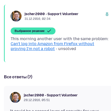
jscher2000 - Support Volunteer
31.12.2016, 02:34
Выбранное решение
This morning another user with the same problem:
Can't log into Amazon from Firefox without
proving I'm not a robot
Все ответы (7)
jscher2000 - Support Volunteer
28.12.2016, 05:51