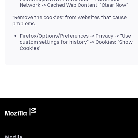
Network -> Cached Web Content: "Clear Now"
"Remove the cookies" from websites that cause
Firefox/Options/Preferences -> Privacy -> "Use
custom settings for history" -> Cookies: "Show
Cookies"
Mozilla