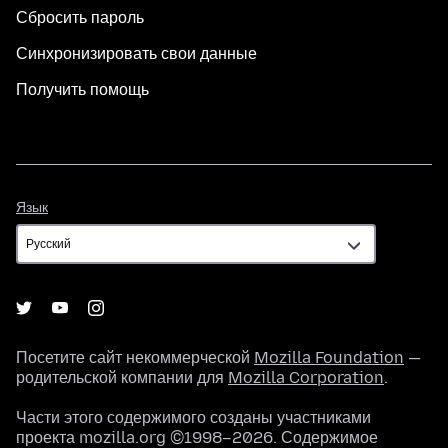
Сбросить пароль
Синхронизировать свои данные
Получить помощь
Язык
Язык
Посетите сайт некоммерческой
Mozilla Foundation
—
родительской компании для
Mozilla Corporation
.
Части этого содержимого созданы участниками
проекта mozilla.org ©1998–2026. Содержимое