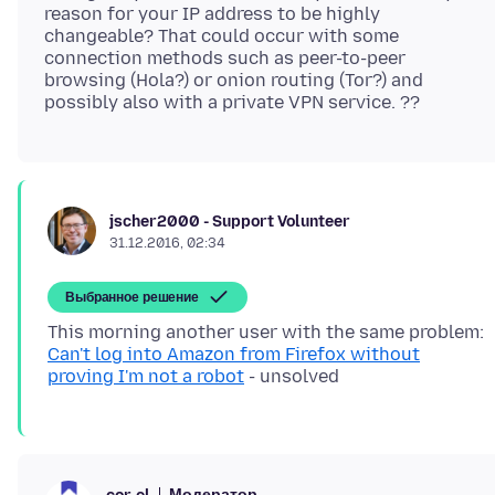
reason for your IP address to be highly
changeable? That could occur with some
connection methods such as peer-to-peer
browsing (Hola?) or onion routing (Tor?) and
jscher2000 - Support Volunteer
31.12.2016, 02:34
Выбранное решение
This morning another user with the same problem:
Can't log into Amazon from Firefox without
proving I'm not a robot
Модератор