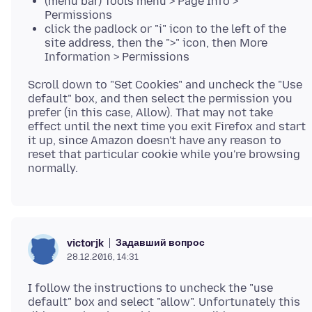
(menu bar) Tools menu > Page Info >
Permissions
click the padlock or "i" icon to the left of the
site address, then the ">" icon, then More
Information > Permissions
Scroll down to "Set Cookies" and uncheck the "Use
default" box, and then select the permission you
prefer (in this case, Allow). That may not take
effect until the next time you exit Firefox and start
it up, since Amazon doesn't have any reason to
reset that particular cookie while you're browsing
Задавший вопрос
victorjk
28.12.2016, 14:31
I follow the instructions to uncheck the "use
default" box and select "allow". Unfortunately this