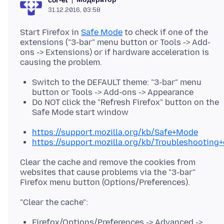
cor-el
31.12.2016, 03:58
Start Firefox in
Safe Mode
to check if one of the
extensions ("3-bar" menu button or Tools -> Add-
ons -> Extensions) or if hardware acceleration is
Switch to the DEFAULT theme: "3-bar" menu
button or Tools -> Add-ons -> Appearance
Do NOT click the "Refresh Firefox" button on the
Safe Mode start window
https://support.mozilla.org/kb/Safe+Mode
https://support.mozilla.org/kb/Troubleshootin
Clear the cache and remove the cookies from
websites that cause problems via the "3-bar"
Firefox/Options/Preferences -> Advanced ->