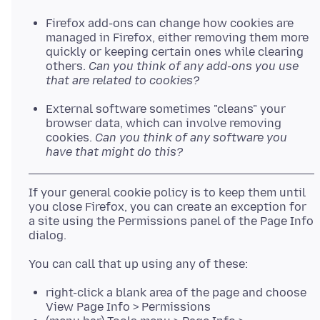
Firefox add-ons can change how cookies are
managed in Firefox, either removing them more
quickly or keeping certain ones while clearing
others.
Can you think of any add-ons you use
that are related to cookies?
External software sometimes "cleans" your
browser data, which can involve removing
cookies.
Can you think of any software you
have that might do this?
If your general cookie policy is to keep them until
you close Firefox, you can create an exception for
a site using the Permissions panel of the Page Info
right-click a blank area of the page and choose
View Page Info > Permissions