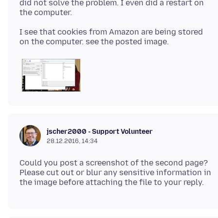
did not solve the problem. I even did a restart on
I see that cookies from Amazon are being stored
jscher2000 - Support Volunteer
28.12.2016, 14:34
Could you post a screenshot of the second page?
Please cut out or blur any sensitive information in