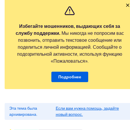
Избегайте мошенников, выдающих себя за
службу поддержки.
Мы никогда не попросим вас
позвонить, отправить текстовое сообщение или
поделиться личной информацией. Сообщайте о
подозрительной активности, используя функцию
«Пожаловаться».
Подробнее
Эта тема была
Если вам нужна помощь, задайте
архивирована.
новый вопрос.