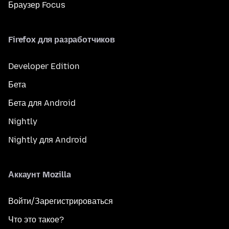
Браузер Focus
Firefox для разработчиков
Developer Edition
Бета
Бета для Android
Nightly
Nightly для Android
Аккаунт Mozilla
Войти/Зарегистрироваться
Что это такое?