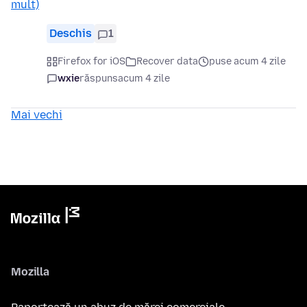
mult)
Deschis
1
Firefox for iOS
Recover data
puse acum 4 zile
wxie
răspuns
acum 4 zile
Mai vechi
Mozilla