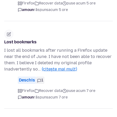
Firefox
Recover data
puse acum 5 ore
amoun
răspuns
acum 5 ore
Lost bookmarks
I lost all bookmarks after running a Firefox update
near the end of June. I have not been able to recover
them. I believe I deleted my original profile
inadvertently so…
(citește mai mult)
Deschis
1
Firefox
Recover data
puse acum 7 ore
amoun
răspuns
acum 7 ore