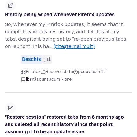
History being wiped whenever Firefox updates
So, whenever my Firefox updates, it seems that it
completely wipes my history, and deletes all my
tabs, despite it being set to "re-open previous tabs
on launch". This ha…
(citește mai mult)
Deschis
1
Firefox
Recover data
puse acum 1 zi
jbr
răspuns
acum 7 ore
"Restore session" restored tabs from 6 months ago
and deleted all recent history since that point,
assuming it to be an update issue