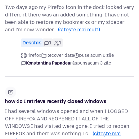
Two days ago my Firefox icon in the dock looked very
different there was an added something. I have not
been able to restore my bookmarks or my sidebar
and I'm now wonder…
(citește mai mult)
Deschis
1
1
Firefox
Recover data
puse acum 6 zile
Konstantina Papadea
răspuns
acum 3 zile
how do I retrieve recently closed windows
I had several windows opened and when I LOGGED
OFF FIREFOX AND REOPENED IT ALL OF THE
WINDOWS I had visited were gone, I tried to reopen
FIREFOX and there was nothing I c…
(citește mai