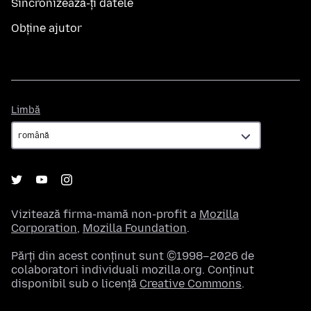
Sincronizează-ți datele
Obține ajutor
Limbă
Limbă
Vizitează firma-mamă non-profit a
Mozilla
Corporation
,
Mozilla Foundation
.
Părți din acest conținut sunt ©1998–2026 de
colaboratori individuali mozilla.org. Conținut
disponibil sub o licență
Creative Commons
.