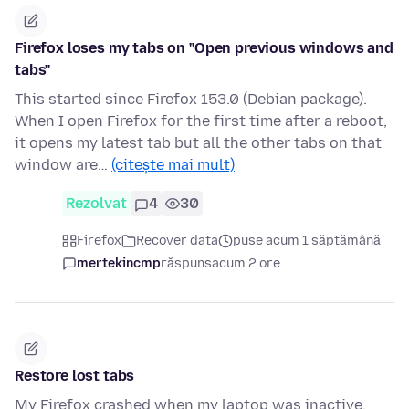
Firefox loses my tabs on "Open previous windows and
tabs"
This started since Firefox 153.0 (Debian package).
When I open Firefox for the first time after a reboot,
it opens my latest tab but all the other tabs on that
window are…
(citește mai mult)
Rezolvat
4
30
Firefox
Recover data
puse acum 1 săptămână
mertekincmp
răspuns
acum 2 ore
Restore lost tabs
My Firefox crashed when my laptop was inactive.