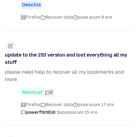
Deschis
Firefox
Recover data
puse acum 9 ore
update to the 153 version and lost everything all my
stuff
please need help to recover all my bookmarks and
more
Rezolvat
2
Firefox
Recover data
puse acum 17 ore
powerftkt810
răspuns
acum 15 ore