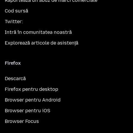
Raportează un abuz de mărci comerciale
Cod sursă
Twitter:
Intră în comunitatea noastră
Explorează articole de asistență
Firefox
Descarcă
Firefox pentru desktop
Browser pentru Android
Browser pentru iOS
Browser Focus