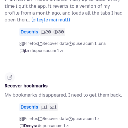
time I quit the app, it reverts to a version of my
profile from a month ago, and loads all the tabs I had
open then…
(citește mai mult)
Deschis
20
30
Firefox
Recover data
puse acum 1 lună
jbr
răspuns
acum 1 zi
Recover bookmarks
My bookmarks disappeared. I need to get them back.
Deschis
1
1
Firefox
Recover data
puse acum 1 zi
Denys
răspuns
acum 1 zi