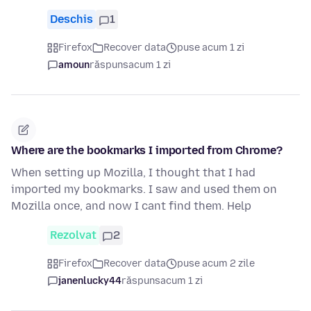
Deschis
1
Firefox
Recover data
puse acum 1 zi
amoun
răspuns
acum 1 zi
Where are the bookmarks I imported from Chrome?
When setting up Mozilla, I thought that I had
imported my bookmarks. I saw and used them on
Mozilla once, and now I cant find them. Help
Rezolvat
2
Firefox
Recover data
puse acum 2 zile
janenlucky44
răspuns
acum 1 zi