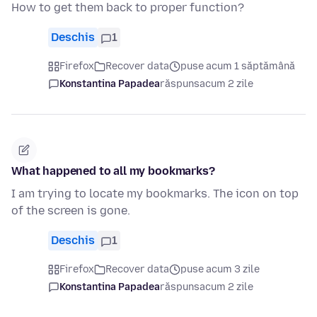
How to get them back to proper function?
Deschis
1
Firefox
Recover data
puse acum 1 săptămână
Konstantina Papadea
răspuns
acum 2 zile
What happened to all my bookmarks?
I am trying to locate my bookmarks. The icon on top
of the screen is gone.
Deschis
1
Firefox
Recover data
puse acum 3 zile
Konstantina Papadea
răspuns
acum 2 zile