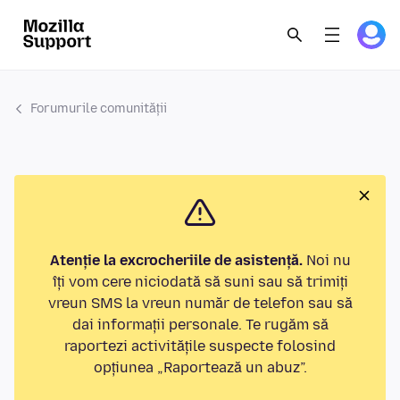
Forumurile comunității
Atenție la excrocheriile de asistență.
Noi nu
îți vom cere niciodată să suni sau să trimiți
vreun SMS la vreun număr de telefon sau să
dai informații personale. Te rugăm să
raportezi activitățile suspecte folosind
opțiunea „Raportează un abuz”.