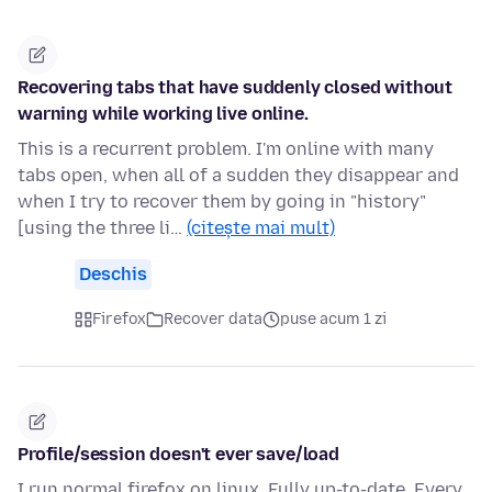
Recovering tabs that have suddenly closed without
warning while working live online.
This is a recurrent problem. I'm online with many
tabs open, when all of a sudden they disappear and
when I try to recover them by going in "history"
[using the three li…
(citește mai mult)
Deschis
Firefox
Recover data
puse acum 1 zi
Profile/session doesn't ever save/load
I run normal firefox on linux. Fully up-to-date. Every