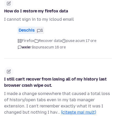
How do I restore my firefox data
I cannot sign in to my icloud email
Deschis
1
Firefox
Recover data
puse acum 17 ore
wxie
răspuns
acum 16 ore
I still can't recover from losing all of my history last
browser crash wipe out.
I made a change somewhere that caused a total loss
of history/open tabs even in my tab manager
extension. I can't remember exactly what it was I
changed but nothing I hav…
(citește mai mult)