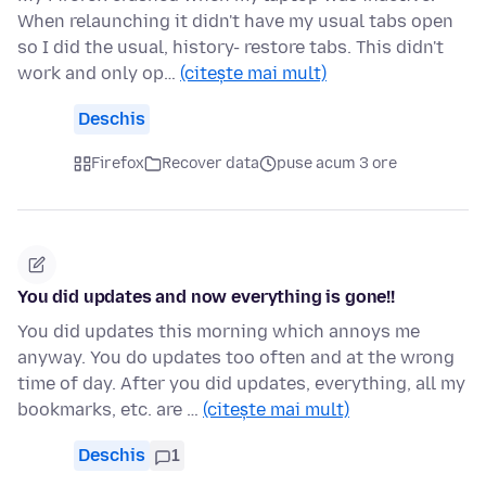
When relaunching it didn't have my usual tabs open
so I did the usual, history- restore tabs. This didn't
work and only op…
(citește mai mult)
Deschis
Firefox
Recover data
puse acum 3 ore
You did updates and now everything is gone!!
You did updates this morning which annoys me
anyway. You do updates too often and at the wrong
time of day. After you did updates, everything, all my
bookmarks, etc. are …
(citește mai mult)
Deschis
1