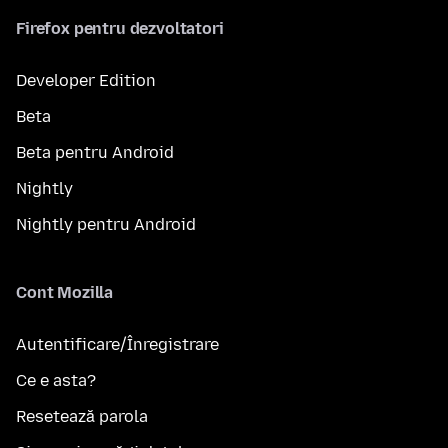
Firefox pentru dezvoltatori
Developer Edition
Beta
Beta pentru Android
Nightly
Nightly pentru Android
Cont Mozilla
Autentificare/Înregistrare
Ce e asta?
Resetează parola