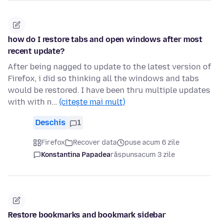
how do I restore tabs and open windows after most
recent update?
After being nagged to update to the latest version of
Firefox, i did so thinking all the windows and tabs
would be restored. I have been thru multiple updates
with with n…
(citește mai mult)
Deschis
1
Firefox
Recover data
puse acum 6 zile
Konstantina Papadea
răspuns
acum 3 zile
Restore bookmarks and bookmark sidebar