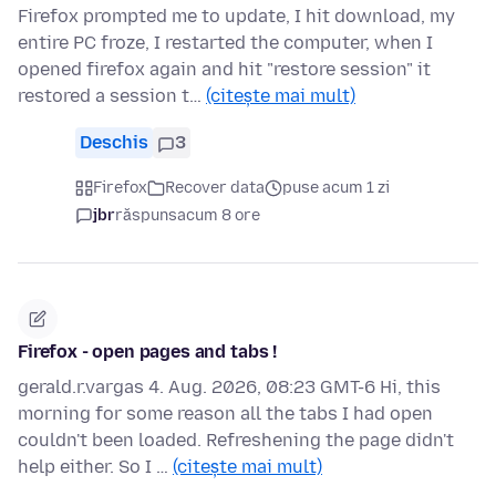
Firefox prompted me to update, I hit download, my
entire PC froze, I restarted the computer, when I
opened firefox again and hit "restore session" it
restored a session t…
(citește mai mult)
Deschis
3
Firefox
Recover data
puse acum 1 zi
jbr
răspuns
acum 8 ore
Firefox - open pages and tabs !
gerald.r.vargas 4. Aug. 2026, 08:23 GMT-6 Hi, this
morning for some reason all the tabs I had open
couldn't been loaded. Refreshening the page didn't
help either. So I …
(citește mai mult)