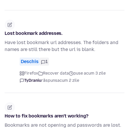
Lost bookmark addresses.
Have lost bookmark url addresses. The folders and
names are still there but the url is blank.
Deschis
1
Firefox
Recover data
puse acum 3 zile
TyDraniu
răspuns
acum 2 zile
How to fix bookmarks aren't working?
Bookmarks are not opening and passwords are lost.