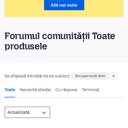
Află mai multe
Forumul comunității Toate
produsele
Se afișează întrebările pe subiect:
Recuperează date
Toate
Necesită atenție
Cu răspuns
Terminat