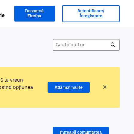
Descarcă
Autentificare/
ie
Firefox
Înregistrare
MS la vreun
losind opțiunea
Află mai multe
Întreabă comunitatea