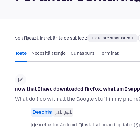
Se afișează întrebările pe subiect:
Instalare și actualizări
Toate
Necesită atenție
Cu răspuns
Terminat
now that I have downloaded firefox, what am I supp
What do I do with all the Google stuff in my phone
Deschis
1
1
Firefox for Android
Installation and updates