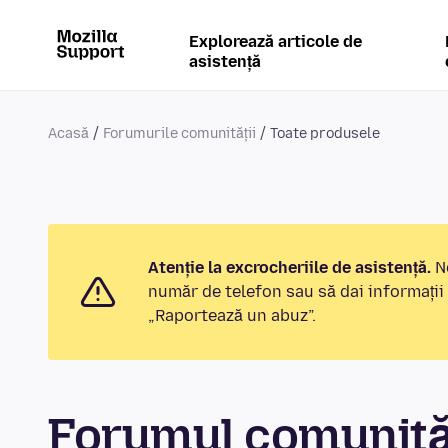
Explorează articole de
asistență
Acasă
Forumurile comunității
Toate produsele
Atenție la excrocheriile de asistență.
No
număr de telefon sau să dai informații
„Raportează un abuz”.
Forumul comunităț