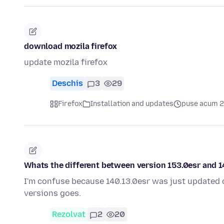
download mozila firefox
update mozila firefox
Deschis
3
29
Firefox
Installation and updates
puse acum 2
Whats the different between version 153.0esr and 14
I'm confuse because 140.13.0esr was just updated 
versions goes.
Rezolvat
2
20