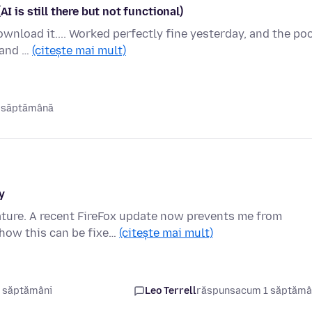
s still there but not functional)
nload it.... Worked perfectly fine yesterday, and the poo
k and …
(citește mai mult)
 săptămână
y
ature. A recent FireFox update now prevents me from
how this can be fixe…
(citește mai mult)
 săptămâni
Leo Terrell
răspuns
acum 1 săptăm