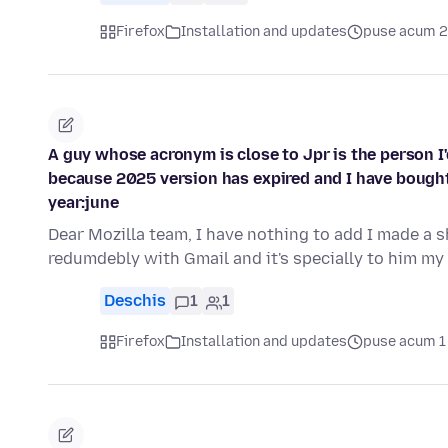
Firefox
Installation and updates
puse acum 2 
A guy whose acronym is close to Jpr is the person I
because 2025 version has expired and I have bought
year:june
Dear Mozilla team, I have nothing to add I made a
redumdebly with Gmail and it's specially to him my
Deschis
1
1
Firefox
Installation and updates
puse acum 1