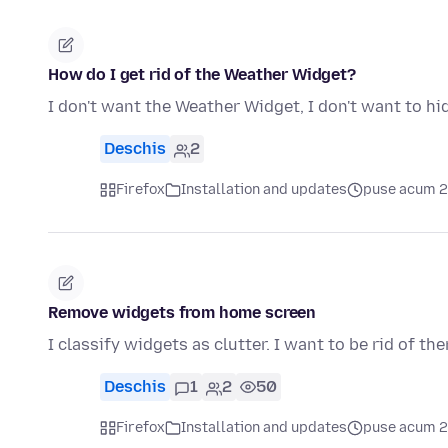
How do I get rid of the Weather Widget?
I don't want the Weather Widget, I don't want to hide 
Deschis
2
Firefox
Installation and updates
puse acum 2 
Remove widgets from home screen
I classify widgets as clutter. I want to be rid of th
Deschis
1
2
50
Firefox
Installation and updates
puse acum 2