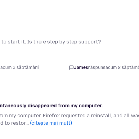
o start it. Is there step by step support?
 acum 3 săptămâni
James
răspuns
acum 2 săptăm
pontaneously disappeared from my computer.
m my computer. Firefox requested a reinstall, and all wa
ad to restor…
(citește mai mult)