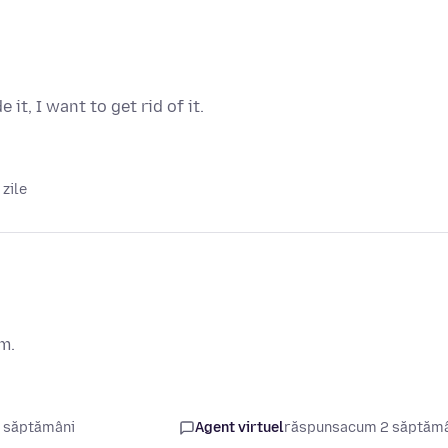
it, I want to get rid of it.
zile
em.
 săptămâni
Agent virtuel
răspuns
acum 2 săptăm