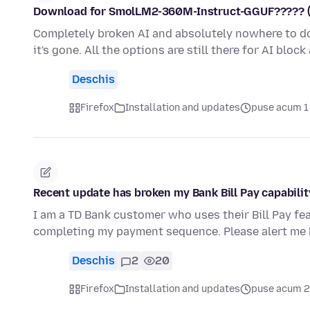
Download for SmolLM2-360M-Instruct-GGUF????? (AI i
Completely broken AI and absolutely nowhere to dow
it's gone. All the options are still there for AI bloc
Deschis
Firefox
Installation and updates
puse acum 1
Recent update has broken my Bank Bill Pay capabilit
I am a TD Bank customer who uses their Bill Pay fe
completing my payment sequence. Please alert me 
Deschis
2
20
Firefox
Installation and updates
puse acum 2