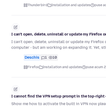
Thunderbird
Installation and updates
puse a
I can't open, delete, uninstall or update my Firefox 
I can't open, delete, uninstall or update my Firef
computer - but am working on expanding it. Yet, stil
Deschis
1
10
Firefox
Installation and updates
puse acum 2
I cannot find the VPN setup prompt in the top-right 
Show me how to activate the built in VPN now pleas