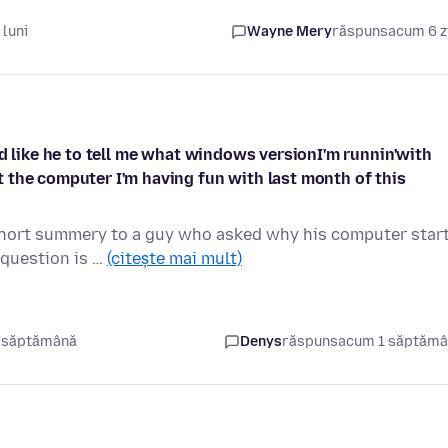
luni
Wayne Mery
răspuns
acum 6 z
'd like he to tell me what windows versionI'm runnin'with
 the computer I'm having fun with last month of this
 short summery to a guy who asked why his computer star
 question is …
(citește mai mult)
 săptămână
Denys
răspuns
acum 1 săptăm