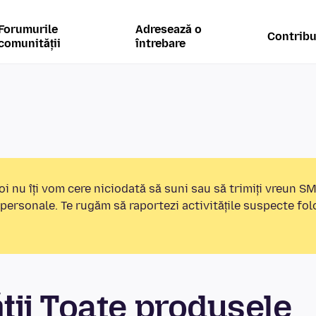
Forumurile
Adresează o
Contribu
comunității
întrebare
i nu îți vom cere niciodată să suni sau să trimiți vreun S
 personale. Te rugăm să raportezi activitățile suspecte fo
ii Toate produsele