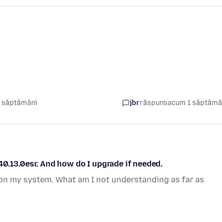
 săptămâni
jbr
răspuns
acum 1 săptăm
0.13.0esr. And how do I upgrade if needed.
on my system. What am I not understanding as far as