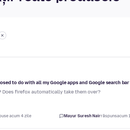
osed to do with all my Google apps and Google search bar
? Does firefox automatically take them over?
puse acum 4 zile
Mayur Suresh Nair
răspuns
acum 1