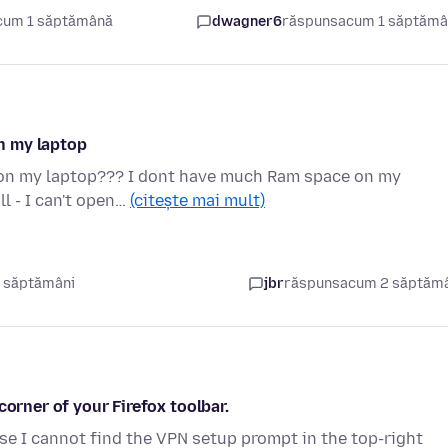
cum 1 săptămână
dwagner6
răspuns
acum 1 săptăm
on my laptop
ox on my laptop??? I dont have much Ram space on my
l - I can't open…
(citește mai mult)
 săptămâni
jbr
răspuns
acum 2 săptăm
corner of your Firefox toolbar.
e I cannot find the VPN setup prompt in the top-right