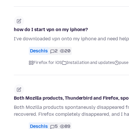
how do I start vpn on my iphone?
I've downloaded vpn onto my iphone and need help t
Deschis
2
20
Firefox for iOS
Installation and updates
puse
Both Mozilla products, Thunderbird and Firefox, s
Both Mozilla products spontaneusly disappeared fro
recovered. Firefox completely disappeared, and I h
Deschis
5
89