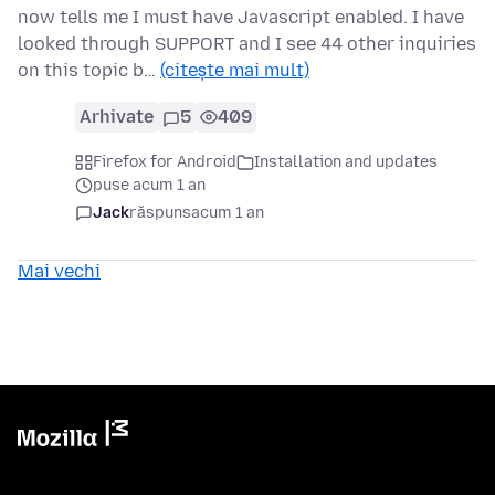
now tells me I must have Javascript enabled. I have
looked through SUPPORT and I see 44 other inquiries
on this topic b…
(citește mai mult)
Arhivate
5
409
Firefox for Android
Installation and updates
puse acum 1 an
Jack
răspuns
acum 1 an
Mai vechi