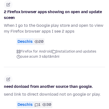
2 Firefox browser apps showing on open and update
sceen
When I go to the Google play store and open to view
my Firefox browser apps I see 2 apps
Deschis
20
Firefox for Android
Installation and updates
puse acum 3 săptămâni
need donload from another source than google.
send link to direct download not on google or play.
Deschis
1
30