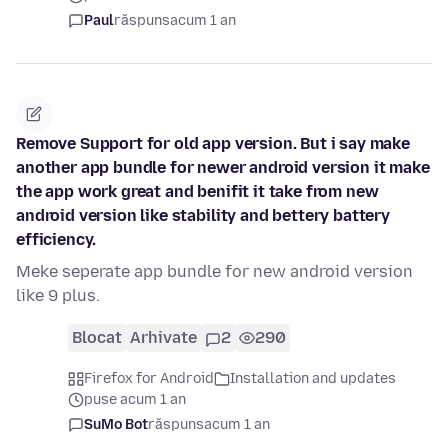
Paul
răspuns
acum 1 an
Remove Support for old app version. But i say make
another app bundle for newer android version it make
the app work great and benifit it take from new
android version like stability and bettery battery
efficiency.
Meke seperate app bundle for new android version
like 9 plus.
Blocat
Arhivate
2
290
Firefox for Android
Installation and updates
puse acum 1 an
SuMo Bot
răspuns
acum 1 an