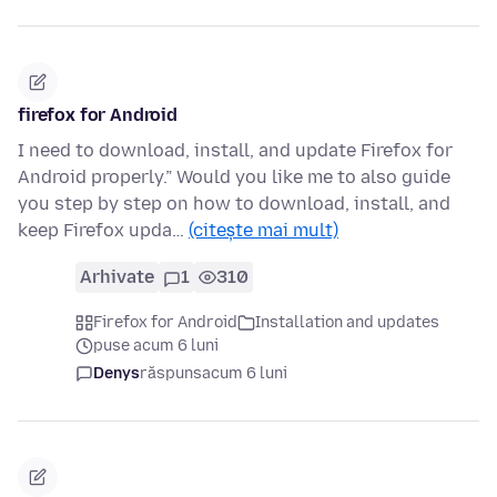
firefox for Android
I need to download, install, and update Firefox for
Android properly.” Would you like me to also guide
you step by step on how to download, install, and
keep Firefox upda…
(citește mai mult)
Arhivate
1
310
Firefox for Android
Installation and updates
puse acum 6 luni
Denys
răspuns
acum 6 luni