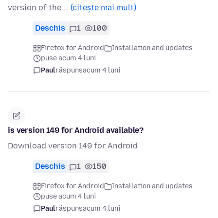
version of the …
(citește mai mult)
Deschis
1
100
Firefox for Android
Installation and updates
puse acum 4 luni
Paul
răspuns
acum 4 luni
is version 149 for Android available?
Download version 149 for Android
Deschis
1
150
Firefox for Android
Installation and updates
puse acum 4 luni
Paul
răspuns
acum 4 luni