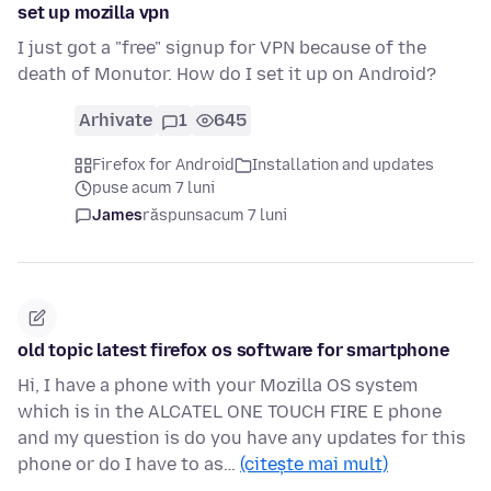
set up mozilla vpn
I just got a "free" signup for VPN because of the
death of Monutor. How do I set it up on Android?
Arhivate
1
645
Firefox for Android
Installation and updates
puse acum 7 luni
James
răspuns
acum 7 luni
old topic latest firefox os software for smartphone
Hi, I have a phone with your Mozilla OS system
which is in the ALCATEL ONE TOUCH FIRE E phone
and my question is do you have any updates for this
phone or do I have to as…
(citește mai mult)