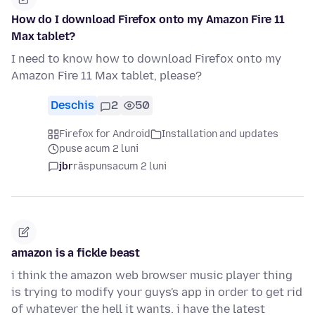
How do I download Firefox onto my Amazon Fire 11
Max tablet?
I need to know how to download Firefox onto my
Amazon Fire 11 Max tablet, please?
Deschis
2
50
Firefox for Android
Installation and updates
puse acum 2 luni
jbr
răspuns
acum 2 luni
amazon is a fickle beast
i think the amazon web browser music player thing
is trying to modify your guys's app in order to get rid
of whatever the hell it wants. i have the latest