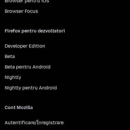
Browser pentru iOS
Browser Focus
Firefox pentru dezvoltatori
Developer Edition
Beta
Beta pentru Android
Nightly
Nightly pentru Android
Cont Mozilla
Autentificare/Înregistrare