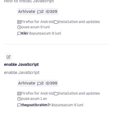
How to install Javascript
Arhivate
2
329
Firefox for Android
Installation and updates
puse acum 9 luni
Kiki
răspuns
acum 9 luni
enable JavaScript
enable JavaScript
Arhivate
2
399
Firefox for Android
Installation and updates
puse acum 1 an
thegoatibrahim7
răspuns
acum 9 luni