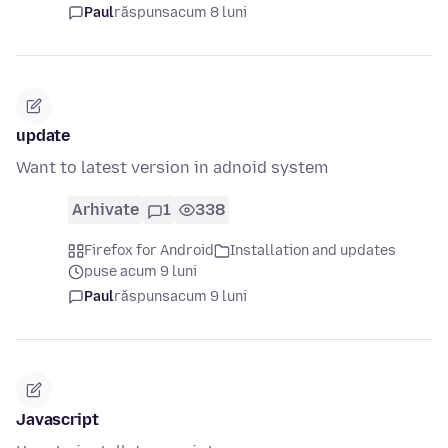
Paul
răspuns
acum 8 luni
update
Want to latest version in adnoid system
Arhivate
1
338
Firefox for Android
Installation and updates
puse acum 9 luni
Paul
răspuns
acum 9 luni
Javascript