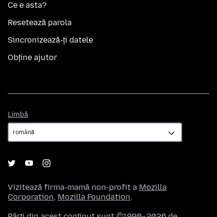
Ce e asta?
Resetează parola
Sincronizează-ți datele
Obține ajutor
Limbă
Limbă
Vizitează firma-mamă non-profit a
Mozilla
Corporation
,
Mozilla Foundation
.
Părți din acest conținut sunt ©1998–2026 de