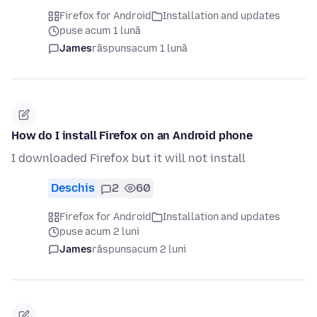
Firefox for Android
Installation and updates
puse acum 1 lună
James
răspuns
acum 1 lună
How do I install Firefox on an Android phone
I downloaded Firefox but it will not install
Deschis
2
60
Firefox for Android
Installation and updates
puse acum 2 luni
James
răspuns
acum 2 luni