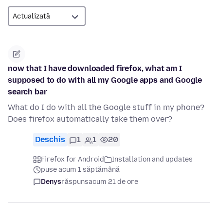
now that I have downloaded firefox, what am I
supposed to do with all my Google apps and Google
search bar
What do I do with all the Google stuff in my phone?
Does firefox automatically take them over?
Deschis
1
1
20
Firefox for Android
Installation and updates
puse acum 1 săptămână
Denys
răspuns
acum 21 de ore