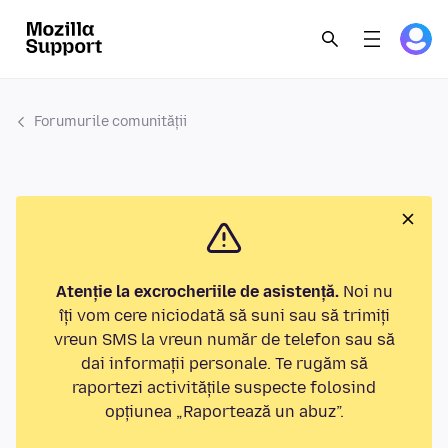
Forumurile comunității
Atenție la excrocheriile de asistență.
Noi nu
îți vom cere niciodată să suni sau să trimiți
vreun SMS la vreun număr de telefon sau să
dai informații personale. Te rugăm să
raportezi activitățile suspecte folosind
opțiunea „Raportează un abuz”.