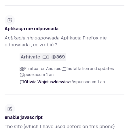
Aplikacja nie odpowiada
Aplikacja nie odpowiada
Aplikacja Firefox nie
odpowiada , co zrobić ?
Arhivate
1
369
Firefox for Android
Installation and updates
puse acum 1 an
Oliwia Wojciuszkiewicz
răspuns
acum 1 an
enable javascript
The site (which I have used before on this phone)