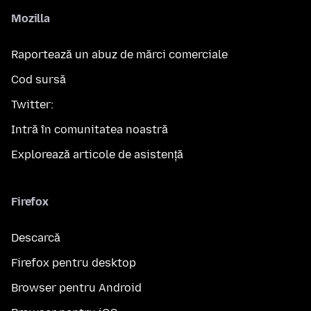
Mozilla
Raportează un abuz de mărci comerciale
Cod sursă
Twitter:
Intră în comunitatea noastră
Explorează articole de asistență
Firefox
Descarcă
Firefox pentru desktop
Browser pentru Android