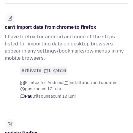
can't import data from chrome to firefox
I have firefox for android and none of the steps
listed for importing data on desktop browsers
appear in any settings/bookmarks/pw menus in my
mobile browsers.
Arhivate
1
516
Firefox for Android
Installation and updates
puse acum 10 luni
Paul
răspuns
acum 10 luni
update firefox