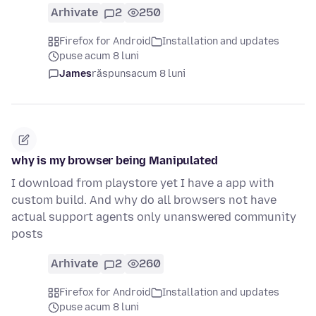
Arhivate
2
250
Firefox for Android
Installation and updates
puse acum 8 luni
James
răspuns
acum 8 luni
why is my browser being Manipulated
I download from playstore yet I have a app with
custom build. And why do all browsers not have
actual support agents only unanswered community
posts
Arhivate
2
260
Firefox for Android
Installation and updates
puse acum 8 luni