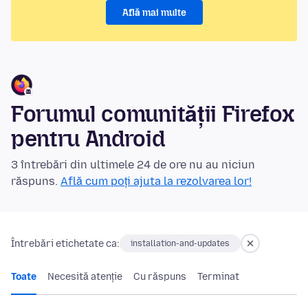
Află mai multe
Forumul comunității Firefox
pentru Android
3 întrebări din ultimele 24 de ore nu au niciun
răspuns.
Află cum poți ajuta la rezolvarea lor!
Întrebări etichetate ca:
installation-and-updates
Toate
Necesită atenție
Cu răspuns
Terminat