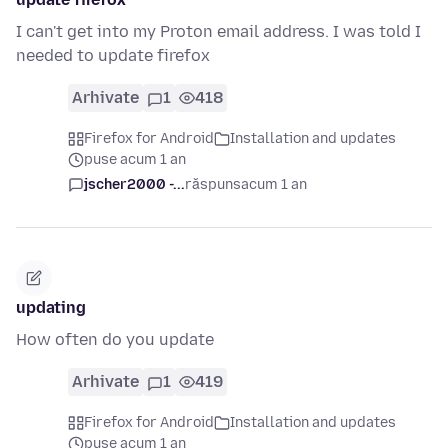
I can't get into my Proton email address. I was told I
needed to update firefox
Arhivate
1
418
Firefox for Android
Installation and updates
puse acum 1 an
jscher2000 -...
răspuns
acum 1 an
updating
How often do you update
Arhivate
1
419
Firefox for Android
Installation and updates
puse acum 1 an