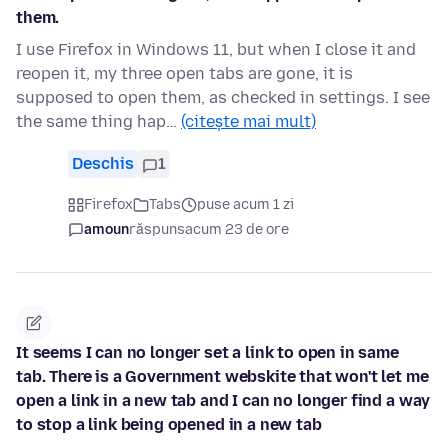
them.
I use Firefox in Windows 11, but when I close it and
reopen it, my three open tabs are gone, it is
supposed to open them, as checked in settings. I see
the same thing hap…
(citește mai mult)
Deschis
1
Firefox
Tabs
puse acum 1 zi
amoun
răspuns
acum 23 de ore
It seems I can no longer set a link to open in same
tab. There is a Government webskite that won't let me
open a link in a new tab and I can no longer find a way
to stop a link being opened in a new tab