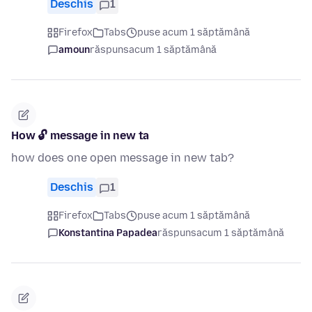
Deschis
1
Firefox
Tabs
puse acum 1 săptămână
amoun
răspuns
acum 1 săptămână
How 🔓 message in new ta
how does one open message in new tab?
Deschis
1
Firefox
Tabs
puse acum 1 săptămână
Konstantina Papadea
răspuns
acum 1 săptămână