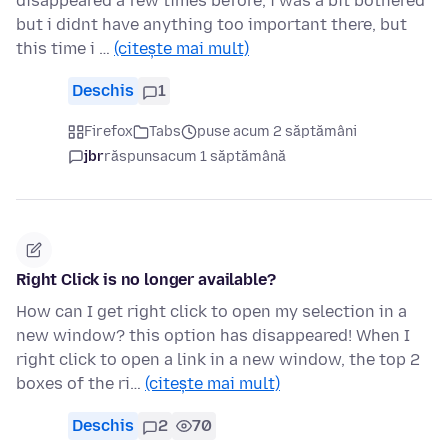
disappeared a few times before, i was a bit bothered
but i didnt have anything too important there, but
this time i …
(citește mai mult)
Deschis
1
Firefox
Tabs
puse acum 2 săptămâni
jbr
răspuns
acum 1 săptămână
Right Click is no longer available?
How can I get right click to open my selection in a
new window? this option has disappeared! When I
right click to open a link in a new window, the top 2
boxes of the ri…
(citește mai mult)
Deschis
2
70