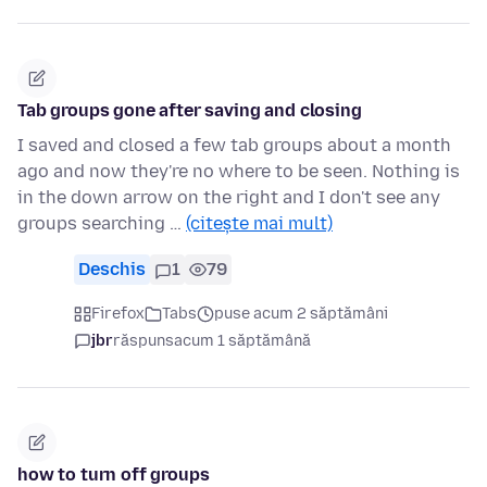
Tab groups gone after saving and closing
I saved and closed a few tab groups about a month
ago and now they're no where to be seen. Nothing is
in the down arrow on the right and I don't see any
groups searching …
(citește mai mult)
Deschis
1
79
Firefox
Tabs
puse acum 2 săptămâni
jbr
răspuns
acum 1 săptămână
how to turn off groups