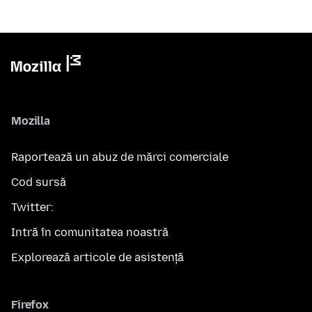
Mozilla
Raportează un abuz de mărci comerciale
Cod sursă
Twitter:
Intră în comunitatea noastră
Explorează articole de asistență
Firefox