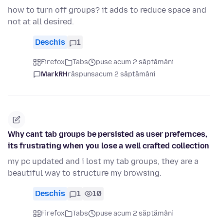
how to turn off groups? it adds to reduce space and
not at all desired.
Deschis
1
Firefox
Tabs
puse acum 2 săptămâni
MarkRH
răspuns
acum 2 săptămâni
Why cant tab groups be persisted as user prefernces,
its frustrating when you lose a well crafted collection
my pc updated and i lost my tab groups, they are a
beautiful way to structure my browsing.
Deschis
1
10
Firefox
Tabs
puse acum 2 săptămâni