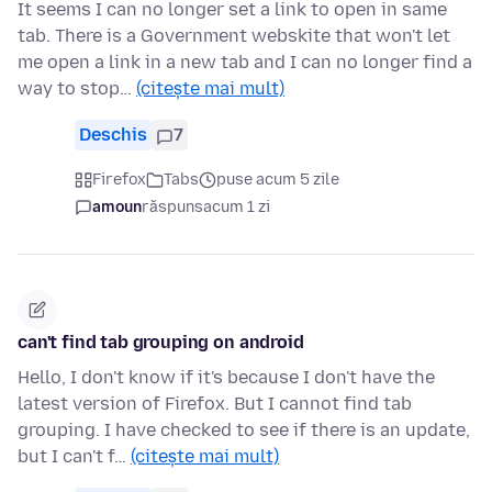
It seems I can no longer set a link to open in same
tab. There is a Government webskite that won't let
me open a link in a new tab and I can no longer find a
way to stop…
(citește mai mult)
Deschis
7
Firefox
Tabs
puse acum 5 zile
amoun
răspuns
acum 1 zi
can't find tab grouping on android
Hello, I don't know if it's because I don't have the
latest version of Firefox. But I cannot find tab
grouping. I have checked to see if there is an update,
but I can't f…
(citește mai mult)