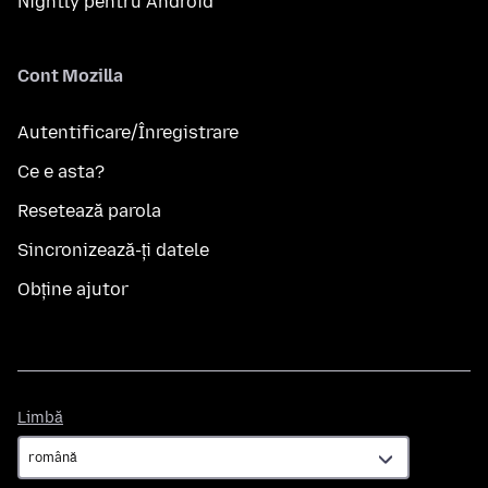
Nightly pentru Android
Cont Mozilla
Autentificare/Înregistrare
Ce e asta?
Resetează parola
Sincronizează-ți datele
Obține ajutor
Limbă
Limbă