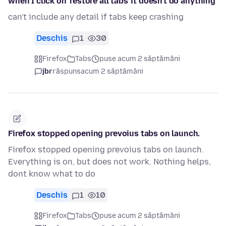
when I click on 'restore all tabs' it doesn't do anything
can't include any detail if tabs keep crashing
Deschis
1
30
Firefox
Tabs
puse acum 2 săptămâni
jbr
răspuns
acum 2 săptămâni
Firefox stopped opening prevoius tabs on launch.
Firefox stopped opening prevoius tabs on launch.
Everything is on, but does not work. Nothing helps,
dont know what to do
Deschis
1
10
Firefox
Tabs
puse acum 2 săptămâni