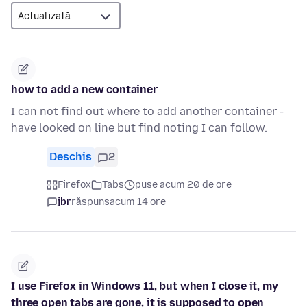
how to add a new container
I can not find out where to add another container -
have looked on line but find noting I can follow.
Deschis
2
Firefox
Tabs
puse acum 20 de ore
jbr
răspuns
acum 14 ore
I use Firefox in Windows 11, but when I close it, my
three open tabs are gone, it is supposed to open