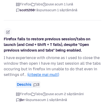
Firefox
Tabs
puse acum 1 lună
scott260
răspuns
acum 1 săptămână
Firefox fails to restore previous session/tabs on
launch (and Cmd + Shift + T fails), despite "Open
previous windows and tabs" being enabled.
I have experience with chrome as i used to close the
window then open i have my last session all the tabs
occuring but in firefox im unable to do that even in
settings of…
(citește mai mult)
Deschis
3
Firefox
Tabs
puse acum 2 săptămâni
jbr
răspuns
acum 1 săptămână