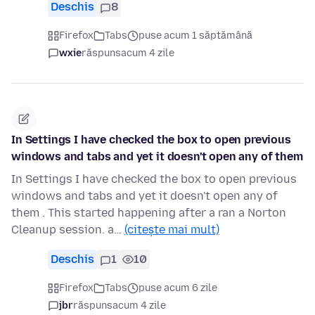
Deschis
8
Firefox
Tabs
puse acum 1 săptămână
wxie
răspuns
acum 4 zile
In Settings I have checked the box to open previous
windows and tabs and yet it doesn't open any of them
In Settings I have checked the box to open previous
windows and tabs and yet it doesn't open any of
them . This started happening after a ran a Norton
Cleanup session. a…
(citește mai mult)
Deschis
1
10
Firefox
Tabs
puse acum 6 zile
jbr
răspuns
acum 4 zile