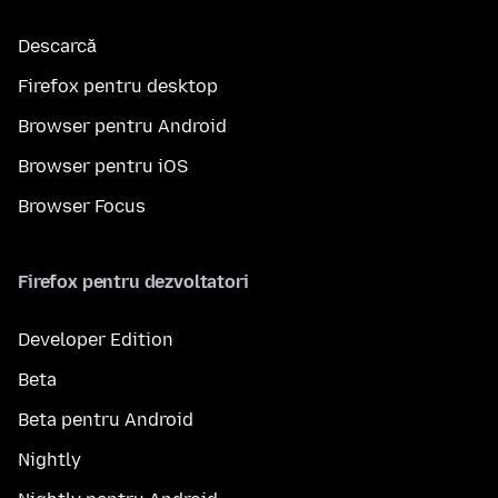
Descarcă
Firefox pentru desktop
Browser pentru Android
Browser pentru iOS
Browser Focus
Firefox pentru dezvoltatori
Developer Edition
Beta
Beta pentru Android
Nightly