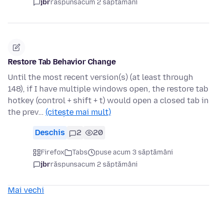
jbr
răspuns
acum 2 săptămâni
Restore Tab Behavior Change
Until the most recent version(s) (at least through
148), if I have multiple windows open, the restore tab
hotkey (control + shift + t) would open a closed tab in
the prev…
(citește mai mult)
Deschis
2
20
Firefox
Tabs
puse acum 3 săptămâni
jbr
răspuns
acum 2 săptămâni
Mai vechi