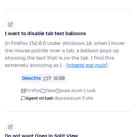
I want to disable tab text balloons
In Firefox 152.0.5 under Windows 10, when I hover
the mouse pointer over a tab, a balloon pops up
showing the text that is on the tab. I find this
extremely annoying as I…
(citește mai mult)
Deschis
7
30
Firefox
Tabs
puse acum 1 lună
Agent virtuel
răspuns
acum 5 zile
Do not want Open in Split View