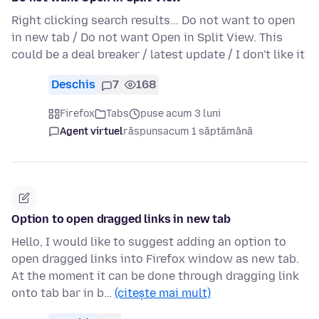
Right clicking search results... Do not want to open
in new tab / Do not want Open in Split View. This
could be a deal breaker / latest update / I don't like it
Deschis
7
168
Firefox
Tabs
puse acum 3 luni
Agent virtuel
răspuns
acum 1 săptămână
Option to open dragged links in new tab
Hello, I would like to suggest adding an option to
open dragged links into Firefox window as new tab.
At the moment it can be done through dragging link
onto tab bar in b…
(citește mai mult)