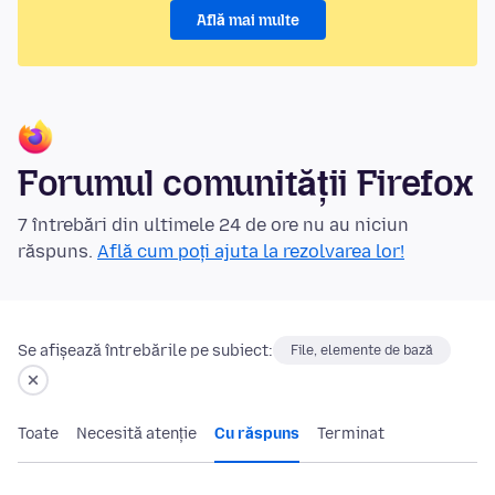
Află mai multe
Forumul comunității Firefox
7 întrebări din ultimele 24 de ore nu au niciun
răspuns.
Află cum poți ajuta la rezolvarea lor!
Se afișează întrebările pe subiect:
File, elemente de bază
Toate
Necesită atenție
Cu răspuns
Terminat