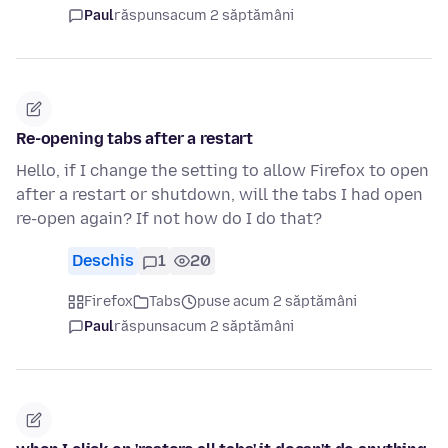
Paul
răspuns
acum 2 săptămâni
Re-opening tabs after a restart
Hello, if I change the setting to allow Firefox to open
after a restart or shutdown, will the tabs I had open
re-open again? If not how do I do that?
Deschis
1
20
Firefox
Tabs
puse acum 2 săptămâni
Paul
răspuns
acum 2 săptămâni