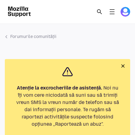
Forumurile comunității
Atenție la excrocheriile de asistență.
Noi nu
îți vom cere niciodată să suni sau să trimiți
vreun SMS la vreun număr de telefon sau să
dai informații personale. Te rugăm să
raportezi activitățile suspecte folosind
opțiunea „Raportează un abuz”.