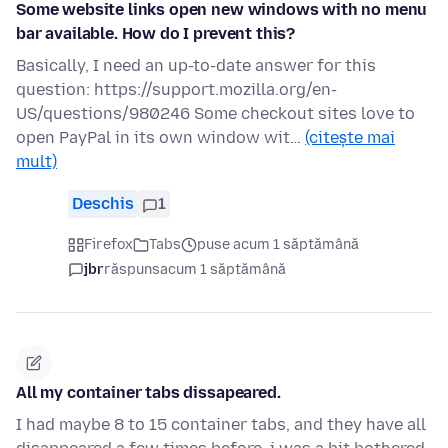
Some website links open new windows with no menu
bar available. How do I prevent this?
Basically, I need an up-to-date answer for this
question: https://support.mozilla.org/en-
US/questions/980246 Some checkout sites love to
open PayPal in its own window wit…
(citește mai
mult)
Deschis
1
Firefox
Tabs
puse acum 1 săptămână
jbr
răspuns
acum 1 săptămână
All my container tabs dissapeared.
I had maybe 8 to 15 container tabs, and they have all