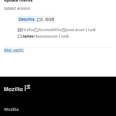
update firefox
latest ersion
Deschis
1
10
Firefox
Accessibility
puse acum 1 lună
James
răspuns
acum 1 lună
Mai vechi
Mozilla