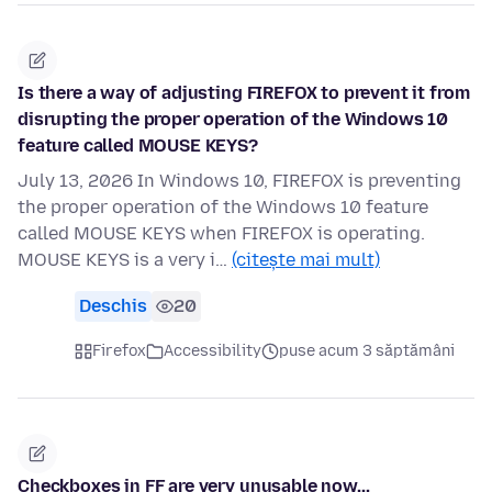
Is there a way of adjusting FIREFOX to prevent it from
disrupting the proper operation of the Windows 10
feature called MOUSE KEYS?
July 13, 2026 In Windows 10, FIREFOX is preventing
the proper operation of the Windows 10 feature
called MOUSE KEYS when FIREFOX is operating.
MOUSE KEYS is a very i…
(citește mai mult)
Deschis
20
Firefox
Accessibility
puse acum 3 săptămâni
Checkboxes in FF are very unusable now...