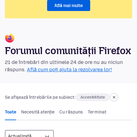
Află mai multe
Forumul comunității Firefox
21 de întrebări din ultimele 24 de ore nu au niciun
răspuns.
Află cum poți ajuta la rezolvarea lor!
Se afișează întrebările pe subiect:
Accesibilitate
Toate
Necesită atenție
Cu răspuns
Terminat