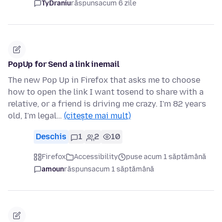
TyDraniu
răspuns
acum 6 zile
PopUp for Send a link inemail
The new Pop Up in Firefox that asks me to choose
how to open the link I want tosend to share with a
relative, or a friend is driving me crazy. I'm 82 years
old, I'm legal…
(citește mai mult)
Deschis
1
2
10
Firefox
Accessibility
puse acum 1 săptămână
amoun
răspuns
acum 1 săptămână