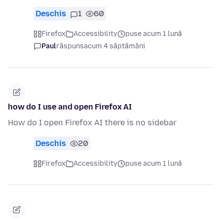
Deschis
1
60
Firefox
Accessibility
puse acum 1 lună
Paul
răspuns
acum 4 săptămâni
how do I use and open Firefox AI
How do I open Firefox AI there is no sidebar
Deschis
20
Firefox
Accessibility
puse acum 1 lună