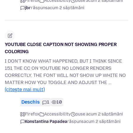
Firefox
Accessibility
puse acum 2 săptămâni
jbr
răspuns
acum 2 săptămâni
YOUTUBE CLOSE CAPTION NOT SHOWING PROPER
COLORING
I DON'T KNOW WHAT HAPPENED, BUT I THINK SINCE
151 THE CC ON YOUTUBE NO LONGER RENDERS
CORRECTLY. THE FONT WILL NOT SHOW UP WHITE NO
MATTER HOW YOU TOGGLE AND ADJUST THE …
(citește mai mult)
Deschis
1
10
Firefox
Accessibility
puse acum 2 săptămâni
Konstantina Papadea
răspuns
acum 2 săptămâni