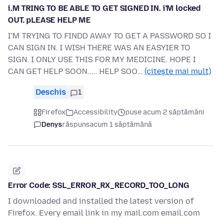
i.M TRING TO BE ABLE TO GET SIGNED IN. i'M locked
OUT. pLEASE HELP ME
I'M TRYING TO FINDD AWAY TO GET A PASSWORD SO I
CAN SIGN IN. I WISH THERE WAS AN EASYIER TO
SIGN. I ONLY USE THIS FOR MY MEDICINE. HOPE I
CAN GET HELP SOON..... HELP SOO…
(citește mai mult)
Deschis
1
Firefox
Accessibility
puse acum 2 săptămâni
Denys
răspuns
acum 1 săptămână
Error Code: SSL_ERROR_RX_RECORD_TOO_LONG
I downloaded and installed the latest version of
Firefox. Every email link in my mail.com email.com