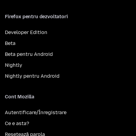
Firefox pentru dezvoltatori
Developer Edition
Beta
Beta pentru Android
Nightly
Nightly pentru Android
Cont Mozilla
Autentificare/Înregistrare
Ce e asta?
Resetează parola