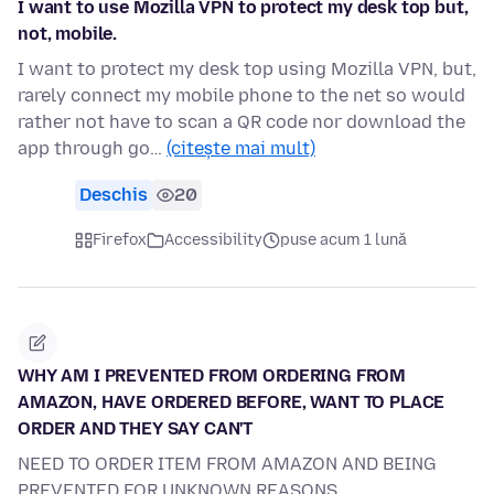
I want to use Mozilla VPN to protect my desk top but,
not, mobile.
I want to protect my desk top using Mozilla VPN, but,
rarely connect my mobile phone to the net so would
rather not have to scan a QR code nor download the
app through go…
(citește mai mult)
Deschis
20
Firefox
Accessibility
puse acum 1 lună
WHY AM I PREVENTED FROM ORDERING FROM
AMAZON, HAVE ORDERED BEFORE, WANT TO PLACE
ORDER AND THEY SAY CAN'T
NEED TO ORDER ITEM FROM AMAZON AND BEING
PREVENTED FOR UNKNOWN REASONS