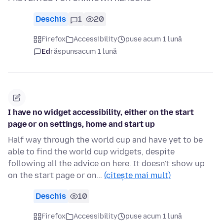
Deschis
1
20
Firefox
Accessibility
puse acum 1 lună
Ed
răspuns
acum 1 lună
I have no widget accessibility, either on the start
page or on settings, home and start up
Half way through the world cup and have yet to be
able to find the world cup widgets, despite
following all the advice on here. It doesn't show up
on the start page or on…
(citește mai mult)
Deschis
10
Firefox
Accessibility
puse acum 1 lună