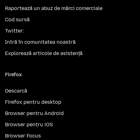
Raportează un abuz de mărci comerciale
Cod sursă
Twitter:
Intră în comunitatea noastră
Explorează articole de asistență
Firefox
Descarcă
Firefox pentru desktop
Browser pentru Android
Browser pentru iOS
Browser Focus