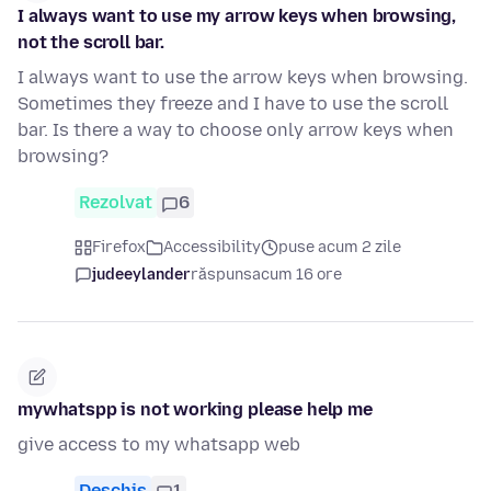
I always want to use my arrow keys when browsing,
not the scroll bar.
I always want to use the arrow keys when browsing.
Sometimes they freeze and I have to use the scroll
bar. Is there a way to choose only arrow keys when
browsing?
Rezolvat
6
Firefox
Accessibility
puse acum 2 zile
judeeylander
răspuns
acum 16 ore
mywhatspp is not working please help me
give access to my whatsapp web
Deschis
1