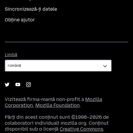
Sincronizează-ți datele
Obține ajutor
Limbă
Limbă
Vizitează firma-mamă non-profit a
Mozilla
Corporation
,
Mozilla Foundation
.
Părți din acest conținut sunt ©1998–2026 de
colaboratori individuali mozilla.org. Conținut
disponibil sub o licență
Creative Commons
.