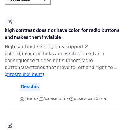
high contrast does not have color for radio buttons
and makes them invisible
High contrast setting only support 2
colors(unvisited links and visited links) as a
consequence it does not support radio
buttons(switches that move to left and right to …
(citește mai mult)
Deschis
Firefox
Accessibility
puse acum 5 ore