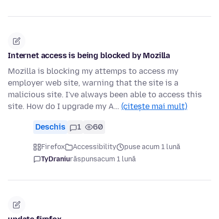
Internet access is being blocked by Mozilla
Mozilla is blocking my attemps to access my
employer web site, warning that the site is a
malicious site. I've always been able to access this
site. How do I upgrade my A…
(citește mai mult)
Deschis
1
60
Firefox
Accessibility
puse acum 1 lună
TyDraniu
răspuns
acum 1 lună