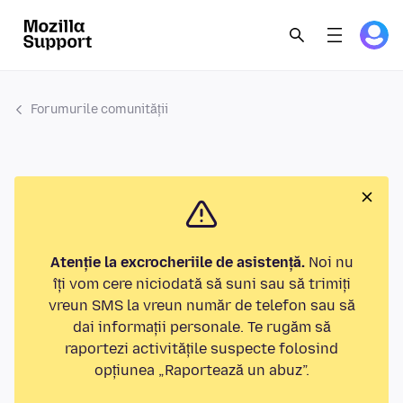
Forumurile comunității
Atenție la excrocheriile de asistență.
Noi nu
îți vom cere niciodată să suni sau să trimiți
vreun SMS la vreun număr de telefon sau să
dai informații personale. Te rugăm să
raportezi activitățile suspecte folosind
opțiunea „Raportează un abuz”.