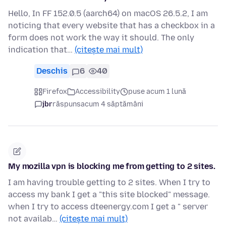
Hello, In FF 152.0.5 (aarch64) on macOS 26.5.2, I am
noticing that every website that has a checkbox in a
form does not work the way it should. The only
indication that…
(citește mai mult)
Deschis
6
40
Firefox
Accessibility
puse acum 1 lună
jbr
răspuns
acum 4 săptămâni
My mozilla vpn is blocking me from getting to 2 sites.
I am having trouble getting to 2 sites. When I try to
access my bank I get a "this site blocked" message.
when I try to access dteenergy.com I get a " server
not availab…
(citește mai mult)