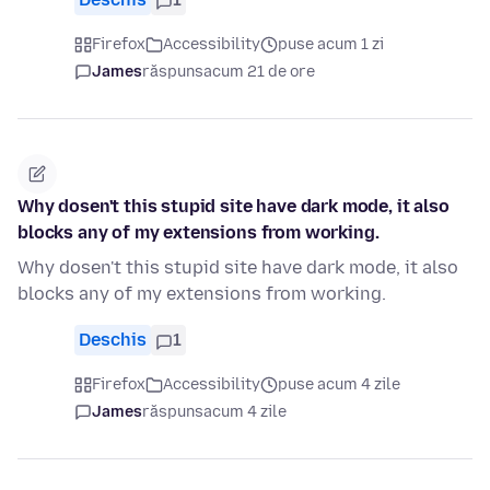
Firefox
Accessibility
puse acum 1 zi
James
răspuns
acum 21 de ore
Why dosen't this stupid site have dark mode, it also
blocks any of my extensions from working.
Why dosen't this stupid site have dark mode, it also
blocks any of my extensions from working.
Deschis
1
Firefox
Accessibility
puse acum 4 zile
James
răspuns
acum 4 zile