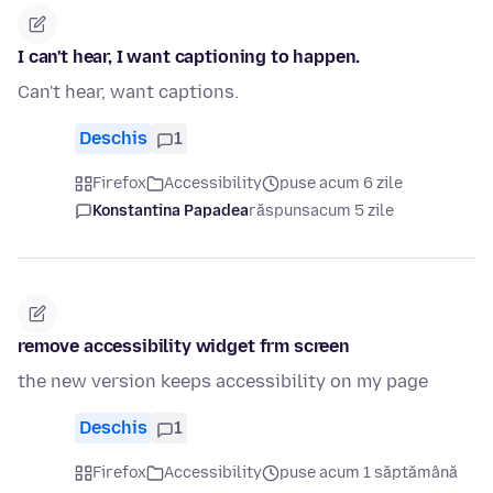
I can't hear, I want captioning to happen.
Can't hear, want captions.
Deschis
1
Firefox
Accessibility
puse acum 6 zile
Konstantina Papadea
răspuns
acum 5 zile
remove accessibility widget frm screen
the new version keeps accessibility on my page
Deschis
1
Firefox
Accessibility
puse acum 1 săptămână