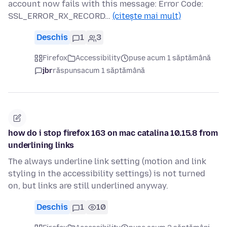
account now fails with this message: Error Code:
SSL_ERROR_RX_RECORD…
(citește mai mult)
Deschis
1
3
Firefox
Accessibility
puse acum 1 săptămână
jbr
răspuns
acum 1 săptămână
how do i stop firefox 163 on mac catalina 10.15.8 from
underlining links
The always underline link setting (motion and link
styling in the accessibility settings) is not turned
on, but links are still underlined anyway.
Deschis
1
10