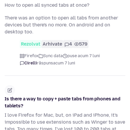
How to open all synced tabs at once?
There was an option to open all tabs from another
devices but there's no more. On android and on
desktop too.
Rezolvat
Arhivate
4
579
Firefox
Sync data
puse acum 7 luni
Cirelli
răspuns
acum 7 luni
Is there a way to copy + paste tabs from phones and
tablets?
I love Firefox for Mac, but, on iPad and iPhone, it's
impossible to use extensions such as Winger to save
tabs. Too many times, I've lost 100 to 200 tabs at