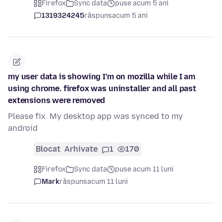
Firefox
Sync data
puse acum 5 ani
1319324245
răspuns
acum 5 ani
my user data is showing I'm on mozilla while I am
using chrome. firefox was uninstaller and all past
extensions were removed
Please fix. My desktop app was synced to my
android
Blocat
Arhivate
1
170
Firefox
Sync data
puse acum 11 luni
Mark
răspuns
acum 11 luni