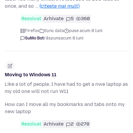
once, and so …
(citește mai mult)
Rezolvat
Arhivate
5
360
Firefox
Sync data
puse acum 8 luni
SuMo Bot
răspuns
acum 8 luni
Moving to Windows 11
Like a lot of people, I have had to get a nwe laptop as
my old one will not run W11
How can I move all my bookmarks and tabs onto my
new laptop
Rezolvat
Arhivate
2
278