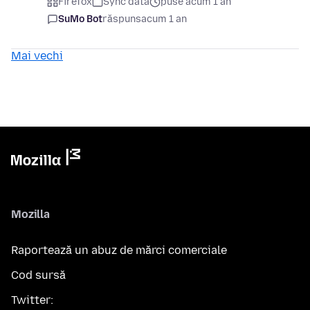
Firefox
Sync data
puse acum 1 an
SuMo Bot
răspuns
acum 1 an
Mai vechi
Mozilla
Raportează un abuz de mărci comerciale
Cod sursă
Twitter: