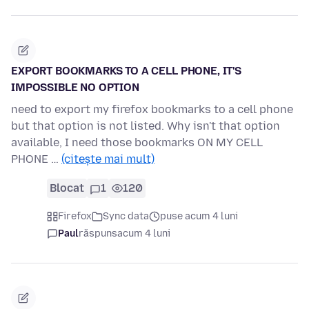
EXPORT BOOKMARKS TO A CELL PHONE, IT'S
IMPOSSIBLE NO OPTION
need to export my firefox bookmarks to a cell phone
but that option is not listed. Why isn't that option
available, I need those bookmarks ON MY CELL
PHONE …
(citește mai mult)
Blocat
1
120
Firefox
Sync data
puse acum 4 luni
Paul
răspuns
acum 4 luni