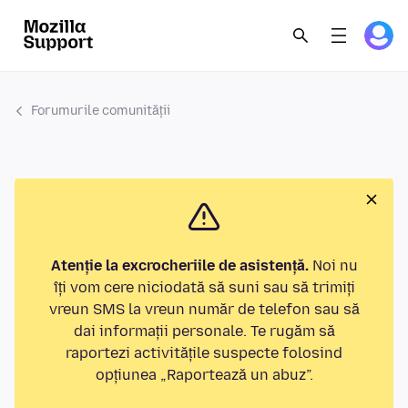
Forumurile comunității
Atenție la excrocheriile de asistență.
Noi nu
îți vom cere niciodată să suni sau să trimiți
vreun SMS la vreun număr de telefon sau să
dai informații personale. Te rugăm să
raportezi activitățile suspecte folosind
opțiunea „Raportează un abuz”.