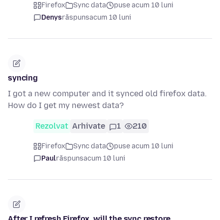
Firefox
Sync data
puse acum 10 luni
Denys
răspuns
acum 10 luni
syncing
I got a new computer and it synced old firefox data.
How do I get my newest data?
Rezolvat
Arhivate
1
210
Firefox
Sync data
puse acum 10 luni
Paul
răspuns
acum 10 luni
After I refresh Firefox, will the sync restore