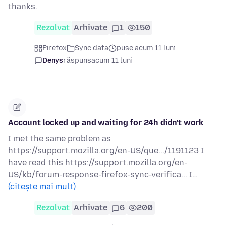
thanks.
Rezolvat
Arhivate
1
150
Firefox
Sync data
puse acum 11 luni
Denys
răspuns
acum 11 luni
Account locked up and waiting for 24h didn't work
I met the same problem as
https://support.mozilla.org/en-US/que.../1191123 I
have read this https://support.mozilla.org/en-
US/kb/forum-response-firefox-sync-verifica... I…
(citește mai mult)
Rezolvat
Arhivate
6
200