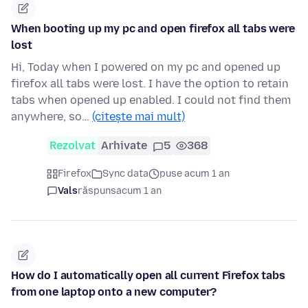
When booting up my pc and open firefox all tabs were
lost
Hi, Today when I powered on my pc and opened up
firefox all tabs were lost. I have the option to retain
tabs when opened up enabled. I could not find them
anywhere, so…
(citește mai mult)
Rezolvat
Arhivate
5
368
Firefox
Sync data
puse acum 1 an
Vals
răspuns
acum 1 an
How do I automatically open all current Firefox tabs
from one laptop onto a new computer?