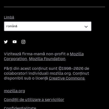
Limbă
Limbă
Vizitează firma-mamă non-profit a
Mozilla
Corporation
,
Mozilla Foundation
.
Părți din acest conținut sunt ©1998–2026 de
colaboratori individuali mozilla.org. Conținut
disponibil sub o licență
Creative Commons
.
mozilla.org
Condiții de utilizare a serviciilor
Confidențialitate