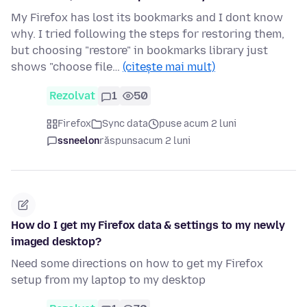
My Firefox has lost its bookmarks and I dont know
why. I tried following the steps for restoring them,
but choosing "restore" in bookmarks library just
shows "choose file…
(citește mai mult)
Rezolvat
1
50
Firefox
Sync data
puse acum 2 luni
ssneelon
răspuns
acum 2 luni
How do I get my Firefox data & settings to my newly
imaged desktop?
Need some directions on how to get my Firefox
setup from my laptop to my desktop