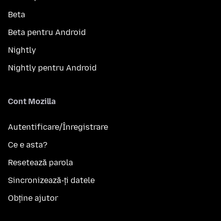
Beta
Beta pentru Android
Nightly
Nightly pentru Android
Cont Mozilla
Autentificare/Înregistrare
Ce e asta?
Resetează parola
Sincronizează-ți datele
Obține ajutor