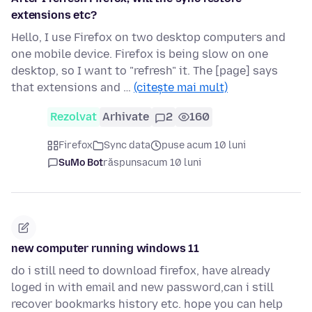
extensions etc?
Hello, I use Firefox on two desktop computers and
one mobile device. Firefox is being slow on one
desktop, so I want to "refresh" it. The [page] says
that extensions and …
(citește mai mult)
Rezolvat
Arhivate
2
160
Firefox
Sync data
puse acum 10 luni
SuMo Bot
răspuns
acum 10 luni
new computer running windows 11
do i still need to download firefox, have already
loged in with email and new password,can i still
recover bookmarks history etc. hope you can help