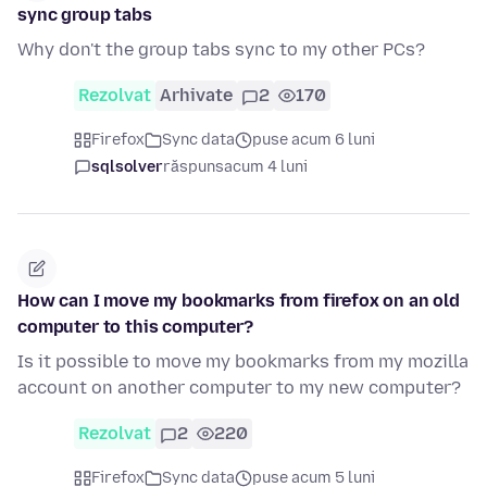
sync group tabs
Why don't the group tabs sync to my other PCs?
Rezolvat
Arhivate
2
170
Firefox
Sync data
puse acum 6 luni
sqlsolver
răspuns
acum 4 luni
How can I move my bookmarks from firefox on an old
computer to this computer?
Is it possible to move my bookmarks from my mozilla
account on another computer to my new computer?
Rezolvat
2
220
Firefox
Sync data
puse acum 5 luni