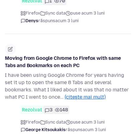
Rezolvat
1
70
Firefox
Sync data
puse acum 3 luni
Denys
răspuns
acum 3 luni
Moving from Google Chrome to Firefox with same
Tabs and Bookmarks on each PC
I have been using Google Chrome for years having
set it up to open the same 8 Tabs and several
bookmarks. What I liked about it was that no matter
what PC I went to once…
(citește mai mult)
Rezolvat
3
148
Firefox
Sync data
puse acum 3 luni
George Kitsoukakis
răspuns
acum 3 luni