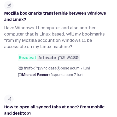
Mozilla bookmarks transferable between Windows
and Linux?
Have Windows 11 computer and also another
computer that is Linux based. Will my bookmarks
from my Mozilla account on windows 11 be
accessible on my Linux machine?
Rezolvat
Arhivate
2
180
Firefox
Sync data
puse acum 7 luni
Michael Fonner
răspuns
acum 7 luni
How to open all synced tabs at once? From mobile
and desktop?