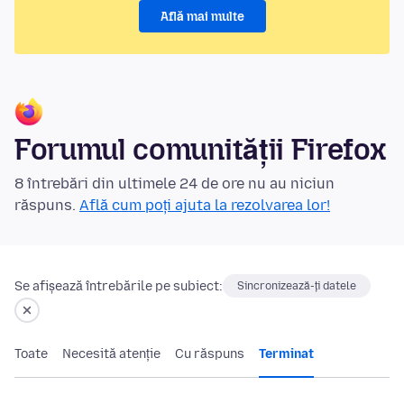
Află mai multe
Forumul comunității Firefox
8 întrebări din ultimele 24 de ore nu au niciun
răspuns.
Află cum poți ajuta la rezolvarea lor!
Se afișează întrebările pe subiect:
Sincronizează-ți datele
Toate
Necesită atenție
Cu răspuns
Terminat