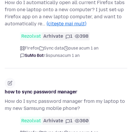
How do I automatically open all current Firefox tabs
from one laptop onto a new computer? I just set-up
Firefox app on a new laptop computer, and want to
automatically re…
(citește mai mult)
Rezolvat
Arhivate
1
398
Firefox
Sync data
puse acum 1 an
SuMo Bot
răspuns
acum 1 an
how to sync password manager
How do I sync password manager from my laptop to
my new Samsung mobile phone?
Rezolvat
Arhivate
1
360