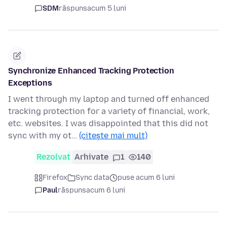
SDM
răspuns
acum 5 luni
Synchronize Enhanced Tracking Protection
Exceptions
I went through my laptop and turned off enhanced
tracking protection for a variety of financial, work,
etc. websites. I was disappointed that this did not
sync with my ot…
(citește mai mult)
Rezolvat
Arhivate
1
140
Firefox
Sync data
puse acum 6 luni
Paul
răspuns
acum 6 luni