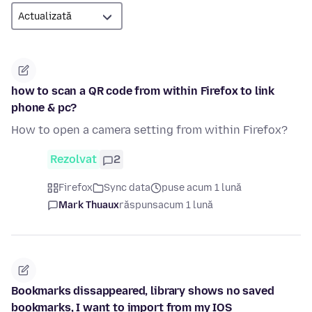
how to scan a QR code from within Firefox to link
phone & pc?
How to open a camera setting from within Firefox?
Rezolvat
2
Firefox
Sync data
puse acum 1 lună
Mark Thuaux
răspuns
acum 1 lună
Bookmarks dissappeared, library shows no saved
bookmarks, I want to import from my IOS