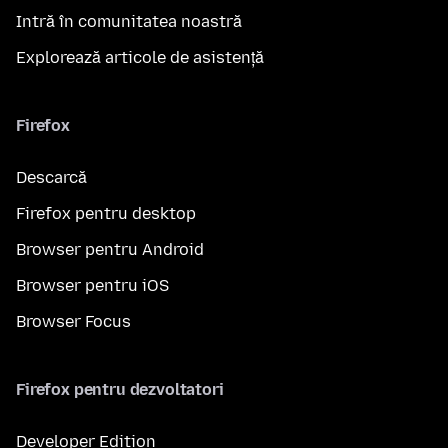
Intră în comunitatea noastră
Explorează articole de asistență
Firefox
Descarcă
Firefox pentru desktop
Browser pentru Android
Browser pentru iOS
Browser Focus
Firefox pentru dezvoltatori
Developer Edition