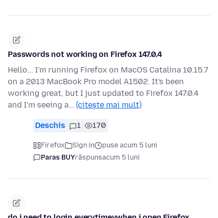
Passwords not working on Firefox 147.0.4
Hello... I'm running Firefox on MacOS Catalina 10.15.7
on a 2013 MacBook Pro model A1502. It's been
working great, but I just updated to Firefox 147.0.4
and I'm seeing a…
(citește mai mult)
Deschis
1
170
Firefox
Sign in
puse acum 5 luni
Paras BUY
răspuns
acum 5 luni
do i need to login everytimevwhen i open Firefox