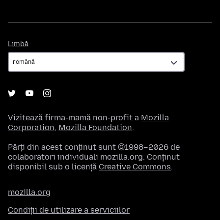
Limbă
Limbă
Vizitează firma-mamă non-profit a
Mozilla
Corporation
,
Mozilla Foundation
.
Părți din acest conținut sunt ©1998–2026 de
colaboratori individuali mozilla.org. Conținut
disponibil sub o licență
Creative Commons
.
mozilla.org
Condiții de utilizare a serviciilor