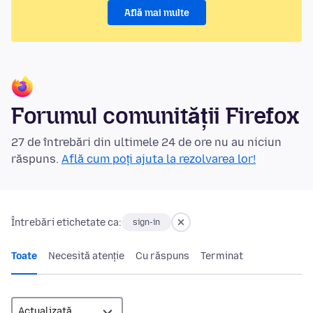
Află mai multe
Forumul comunității Firefox
27 de întrebări din ultimele 24 de ore nu au niciun
răspuns.
Află cum poți ajuta la rezolvarea lor!
Întrebări etichetate ca:
sign-in
Toate
Necesită atenție
Cu răspuns
Terminat