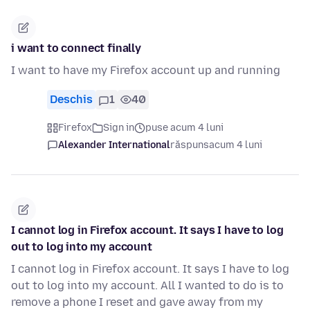
i want to connect finally
I want to have my Firefox account up and running
Deschis
1
40
Firefox
Sign in
puse acum 4 luni
Alexander International
răspuns
acum 4 luni
I cannot log in Firefox account. It says I have to log
out to log into my account
I cannot log in Firefox account. It says I have to log
out to log into my account. All I wanted to do is to
remove a phone I reset and gave away from my