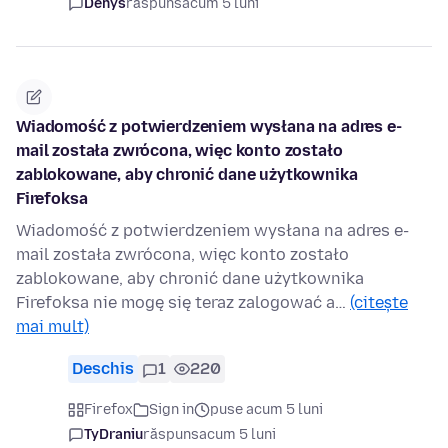
Denys
răspuns
acum 5 luni
Wiadomość z potwierdzeniem wysłana na adres ⁨e-
mail została zwrócona, więc konto zostało
zablokowane, aby chronić dane użytkownika
⁨Firefoksa⁩
Wiadomość z potwierdzeniem wysłana na adres e-
mail została zwrócona, więc konto zostało
zablokowane, aby chronić dane użytkownika
Firefoksa nie mogę się teraz zalogować a…
(citește
mai mult)
Deschis
1
220
Firefox
Sign in
puse acum 5 luni
TyDraniu
răspuns
acum 5 luni