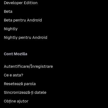
Developer Edition
Beta
Beta pentru Android
Nightly
Nightly pentru Android
Cont Mozilla
Autentificare/Înregistrare
Ce e asta?
Resetează parola
Sincronizează-ți datele
Obține ajutor