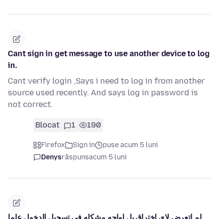
Cant sign in get message to use another device to log
in.
Cant verify login ,Says i need to log in from another
source used recently. And says log in password is
not correct.
Blocat
1
190
Firefox
Sign in
puse acum 5 luni
Denys
răspuns
acum 5 luni
لم اتعرض لاي اختراق بل اواجه مشكله في تسجيل الدخول علما