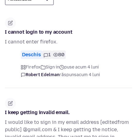
I cannot login to my account
I cannot enter firefox.
Deschis
1
80
Firefox
Sign in
puse acum 4 luni
Robert Edelman
răspuns
acum 4 luni
I keep getting invalid email.
I would like to sign in my email address [editedfrom
public] @gmail.com & I keep getting the notice,
invalid email address. They want me to sign in