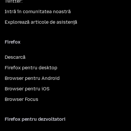
Twitter:
Intră în comunitatea noastră
Explorează articole de asistență
Firefox
Descarcă
Firefox pentru desktop
Browser pentru Android
Browser pentru iOS
Browser Focus
Firefox pentru dezvoltatori