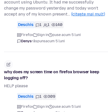
account using Ubuntu. It had me successfully
change my password yesterday and today won't
accept any of my known present…
(citește mai mult)
Deschis
1
1
140
Firefox
Sign in
puse acum 5 luni
Denys
răspuns
acum 5 luni
why does my screen time on firefox browser keep
logging off?
HELP please
Deschis
1
309
Firefox
Sign in
puse acum 5 luni