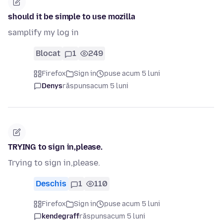
should it be simple to use mozilla
samplify my log in
Blocat
1
249
Firefox
Sign in
puse acum 5 luni
Denys
răspuns
acum 5 luni
TRYING to sign in,please.
Trying to sign in,please.
Deschis
1
110
Firefox
Sign in
puse acum 5 luni
kendegraff
răspuns
acum 5 luni