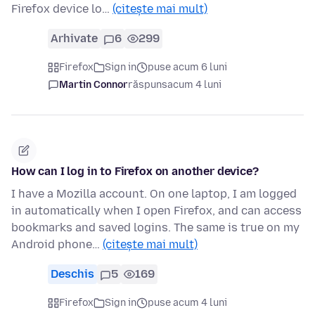
Firefox device lo…
(citește mai mult)
Arhivate
6
299
Firefox
Sign in
puse acum 6 luni
Martin Connor
răspuns
acum 4 luni
How can I log in to Firefox on another device?
I have a Mozilla account. On one laptop, I am logged
in automatically when I open Firefox, and can access
bookmarks and saved logins. The same is true on my
Android phone…
(citește mai mult)
Deschis
5
169
Firefox
Sign in
puse acum 4 luni