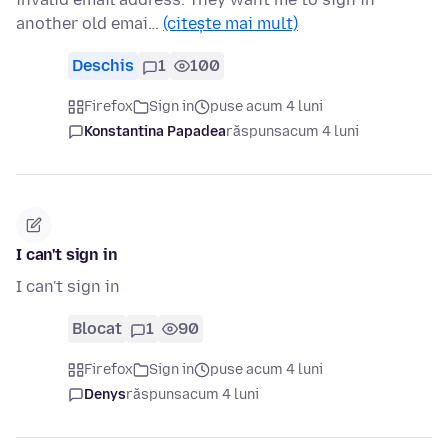
another old emai…
(citește mai mult)
Deschis
1
100
Firefox
Sign in
puse acum 4 luni
Konstantina Papadea
răspuns
acum 4 luni
I can't sign in
I can't sign in
Blocat
1
90
Firefox
Sign in
puse acum 4 luni
Denys
răspuns
acum 4 luni