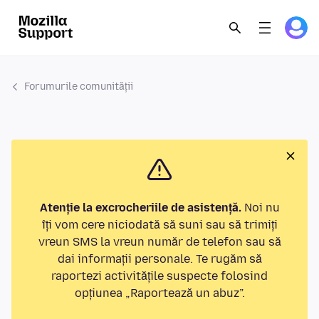
Forumurile comunității
Atenție la excrocheriile de asistență.
Noi nu
îți vom cere niciodată să suni sau să trimiți
vreun SMS la vreun număr de telefon sau să
dai informații personale. Te rugăm să
raportezi activitățile suspecte folosind
opțiunea „Raportează un abuz”.