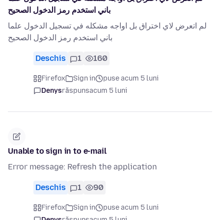
باني استخدم رمز الدخول الصحيح
لم اتعرض لاي اختراق بل اواجه مشكله في تسجيل الدخول علما
باني استخدم رمز الدخول الصحيح
Deschis
1
160
Firefox
Sign in
puse acum 5 luni
Denys
răspuns
acum 5 luni
Unable to sign in to e-mail
Error message: Refresh the application
Deschis
1
90
Firefox
Sign in
puse acum 5 luni
Denys
răspuns
acum 5 luni