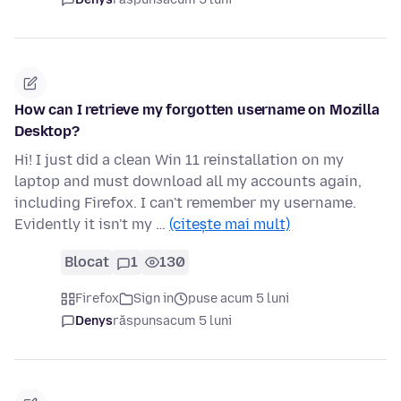
How can I retrieve my forgotten username on Mozilla
Desktop?
Hi! I just did a clean Win 11 reinstallation on my
laptop and must download all my accounts again,
including Firefox. I can't remember my username.
Evidently it isn't my …
(citește mai mult)
Blocat
1
130
Firefox
Sign in
puse acum 5 luni
Denys
răspuns
acum 5 luni