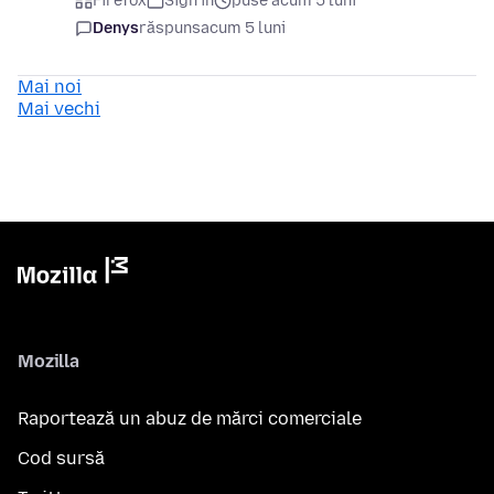
Firefox
Sign in
puse acum 5 luni
Denys
răspuns
acum 5 luni
Mai noi
Mai vechi
Mozilla
Raportează un abuz de mărci comerciale
Cod sursă