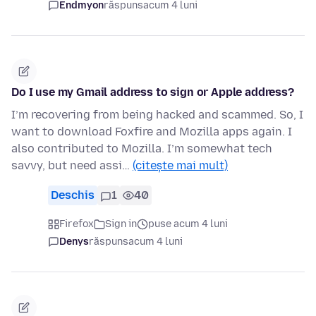
Endmyon
răspuns
acum 4 luni
Do I use my Gmail address to sign or Apple address?
I’m recovering from being hacked and scammed. So, I
want to download Foxfire and Mozilla apps again. I
also contributed to Mozilla. I’m somewhat tech
savvy, but need assi…
(citește mai mult)
Deschis
1
40
Firefox
Sign in
puse acum 4 luni
Denys
răspuns
acum 4 luni