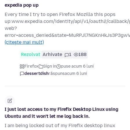
expedia pop up
Every time I try to open Firefox Mozilla this pops
up:www.expedia.com/identity/api/v1/oauth2/callback/
web?
error=access_denied&state=MuRPJl7NGKnHkJs3P3g
(citește mai mult)
Rezolvat
Arhivate
1
188
Firefox
Sign in
puse acum 6 luni
dessertdish
răspuns
acum 6 luni
I just lost access to my Firefix Desktop Linux using
Ubuntu and it won't let me log back in.
I am being locked out of my Firefix desktop linux