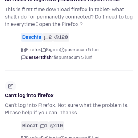
This is first time download firefox in tablet- what
shall i do for permanetly connected? Do I need to log
in everytime I open the Firefox ?
Deschis
2
120
Firefox
Sign in
puse acum 5 luni
dessertdish
răspuns
acum 5 luni
Can't log into firefox
Can't log into Firefox. Not sure what the problem is.
Please help if you can. Thanks.
Blocat
1
119