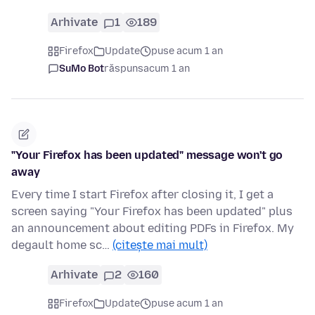
Arhivate
1
189
Firefox
Update
puse acum 1 an
SuMo Bot
răspuns
acum 1 an
"Your Firefox has been updated" message won't go
away
Every time I start Firefox after closing it, I get a
screen saying "Your Firefox has been updated" plus
an announcement about editing PDFs in Firefox. My
degault home sc…
(citește mai mult)
Arhivate
2
160
Firefox
Update
puse acum 1 an