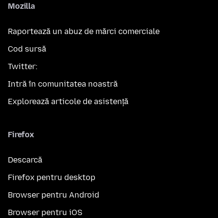
Mozilla
Raportează un abuz de mărci comerciale
Cod sursă
Twitter:
Intră în comunitatea noastră
Explorează articole de asistență
Firefox
Descarcă
Firefox pentru desktop
Browser pentru Android
Browser pentru iOS