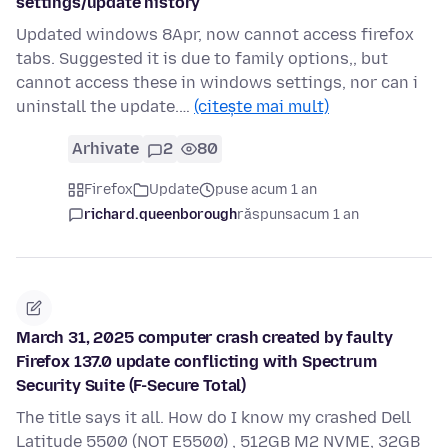
settings/update history
Updated windows 8Apr, now cannot access firefox
tabs. Suggested it is due to family options,, but
cannot access these in windows settings, nor can i
uninstall the update.…
(citește mai mult)
Arhivate
2
80
Firefox
Update
puse acum 1 an
richard.queenborough
răspuns
acum 1 an
March 31, 2025 computer crash created by faulty
Firefox 137.0 update conflicting with Spectrum
Security Suite (F-Secure Total)
The title says it all. How do I know my crashed Dell
Latitude 5500 (NOT E5500) , 512GB M2 NVME, 32GB