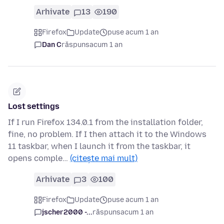
Arhivate
13
190
Firefox
Update
puse acum 1 an
Dan C
răspuns
acum 1 an
Lost settings
If I run Firefox 134.0.1 from the installation folder,
fine, no problem. If I then attach it to the Windows
11 taskbar, when I launch it from the taskbar, it
opens comple…
(citește mai mult)
Arhivate
3
100
Firefox
Update
puse acum 1 an
jscher2000 -...
răspuns
acum 1 an