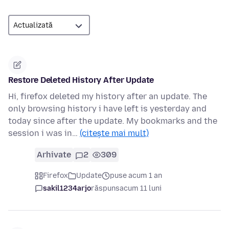
Restore Deleted History After Update
Hi, firefox deleted my history after an update. The
only browsing history i have left is yesterday and
today since after the update. My bookmarks and the
session i was in…
(citește mai mult)
Arhivate
2
309
Firefox
Update
puse acum 1 an
sakil1234arjo
răspuns
acum 11 luni