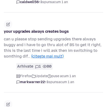
caldwell56
răspuns
acum 1 an
your upgrades always creates bugs
can u please stop sending upgrades there always
buggy and i have to go thru alot of BS to get it right,
this is the last time i will ask then im switching to
somthing dif…
(citește mai mult)
Arhivate
1
80
Firefox
Update
puse acum 1 an
markwarner22
răspuns
acum 1 an