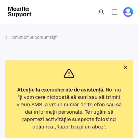
Forumurile comunității
Atenție la excrocheriile de asistență.
Noi nu
îți vom cere niciodată să suni sau să trimiți
vreun SMS la vreun număr de telefon sau să
dai informații personale. Te rugăm să
raportezi activitățile suspecte folosind
opțiunea „Raportează un abuz”.