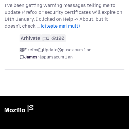
I've been getting warning messages telling me to
update Firefox or security certificates will expire on
14th January. I clicked on Help -> About, but it
doesn't check …
(citește mai mult)
Arhivate
1
190
Firefox
Update
puse acum 1 an
James
răspuns
acum 1 an