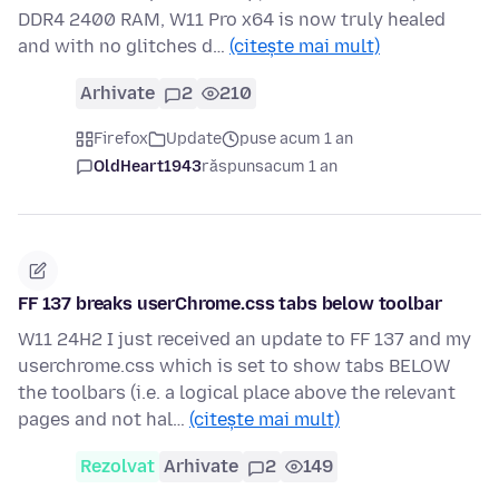
DDR4 2400 RAM, W11 Pro x64 is now truly healed
and with no glitches d…
(citește mai mult)
Arhivate
2
210
Firefox
Update
puse acum 1 an
OldHeart1943
răspuns
acum 1 an
FF 137 breaks userChrome.css tabs below toolbar
W11 24H2 I just received an update to FF 137 and my
userchrome.css which is set to show tabs BELOW
the toolbars (i.e. a logical place above the relevant
pages and not hal…
(citește mai mult)
Rezolvat
Arhivate
2
149