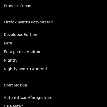
Browser Focus
Firefox pentru dezvoltatori
Developer Edition
Beta
Beta pentru Android
Nightly
Nightly pentru Android
Cont Mozilla
Autentificare/Înregistrare
Ce e asta?