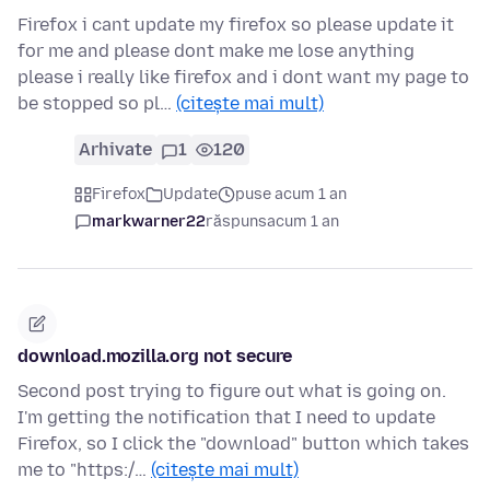
Firefox i cant update my firefox so please update it
for me and please dont make me lose anything
please i really like firefox and i dont want my page to
be stopped so pl…
(citește mai mult)
Arhivate
1
120
Firefox
Update
puse acum 1 an
markwarner22
răspuns
acum 1 an
download.mozilla.org not secure
Second post trying to figure out what is going on.
I'm getting the notification that I need to update
Firefox, so I click the "download" button which takes
me to "https:/…
(citește mai mult)