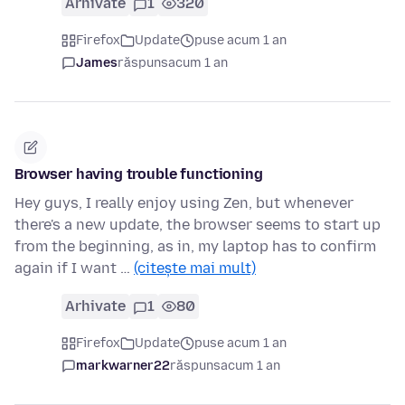
Arhivate
1
320
Firefox
Update
puse acum 1 an
James
răspuns
acum 1 an
Browser having trouble functioning
Hey guys, I really enjoy using Zen, but whenever
there's a new update, the browser seems to start up
from the beginning, as in, my laptop has to confirm
again if I want …
(citește mai mult)
Arhivate
1
80
Firefox
Update
puse acum 1 an
markwarner22
răspuns
acum 1 an