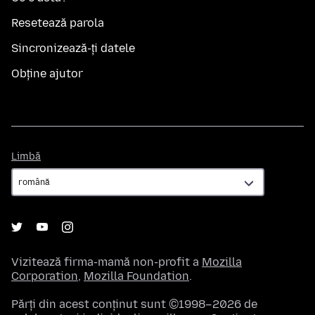
Resetează parola
Sincronizează-ți datele
Obține ajutor
Limbă
Limbă
Vizitează firma-mamă non-profit a
Mozilla
Corporation
,
Mozilla Foundation
.
Părți din acest conținut sunt ©1998–2026 de