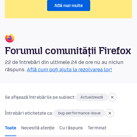
Află mai multe
Forumul comunității Firefox
22 de întrebări din ultimele 24 de ore nu au niciun
răspuns.
Află cum poți ajuta la rezolvarea lor!
Se afișează întrebările pe subiect:
Actualizează
Întrebări etichetate ca:
bug-performance-issue
Toate
Necesită atenție
Cu răspuns
Terminat