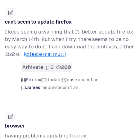
can't seem to update firefox
I keep seeing a warning that I'd better update firefox
by March 14th. But when I try, there seems to be no
easy way to do it. I can download the archives, either
.bz2 o…
(citește mai mult)
Arhivate
3
200
Firefox
Update
puse acum 1 an
James
răspuns
acum 1 an
browser
having problems updating firefox