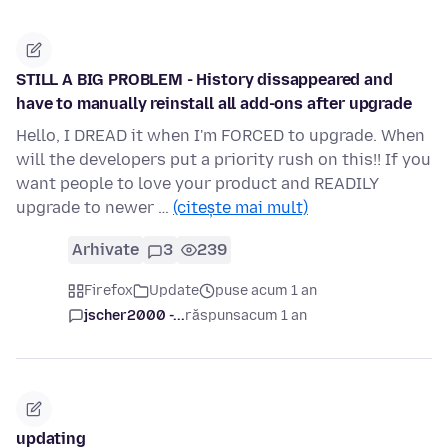
STILL A BIG PROBLEM - History dissappeared and
have to manually reinstall all add-ons after upgrade
Hello, I DREAD it when I'm FORCED to upgrade. When
will the developers put a priority rush on this!! If you
want people to love your product and READILY
upgrade to newer …
(citește mai mult)
Arhivate
3
239
Firefox
Update
puse acum 1 an
jscher2000 -...
răspuns
acum 1 an
updating