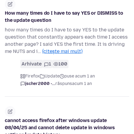
How many times do I have to say YES or DISMISS to
the update question
how many times do I have to say YES to the update
question that constantly appears each time I access
another page? I said YES the first time. It is driving
me NUTS and i…
(citește mai mult)
Arhivate
1
100
Firefox
Update
puse acum 1 an
jscher2000 -...
răspuns
acum 1 an
cannot access firefox after windows update
08/04/25 and cannot delete update in windows