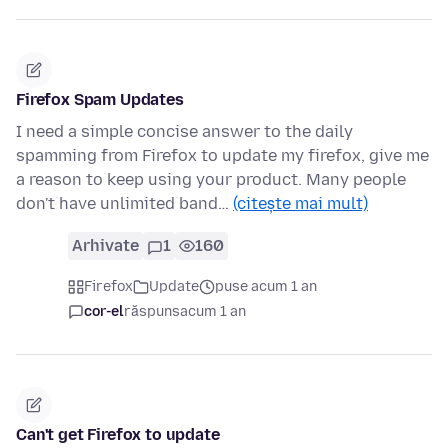
Firefox Spam Updates
I need a simple concise answer to the daily
spamming from Firefox to update my firefox, give me
a reason to keep using your product. Many people
don't have unlimited band…
(citește mai mult)
Arhivate
1
160
Firefox
Update
puse acum 1 an
cor-el
răspuns
acum 1 an
Can't get Firefox to update