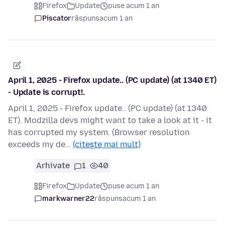
Firefox
Update
puse acum 1 an
Piscator
răspuns
acum 1 an
April 1, 2025 - Firefox update.. (PC update) (at 1340 ET)
- Update is corrupt!.
April 1, 2025 - Firefox update.. (PC update) (at 1340
ET). Modzilla devs might want to take a look at it - it
has corrupted my system. (Browser resolution
exceeds my de…
(citește mai mult)
Arhivate
1
40
Firefox
Update
puse acum 1 an
markwarner22
răspuns
acum 1 an