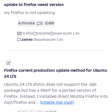
update to firefox neest version
my firefox is not updating
Arhivate
1
80
Firefox
Update
puse acum 1 an
James
răspuns
acum 1 an
Firefox current production update method for Ubuntu
24 LTS
Ubuntu 24 LTS distro does not support the .deb
package but has a SNAP for a ported version of
Firefox. Instead, I installed direct Mozilla Firefox into
/opt/firefox and …
(citește mai mult)