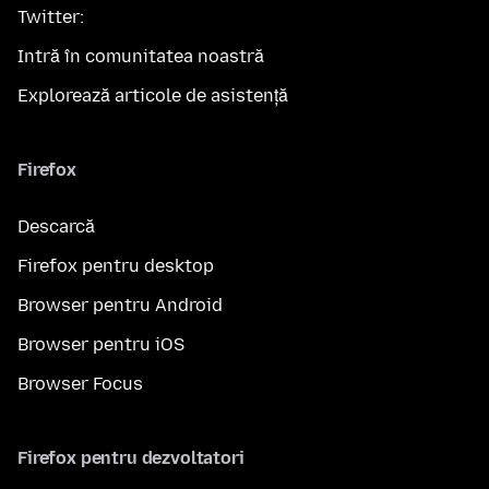
Twitter:
Intră în comunitatea noastră
Explorează articole de asistență
Firefox
Descarcă
Firefox pentru desktop
Browser pentru Android
Browser pentru iOS
Browser Focus
Firefox pentru dezvoltatori