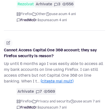
Rezolvat
Arhivate
3
556
Firefox
Other
puse acum 4 ani
FredMcD
răspuns
acum 4 ani
Cannot Access Capital One 360 account; they say
Firefox security is reason?
Up until 6 months ago I was easily able to access all
my bank accounts on line using Firefox. I can still
access others but not Capital One 360 on line
banking. When I t…
(citește mai mult)
Arhivate
7
569
Firefox
Privacy and security
puse acum 7 ani
FredMcD
răspuns
acum 7 ani