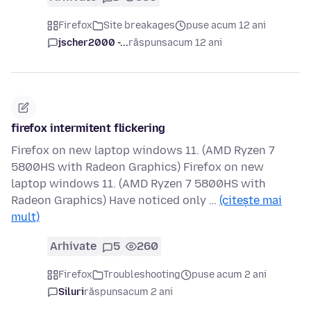
Firefox
Site breakages
puse acum 12 ani
jscher2000 -...
răspuns
acum 12 ani
firefox intermitent flickering
Firefox on new laptop windows 11. (AMD Ryzen 7
5800HS with Radeon Graphics) Firefox on new
laptop windows 11. (AMD Ryzen 7 5800HS with
Radeon Graphics) Have noticed only …
(citește mai
mult)
Arhivate
5
260
Firefox
Troubleshooting
puse acum 2 ani
Siluri
răspuns
acum 2 ani