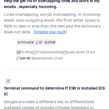
Help me get rid of overlapping lines and wors in my
emails , especially incoming.
Lines overlapping, words overlapping, in incoming
email. Also outgoing email, the first letter typed is
50% or less in size than the rest and the dictionary
does not dete…
(citește mai mult)
Arhivate
2
260
Firefox
Troubleshooting
puse acum 13 ani
cor-el
răspuns
acum 13 ani
Terminal command to determine if ESR is installed (OS
X)
Google provides a different key to differentiate
installed copies of Google Chrome (standard or