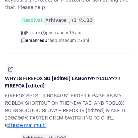
that. Please help.
Rezolvat
Arhivate
3
130
Firefox
puse acum 15 ani
emanresU
răspuns
acum 15 ani
WHY IS FIREFOX SO [edited] LAGGY!?!?!?1111???!!
FIREFOX [edited]!
FIREFOX SETS LILBOBAGS1 PROFILE PAGE AS MY
ROBLOX SHORTCUT ON THE NEW TAB, AND ROBLOX
RUNS SOOOOO SLOW! FIREFOX IS [edited] MAKE IT
100000% FASTER OR IM SWITCHING TO CHR…
(citește mai mult)