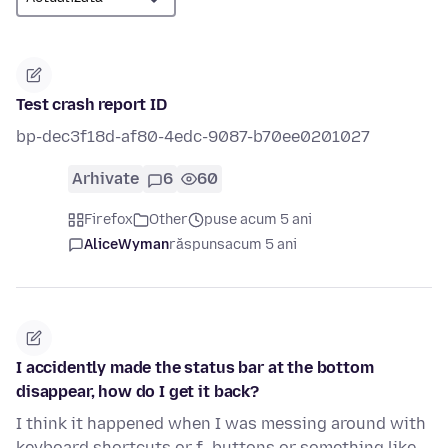
Test crash report ID
bp-dec3f18d-af80-4edc-9087-b70ee0201027
Arhivate
6
60
Firefox
Other
puse acum 5 ani
AliceWyman
răspuns
acum 5 ani
I accidently made the status bar at the bottom
disappear, how do I get it back?
I think it happened when I was messing around with
keyboard shortcuts or f- buttons or something like