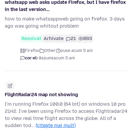
whatsapp web asks update Firefox, but I have firefox
in the last version...
how to make whatsappweb going on firefox. 3 days
ago was going whitout problem
Rezolvat
Arhivate
21
893
Firefox
Other
puse acum 5 ani
cor-el
răspuns
acum 5 ani
FlightRadar24 map not showing
I'm running Firefox 100.0 (64 bit) on windows 10 pro
21H2. I've been using Firefox to access Flightradar24
to view real time flight across the globe. All of a
sudden tod…
(citește mai mult)