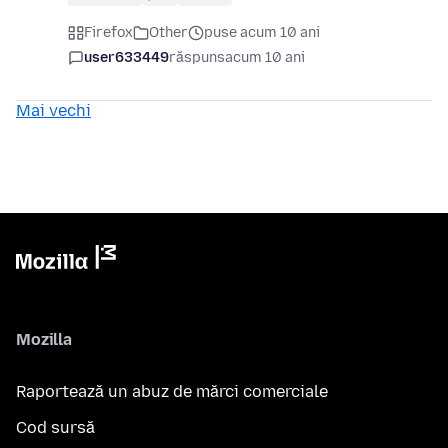
Firefox
Other
puse acum 10 ani
user633449
răspuns
acum 10 ani
Mai vechi
Mozilla
Raportează un abuz de mărci comerciale
Cod sursă