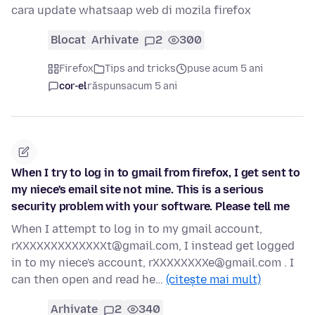
cara update whatsaap web di mozila firefox
Blocat
Arhivate
2
300
Firefox
Tips and tricks
puse acum 5 ani
cor-el
răspuns
acum 5 ani
When I try to log in to gmail from firefox, I get sent to
my niece's email site not mine. This is a serious
security problem with your software. Please tell me
When I attempt to log in to my gmail account,
rXXXXXXXXXXXXXt@gmail.com, I instead get logged
in to my niece's account, rXXXXXXXXe@gmail.com . I
can then open and read he…
(citește mai mult)
Arhivate
2
340