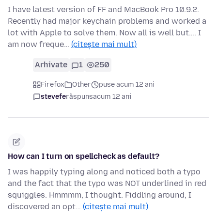
I have latest version of FF and MacBook Pro 10.9.2.
Recently had major keychain problems and worked a
lot with Apple to solve them. Now all is well but…. I
am now freque…
(citește mai mult)
Arhivate
1
250
Firefox
Other
puse acum 12 ani
stevefe
răspuns
acum 12 ani
How can I turn on spellcheck as default?
I was happily typing along and noticed both a typo
and the fact that the typo was NOT underlined in red
squiggles. Hmmmm, I thought. Fiddling around, I
discovered an opt…
(citește mai mult)