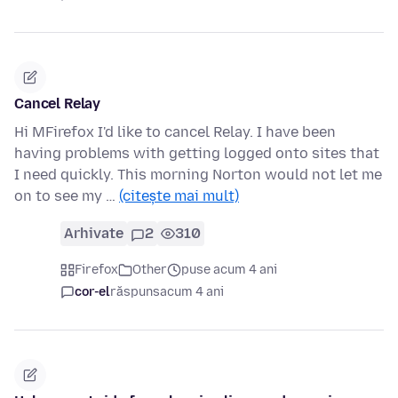
Cancel Relay
Hi MFirefox I'd like to cancel Relay. I have been
having problems with getting logged onto sites that
I need quickly. This morning Norton would not let me
on to see my …
(citește mai mult)
Arhivate
2
310
Firefox
Other
puse acum 4 ani
cor-el
răspuns
acum 4 ani