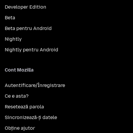
Developer Edition
Beta
Beta pentru Android
Nightly
Nightly pentru Android
Cont Mozilla
Autentificare/Înregistrare
Ce e asta?
Resetează parola
Sincronizează-ți datele
Obține ajutor