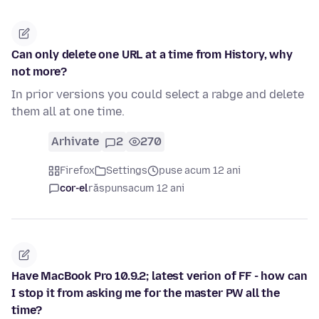
Can only delete one URL at a time from History, why
not more?
In prior versions you could select a rabge and delete
them all at one time.
Arhivate
2
270
Firefox
Settings
puse acum 12 ani
cor-el
răspuns
acum 12 ani
Have MacBook Pro 10.9.2; latest verion of FF - how can
I stop it from asking me for the master PW all the
time?