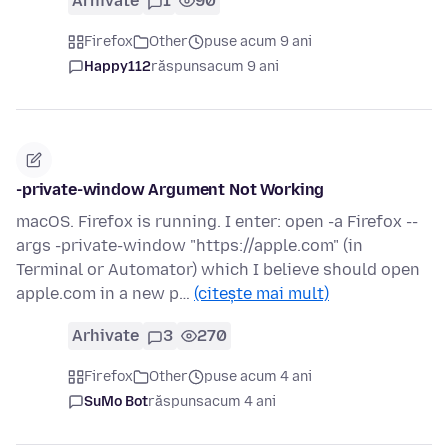
Arhivate
1
90
Firefox
Other
puse acum 9 ani
Happy112
răspuns
acum 9 ani
-private-window Argument Not Working
macOS. Firefox is running. I enter: open -a Firefox --
args -private-window "https://apple.com" (in
Terminal or Automator) which I believe should open
apple.com in a new p…
(citește mai mult)
Arhivate
3
270
Firefox
Other
puse acum 4 ani
SuMo Bot
răspuns
acum 4 ani