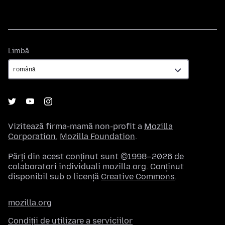
Limbă
Limbă
Vizitează firma-mamă non-profit a
Mozilla
Corporation
,
Mozilla Foundation
.
Părți din acest conținut sunt ©1998–2026 de
colaboratori individuali mozilla.org. Conținut
disponibil sub o licență
Creative Commons
.
mozilla.org
Condiții de utilizare a serviciilor