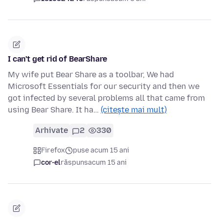
I can't get rid of BearShare
My wife put Bear Share as a toolbar, We had
Microsoft Essentials for our security and then we
got infected by several problems all that came from
using Bear Share. It ha…
(citește mai mult)
Arhivate
2
330
Firefox
puse acum 15 ani
cor-el
răspuns
acum 15 ani