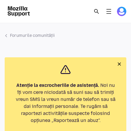
Forumurile comunității
Atenție la excrocheriile de asistență.
Noi nu
îți vom cere niciodată să suni sau să trimiți
vreun SMS la vreun număr de telefon sau să
dai informații personale. Te rugăm să
raportezi activitățile suspecte folosind
opțiunea „Raportează un abuz”.