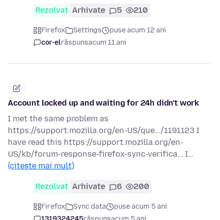
Rezolvat
Arhivate
5
210
Firefox
Settings
puse acum 12 ani
cor-el
răspuns
acum 11 ani
Account locked up and waiting for 24h didn't work
I met the same problem as
https://support.mozilla.org/en-US/que.../1191123 I
have read this https://support.mozilla.org/en-
US/kb/forum-response-firefox-sync-verifica... I…
(citește mai mult)
Rezolvat
Arhivate
6
200
Firefox
Sync data
puse acum 5 ani
1319324245
răspuns
acum 5 ani