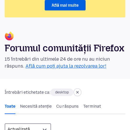
Află mai multe
Forumul comunității Firefox
15 întrebări din ultimele 24 de ore nu au niciun
răspuns.
Află cum poți ajuta la rezolvarea lor!
Întrebări etichetate ca:
desktop
Toate
Necesită atenție
Cu răspuns
Terminat