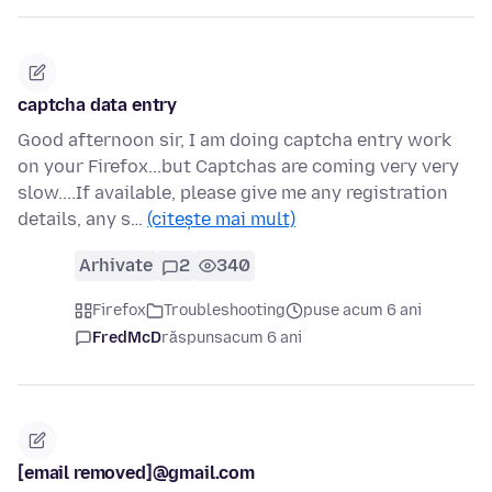
captcha data entry
Good afternoon sir, I am doing captcha entry work
on your Firefox...but Captchas are coming very very
slow....If available, please give me any registration
details, any s…
(citește mai mult)
Arhivate
2
340
Firefox
Troubleshooting
puse acum 6 ani
FredMcD
răspuns
acum 6 ani
[email removed]@gmail.com