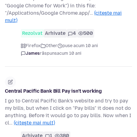
"Google Chrome for Work") in this file:
"/Applications/Google Chrome.app/…
(citește mai
mult)
Rezolvat
Arhivate
4
500
Firefox
Other
puse acum 10 ani
James
răspuns
acum 10 ani
Central Pacific Bank Bill Pay isn't working
I go to Central Pacific Bank's website and try to pay
my bills, but when I click on "Pay bills" it does not do
anything. Before it would go to pay bills. Now when I
cl…
(citește mai mult)
Arhivate
1
380