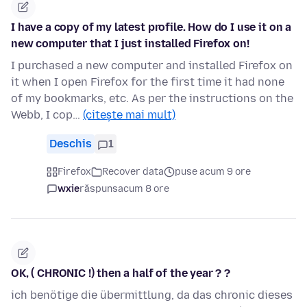
I have a copy of my latest profile. How do I use it on a
new computer that I just installed Firefox on!
I purchased a new computer and installed Firefox on
it when I open Firefox for the first time it had none
of my bookmarks, etc. As per the instructions on the
Webb, I cop…
(citește mai mult)
Deschis
1
Firefox
Recover data
puse acum 9 ore
wxie
răspuns
acum 8 ore
OK, ( CHRONIC !) then a half of the year ? ?
ich benötige die übermittlung, da das chronic dieses