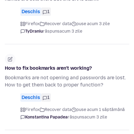
Deschis
1
Firefox
Recover data
puse acum 3 zile
TyDraniu
răspuns
acum 3 zile
How to fix bookmarks aren't working?
Bookmarks are not opening and passwords are lost.
How to get them back to proper function?
Deschis
1
Firefox
Recover data
puse acum 1 săptămână
Konstantina Papadea
răspuns
acum 3 zile