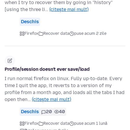
when I try to recover them by going in "history"
[using the three li…
(citește mai mult)
Deschis
Firefox
Recover data
puse acum 2 zile
Profile/session doesn't ever save/load
I run normal firefox on linux. Fully up-to-date. Every
time I quit the app, it reverts to a version of my
profile from a month ago, and loads all the tabs I had
open then…
(citește mai mult)
Deschis
20
40
Firefox
Recover data
puse acum 1 lună