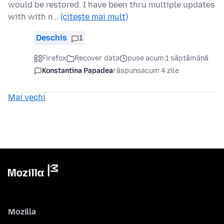
would be restored. I have been thru multiple updates
with with n…
(citește mai mult)
Deschis
1
Firefox
Recover data
puse acum 1 săptămână
Konstantina Papadea
răspuns
acum 4 zile
Mai vechi
Mozilla