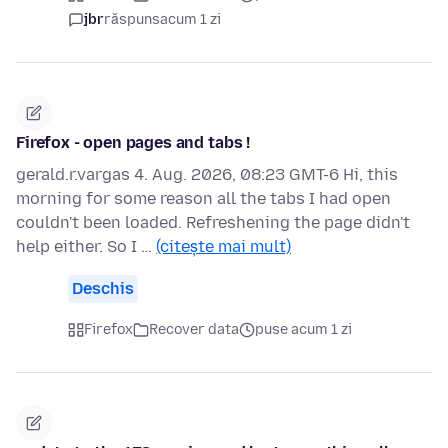
jbr
răspuns
acum 1 zi
Firefox - open pages and tabs !
gerald.r.vargas 4. Aug. 2026, 08:23 GMT-6 Hi, this
morning for some reason all the tabs I had open
couldn't been loaded. Refreshening the page didn't
help either. So I …
(citește mai mult)
Deschis
Firefox
Recover data
puse acum 1 zi