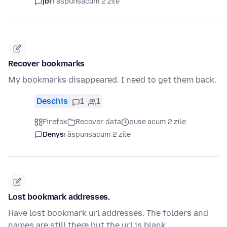
jbr
răspuns
acum 2 zile
Recover bookmarks
My bookmarks disappeared. I need to get them back.
Deschis
1
1
Firefox
Recover data
puse acum 2 zile
Denys
răspuns
acum 2 zile
Lost bookmark addresses.
Have lost bookmark url addresses. The folders and
names are still there but the url is blank.