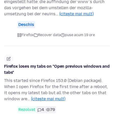
eingestellt hatte: die auffindung der www´s durch
das vorgehen bei dem umstellen der mozilla-
umsetzung bei der neuins…
(citește mai mult)
Deschis
Firefox
Recover data
puse acum 19 ore
Firefox loses my tabs on "Open previous windows and
tabs"
This started since Firefox 153.0 (Debian package).
When I open Firefox for the first time after a reboot,
it opens my latest tab but all the other tabs on that
window are…
(citește mai mult)
Rezolvat
4
79