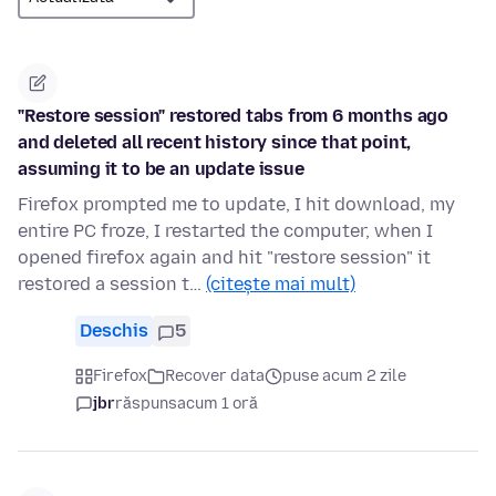
"Restore session" restored tabs from 6 months ago
and deleted all recent history since that point,
assuming it to be an update issue
Firefox prompted me to update, I hit download, my
entire PC froze, I restarted the computer, when I
opened firefox again and hit "restore session" it
restored a session t…
(citește mai mult)
Deschis
5
Firefox
Recover data
puse acum 2 zile
jbr
răspuns
acum 1 oră