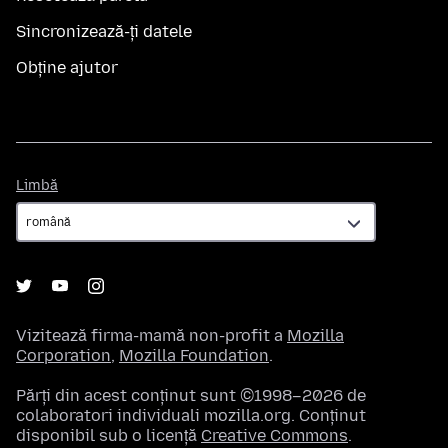
Sincronizează-ți datele
Obține ajutor
Limbă
Limbă
Vizitează firma-mamă non-profit a
Mozilla
Corporation
,
Mozilla Foundation
.
Părți din acest conținut sunt ©1998–2026 de
colaboratori individuali mozilla.org. Conținut
disponibil sub o licență
Creative Commons
.