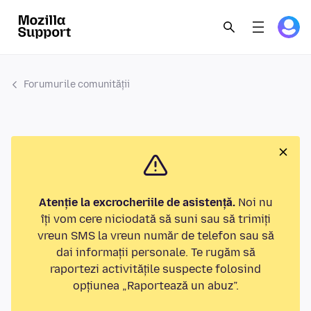
Forumurile comunității
Atenție la excrocheriile de asistență.
Noi nu
îți vom cere niciodată să suni sau să trimiți
vreun SMS la vreun număr de telefon sau să
dai informații personale. Te rugăm să
raportezi activitățile suspecte folosind
opțiunea „Raportează un abuz”.