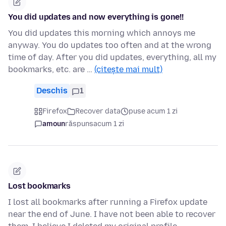
You did updates and now everything is gone!!
You did updates this morning which annoys me
anyway. You do updates too often and at the wrong
time of day. After you did updates, everything, all my
bookmarks, etc. are …
(citește mai mult)
Deschis
1
Firefox
Recover data
puse acum 1 zi
amoun
răspuns
acum 1 zi
Lost bookmarks
I lost all bookmarks after running a Firefox update
near the end of June. I have not been able to recover