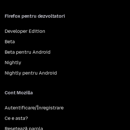
Firefox pentru dezvoltatori
Developer Edition
Beta
Beta pentru Android
Nightly
Nightly pentru Android
Cont Mozilla
Autentificare/Înregistrare
Ce e asta?
Resetează parola