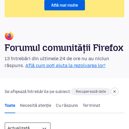
Află mai multe
Forumul comunității Firefox
13 întrebări din ultimele 24 de ore nu au niciun
răspuns.
Află cum poți ajuta la rezolvarea lor!
Se afișează întrebările pe subiect:
Recuperează date
Toate
Necesită atenție
Cu răspuns
Terminat