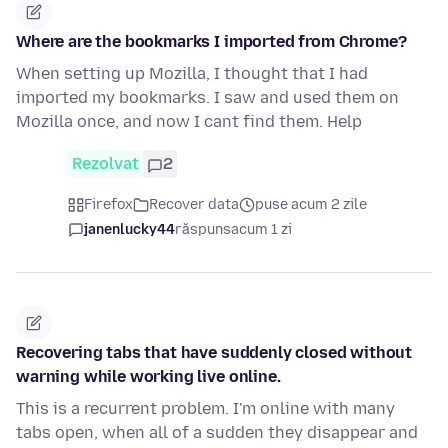
Where are the bookmarks I imported from Chrome?
When setting up Mozilla, I thought that I had
imported my bookmarks. I saw and used them on
Mozilla once, and now I cant find them. Help
Rezolvat
2
Firefox
Recover data
puse acum 2 zile
janenlucky44
răspuns
acum 1 zi
Recovering tabs that have suddenly closed without
warning while working live online.
This is a recurrent problem. I'm online with many
tabs open, when all of a sudden they disappear and