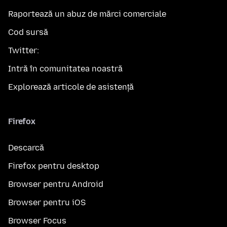
Raportează un abuz de mărci comerciale
Cod sursă
Twitter:
Intră în comunitatea noastră
Explorează articole de asistență
Firefox
Descarcă
Firefox pentru desktop
Browser pentru Android
Browser pentru iOS
Browser Focus