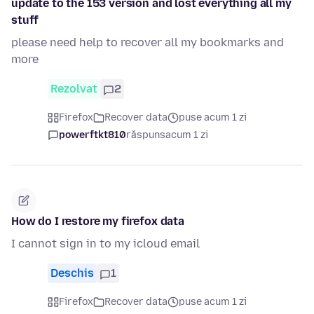
update to the 153 version and lost everything all my
stuff
please need help to recover all my bookmarks and
more
Rezolvat
2
Firefox
Recover data
puse acum 1 zi
powerftkt810
răspuns
acum 1 zi
How do I restore my firefox data
I cannot sign in to my icloud email
Deschis
1
Firefox
Recover data
puse acum 1 zi