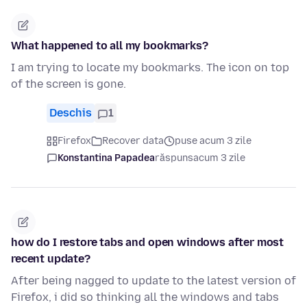
What happened to all my bookmarks?
I am trying to locate my bookmarks. The icon on top
of the screen is gone.
Deschis
1
Firefox
Recover data
puse acum 3 zile
Konstantina Papadea
răspuns
acum 3 zile
how do I restore tabs and open windows after most
recent update?
After being nagged to update to the latest version of
Firefox, i did so thinking all the windows and tabs