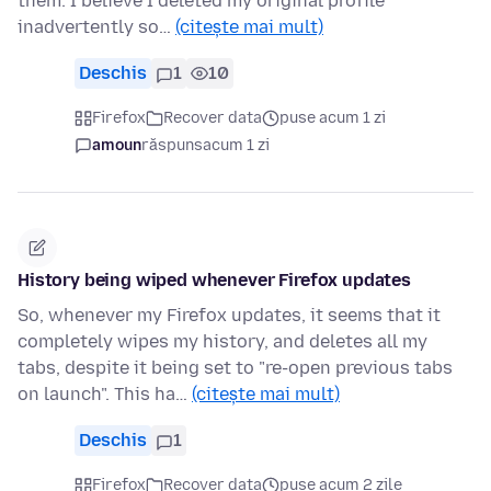
them. I believe I deleted my original profile
inadvertently so…
(citește mai mult)
Deschis
1
10
Firefox
Recover data
puse acum 1 zi
amoun
răspuns
acum 1 zi
History being wiped whenever Firefox updates
So, whenever my Firefox updates, it seems that it
completely wipes my history, and deletes all my
tabs, despite it being set to "re-open previous tabs
on launch". This ha…
(citește mai mult)
Deschis
1
Firefox
Recover data
puse acum 2 zile