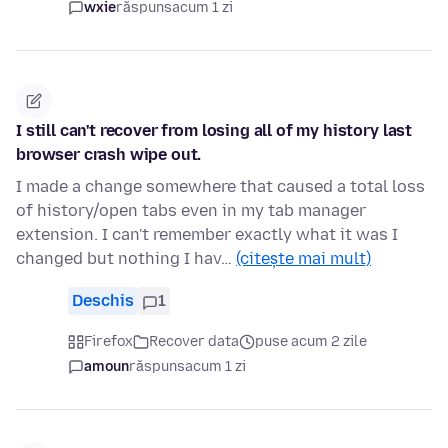
wxie
răspuns
acum 1 zi
I still can't recover from losing all of my history last
browser crash wipe out.
I made a change somewhere that caused a total loss
of history/open tabs even in my tab manager
extension. I can't remember exactly what it was I
changed but nothing I hav…
(citește mai mult)
Deschis
1
Firefox
Recover data
puse acum 2 zile
amoun
răspuns
acum 1 zi