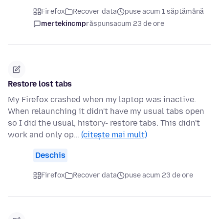
Firefox
Recover data
puse acum 1 săptămână
mertekincmp
răspuns
acum 23 de ore
Restore lost tabs
My Firefox crashed when my laptop was inactive.
When relaunching it didn't have my usual tabs open
so I did the usual, history- restore tabs. This didn't
work and only op…
(citește mai mult)
Deschis
Firefox
Recover data
puse acum 23 de ore