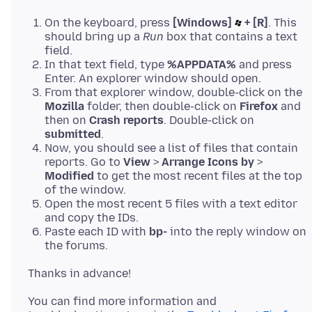
On the keyboard, press
[Windows]
+ [R]
. This
should bring up a
Run
box that contains a text
field.
In that text field, type
%APPDATA%
and press
Enter. An explorer window should open.
From that explorer window, double-click on the
Mozilla
folder, then double-click on
Firefox
and
then on
Crash reports
. Double-click on
submitted
.
Now, you should see a list of files that contain
reports. Go to
View
>
Arrange Icons by
>
Modified
to get the most recent files at the top
of the window.
Open the most recent 5 files with a text editor
and copy the IDs.
Paste each ID with
bp-
into the reply window on
the forums.
You can find more information and