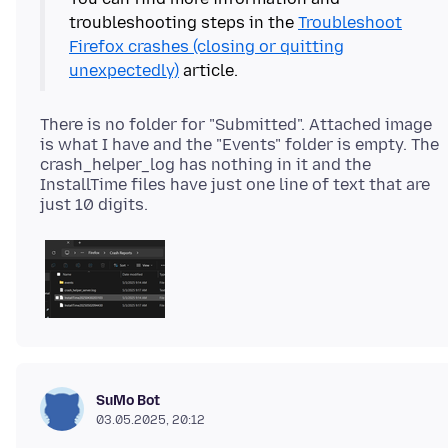
troubleshooting steps in the
Troubleshoot
Firefox crashes (closing or quitting
unexpectedly)
There is no folder for "Submitted". Attached image
is what I have and the "Events" folder is empty. The
crash_helper_log has nothing in it and the
InstallTime files have just one line of text that are
SuMo Bot
03.05.2025, 20:12