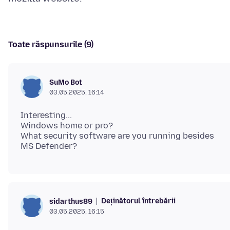
Toate răspunsurile (9)
SuMo Bot
03.05.2025, 16:14
Interesting...
Windows home or pro?
What security software are you running besides
Deținătorul întrebării
sidarthus89
03.05.2025, 16:15