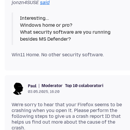
jonzn4SUSE
said
Interesting...
Windows home or pro?
What security software are you running
Moderator
Top 10 colaboratori
Paul
03.05.2025, 16:20
We're sorry to hear that your Firefox seems to be
crashing when you open it. Please perform the
following steps to give us a crash report ID that
helps us find out more about the cause of the