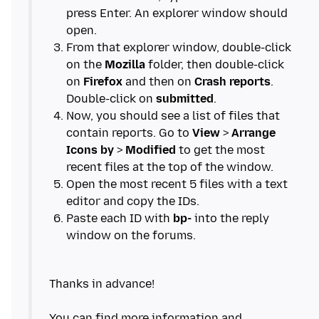
press Enter. An explorer window should
From that explorer window, double-click
on the
Mozilla
folder, then double-click
on
Firefox
and then on
Crash reports
.
Double-click on
submitted
Now, you should see a list of files that
contain reports. Go to
View
>
Arrange
Icons by
>
Modified
to get the most
Open the most recent 5 files with a text
Paste each ID with
bp-
into the reply
Thanks in advance!
You can find more information and