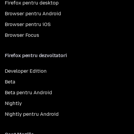
Firefox pentru desktop
Browser pentru Android
Browser pentru iOS
Browser Focus
Firefox pentru dezvoltatori
Developer Edition
Beta
Beta pentru Android
Nightly
Nightly pentru Android