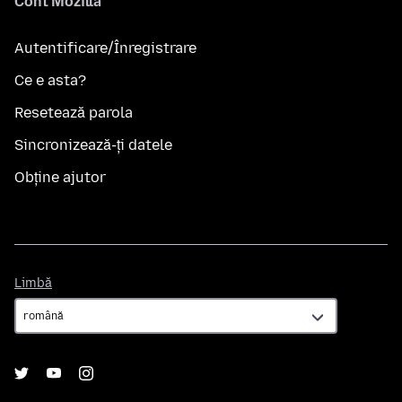
Cont Mozilla
Autentificare/Înregistrare
Ce e asta?
Resetează parola
Sincronizează-ți datele
Obține ajutor
Limbă
Limbă