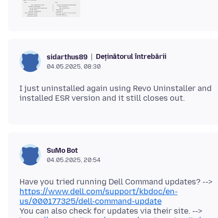
Deținătorul întrebării
sidarthus89
04.05.2025, 08:30
I just uninstalled again using Revo Uninstaller and
SuMo Bot
04.05.2025, 20:54
Have you tried running Dell Command updates? -->
https://www.dell.com/support/kbdoc/en-
us/000177325/dell-command-update
You can also check for updates via their site. -->