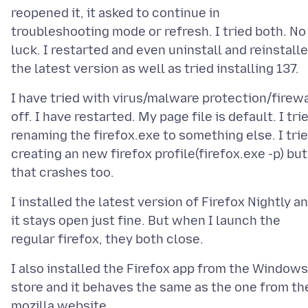
reopened it, it asked to continue in
troubleshooting mode or refresh. I tried both. No
luck. I restarted and even uninstall and reinstall
I have tried with virus/malware protection/firewa
off. I have restarted. My page file is default. I tri
renaming the firefox.exe to something else. I tri
creating an new firefox profile(firefox.exe -p) but
I installed the latest version of Firefox Nightly a
it stays open just fine. But when I launch the
I also installed the Firefox app from the Windows
store and it behaves the same as the one from th