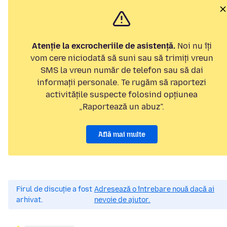
Atenție la excrocheriile de asistență.
Noi nu îți
vom cere niciodată să suni sau să trimiți vreun
SMS la vreun număr de telefon sau să dai
informații personale. Te rugăm să raportezi
activitățile suspecte folosind opțiunea
„Raportează un abuz”.
Află mai multe
Firul de discuție a fost
Adresează o întrebare nouă dacă ai
arhivat.
nevoie de ajutor.