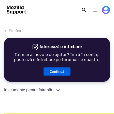
Firefox
Adresează o întrebare
Tot mai ai nevoie de ajutor? Intră în cont și
postează o întrebare pe forumurile noastre.
Continuă
Instrumente pentru întrebări