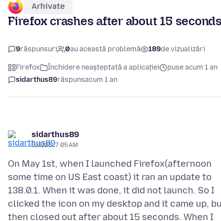
Arhivate
Firefox crashes after about 15 second
9
răspunsuri
0
au această problemă
189
de vizualizări
Firefox
Închidere neașteptată a aplicației
puse acum 1 an
sidarthus89
răspuns
acum 1 an
sidarthus89
5/3/25, 7:05 AM
On May 1st, when I launched Firefox(afternoon
some time on US East coast) it ran an update to
138.0.1. When it was done, it did not launch. So I
clicked the icon on my desktop and it came up, b
then closed out after about 15 seconds. When I