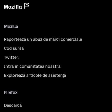
Mozilla
Raportează un abuz de mărci comerciale
Cod sursă
Twitter:
Intră în comunitatea noastră
Explorează articole de asistență
Firefox
Descarcă