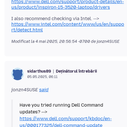
https://www.dell.com/support/product-details/en-
us/product/inspiron-15-3520-laptop/drivers
I also recommend checking via Intel. -->
https://www.intel.com/content/www/us/en/suppo
rt/detect.html
Modificat la
4 mai 2025, 20:56:54 -0700
de jonzn4SUSE
Deținătorul întrebării
sidarthus89
05.05.2025, 06:11
jonzn4SUSE
said
Have you tried running Dell Command
updates? -->
https://www.dell.com/support/kbdoc/en-
us/000177325/dell-command-update