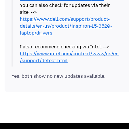
You can also check for updates via their
site. -->
https://www.dell.com/support/product-
details/en-us/product/inspiron-15-3520-
laptop/drivers
I also recommend checking via Intel. -->
https://www.intel.com/content/www/us/en
/support/detect.html