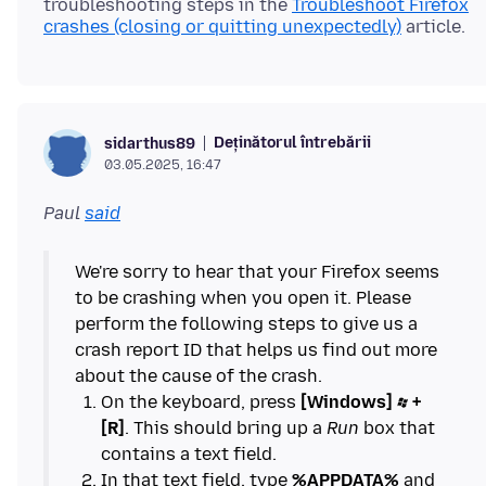
troubleshooting steps in the
Troubleshoot Firefox
crashes (closing or quitting unexpectedly)
Deținătorul întrebării
sidarthus89
03.05.2025, 16:47
Paul
said
We're sorry to hear that your Firefox seems
to be crashing when you open it. Please
perform the following steps to give us a
crash report ID that helps us find out more
On the keyboard, press
[Windows]
+
[R]
. This should bring up a
Run
box that
In that text field, type
%APPDATA%
and