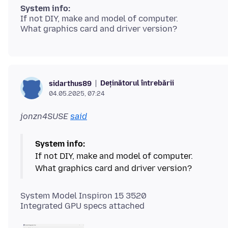
System info:
If not DIY, make and model of computer.
Deținătorul întrebării
sidarthus89
04.05.2025, 07:24
jonzn4SUSE
said
System info:
If not DIY, make and model of computer.
System Model Inspiron 15 3520