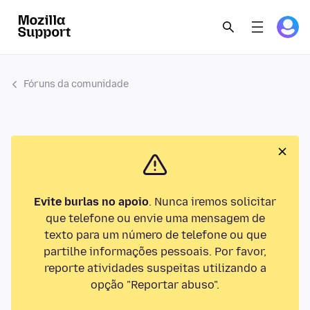
Fóruns da comunidade
Evite burlas no apoio
. Nunca iremos solicitar
que telefone ou envie uma mensagem de
texto para um número de telefone ou que
partilhe informações pessoais. Por favor,
reporte atividades suspeitas utilizando a
opção "Reportar abuso".