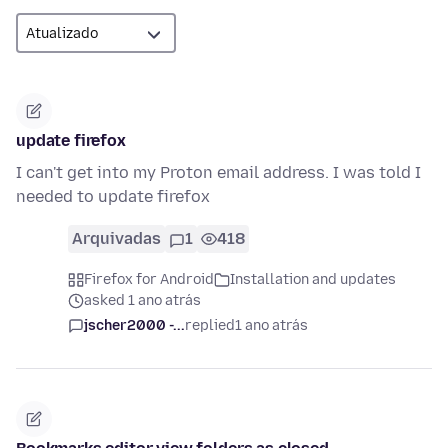
update firefox
I can't get into my Proton email address. I was told I
needed to update firefox
Arquivadas
1
418
Firefox for Android
Installation and updates
asked 1 ano atrás
jscher2000 -...
replied
1 ano atrás