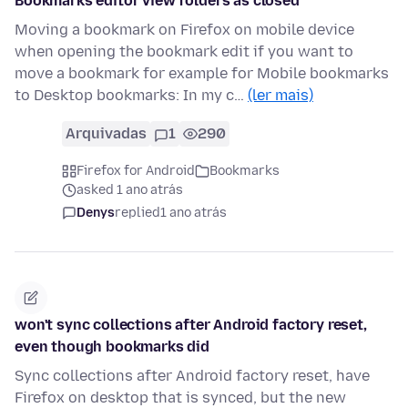
Bookmarks editor view folders as closed
Moving a bookmark on Firefox on mobile device
when opening the bookmark edit if you want to
move a bookmark for example for Mobile bookmarks
to Desktop bookmarks: In my c…
(ler mais)
Arquivadas
1
290
Firefox for Android
Bookmarks
asked 1 ano atrás
Denys
replied
1 ano atrás
won't sync collections after Android factory reset,
even though bookmarks did
Sync collections after Android factory reset, have
Firefox on desktop that is synced, but the new