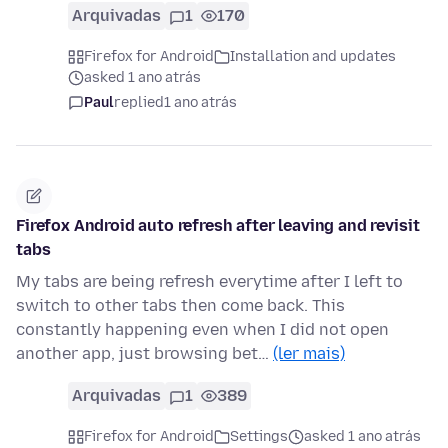
Arquivadas
1
170
Firefox for Android
Installation and updates
asked 1 ano atrás
Paul
replied
1 ano atrás
Firefox Android auto refresh after leaving and revisit
tabs
My tabs are being refresh everytime after I left to
switch to other tabs then come back. This
constantly happening even when I did not open
another app, just browsing bet…
(ler mais)
Arquivadas
1
389
Firefox for Android
Settings
asked 1 ano atrás