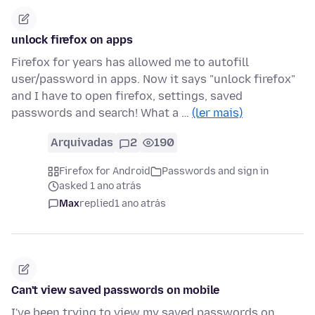
unlock firefox on apps
Firefox for years has allowed me to autofill
user/password in apps. Now it says "unlock firefox"
and I have to open firefox, settings, saved
passwords and search! What a …
(ler mais)
Arquivadas
2
190
Firefox for Android
Passwords and sign in
asked 1 ano atrás
Max
replied
1 ano atrás
Can't view saved passwords on mobile
I've been trying to view my saved passwords on