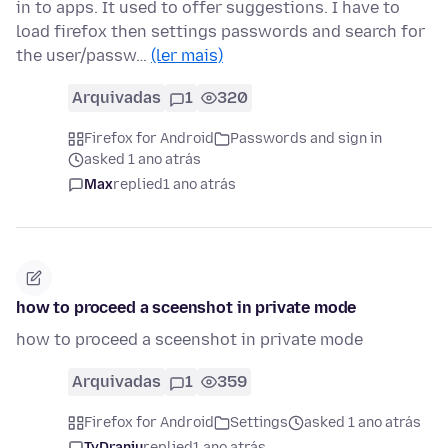
in to apps. It used to offer suggestions. I have to
load firefox then settings passwords and search for
the user/passw…
(ler mais)
Arquivadas
1
320
Firefox for Android
Passwords and sign in
asked 1 ano atrás
Max
replied
1 ano atrás
how to proceed a sceenshot in private mode
how to proceed a sceenshot in private mode
Arquivadas
1
359
Firefox for Android
Settings
asked 1 ano atrás
TyDraniu
replied
1 ano atrás