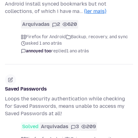
Android install synced bookmarks but not
collections, of which i have ma…
(ler mais)
Arquivadas
2
620
Firefox for Android
Backup, recovery, and sync
asked 1 ano atrás
annoyed too
replied
1 ano atrás
Saved Passwords
Loops the security authentication while checking
for Saved Passwords, means unable to access my
Saved Passwords at all!
Solved
Arquivadas
3
209