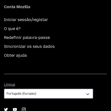
Conta Mozilla
Iniciar sessão/registar
O que é?
Redefinir palavra-passe
Sincronizar os seus dados
Obter ajuda
Língua
Língua