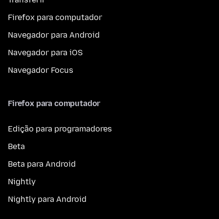
Firefox para computador
Navegador para Android
Navegador para iOS
Navegador Focus
Firefox para computador
Edição para programadores
Beta
Beta para Android
Nightly
Nightly para Android