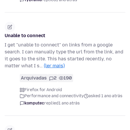
Unable to connect
I get "unable to connect" on links from a google
search. I can manually type the url from the link, and
it goes to the site. This has started recently, no
matter what I s…
(ler mais)
Arquivadas
2
190
Firefox for Android
Performance and connectivity
asked 1 ano atrás
komputec
replied
1 ano atrás