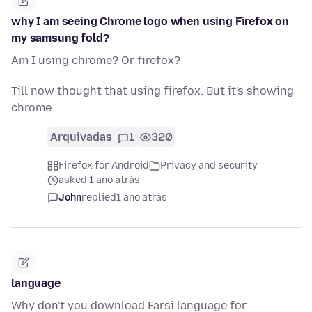
why I am seeing Chrome logo when using Firefox on
my samsung fold?
Am I using chrome? Or firefox?
Till now thought that using firefox. But it's showing
chrome
Arquivadas
1
320
Firefox for Android
Privacy and security
asked 1 ano atrás
John
replied
1 ano atrás
language
Why don't you download Farsi language for