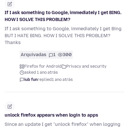
If I ask something to Google, immediately I get BING.
HOW I SOLVE THIS PROBLEM?
If I ask something to Google, immediately I get Bing
BUT I HATE BING. HOW I SOLVE THIS PROBLEM?
Thanks
Arquivadas
1
300
Firefox for Android
Privacy and security
asked 1 ano atrás
iub fun
replied
1 ano atrás
unlock firefox appears when login to apps
Since an update I get "unlock firefox" when logging