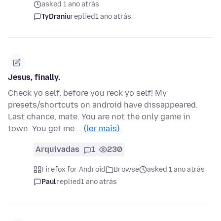
asked 1 ano atrás
TyDraniu
replied
1 ano atrás
Jesus, finally.
Check yo self, before you reck yo self! My
presets/shortcuts on android have dissappeared.
Last chance, mate. You are not the only game in
town. You get me …
(ler mais)
Arquivadas
1
230
Firefox for Android
Browse
asked 1 ano atrás
Paul
replied
1 ano atrás