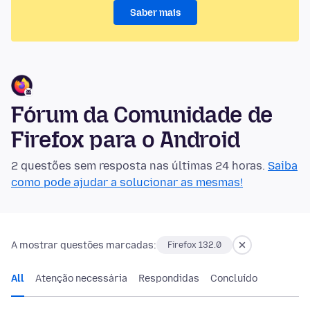
Saber mais
Fórum da Comunidade de
Firefox para o Android
2 questões sem resposta nas últimas 24 horas.
Saiba
como pode ajudar a solucionar as mesmas!
A mostrar questões marcadas:
Firefox 132.0
All
Atenção necessária
Respondidas
Concluído