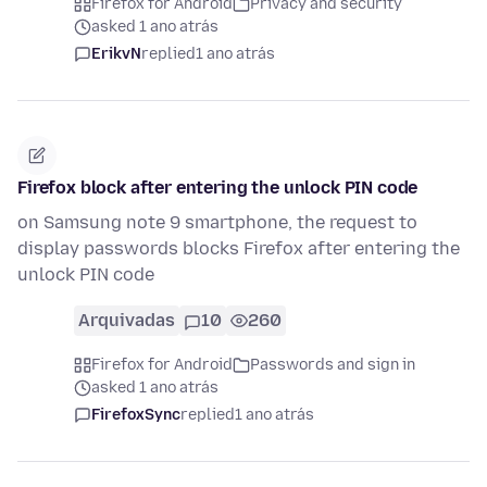
Firefox for Android
Privacy and security
asked 1 ano atrás
ErikvN
replied
1 ano atrás
Firefox block after entering the unlock PIN code
on Samsung note 9 smartphone, the request to
display passwords blocks Firefox after entering the
unlock PIN code
Arquivadas
10
260
Firefox for Android
Passwords and sign in
asked 1 ano atrás
FirefoxSync
replied
1 ano atrás