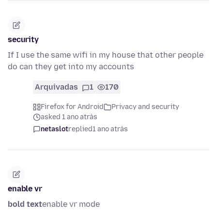
security
If I use the same wifi in my house that other people
do can they get into my accounts
Arquivadas
1
170
Firefox for Android
Privacy and security
asked 1 ano atrás
netaslot
replied
1 ano atrás
enable vr
bold text
enable vr mode