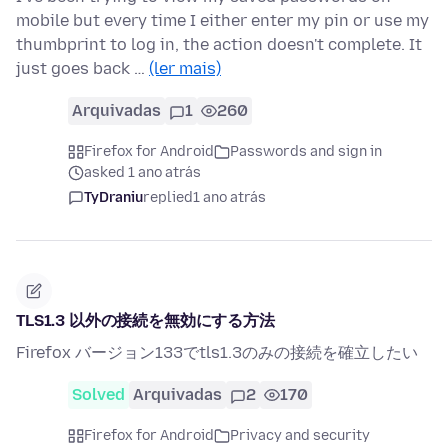
mobile but every time I either enter my pin or use my
thumbprint to log in, the action doesn't complete. It
just goes back …
(ler mais)
Arquivadas
1
260
Firefox for Android
Passwords and sign in
asked 1 ano atrás
TyDraniu
replied
1 ano atrás
TLS1.3 以外の接続を無効にする方法
Firefox バージョン133でtls1.3のみの接続を確立したい
Solved
Arquivadas
2
170
Firefox for Android
Privacy and security