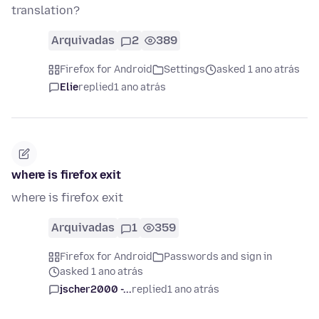
translation?
Arquivadas
2
389
Firefox for Android
Settings
asked 1 ano atrás
Elie
replied
1 ano atrás
where is firefox exit
where is firefox exit
Arquivadas
1
359
Firefox for Android
Passwords and sign in
asked 1 ano atrás
jscher2000 -...
replied
1 ano atrás