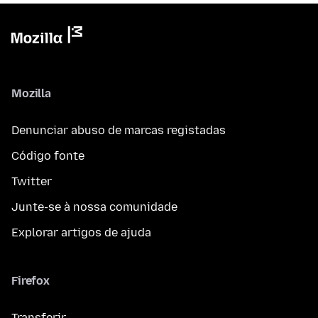
Mozilla
Denunciar abuso de marcas registadas
Código fonte
Twitter
Junte-se à nossa comunidade
Explorar artigos de ajuda
Firefox
Transferir