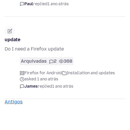
Paul
replied
1 ano atrás
update
Do I need a Firefox update
Arquivadas
2
368
Firefox for Android
Installation and updates
asked 1 ano atrás
James
replied
1 ano atrás
Antigos