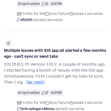
Arquivadas
2
230
Firefox for iOS
Sync failure
asked 1 ano atrás
dfol55
replied
1 ano atrás
Multiple issues with iOS app all started a few months
ago - can't sync or send tabs
iOS 15.8.3, FF Version 133.2. A couple of months ago
I started having a bunch of issues with the iOS app
simultaneously. First I couldn't get my tabs to sync.
Then I sig…
(ler mais)
Arquivadas
2
250
Firefox for iOS
Sync failure
asked 1 ano atrás
SchrodingersMinou
replied
1 ano atrás