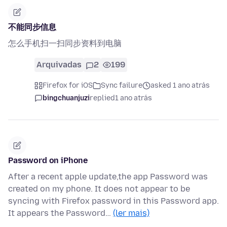
不能同步信息
怎么手机扫一扫同步资料到电脑
Arquivadas
2
199
Firefox for iOS
Sync failure
asked 1 ano atrás
bingchuanjuzi
replied
1 ano atrás
Password on iPhone
After a recent apple update,the app Password was
created on my phone. It does not appear to be
syncing with Firefox password in this Password app.
It appears the Password…
(ler mais)