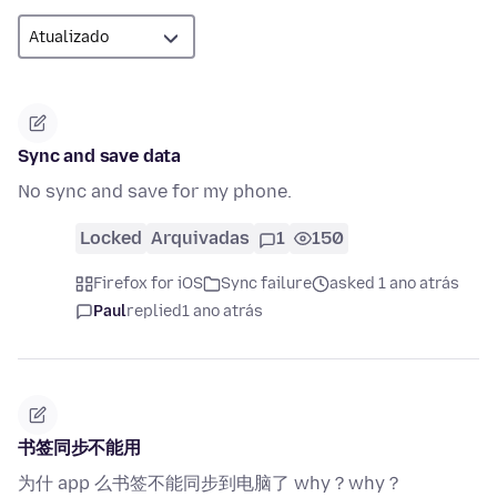
Sync and save data
No sync and save for my phone.
Locked
Arquivadas
1
150
Firefox for iOS
Sync failure
asked 1 ano atrás
Paul
replied
1 ano atrás
书签同步不能用
为什 app 么书签不能同步到电脑了 why？why？