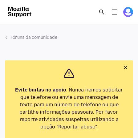
Fóruns da comunidade
Evite burlas no apoio
. Nunca iremos solicitar
que telefone ou envie uma mensagem de
texto para um número de telefone ou que
partilhe informações pessoais. Por favor,
reporte atividades suspeitas utilizando a
opção "Reportar abuso".