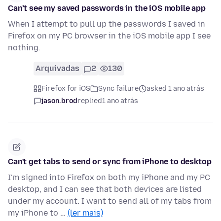
Can’t see my saved passwords in the iOS mobile app
When I attempt to pull up the passwords I saved in
Firefox on my PC browser in the iOS mobile app I see
nothing.
Arquivadas
2
130
Firefox for iOS
Sync failure
asked 1 ano atrás
jason.brod
replied
1 ano atrás
Can't get tabs to send or sync from iPhone to desktop
I'm signed into Firefox on both my iPhone and my PC
desktop, and I can see that both devices are listed
under my account. I want to send all of my tabs from
my iPhone to …
(ler mais)