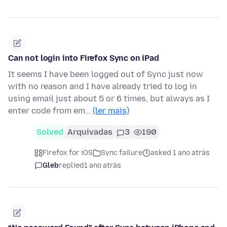
Can not login into Firefox Sync on iPad
It seems I have been logged out of Sync just now
with no reason and I have already tried to log in
using email just about 5 or 6 times, but always as I
enter code from em…
(ler mais)
Solved
Arquivadas
3
190
Firefox for iOS
Sync failure
asked 1 ano atrás
Gleb
replied
1 ano atrás