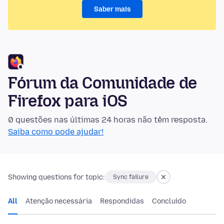
Saber mais
Fórum da Comunidade de
Firefox para iOS
0 questões nas últimas 24 horas não têm resposta.
Saiba como pode ajudar!
Showing questions for topic:
Sync failure
All
Atenção necessária
Respondidas
Concluído