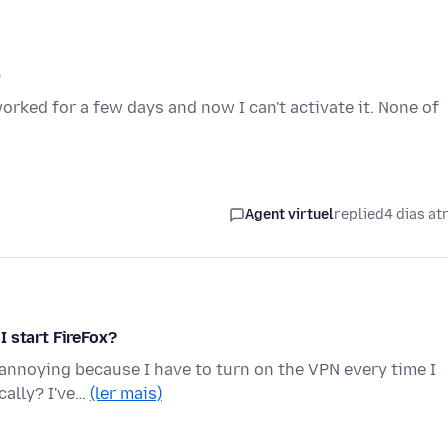
p
worked for a few days and now I can't activate it. None of
Agent virtuel
replied
4 dias at
 start FireFox?
s annoying because I have to turn on the VPN every time I
cally? I've…
(ler mais)