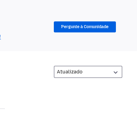
Pergunte à Comunidade
!