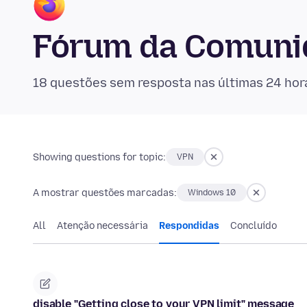
Fórum da Comunid
18 questões sem resposta nas últimas 24 hor
Showing questions for topic:
VPN
A mostrar questões marcadas:
Windows 10
All
Atenção necessária
Respondidas
Concluído
disable "Getting close to your VPN limit" message