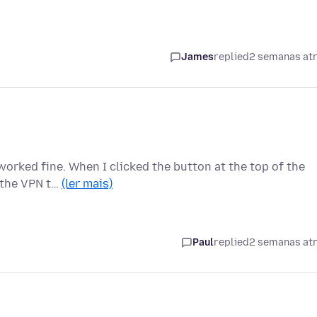
James
replied
2 semanas at
worked fine. When I clicked the button at the top of the
d the VPN t…
(ler mais)
Paul
replied
2 semanas at