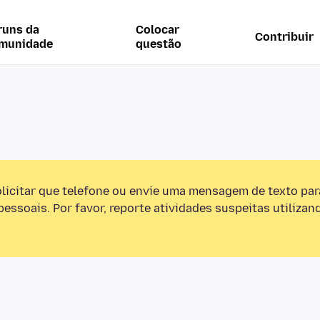
runs da
Colocar
Contribuir
munidade
questão
olicitar que telefone ou envie uma mensagem de texto pa
essoais. Por favor, reporte atividades suspeitas utilizan