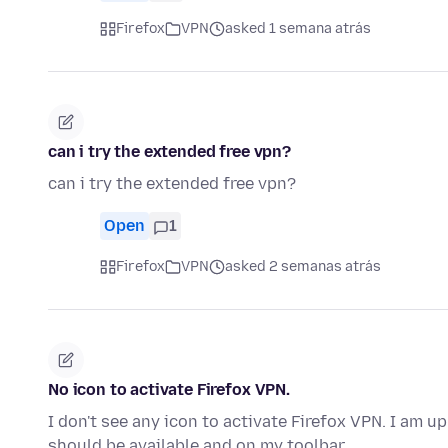
Firefox
VPN
asked 1 semana atrás
can i try the extended free vpn?
can i try the extended free vpn?
Open
1
Firefox
VPN
asked 2 semanas atrás
No icon to activate Firefox VPN.
I don't see any icon to activate Firefox VPN. I am u
should be available and on my toolbar.