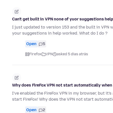
Can't get built in VPN none of yuor suggestions hel
I just updated to version 153 and the built in VPN 
your suggestions in help worked. What do I do ?
Open
5
Firefox
VPN
asked 5 dias atrás
Why does FireFox VPN not start automatically when I
I've enabled the FireFox VPN in my browser, but it'
start FireFox! Why does the VPN not start automati
Open
2