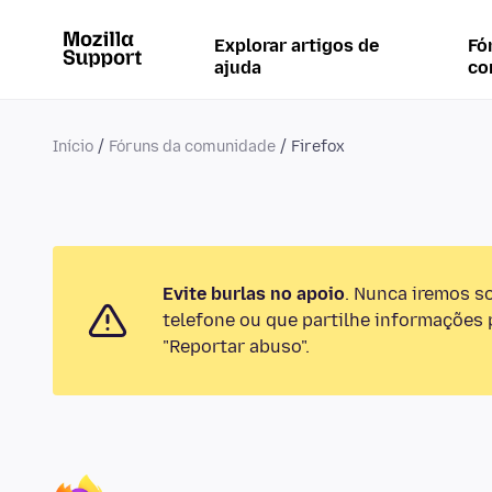
Explorar artigos de
Fó
ajuda
co
Início
Fóruns da comunidade
Firefox
Evite burlas no apoio
. Nunca iremos s
telefone ou que partilhe informações p
"Reportar abuso".