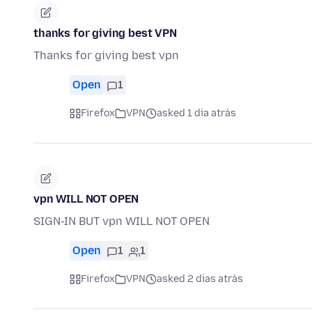
thanks for giving best VPN
Thanks for giving best vpn
Open
1
Firefox
VPN
asked 1 dia atrás
vpn WILL NOT OPEN
SIGN-IN BUT vpn WILL NOT OPEN
Open
1
1
Firefox
VPN
asked 2 dias atrás