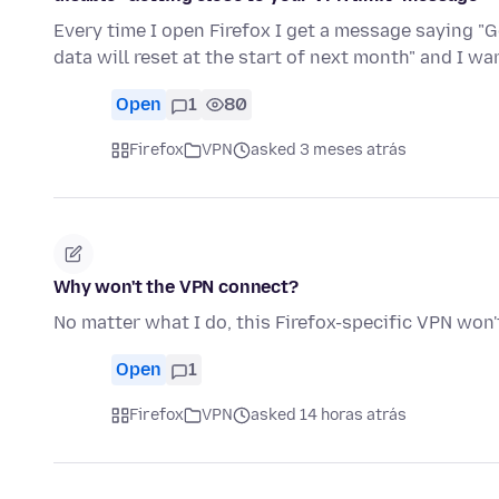
Every time I open Firefox I get a message saying "G
data will reset at the start of next month" and I w
Open
1
80
Firefox
VPN
asked 3 meses atrás
Why won't the VPN connect?
No matter what I do, this Firefox-specific VPN won'
Open
1
Firefox
VPN
asked 14 horas atrás