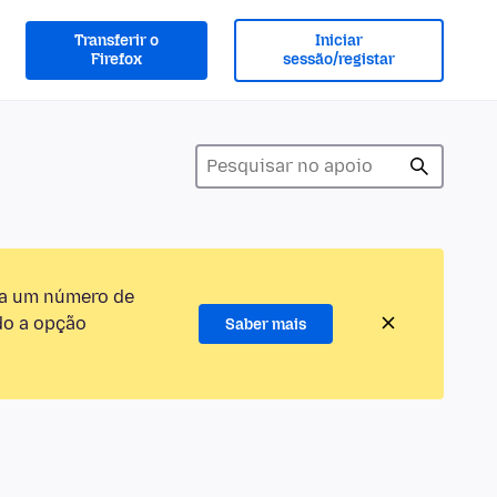
Transferir o
Iniciar
Firefox
sessão/registar
ra um número de
do a opção
Saber mais