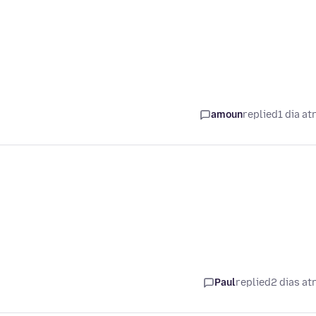
amoun
replied
1 dia at
Paul
replied
2 dias at