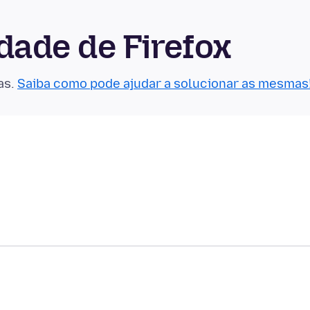
ade de Firefox
as.
Saiba como pode ajudar a solucionar as mesmas