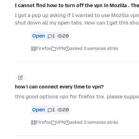
I cannot find how to turn off the vpn in Mozilla . The
I got a pop up asking if I wanted to use Mozilla vpn 
shut down all my open tabs. How can I get this sh
Open
1
20
Firefox
VPN
asked 3 semanas atrás
how i can connect every time to vpn?
this good options vpn for firefox tnx. please suppor
Open
1
20
Firefox
VPN
asked 3 semanas atrás