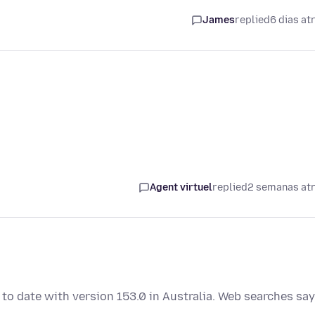
James
replied
6 dias at
Agent virtuel
replied
2 semanas at
p to date with version 153.0 in Australia. Web searches say