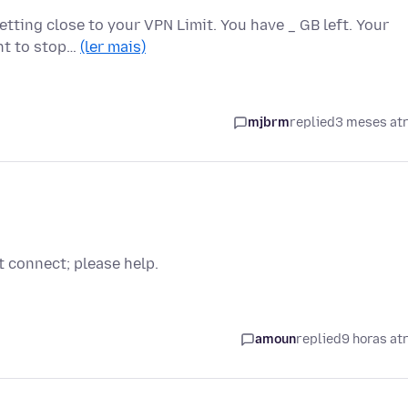
etting close to your VPN Limit. You have _ GB left. Your
ant to stop…
(ler mais)
mjbrm
replied
3 meses at
t connect; please help.
amoun
replied
9 horas at