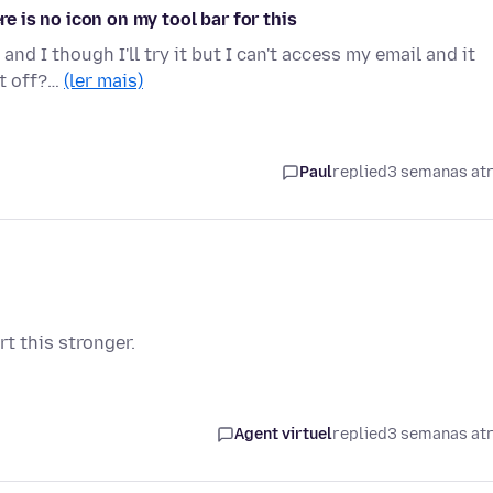
re is no icon on my tool bar for this
and I though I'll try it but I can't access my email and it
ut off?…
(ler mais)
Paul
replied
3 semanas at
t this stronger.
Agent virtuel
replied
3 semanas at