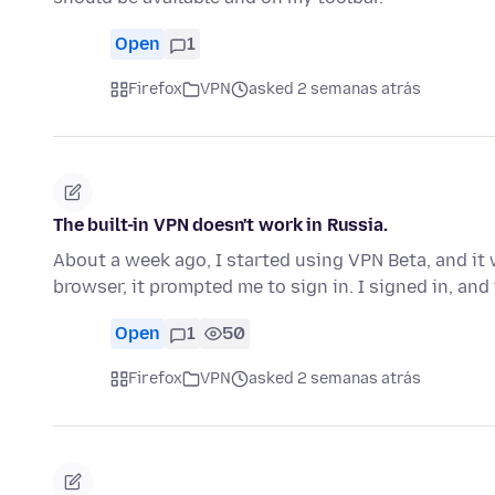
Open
1
Firefox
VPN
asked 2 semanas atrás
The built-in VPN doesn't work in Russia.
About a week ago, I started using VPN Beta, and it 
browser, it prompted me to sign in. I signed in, an
Open
1
50
Firefox
VPN
asked 2 semanas atrás