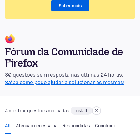
Saber mais
Fórum da Comunidade de
Firefox
30 questões sem resposta nas últimas 24 horas.
Saiba como pode ajudar a solucionar as mesmas!
A mostrar questões marcadas:
install
All
Atenção necessária
Respondidas
Concluído