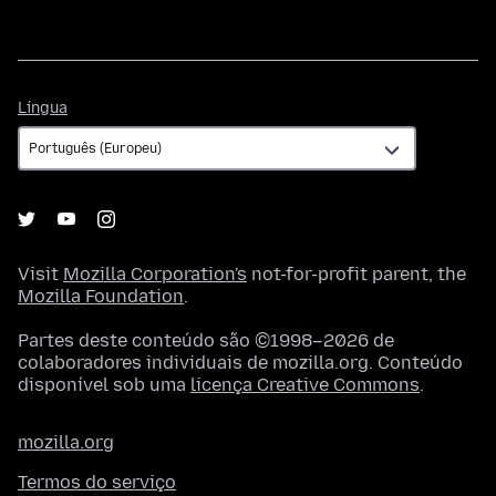
Língua
Língua
Visit
Mozilla Corporation's
not-for-profit parent, the
Mozilla Foundation
.
Partes deste conteúdo são ©1998–2026 de
colaboradores individuais de mozilla.org. Conteúdo
disponível sob uma
licença Creative Commons
.
mozilla.org
Termos do serviço