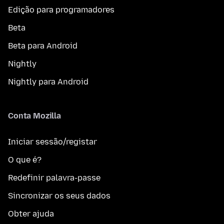
Edição para programadores
Beta
Beta para Android
Nightly
Nightly para Android
Conta Mozilla
Iniciar sessão/registar
O que é?
Redefinir palavra-passe
Sincronizar os seus dados
Obter ajuda