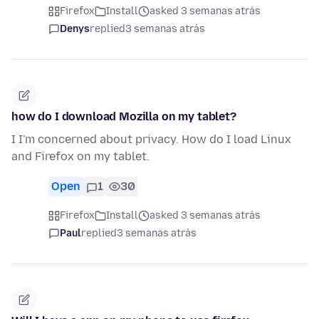
Firefox
Install
asked 3 semanas atrás
Denys
replied
3 semanas atrás
how do I download Mozilla on my tablet?
I I'm concerned about privacy. How do I load Linux
and Firefox on my tablet.
Open
1
30
Firefox
Install
asked 3 semanas atrás
Paul
replied
3 semanas atrás