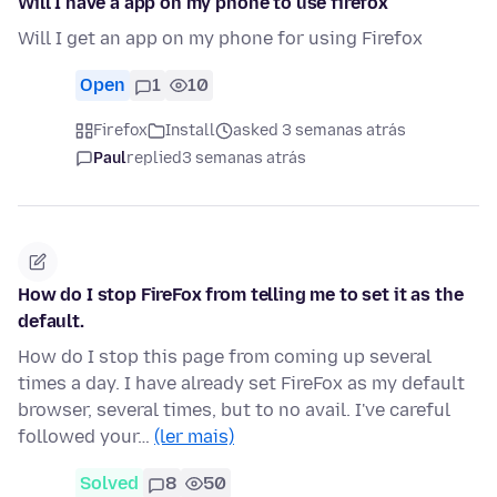
Will I have a app on my phone to use firefox
Will I get an app on my phone for using Firefox
Open
1
10
Firefox
Install
asked 3 semanas atrás
Paul
replied
3 semanas atrás
How do I stop FireFox from telling me to set it as the
default.
How do I stop this page from coming up several
times a day. I have already set FireFox as my default
browser, several times, but to no avail. I've careful
followed your…
(ler mais)
Solved
8
50