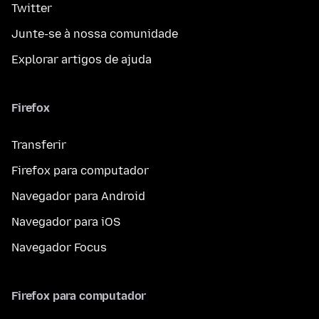
Twitter
Junte-se à nossa comunidade
Explorar artigos de ajuda
Firefox
Transferir
Firefox para computador
Navegador para Android
Navegador para iOS
Navegador Focus
Firefox para computador