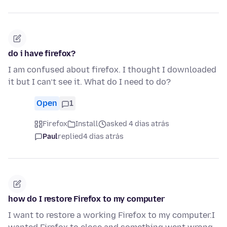
do i have firefox?
I am confused about firefox. I thought I downloaded
it but I can’t see it. What do I need to do?
Open
1
Firefox
Install
asked 4 dias atrás
Paul
replied
4 dias atrás
how do I restore Firefox to my computer
I want to restore a working Firefox to my computer.I