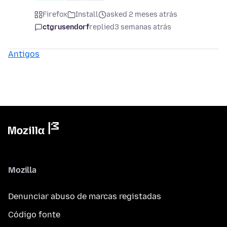
Firefox
Install
asked 2 meses atrás
ctgrusendorf
replied
3 semanas atrás
Antigos
Mozilla
Denunciar abuso de marcas registadas
Código fonte