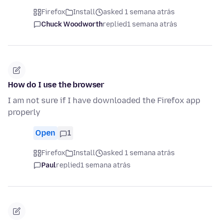
Firefox
Install
asked 1 semana atrás
Chuck Woodworth
replied
1 semana atrás
How do I use the browser
I am not sure if I have downloaded the Firefox app
properly
Open
1
Firefox
Install
asked 1 semana atrás
Paul
replied
1 semana atrás