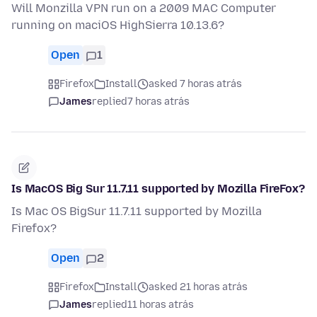
Will Monzilla VPN run on a 2009 MAC Computer
running on maciOS HighSierra 10.13.6?
Open
1
Firefox
Install
asked 7 horas atrás
James
replied
7 horas atrás
Is MacOS Big Sur 11.7.11 supported by Mozilla FireFox?
Is Mac OS BigSur 11.7.11 supported by Mozilla
Firefox?
Open
2
Firefox
Install
asked 21 horas atrás
James
replied
11 horas atrás