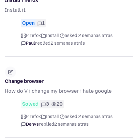
Install Firefox
Install it
Open
1
Firefox
Install
asked 2 semanas atrás
Paul
replied
2 semanas atrás
Change browser
How do V i change my browser i hate google
Solved
3
29
Firefox
Install
asked 2 semanas atrás
Denys
replied
2 semanas atrás