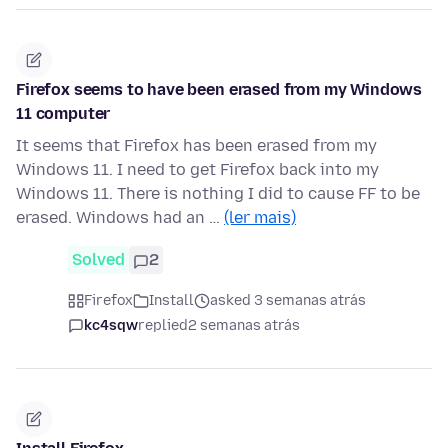
Firefox seems to have been erased from my Windows
11 computer
It seems that Firefox has been erased from my
Windows 11. I need to get Firefox back into my
Windows 11. There is nothing I did to cause FF to be
erased. Windows had an …
(ler mais)
Solved
2
Firefox
Install
asked 3 semanas atrás
kc4sqw
replied
2 semanas atrás