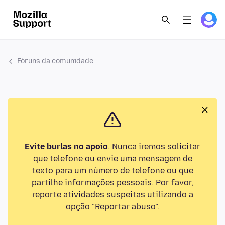
Fóruns da comunidade
Evite burlas no apoio
. Nunca iremos solicitar
que telefone ou envie uma mensagem de
texto para um número de telefone ou que
partilhe informações pessoais. Por favor,
reporte atividades suspeitas utilizando a
opção "Reportar abuso".