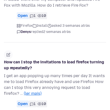
Fox with Mozilla. How do I retrieve Fire Fox?
Open
1
10
Firefox
Install
asked 3 semanas atrás
Denys
replied
2 semanas atrás
How can I stop the invitations to load firefox turning
up repeatedly?
I get an app popping up many times per day It wants
me to load Firefox already have and use Firefox How
can I stop this very annoying request to load
firefox? …
(ler mais)
Open
1
10