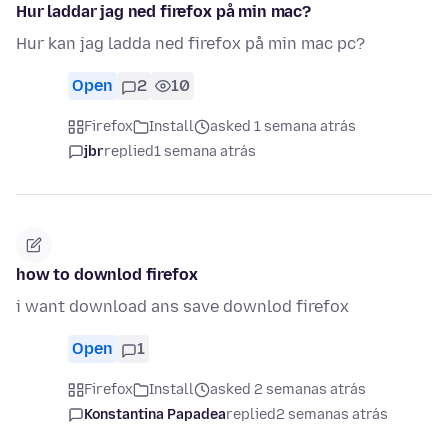
Hur laddar jag ned firefox på min mac?
Hur kan jag ladda ned firefox på min mac pc?
Open
2
10
Firefox
Install
asked 1 semana atrás
jbr
replied
1 semana atrás
how to downlod firefox
i want download ans save downlod firefox
Open
1
Firefox
Install
asked 2 semanas atrás
Konstantina Papadea
replied
2 semanas atrás