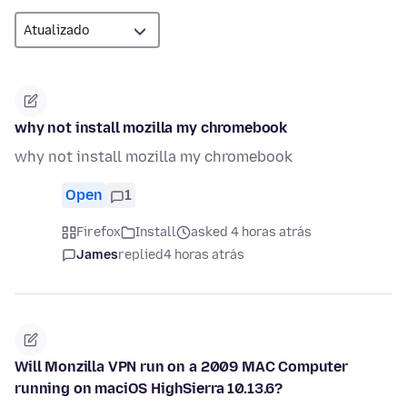
why not install mozilla my chromebook
why not install mozilla my chromebook
Open
1
Firefox
Install
asked 4 horas atrás
James
replied
4 horas atrás
Will Monzilla VPN run on a 2009 MAC Computer
running on maciOS HighSierra 10.13.6?