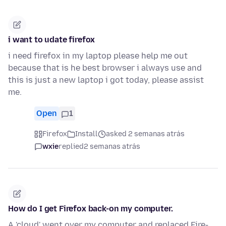
i want to udate firefox
i need firefox in my laptop please help me out
because that is he best browser i always use and
this is just a new laptop i got today, please assist
me.
Open
1
Firefox
Install
asked 2 semanas atrás
wxie
replied
2 semanas atrás
How do I get Firefox back-on my computer.
A 'cloud' went over my computer and replaced Fire-