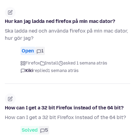
Hur kan jag ladda ned firefox på min mac dator?
Ska ladda ned och använda firefox på min mac dator,
hur gör jag?
Open
1
Firefox
Install
asked 1 semana atrás
Kiki
replied
1 semana atrás
How can I get a 32 bit Firefox instead of the 64 bit?
How can I get a 32 bit Firefox instead of the 64 bit?
Solved
5