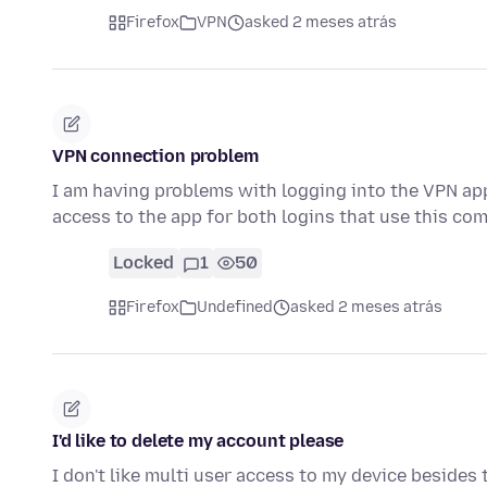
Firefox
VPN
asked 2 meses atrás
VPN connection problem
I am having problems with logging into the VPN ap
access to the app for both logins that use this com
Locked
1
50
Firefox
Undefined
asked 2 meses atrás
I'd like to delete my account please
I don't like multi user access to my device besides