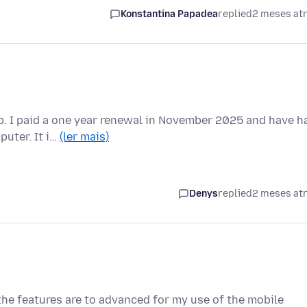
Konstantina Papadea
replied
2 meses at
p. I paid a one year renewal in November 2025 and have h
puter. It i…
(ler mais)
Denys
replied
2 meses at
 the features are to advanced for my use of the mobile