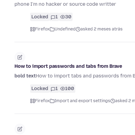
phone I'm no hacker or source code writter
Locked
1
30
Firefox
Undefined
asked 2 meses atrás
How to import passwords and tabs from Brave
bold text
How to import tabs and passwords from 
Locked
1
100
Firefox
Import and export settings
asked 2 