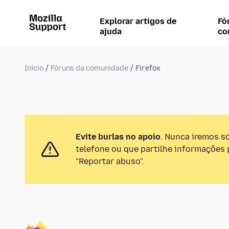
Explorar artigos de
Fó
ajuda
co
Início
Fóruns da comunidade
Firefox
Evite burlas no apoio
. Nunca iremos s
telefone ou que partilhe informações p
"Reportar abuso".