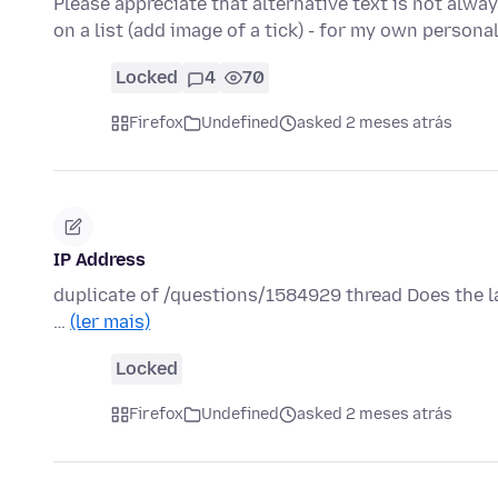
Please appreciate that alternative text is not alway
on a list (add image of a tick) - for my own persona
Locked
4
70
Firefox
Undefined
asked 2 meses atrás
IP Address
duplicate of /questions/1584929 thread Does the la
…
(ler mais)
Locked
Firefox
Undefined
asked 2 meses atrás