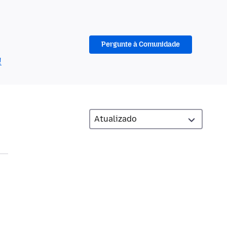
Pergunte à Comunidade
!