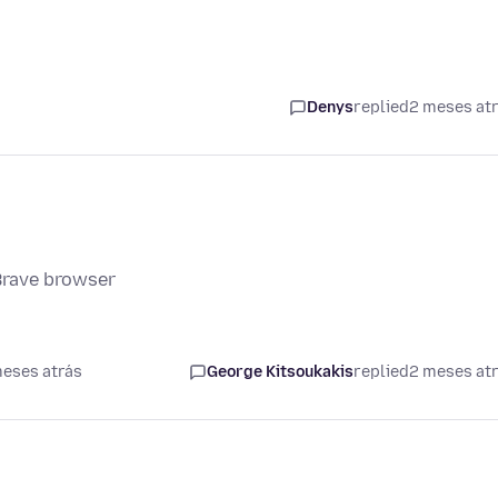
Denys
replied
2 meses at
Brave browser
meses atrás
George Kitsoukakis
replied
2 meses at