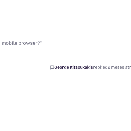
n mobile browser?"
George Kitsoukakis
replied
2 meses at