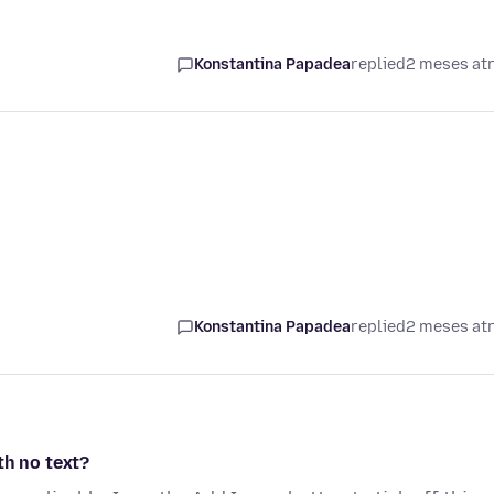
Konstantina Papadea
replied
2 meses at
Konstantina Papadea
replied
2 meses at
th no text?