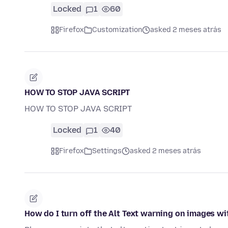
Locked
1
60
Firefox
Customization
asked 2 meses atrás
HOW TO STOP JAVA SCRIPT
HOW TO STOP JAVA SCRIPT
Locked
1
40
Firefox
Settings
asked 2 meses atrás
How do I turn off the Alt Text warning on images wi