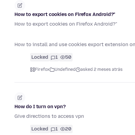
How to export cookies on Firefox Android?"
How to export cookies on Firefox Android?"
How to install and use cookies export extension o
Locked
1
50
Firefox
Undefined
asked 2 meses atrás
How do I turn on vpn?
Give directions to access vpn
Locked
1
20