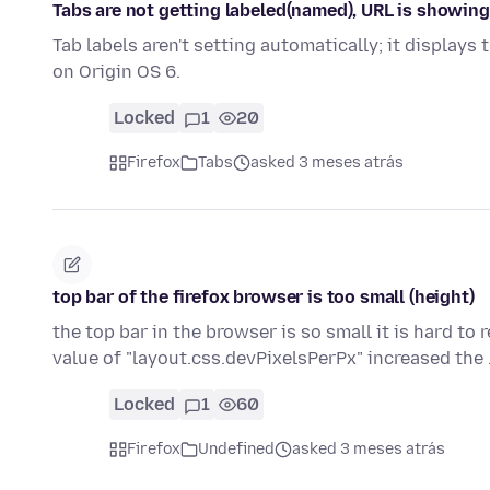
Tabs are not getting labeled(named), URL is showing
Tab labels aren't setting automatically; it displays
on Origin OS 6.
Locked
1
20
Firefox
Tabs
asked 3 meses atrás
top bar of the firefox browser is too small (height)
the top bar in the browser is so small it is hard to r
value of "layout.css.devPixelsPerPx" increased the
Locked
1
60
Firefox
Undefined
asked 3 meses atrás