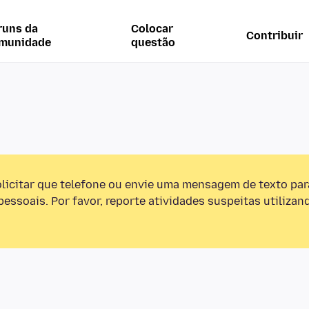
runs da
Colocar
Contribuir
munidade
questão
olicitar que telefone ou envie uma mensagem de texto pa
essoais. Por favor, reporte atividades suspeitas utilizan