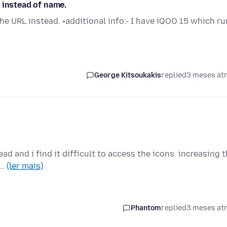
 instead of name.
 the URL instead. •additional info:- I have iQOO 15 which r
George Kitsoukakis
replied
3 meses at
ead and i find it difficult to access the icons. increasing 
 …
(ler mais)
Phantom
replied
3 meses at