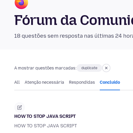
Fórum da Comunid
18 questões sem resposta nas últimas 24 hor
A mostrar questões marcadas:
duplicate
All
Atenção necessária
Respondidas
Concluído
HOW TO STOP JAVA SCRIPT
HOW TO STOP JAVA SCRIPT