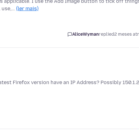
s applicable. I use the Add Image button to tick off thing
l use,…
(ler mais)
AliceWyman
replied
2 meses at
test Firefox version have an IP Address? Possibly 150.1.