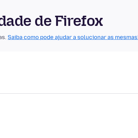
ade de Firefox
as.
Saiba como pode ajudar a solucionar as mesmas