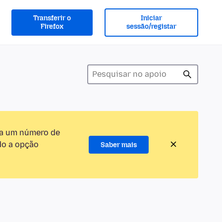
Transferir o
Iniciar
Firefox
sessão/registar
ra um número de
do a opção
Saber mais