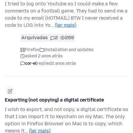
I tried to log onto Youtube so I could make a few
comments on a football game. They had to send me a
code to my email (HOTMAIL) BTW I never received a
code to LOG into Yo…
(ler mais)
Arquivadas
2
269
Firefox
Installation and updates
asked 2 anos atrás
cor-el
replied
2 anos atrás
Exporting (not copying) a digital certificate
I wish to export, and not copy, a digital certificate so
that I can import it to Keychain on my Mac. The only
option in Firefox Browser on Mac is to copy, which
means it…
(ler mais)