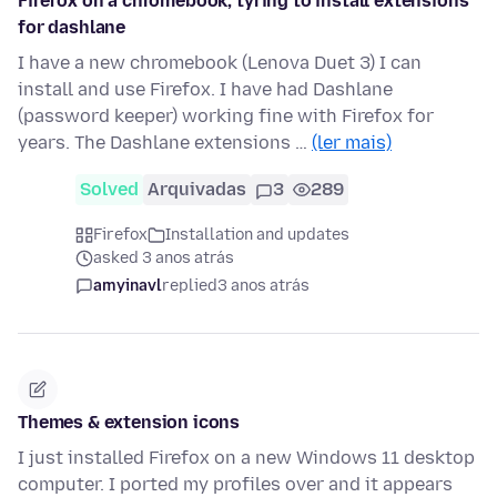
Firefox on a chromebook, tyring to install extensions
for dashlane
I have a new chromebook (Lenova Duet 3) I can
install and use Firefox. I have had Dashlane
(password keeper) working fine with Firefox for
years. The Dashlane extensions …
(ler mais)
Solved
Arquivadas
3
289
Firefox
Installation and updates
asked 3 anos atrás
amyinavl
replied
3 anos atrás
Themes & extension icons
I just installed Firefox on a new Windows 11 desktop
computer. I ported my profiles over and it appears