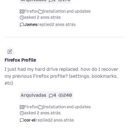
Firefox
Installation and updates
asked 2 anos atrás
James
replied
2 anos atrás
Firefox Profile
I just had my hard drive replaced. how do I recover
my previous Firefox profile? (settings, bookmarks,
etc)
Arquivadas
4
240
Firefox
Installation and updates
asked 2 anos atrás
cor-el
replied
2 anos atrás