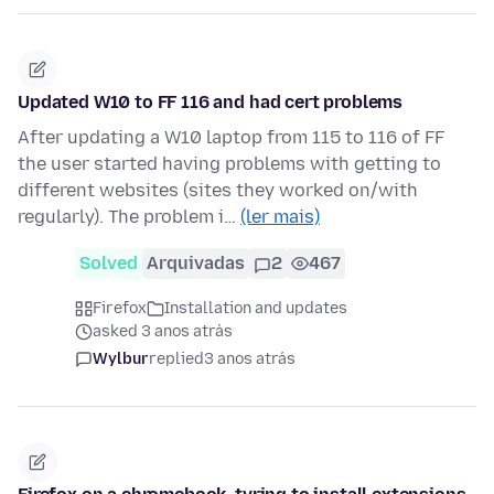
Updated W10 to FF 116 and had cert problems
After updating a W10 laptop from 115 to 116 of FF
the user started having problems with getting to
different websites (sites they worked on/with
regularly). The problem i…
(ler mais)
Solved
Arquivadas
2
467
Firefox
Installation and updates
asked 3 anos atrás
Wylbur
replied
3 anos atrás