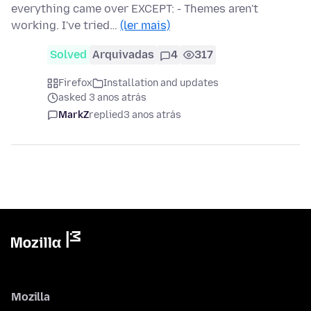
everything came over EXCEPT: - Themes aren't
working. I've tried…
(ler mais)
Solved
Arquivadas
4
317
Firefox
Installation and updates
asked 3 anos atrás
MarkZ
replied
3 anos atrás
Mozilla