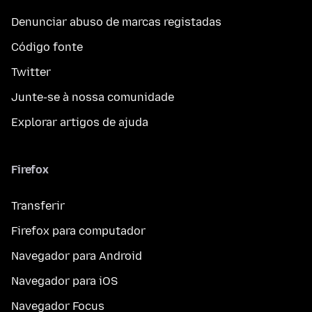
Denunciar abuso de marcas registadas
Código fonte
Twitter
Junte-se à nossa comunidade
Explorar artigos de ajuda
Firefox
Transferir
Firefox para computador
Navegador para Android
Navegador para iOS
Navegador Focus