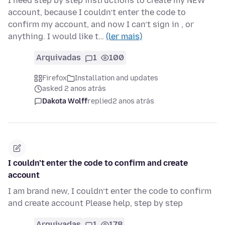
I need step by step instructions to create my NEW
account, because I couldn’t enter the code to
confirm my account, and now I can’t sign in , or
anything. I would like t…
(ler mais)
Arquivadas
1
100
Firefox
Installation and updates
asked 2 anos atrás
Dakota Wolff
replied
2 anos atrás
I couldn’t enter the code to confirm and create
account
I am brand new, I couldn’t enter the code to confirm
and create account Please help, step by step
Arquivadas
1
178