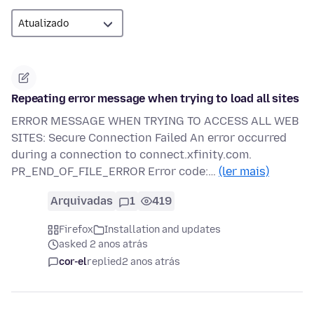
Repeating error message when trying to load all sites
ERROR MESSAGE WHEN TRYING TO ACCESS ALL WEB
SITES: Secure Connection Failed An error occurred
during a connection to connect.xfinity.com.
PR_END_OF_FILE_ERROR Error code:…
(ler mais)
Arquivadas
1
419
Firefox
Installation and updates
asked 2 anos atrás
cor-el
replied
2 anos atrás