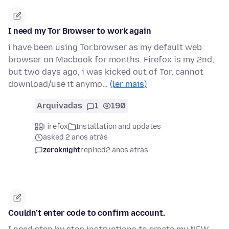
I need my Tor Browser to work again
i have been using Tor.browser as my default web
browser on Macbook for months. Firefox is my 2nd,
but two days ago, i was kicked out of Tor, cannot
download/use it anymo…
(ler mais)
Arquivadas
1
190
Firefox
Installation and updates
asked 2 anos atrás
zeroknight
replied
2 anos atrás
Couldn’t enter code to confirm account.