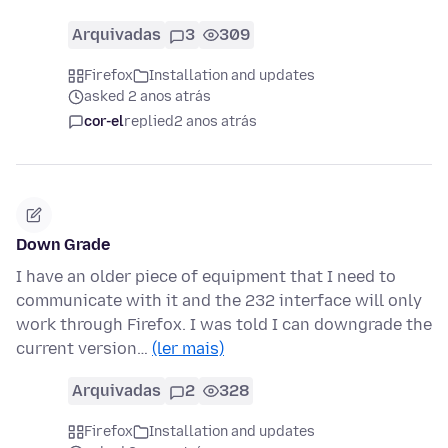
Arquivadas
3
309
Firefox
Installation and updates
asked 2 anos atrás
cor-el
replied
2 anos atrás
Down Grade
I have an older piece of equipment that I need to
communicate with it and the 232 interface will only
work through Firefox. I was told I can downgrade the
current version…
(ler mais)
Arquivadas
2
328
Firefox
Installation and updates