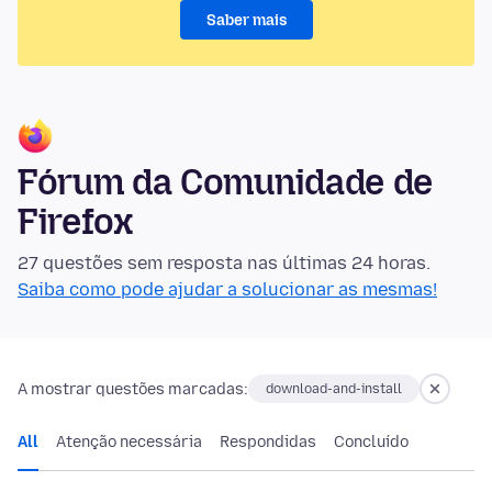
Saber mais
Fórum da Comunidade de
Firefox
27 questões sem resposta nas últimas 24 horas.
Saiba como pode ajudar a solucionar as mesmas!
A mostrar questões marcadas:
download-and-install
All
Atenção necessária
Respondidas
Concluído