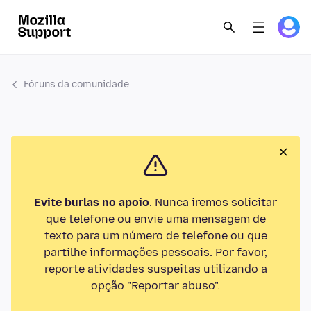
Fóruns da comunidade
Evite burlas no apoio
. Nunca iremos solicitar
que telefone ou envie uma mensagem de
texto para um número de telefone ou que
partilhe informações pessoais. Por favor,
reporte atividades suspeitas utilizando a
opção "Reportar abuso".