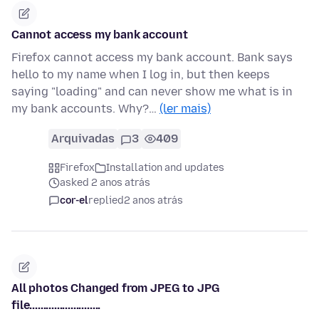
Cannot access my bank account
Firefox cannot access my bank account. Bank says
hello to my name when I log in, but then keeps
saying "loading" and can never show me what is in
my bank accounts. Why?…
(ler mais)
Arquivadas
3
409
Firefox
Installation and updates
asked 2 anos atrás
cor-el
replied
2 anos atrás
All photos Changed from JPEG to JPG
file..........................