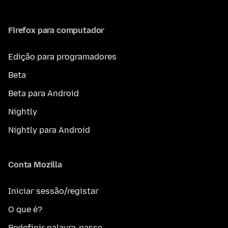
Firefox para computador
Edição para programadores
Beta
Beta para Android
Nightly
Nightly para Android
Conta Mozilla
Iniciar sessão/registar
O que é?
Redefinir palavra-passe