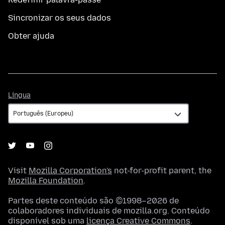
Sincronizar os seus dados
Obter ajuda
Língua
Língua
Visit
Mozilla Corporation's
not-for-profit parent, the
Mozilla Foundation
.
Partes deste conteúdo são ©1998–2026 de
colaboradores individuais de mozilla.org. Conteúdo
disponível sob uma
licença Creative Commons
.