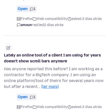
Open
1
Firefox
Web compatibility
asked 2 dias atrás
amoun
replied
2 dias atrás
Lately an online tool of a client I am using for years
doesn't show scroll bars anymore
Has anyone reported this before? I am working as a
contractor for a BigTech company. I am using an
online platform/tool of theirs for several years now
but after a recent…
(ler mais)
Open
1
Firefox
Web compatibility
asked 2 dias atrás