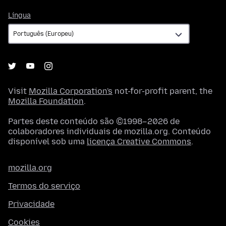
Língua
Língua
Visit
Mozilla Corporation's
not-for-profit parent, the
Mozilla Foundation
.
Partes deste conteúdo são ©1998–2026 de
colaboradores individuais de mozilla.org. Conteúdo
disponível sob uma
licença Creative Commons
.
mozilla.org
Termos do serviço
Privacidade
Cookies