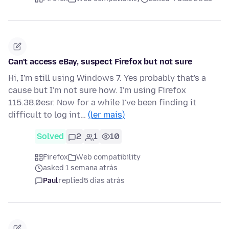
Can't access eBay, suspect Firefox but not sure
Hi, I'm still using Windows 7. Yes probably that's a
cause but I'm not sure how. I'm using Firefox
115.38.0esr. Now for a while I've been finding it
difficult to log int…
(ler mais)
Solved
2
1
10
Firefox
Web compatibility
asked 1 semana atrás
Paul
replied
5 dias atrás