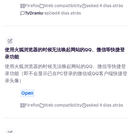
Firefox
Web compatibility
asked 4 dias atrás
TyDraniu
replied
4 dias atrás
使用火狐浏览器的时候无法唤起网站的QQ、微信等快捷登
录功能
使用火狐浏览器的时候无法唤起网站的QQ、微信等快捷登
录功能（即不会显示已在PC登录的微信或QQ客户端快捷登
录头像）
Open
Firefox
Web compatibility
asked 4 dias atrás