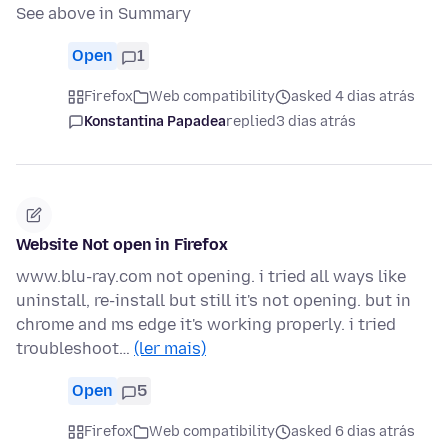
See above in Summary
Open
1
Firefox
Web compatibility
asked 4 dias atrás
Konstantina Papadea
replied
3 dias atrás
Website Not open in Firefox
www.blu-ray.com not opening. i tried all ways like
uninstall, re-install but still it's not opening. but in
chrome and ms edge it's working properly. i tried
troubleshoot…
(ler mais)
Open
5
Firefox
Web compatibility
asked 6 dias atrás