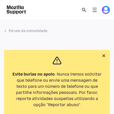
Fóruns da comunidade
Evite burlas no apoio
. Nunca iremos solicitar
que telefone ou envie uma mensagem de
texto para um número de telefone ou que
partilhe informações pessoais. Por favor,
reporte atividades suspeitas utilizando a
opção "Reportar abuso".