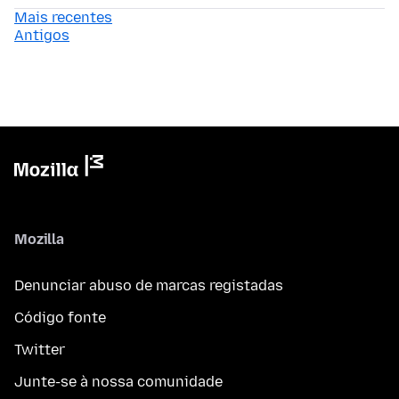
Mais recentes
Antigos
Mozilla
Denunciar abuso de marcas registadas
Código fonte
Twitter
Junte-se à nossa comunidade