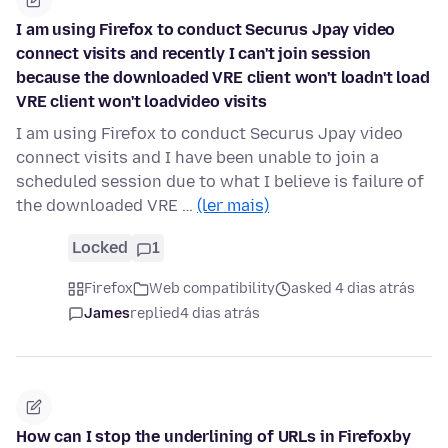
I am using Firefox to conduct Securus Jpay video
connect visits and recently I can't join session
because the downloaded VRE client won't loadn't load
VRE client won't loadvideo visits
I am using Firefox to conduct Securus Jpay video
connect visits and I have been unable to join a
scheduled session due to what I believe is failure of
the downloaded VRE …
(ler mais)
Locked
1
Firefox
Web compatibility
asked 4 dias atrás
James
replied
4 dias atrás
How can I stop the underlining of URLs in Firefoxby