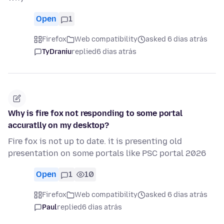
Open
1
Firefox
Web compatibility
asked 6 dias atrás
TyDraniu
replied
6 dias atrás
Why is fire fox not responding to some portal
accuratlly on my desktop?
Fire fox is not up to date. it is presenting old
presentation on some portals like PSC portal 2026
Open
1
10
Firefox
Web compatibility
asked 6 dias atrás
Paul
replied
6 dias atrás