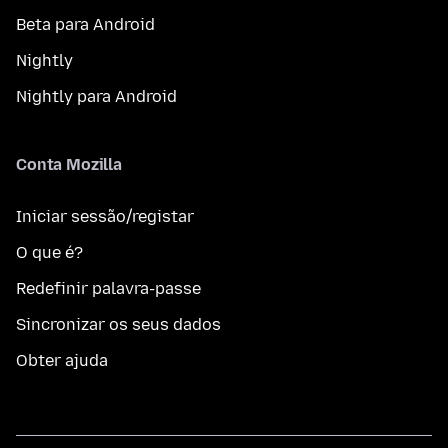
Beta para Android
Nightly
Nightly para Android
Conta Mozilla
Iniciar sessão/registar
O que é?
Redefinir palavra-passe
Sincronizar os seus dados
Obter ajuda