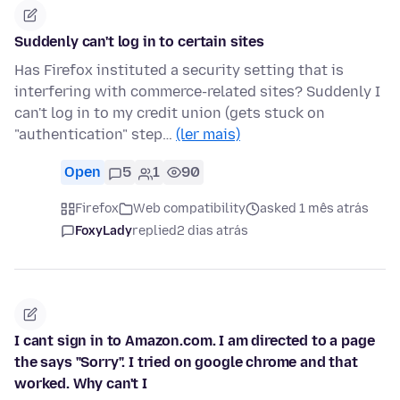
Suddenly can't log in to certain sites
Has Firefox instituted a security setting that is
interfering with commerce-related sites? Suddenly I
can't log in to my credit union (gets stuck on
"authentication" step…
(ler mais)
Open
5
1
90
Firefox
Web compatibility
asked 1 mês atrás
FoxyLady
replied
2 dias atrás
I cant sign in to Amazon.com. I am directed to a page
the says "Sorry". I tried on google chrome and that
worked. Why can't I