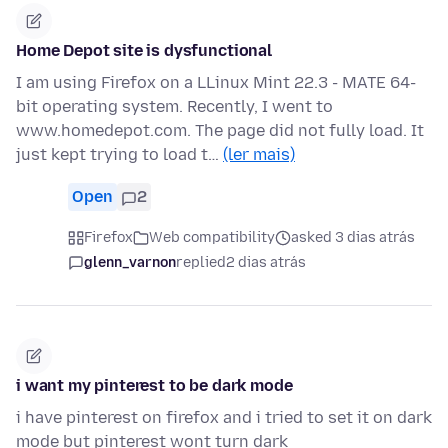
Home Depot site is dysfunctional
I am using Firefox on a LLinux Mint 22.3 - MATE 64-
bit operating system. Recently, I went to
www.homedepot.com. The page did not fully load. It
just kept trying to load t…
(ler mais)
Open
2
Firefox
Web compatibility
asked 3 dias atrás
glenn_varnon
replied
2 dias atrás
i want my pinterest to be dark mode
i have pinterest on firefox and i tried to set it on dark
mode but pinterest wont turn dark