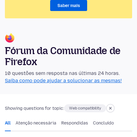
Saber mais
Fórum da Comunidade de
Firefox
10 questões sem resposta nas últimas 24 horas.
Saiba como pode ajudar a solucionar as mesmas!
Showing questions for topic:
Web compatibility
All
Atenção necessária
Respondidas
Concluído