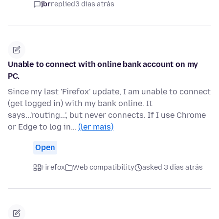
jbr
replied
3 dias atrás
Unable to connect with online bank account on my
PC.
Since my last 'Firefox' update, I am unable to connect
(get logged in) with my bank online. It
says...'routing...', but never connects. If I use Chrome
or Edge to log in…
(ler mais)
Open
Firefox
Web compatibility
asked 3 dias atrás