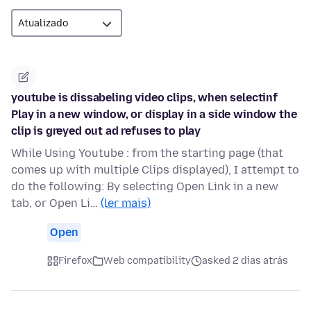
youtube is dissabeling video clips, when selectinf
Play in a new window, or display in a side window the
clip is greyed out ad refuses to play
While Using Youtube : from the starting page (that
comes up with multiple Clips displayed), I attempt to
do the following: By selecting Open Link in a new
tab, or Open Li…
(ler mais)
Open
Firefox
Web compatibility
asked 2 dias atrás