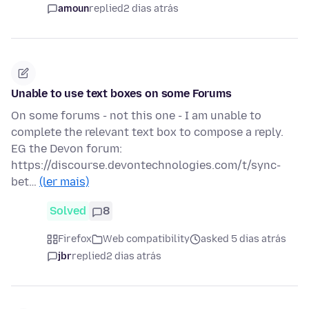
amoun
replied
2 dias atrás
Unable to use text boxes on some Forums
On some forums - not this one - I am unable to
complete the relevant text box to compose a reply.
EG the Devon forum:
https://discourse.devontechnologies.com/t/sync-
bet…
(ler mais)
Solved
8
Firefox
Web compatibility
asked 5 dias atrás
jbr
replied
2 dias atrás