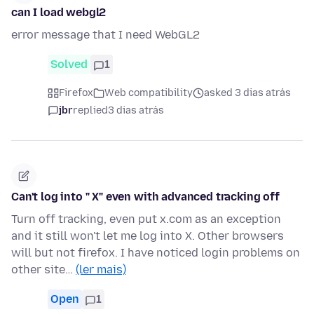
can I load webgl2
error message that I need WebGL2
Solved
1
Firefox
Web compatibility
asked 3 dias atrás
jbr
replied
3 dias atrás
Can't log into " X" even with advanced tracking off
Turn off tracking, even put x.com as an exception
and it still won't let me log into X. Other browsers
will but not firefox. I have noticed login problems on
other site…
(ler mais)
Open
1