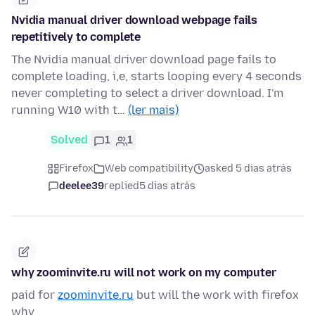
Nvidia manual driver download webpage fails
repetitively to complete
The Nvidia manual driver download page fails to
complete loading, i,e, starts looping every 4 seconds
never completing to select a driver download. I'm
running W10 with t…
(ler mais)
Solved
1
1
Firefox
Web compatibility
asked 5 dias atrás
deelee39
replied
5 dias atrás
why zoominvite.ru will not work on my computer
paid for
zoominvite.ru
but will the work with firefox
why