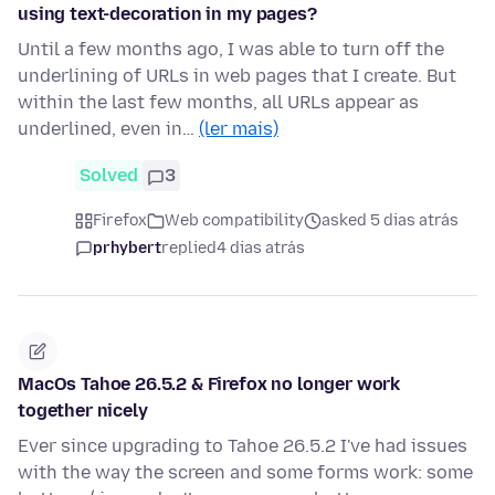
using text-decoration in my pages?
Until a few months ago, I was able to turn off the
underlining of URLs in web pages that I create. But
within the last few months, all URLs appear as
underlined, even in…
(ler mais)
Solved
3
Firefox
Web compatibility
asked 5 dias atrás
prhybert
replied
4 dias atrás
MacOs Tahoe 26.5.2 & Firefox no longer work
together nicely
Ever since upgrading to Tahoe 26.5.2 I've had issues
with the way the screen and some forms work: some