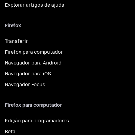
Explorar artigos de ajuda
Firefox
Transferir
Firefox para computador
Navegador para Android
Navegador para iOS
Navegador Focus
Firefox para computador
Edição para programadores
Beta