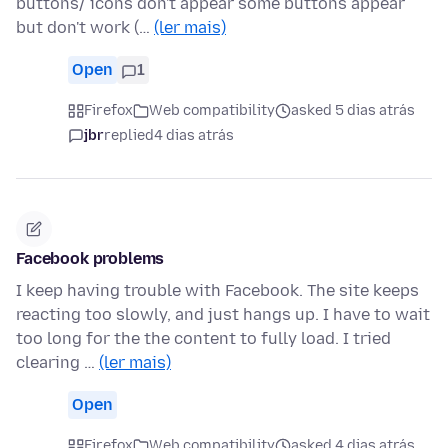
buttons/ icons don't appear some buttons appear
but don't work (…
(ler mais)
Open
1
Firefox
Web compatibility
asked 5 dias atrás
jbr
replied
4 dias atrás
Facebook problems
I keep having trouble with Facebook. The site keeps
reacting too slowly, and just hangs up. I have to wait
too long for the the content to fully load. I tried
clearing …
(ler mais)
Open
Firefox
Web compatibility
asked 4 dias atrás