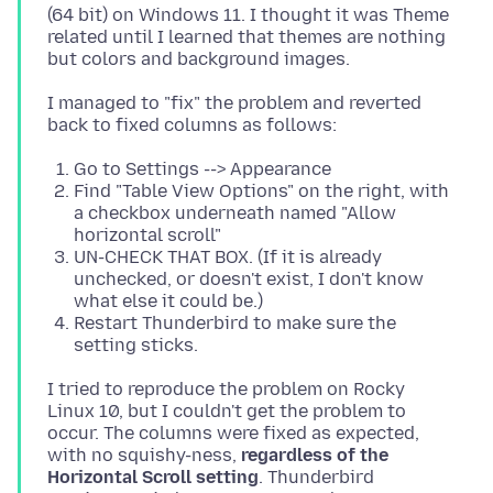
(64 bit) on Windows 11. I thought it was Theme
related until I learned that themes are nothing
I managed to "fix" the problem and reverted
Go to Settings --> Appearance
Find "Table View Options" on the right, with
a checkbox underneath named "Allow
horizontal scroll"
UN-CHECK THAT BOX. (If it is already
unchecked, or doesn't exist, I don't know
what else it could be.)
Restart Thunderbird to make sure the
setting sticks.
I tried to reproduce the problem on Rocky
Linux 10, but I couldn't get the problem to
occur. The columns were fixed as expected,
with no squishy-ness,
regardless of the
Horizontal Scroll setting
. Thunderbird