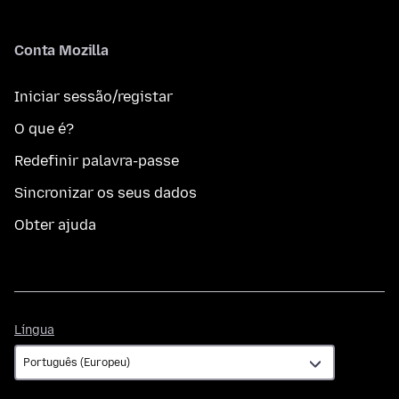
Conta Mozilla
Iniciar sessão/registar
O que é?
Redefinir palavra-passe
Sincronizar os seus dados
Obter ajuda
Língua
Língua