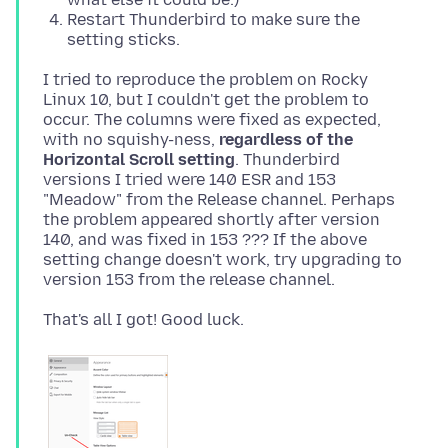
Restart Thunderbird to make sure the
setting sticks.
I tried to reproduce the problem on Rocky
Linux 10, but I couldn't get the problem to
occur. The columns were fixed as expected,
with no squishy-ness,
regardless of the
Horizontal Scroll setting
. Thunderbird
versions I tried were 140 ESR and 153
"Meadow" from the Release channel. Perhaps
the problem appeared shortly after version
140, and was fixed in 153 ??? If the above
setting change doesn't work, try upgrading to