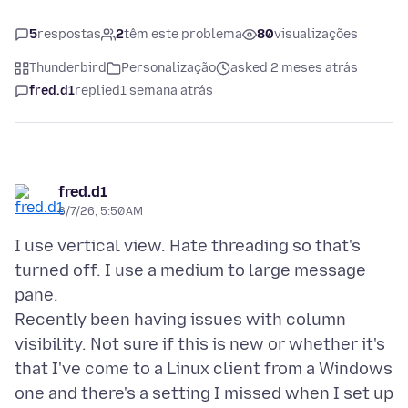
5
respostas
2
têm este problema
80
visualizações
Thunderbird
Personalização
asked 2 meses atrás
fred.d1
replied
1 semana atrás
fred.d1
6/7/26, 5:50 AM
I use vertical view. Hate threading so that's
turned off. I use a medium to large message
pane.
Recently been having issues with column
visibility. Not sure if this is new or whether it's
that I've come to a Linux client from a Windows
one and there's a setting I missed when I set up