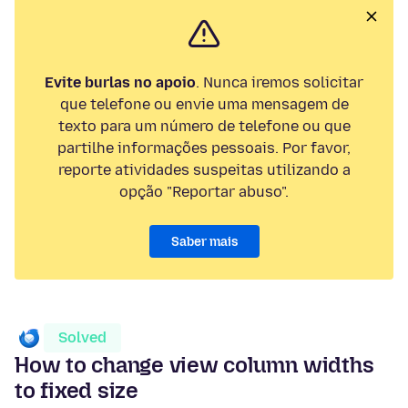
Evite burlas no apoio
. Nunca iremos solicitar
que telefone ou envie uma mensagem de
texto para um número de telefone ou que
partilhe informações pessoais. Por favor,
reporte atividades suspeitas utilizando a
opção "Reportar abuso".
Saber mais
Solved
How to change view column widths
to fixed size