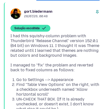
gort.biedermann
28/07/26, 00:48
Solução escolhida
I had this squishy-column problem with
Thunderbird "Release Channel" version 152.0.1
(64 bit) on Windows 11. I thought it was Theme
related until I learned that themes are nothing
I managed to "fix" the problem and reverted
Go to Settings --> Appearance
Find "Table View Options" on the right, with
a checkbox underneath named "Allow
horizontal scroll"
UN-CHECK THAT BOX. (If it is already
unchecked, or doesn't exist, I don't know
what else it could be.)