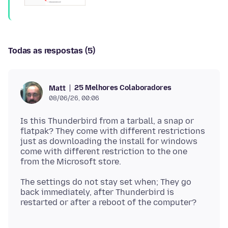
Todas as respostas (5)
25 Melhores Colaboradores
Matt
08/06/26, 00:06
Is this Thunderbird from a tarball, a snap or
flatpak? They come with different restrictions
just as downloading the install for windows
come with different restriction to the one
The settings do not stay set when; They go
back immediately, after Thunderbird is