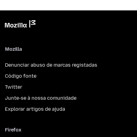
Mozilla
Denunciar abuso de marcas registadas
Código fonte
Twitter
Junte-se à nossa comunidade
Explorar artigos de ajuda
Firefox