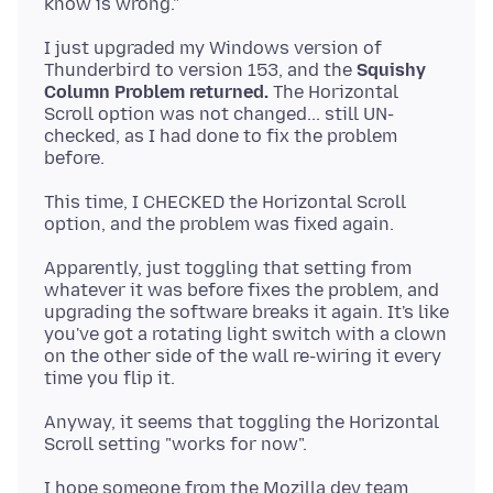
I just upgraded my Windows version of
Thunderbird to version 153, and the
Squishy
Column Problem returned.
The Horizontal
Scroll option was not changed... still UN-
checked, as I had done to fix the problem
This time, I CHECKED the Horizontal Scroll
Apparently, just toggling that setting from
whatever it was before fixes the problem, and
upgrading the software breaks it again. It's like
you've got a rotating light switch with a clown
on the other side of the wall re-wiring it every
Anyway, it seems that toggling the Horizontal
I hope someone from the Mozilla dev team