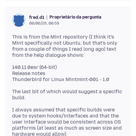
Proprietário da pergunta
fred.d1
08/06/26, 00:59
This is from the Mint repository (I think it's
Mint specifically not Ubuntu, but that's only
from a couple of things I read long ago) text
140.11.0esr (64-bit)
Release notes
The last bit of which would suggest a specific
I always assumed that specific builds were
due to system hooks/interfaces and that the
user interface would be consistent across OS
platforms (at least as much as screen size and
hardware would allow).