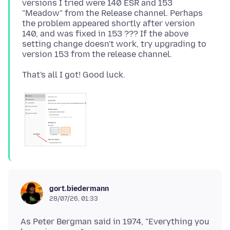
versions I tried were 140 ESR and 153
"Meadow" from the Release channel. Perhaps
the problem appeared shortly after version
140, and was fixed in 153 ??? If the above
setting change doesn't work, try upgrading to
gort.biedermann
28/07/26, 01:33
As Peter Bergman said in 1974, "Everything you