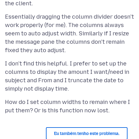
Essentially dragging the column divider doesn't
work properly (for me). The columns always
seem to auto adjust width. Similarly if I resize
the message pane the columns don't remain
I don't find this helpful. I prefer to set up the
columns to display the amount I want/need in
subject and From and I truncate the date to
How do I set column widths to remain where I
Eu também tenho este problema.