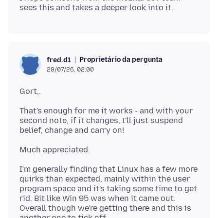
Proprietário da pergunta
fred.d1
28/07/26, 02:00
That's enough for me it works - and with your
second note, if it changes, I'll just suspend
I'm generally finding that Linux has a few more
quirks than expected, mainly within the user
program space and it's taking some time to get
rid. Bit like Win 95 was when it came out.
Overall though we're getting there and this is