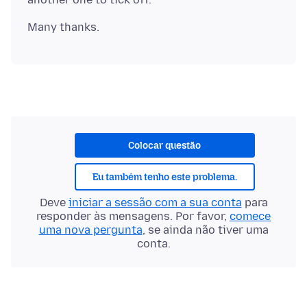
Colocar questão
Eu também tenho este problema.
Deve
iniciar a sessão com a sua conta
para
responder às mensagens. Por favor,
comece
uma nova pergunta
, se ainda não tiver uma
conta.