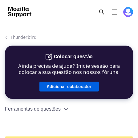
Thunderbird
Colocar questão
Ainda precisa de ajuda? Inicie sessão para
colocar a sua questão nos nossos fóruns.
Adicionar colaborador
Ferramentas de questões