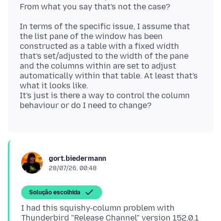
In terms of the specific issue, I assume that
the list pane of the window has been
constructed as a table with a fixed width
that's set/adjusted to the width of the pane
and the columns within are set to adjust
automatically within that table. At least that's
what it looks like.
It's just is there a way to control the column
gort.biedermann
28/07/26, 00:48
Solução escolhida
I had this squishy-column problem with
Thunderbird "Release Channel" version 152.0.1