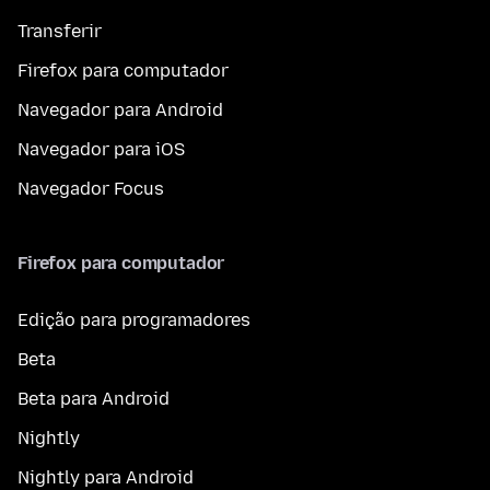
Transferir
Firefox para computador
Navegador para Android
Navegador para iOS
Navegador Focus
Firefox para computador
Edição para programadores
Beta
Beta para Android
Nightly
Nightly para Android