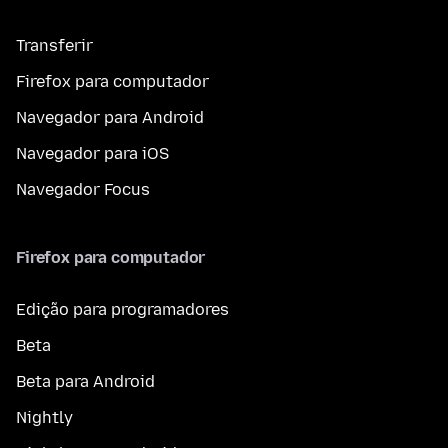
Transferir
Firefox para computador
Navegador para Android
Navegador para iOS
Navegador Focus
Firefox para computador
Edição para programadores
Beta
Beta para Android
Nightly