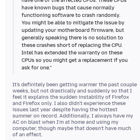
have one of the affected CPUs. These CPUs
have known bugs that cause normally
functioning software to crash randomly.
You might be able to mitigate the issue by
updating your motherboard firmware, but
generally speaking there is no solution to
these crashes short of replacing the CPU.
Intel has extended the warranty on these
CPUs so you might get a replacement if you
It's definitely been getting warmer the past couple
weeks, but not drastically and suddenly so that I
feel it explains the sudden instability of Firefox
and Firefox only. I also didn't experience these
issues last year despite having the hottest
summer on record. Additionally, I always have my
AC on blast when I'm at home and using my
computer, though maybe that doesn't have much