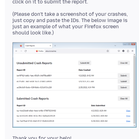
(Please don't take a screenshot of your crashes,
just copy and paste the IDs. The below image is
just an example of what your Firefox screen