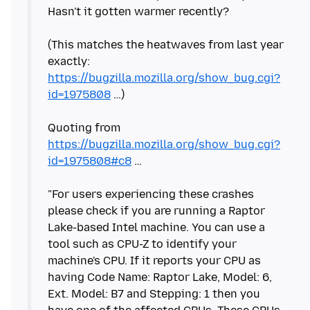
Hasn't it gotten warmer recently?
(This matches the heatwaves from last year
exactly:
https://bugzilla.mozilla.org/show_bug.cgi?
id=1975808
…)
Quoting from
https://bugzilla.mozilla.org/show_bug.cgi?
id=1975808#c8
…
"For users experiencing these crashes
please check if you are running a Raptor
Lake-based Intel machine. You can use a
tool such as CPU-Z to identify your
machine's CPU. If it reports your CPU as
having Code Name: Raptor Lake, Model: 6,
Ext. Model: B7 and Stepping: 1 then you