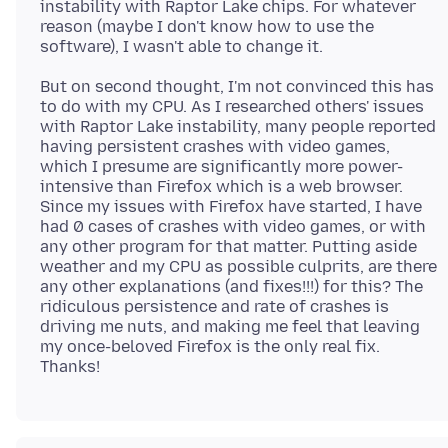
instability with Raptor Lake chips. For whatever
reason (maybe I don't know how to use the
But on second thought, I'm not convinced this has
to do with my CPU. As I researched others' issues
with Raptor Lake instability, many people reported
having persistent crashes with video games,
which I presume are significantly more power-
intensive than Firefox which is a web browser.
Since my issues with Firefox have started, I have
had 0 cases of crashes with video games, or with
any other program for that matter. Putting aside
weather and my CPU as possible culprits, are there
any other explanations (and fixes!!!) for this? The
ridiculous persistence and rate of crashes is
driving me nuts, and making me feel that leaving
my once-beloved Firefox is the only real fix.