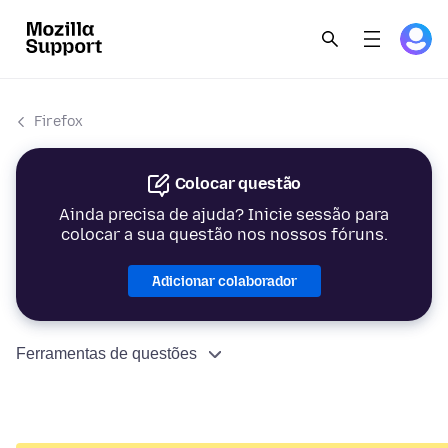
Firefox
Colocar questão
Ainda precisa de ajuda? Inicie sessão para
colocar a sua questão nos nossos fóruns.
Adicionar colaborador
Ferramentas de questões