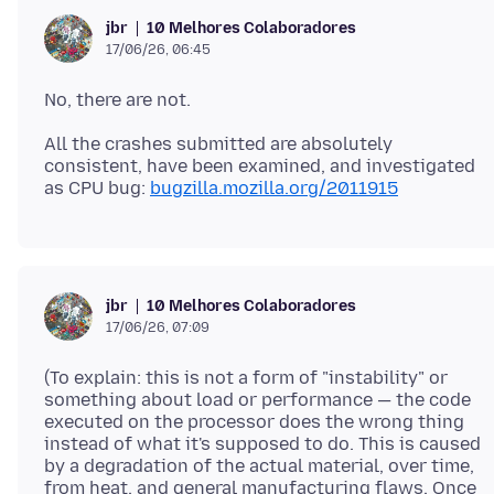
10 Melhores Colaboradores
jbr
17/06/26, 06:45
All the crashes submitted are absolutely
consistent, have been examined, and investigated
as CPU bug:
bugzilla.mozilla.org/2011915
10 Melhores Colaboradores
jbr
17/06/26, 07:09
(To explain: this is not a form of "instability" or
something about load or performance — the code
executed on the processor does the wrong thing
instead of what it's supposed to do. This is caused
by a degradation of the actual material, over time,
from heat, and general manufacturing flaws. Once