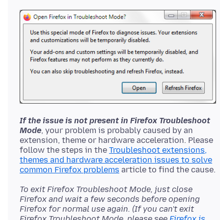
If the issue is not present in Firefox Troubleshoot
Mode
, your problem is probably caused by an
extension, theme or hardware acceleration. Please
follow the steps in the
Troubleshoot extensions,
themes and hardware acceleration issues to solve
common Firefox problems
To exit Firefox Troubleshoot Mode, just close
Firefox and wait a few seconds before opening
Firefox for normal use again. (If you can't exit
Firefox Troubleshoot Mode, please see
Firefox is