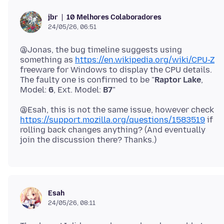
10 Melhores Colaboradores
jbr
24/05/26, 06:51
@Jonas, the bug timeline suggests using
something as
https://en.wikipedia.org/wiki/CPU-Z
freeware for Windows to display the CPU details.
The faulty one is confirmed to be "
Raptor Lake
,
Model:
6
, Ext. Model:
B7
@Esah, this is not the same issue, however check
https://support.mozilla.org/questions/1583519
if
rolling back changes anything? (And eventually
Esah
24/05/26, 08:11