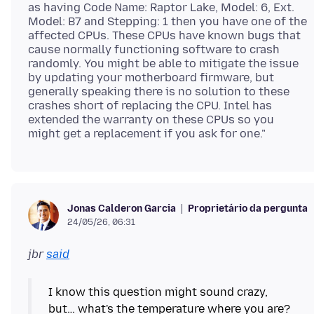
as having Code Name: Raptor Lake, Model: 6, Ext.
Model: B7 and Stepping: 1 then you have one of the
affected CPUs. These CPUs have known bugs that
cause normally functioning software to crash
randomly. You might be able to mitigate the issue
by updating your motherboard firmware, but
generally speaking there is no solution to these
crashes short of replacing the CPU. Intel has
extended the warranty on these CPUs so you
Proprietário da pergunta
Jonas Calderon Garcia
24/05/26, 06:31
jbr
said
I know this question might sound crazy,
but… what's the temperature where you are?