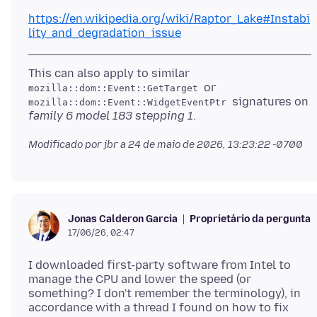
https://en.wikipedia.org/wiki/Raptor_Lake#Instabi
lity_and_degradation_issue
This can also apply to similar
or
mozilla::dom::Event::GetTarget
signatures on
mozilla::dom::Event::WidgetEventPtr
family 6 model 183 stepping 1
Modificado por jbr a
24 de maio de 2026, 13:23:22 -0700
Proprietário da pergunta
Jonas Calderon Garcia
17/06/26, 02:47
I downloaded first-party software from Intel to
manage the CPU and lower the speed (or
something? I don't remember the terminology), in
accordance with a thread I found on how to fix