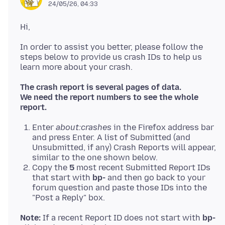
24/05/26, 04:33
In order to assist you better, please follow the
steps below to provide us crash IDs to help us
The crash report is several pages of data.
We need the report numbers to see the whole
report.
Enter
about:crashes
in the Firefox address bar
and press Enter. A list of Submitted (and
Unsubmitted, if any) Crash Reports will appear,
similar to the one shown below.
Copy the
5
most recent Submitted Report IDs
that start with
bp-
and then go back to your
forum question and paste those IDs into the
"Post a Reply" box.
Note:
If a recent Report ID does not start with
bp-