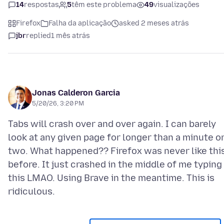
14
respostas
5
têm este problema
49
visualizações
Firefox
Falha da aplicação
asked 2 meses atrás
jbr
replied
1 mês atrás
Jonas Calderon Garcia
5/20/26, 3:20 PM
Tabs will crash over and over again. I can barely
look at any given page for longer than a minute o
two. What happened?? Firefox was never like thi
before. It just crashed in the middle of me typing
this LMAO. Using Brave in the meantime. This is