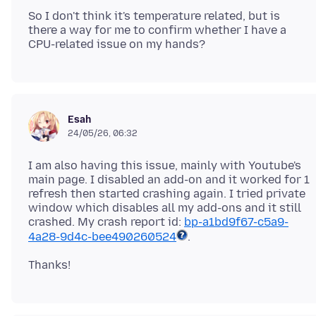
So I don't think it's temperature related, but is
there a way for me to confirm whether I have a
Esah
24/05/26, 06:32
I am also having this issue, mainly with Youtube's
main page. I disabled an add-on and it worked for 1
refresh then started crashing again. I tried private
window which disables all my add-ons and it still
crashed. My crash report id:
bp-a1bd9f67-c5a9-
4a28-9d4c-bee490260524