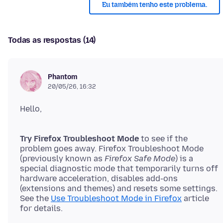
Eu também tenho este problema.
Todas as respostas (14)
Phantom
20/05/26, 16:32
Try Firefox Troubleshoot Mode
to see if the
problem goes away. Firefox Troubleshoot Mode
(previously known as
Firefox Safe Mode
) is a
special diagnostic mode that temporarily turns off
hardware acceleration, disables add-ons
(extensions and themes) and resets some settings.
See the
Use Troubleshoot Mode in Firefox
article