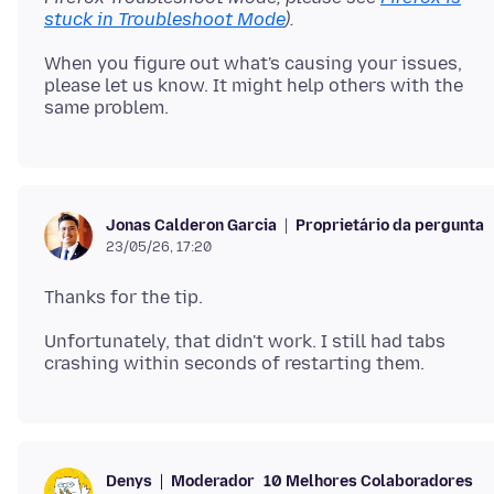
stuck in Troubleshoot Mode
).
When you figure out what's causing your issues,
please let us know. It might help others with the
Proprietário da pergunta
Jonas Calderon Garcia
23/05/26, 17:20
Unfortunately, that didn't work. I still had tabs
Moderador
10 Melhores Colaboradores
Denys