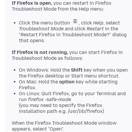
If Firefox is open,
you can restart in Firefox
Click the menu button
, click
Help
, select
Troubleshoot Mode
and click
Restart
in the
"Restart Firefox in Troubleshoot Mode?" dialog
that opens.
If Firefox is not running,
you can start Firefox in
On Windows: Hold the
Shift
key when you open
the Firefox desktop or Start menu shortcut.
On Mac: Hold the
option
key while starting
Firefox.
On Linux: Quit Firefox, go to your Terminal and
run
firefox -safe-mode
(you may need to specify the Firefox
installation path e.g. /usr/lib/firefox)
When the Firefox Troubleshoot Mode window