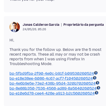
Proprietário da pergunta
Jonas Calderon Garcia
24/05/26, 05:26
Thank you for the follow up. Below are the 5 most
recent reports. These all may or may not be crash
reports from when I was using Firefox in
bp-5fbd9fba-2f90-4e0c-b91f-b09530260524
bp-e18e38ee-6086-4c67-acf7-f10450260524
bp-4e6b9e5e-73e2-438b-95d4-320b70260524
bp-8e88b350-7536-4568-ad89-8a5640260524
bp-e10e6d78-cee4-428e-a913-b2c560260524