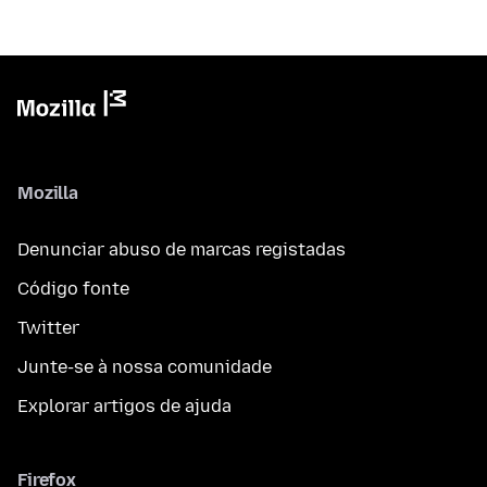
Mozilla
Denunciar abuso de marcas registadas
Código fonte
Twitter
Junte-se à nossa comunidade
Explorar artigos de ajuda
Firefox