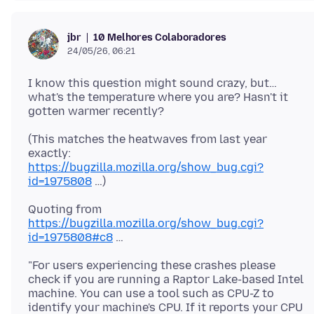
10 Melhores Colaboradores
jbr
24/05/26, 06:21
I know this question might sound crazy, but…
what's the temperature where you are? Hasn't it
(This matches the heatwaves from last year
exactly:
https://bugzilla.mozilla.org/show_bug.cgi?
id=1975808
Quoting from
https://bugzilla.mozilla.org/show_bug.cgi?
id=1975808#c8
"For users experiencing these crashes please
check if you are running a Raptor Lake-based Intel
machine. You can use a tool such as CPU-Z to
identify your machine's CPU. If it reports your CPU