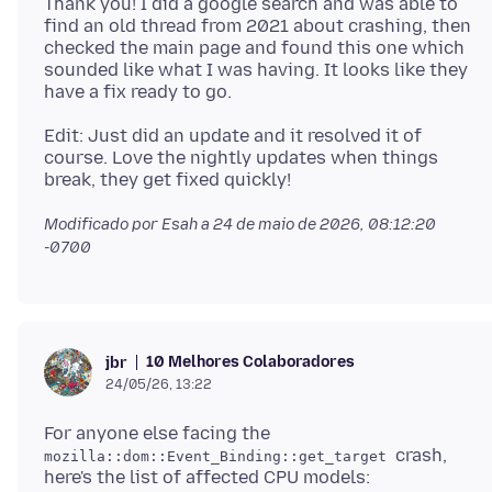
Thank you! I did a google search and was able to
find an old thread from 2021 about crashing, then
checked the main page and found this one which
sounded like what I was having. It looks like they
Edit: Just did an update and it resolved it of
course. Love the nightly updates when things
Modificado por Esah a
24 de maio de 2026, 08:12:20
-0700
10 Melhores Colaboradores
jbr
24/05/26, 13:22
For anyone else facing the
crash,
mozilla::dom::Event_Binding::get_target