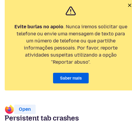
Evite burlas no apoio
. Nunca iremos solicitar que
telefone ou envie uma mensagem de texto para
um número de telefone ou que partilhe
informações pessoais. Por favor, reporte
atividades suspeitas utilizando a opção
"Reportar abuso".
Saber mais
Open
Persistent tab crashes