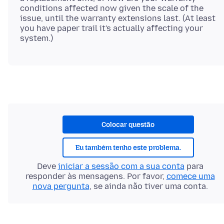
conditions affected now given the scale of the
issue, until the warranty extensions last. (At least
you have paper trail it's actually affecting your
Colocar questão
Eu também tenho este problema.
Deve
iniciar a sessão com a sua conta
para
responder às mensagens. Por favor,
comece uma
nova pergunta
, se ainda não tiver uma conta.