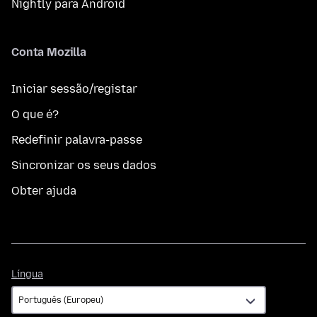
Nightly para Android
Conta Mozilla
Iniciar sessão/registar
O que é?
Redefinir palavra-passe
Sincronizar os seus dados
Obter ajuda
Língua
Língua