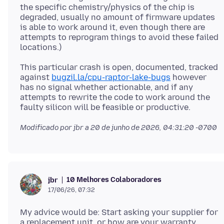
the specific chemistry/physics of the chip is
degraded, usually no amount of firmware updates
is able to work around it, even though there are
attempts to reprogram things to avoid these failed
This particular crash is open, documented, tracked
against
bugzil.la/cpu-raptor-lake-bugs
however
has no signal whether actionable, and if any
attempts to rewrite the code to work around the
Modificado por jbr a
20 de junho de 2026, 04:31:20 -0700
10 Melhores Colaboradores
jbr
17/06/26, 07:32
My advice would be: Start asking your supplier for
a replacement unit, or how are your warranty