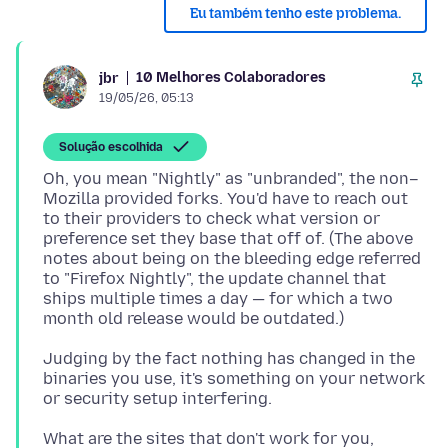
Eu também tenho este problema.
10 Melhores Colaboradores
jbr
19/05/26, 05:13
Solução escolhida
Oh, you mean "Nightly" as "unbranded", the non–
Mozilla provided forks. You'd have to reach out
to their providers to check what version or
preference set they base that off of. (The above
notes about being on the bleeding edge referred
to "Firefox Nightly", the update channel that
ships multiple times a day — for which a two
Judging by the fact nothing has changed in the
binaries you use, it's something on your network
What are the sites that don't work for you,