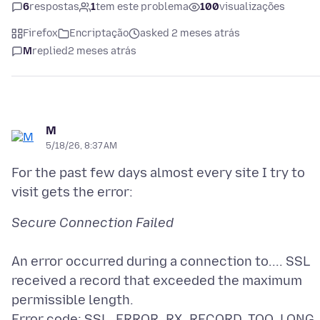
6
respostas
1
tem este problema
100
visualizações
Firefox
Encriptação
asked 2 meses atrás
M
replied
2 meses atrás
M
5/18/26, 8:37 AM
For the past few days almost every site I try to
An error occurred during a connection to.... SSL
received a record that exceeded the maximum
permissible length.
Error code: SSL_ERROR_RX_RECORD_TOO_LONG