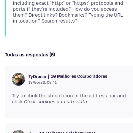
including exact "http:" or "https:" protocols and
ports if they're included? How do you access
them? Direct links? Bookmarks? Typing the URL
Todas as respostas (6)
10 Melhores Colaboradores
TyDraniu
18/05/26, 08:41
Try to click the shield icon in the address bar and
click
Clear cookies and site data