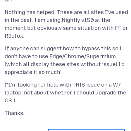
Nothing has helped. These are all sites I've used
in the past. I am using Nightly v150 at the
moment but obviously same situation with FF or
If anyone can suggest how to bypass this so I
don't have to use Edge/Chrome/Supermium
(which all display these sites without issue) I'd
(*I'm looking for help with THIS issue on a W7
laptop, not about whether I should upgrade the