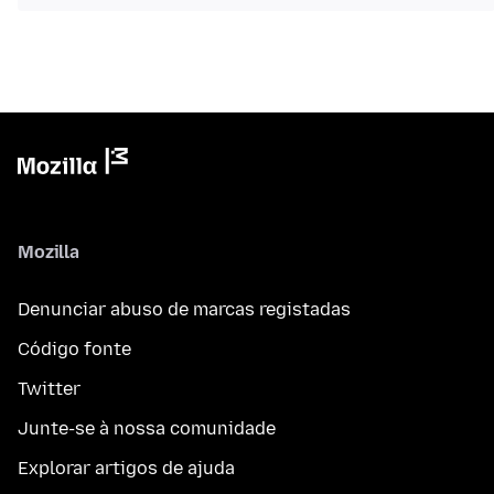
Mozilla
Denunciar abuso de marcas registadas
Código fonte
Twitter
Junte-se à nossa comunidade
Explorar artigos de ajuda