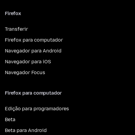
Firefox
Transferir
Firefox para computador
Navegador para Android
Navegador para iOS
Navegador Focus
Firefox para computador
Edição para programadores
Beta
Beta para Android