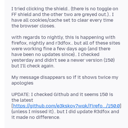
I tried clicking the shield.. (there is no toggle on
FF shield and the other two are greyed out.).. I
have all cookies/cache set to clear every time
with regards to nightly, this is happening with
firefox, nightly and r3dfox.. but all of these sites
were working fine a few days ago (and there
have been no updates since).. I checked
yesterday and didn't see a newer version (150)
My message disappears so if it shows twice my
UPDATE: I checked Github and it seems 150 is
the latest
[
https://github.com/e3kskoy7wqk/Firefo.../150.0
]
(unless I missed it).. but I did update R3dfox and