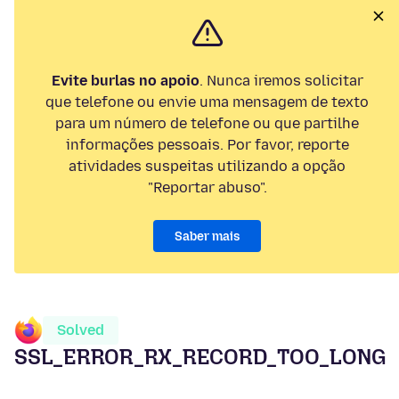
Evite burlas no apoio
. Nunca iremos solicitar
que telefone ou envie uma mensagem de texto
para um número de telefone ou que partilhe
informações pessoais. Por favor, reporte
atividades suspeitas utilizando a opção
"Reportar abuso".
Saber mais
Solved
SSL_ERROR_RX_RECORD_TOO_LONG