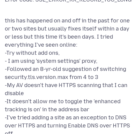
this has happened on and off in the past for one
or two sites but usually fixes itself within a day
or less but this time it's been days. I tried
everything I've seen online:
-Try without add ons,
- I am using 'system settings' proxy,
-Followed an 8-yr-old suggestion of switching
security.tls.version.max from 4 to 3
-My AV doesn't have HTTPS scanning that I can
disable
-It doesn't allow me to toggle the 'enhanced
tracking is on' in the address bar
-I've tried adding a site as an exception to DNS
over HTTPS and turning Enable DNS over HTTPS