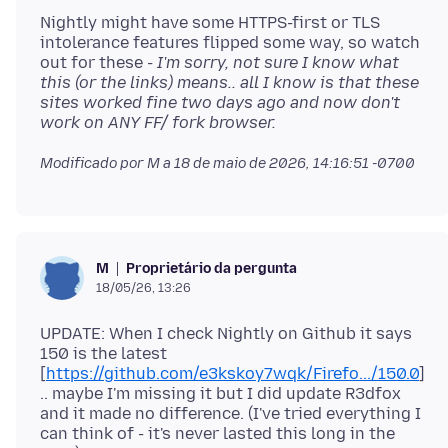
Nightly might have some HTTPS-first or TLS
intolerance features flipped some way, so watch
out for these
- I'm sorry, not sure I know what
this (or the links) means.. all I know is that these
sites worked fine two days ago and now don't
work on ANY FF/ fork browser.
Modificado por M a
18 de maio de 2026, 14:16:51 -0700
Proprietário da pergunta
M
18/05/26, 13:26
UPDATE: When I check Nightly on Github it says
150 is the latest
[
https://github.com/e3kskoy7wqk/Firefo.../150.0
]
.. maybe I'm missing it but I did update R3dfox
and it made no difference. (I've tried everything I
can think of - it's never lasted this long in the