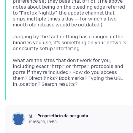
preference set they base that off of. (The above
notes about being on the bleeding edge referred
to "Firefox Nightly", the update channel that
ships multiple times a day — for which a two
Judging by the fact nothing has changed in the
binaries you use, it's something on your network
What are the sites that don't work for you,
including exact "http:" or "https:" protocols and
ports if they're included? How do you access
them? Direct links? Bookmarks? Typing the URL
Proprietário da pergunta
M
19/05/26, 18:53