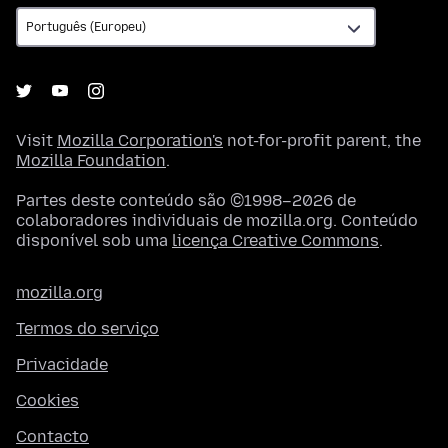
Visit
Mozilla Corporation's
not-for-profit parent, the
Mozilla Foundation
.
Partes deste conteúdo são ©1998–2026 de
colaboradores individuais de mozilla.org. Conteúdo
disponível sob uma
licença Creative Commons
.
mozilla.org
Termos do serviço
Privacidade
Cookies
Contacto