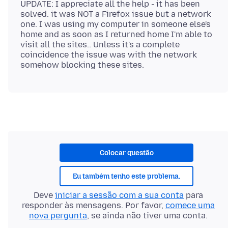
UPDATE: I appreciate all the help - it has been
solved. it was NOT a Firefox issue but a network
one. I was using my computer in someone else's
home and as soon as I returned home I'm able to
visit all the sites.. Unless it's a complete
coincidence the issue was with the network
Colocar questão
Eu também tenho este problema.
Deve
iniciar a sessão com a sua conta
para
responder às mensagens. Por favor,
comece uma
nova pergunta
, se ainda não tiver uma conta.