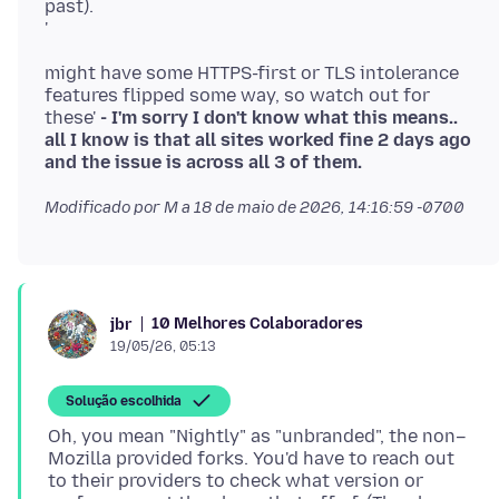
past).
'
might have some HTTPS-first or TLS intolerance
features flipped some way, so watch out for
these'
- I'm sorry I don't know what this means..
all I know is that all sites worked fine 2 days ago
and the issue is across all 3 of them.
Modificado por M a
18 de maio de 2026, 14:16:59 -0700
10 Melhores Colaboradores
jbr
19/05/26, 05:13
Solução escolhida
Oh, you mean "Nightly" as "unbranded", the non–
Mozilla provided forks. You'd have to reach out
to their providers to check what version or