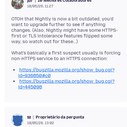
10 Melhores Colaboradores
jbr
18/05/26, 11:27
OTOH that Nightly is now a bit outdated, you'd
want to upgrade further to see if anything
changes. (Also, Nightly might have some HTTPS-
first or TLS intolerance features flipped some
What's basically a first suspect usually is forcing
https://bugzilla.mozilla.org/show_bug.cgi?
id=936850#c0
https://bugzilla.mozilla.org/show_bug.cgi?
id=445098
Proprietário da pergunta
M
18/05/26, 13:02