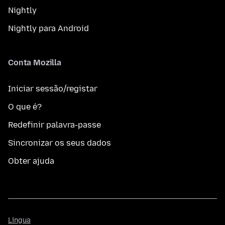
Nightly
Nightly para Android
Conta Mozilla
Iniciar sessão/registar
O que é?
Redefinir palavra-passe
Sincronizar os seus dados
Obter ajuda
Língua
Língua