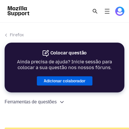
Firefox
Colocar questão
Ainda precisa de ajuda? Inicie sessão para
colocar a sua questão nos nossos fóruns.
Adicionar colaborador
Ferramentas de questões