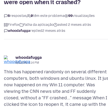
were open when it crashed?
6
respostas
0
têm este problema
99
visualizações
Firefox
Falha da aplicação
asked 2 meses atrás
whoodafugga
replied
2 meses atrás
whoodafugga
5/12/26, 1:14 PM
This has happened randomly on several different
computers, both windows and ubuntu linux. It ju
now happened on my Win 11 computer. Was
viewing the CNN news site and FF suddenly
closed, without a "FF crashed..." message.When I
clicked the icon to reopen it, it came up with the