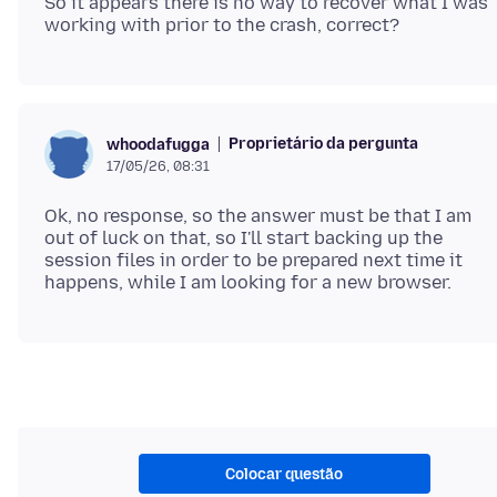
So it appears there is no way to recover what I was
Proprietário da pergunta
whoodafugga
17/05/26, 08:31
Ok, no response, so the answer must be that I am
out of luck on that, so I'll start backing up the
session files in order to be prepared next time it
Colocar questão