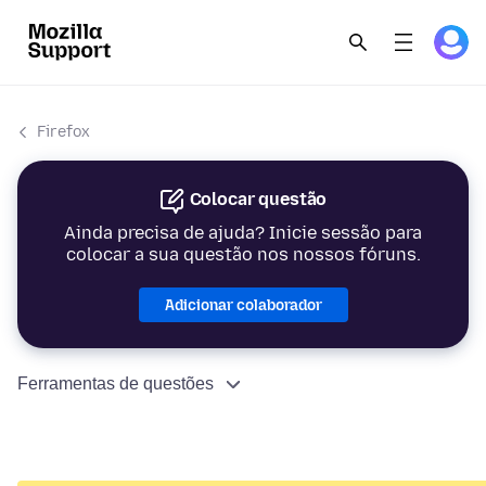
Firefox
Colocar questão
Ainda precisa de ajuda? Inicie sessão para
colocar a sua questão nos nossos fóruns.
Adicionar colaborador
Ferramentas de questões