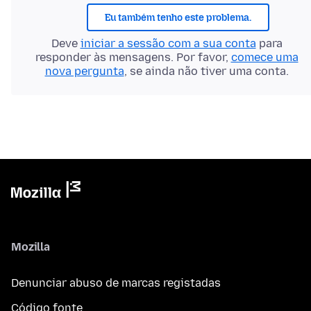
Eu também tenho este problema.
Deve
iniciar a sessão com a sua conta
para
responder às mensagens. Por favor,
comece uma
nova pergunta
, se ainda não tiver uma conta.
Mozilla
Denunciar abuso de marcas registadas
Código fonte