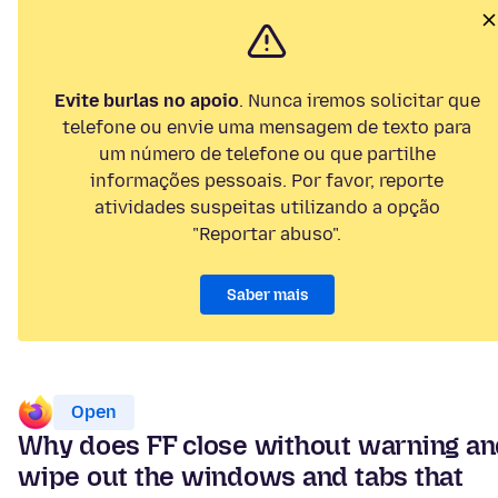
Evite burlas no apoio
. Nunca iremos solicitar que
telefone ou envie uma mensagem de texto para
um número de telefone ou que partilhe
informações pessoais. Por favor, reporte
atividades suspeitas utilizando a opção
"Reportar abuso".
Saber mais
Open
Why does FF close without warning a
wipe out the windows and tabs that