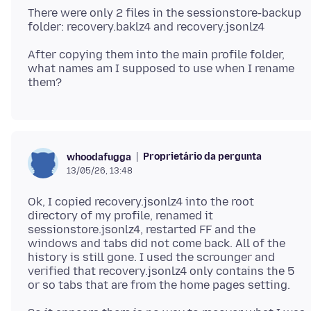
There were only 2 files in the sessionstore-backup
After copying them into the main profile folder,
what names am I supposed to use when I rename
Proprietário da pergunta
whoodafugga
13/05/26, 13:48
Ok, I copied recovery.jsonlz4 into the root
directory of my profile, renamed it
sessionstore.jsonlz4, restarted FF and the
windows and tabs did not come back. All of the
history is still gone. I used the scrounger and
verified that recovery.jsonlz4 only contains the 5