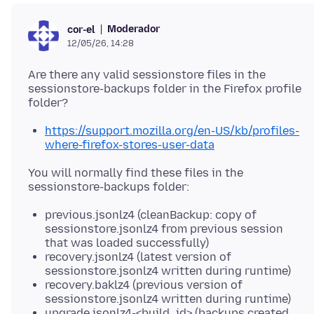
Moderador
cor-el
12/05/26, 14:28
Are there any valid sessionstore files in the
sessionstore-backups folder in the Firefox profile
https://support.mozilla.org/en-US/kb/profiles-
where-firefox-stores-user-data
You will normally find these files in the
previous.jsonlz4 (cleanBackup: copy of
sessionstore.jsonlz4 from previous session
that was loaded successfully)
recovery.jsonlz4 (latest version of
sessionstore.jsonlz4 written during runtime)
recovery.baklz4 (previous version of
sessionstore.jsonlz4 written during runtime)
upgrade.jsonlz4-<build_id> (backups created