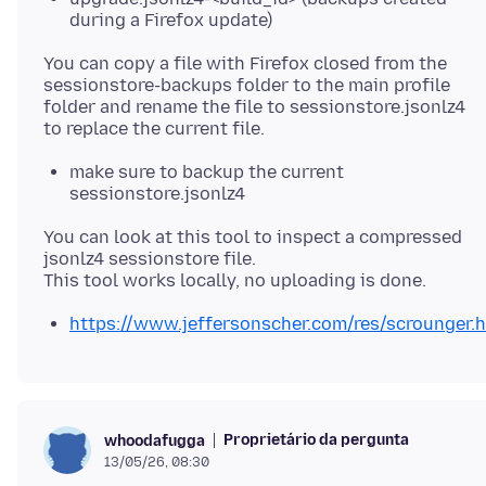
during a Firefox update)
You can copy a file with Firefox closed from the
sessionstore-backups folder to the main profile
folder and rename the file to sessionstore.jsonlz4
make sure to backup the current
sessionstore.jsonlz4
You can look at this tool to inspect a compressed
jsonlz4 sessionstore file.
https://www.jeffersonscher.com/res/scrounger.
Proprietário da pergunta
whoodafugga
13/05/26, 08:30