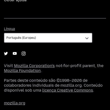
Língua
Língua
Visit
Mozilla Corporation's
not-for-profit parent, the
Mozilla Foundation
.
Partes deste conteúdo são ©1998–2026 de
colaboradores individuais de mozilla.org. Conteúdo
disponível sob uma
licença Creative Commons
.
mozilla.org