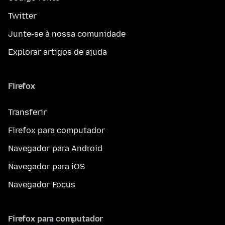
Twitter
Junte-se à nossa comunidade
Explorar artigos de ajuda
Firefox
Transferir
Firefox para computador
Navegador para Android
Navegador para iOS
Navegador Focus
Firefox para computador