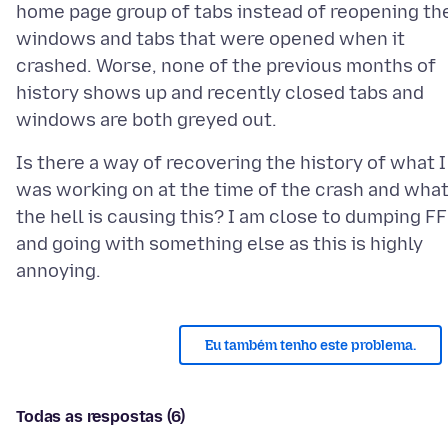
home page group of tabs instead of reopening th
windows and tabs that were opened when it
crashed. Worse, none of the previous months of
history shows up and recently closed tabs and
Is there a way of recovering the history of what I
was working on at the time of the crash and wha
the hell is causing this? I am close to dumping FF
and going with something else as this is highly
Eu também tenho este problema.
Todas as respostas (6)