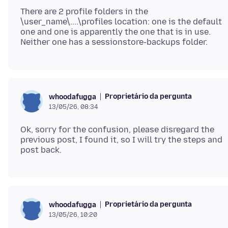
There are 2 profile folders in the
\user_name\....\profiles location: one is the default
one and one is apparently the one that is in use.
Proprietário da pergunta
whoodafugga
13/05/26, 08:34
Ok, sorry for the confusion, please disregard the
previous post, I found it, so I will try the steps and
Proprietário da pergunta
whoodafugga
13/05/26, 10:20