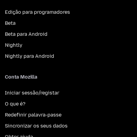
Edição para programadores
Beta
Beta para Android
Nightly
Nightly para Android
Conta Mozilla
Iniciar sessão/registar
O que é?
Redefinir palavra-passe
Sincronizar os seus dados
Obter ajuda