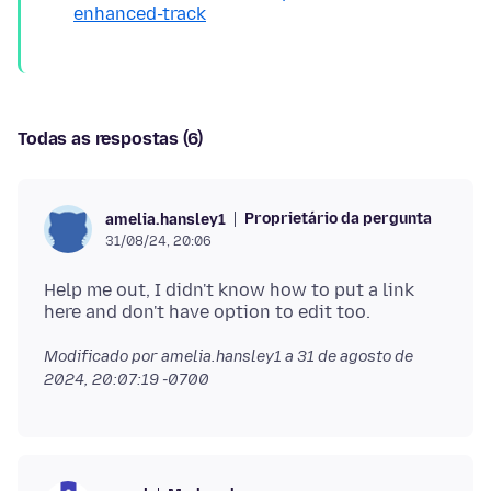
enhanced-track
Todas as respostas (6)
Proprietário da pergunta
amelia.hansley1
31/08/24, 20:06
Help me out, I didn't know how to put a link
Modificado por amelia.hansley1 a
31 de agosto de
2024, 20:07:19 -0700