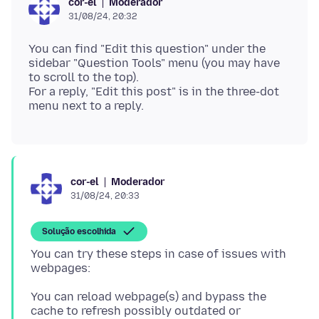
Moderador
cor-el
31/08/24, 20:32
You can find "Edit this question" under the
sidebar "Question Tools" menu (you may have
to scroll to the top).
For a reply, "Edit this post" is in the three-dot
Moderador
cor-el
31/08/24, 20:33
Solução escolhida
You can try these steps in case of issues with
You can reload webpage(s) and bypass the
cache to refresh possibly outdated or