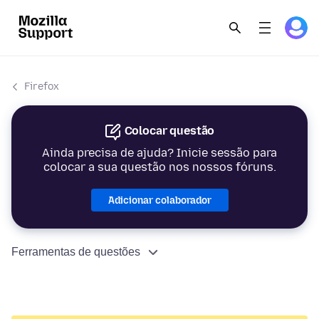
Firefox
Colocar questão
Ainda precisa de ajuda? Inicie sessão para
colocar a sua questão nos nossos fóruns.
Adicionar colaborador
Ferramentas de questões