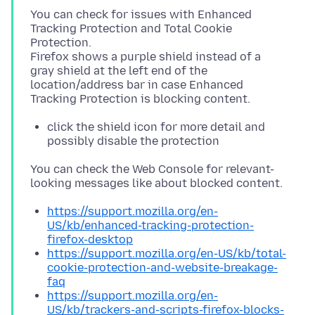
You can check for issues with Enhanced
Tracking Protection and Total Cookie
Protection.
Firefox shows a purple shield instead of a
gray shield at the left end of the
location/address bar in case Enhanced
click the shield icon for more detail and
possibly disable the protection
You can check the Web Console for relevant-
https://support.mozilla.org/en-
US/kb/enhanced-tracking-protection-
firefox-desktop
https://support.mozilla.org/en-US/kb/total-
cookie-protection-and-website-breakage-
faq
https://support.mozilla.org/en-
US/kb/trackers-and-scripts-firefox-blocks-