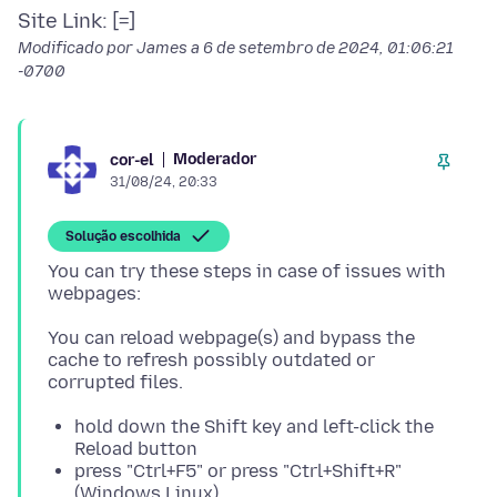
Modificado por James a
6 de setembro de 2024, 01:06:21
-0700
Moderador
cor-el
31/08/24, 20:33
Solução escolhida
You can try these steps in case of issues with
You can reload webpage(s) and bypass the
cache to refresh possibly outdated or
hold down the Shift key and left-click the
Reload button
press "Ctrl+F5" or press "Ctrl+Shift+R"
(Windows,Linux)