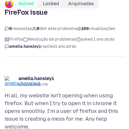
Solved
Locked
Arquivadas
FireFox issue
6
respostas
0
têm este problema
169
visualizações
Firefox
Resolução de problemas
asked 1 ano atrás
amelia.hansley1
replied
1 ano atrás
amelia.hansley1
8/31/24, 8:05 PM
Hi all, my website isn't opening when using
firefox. But when I try to open it in chrome it
opens smoothly. I'm a user of firefox and this
issue is creating a mess for me. Any help
welcome.