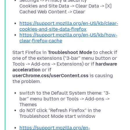
Settings -> Privacy & Security
Cookies and Site Data -> Clear Data -> [X]
Cached Web Content -> Clear
https://support.mozilla.org/en-US/kb/clear-
cookies-and-site-data-firefox
https://support.mozilla.org/en-US/kb/how-
clear-firefox-cache
Start Firefox in
Troubleshoot Mode
to check if
one of the extensions ("3-bar" menu button or
Tools -> Add-ons -> Extensions) or if
hardware
acceleration
or if
userChrome.css/userContent.css
is causing
switch to the Default System theme: "3-
bar" menu button or Tools -> Add-ons ->
Themes
do NOT click "Refresh Firefox" in the
Troubleshoot Mode start window
https://support.mozilla.org/en-