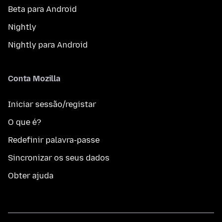
Beta para Android
Nightly
Nightly para Android
Conta Mozilla
Iniciar sessão/registar
O que é?
Redefinir palavra-passe
Sincronizar os seus dados
Obter ajuda