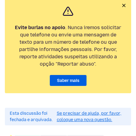
Evite burlas no apoio
. Nunca iremos solicitar
que telefone ou envie uma mensagem de
texto para um número de telefone ou que
partilhe informações pessoais. Por favor,
reporte atividades suspeitas utilizando a
opção "Reportar abuso".
Saber mais
Esta discussão foi
Se precisar de ajuda, por favor,
fechada e arquivada.
coloque uma nova questão.