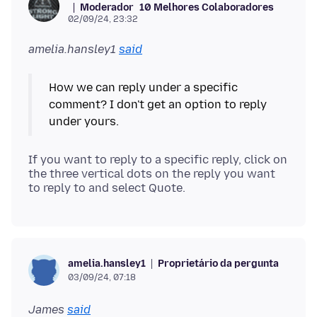
Moderador
10 Melhores Colaboradores
02/09/24, 23:32
amelia.hansley1
said
How we can reply under a specific
comment? I don't get an option to reply
If you want to reply to a specific reply, click on
the three vertical dots on the reply you want
Proprietário da pergunta
amelia.hansley1
03/09/24, 07:18
James
said