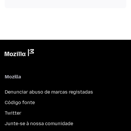
Mozilla
Denunciar abuso de marcas registadas
Código fonte
Twitter
Junte-se à nossa comunidade