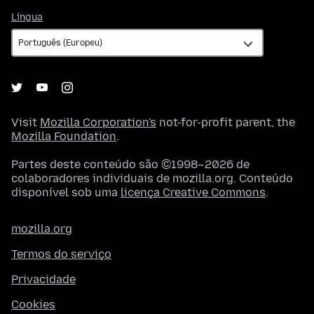
Língua
Língua
Visit
Mozilla Corporation's
not-for-profit parent, the
Mozilla Foundation
.
Partes deste conteúdo são ©1998–2026 de
colaboradores individuais de mozilla.org. Conteúdo
disponível sob uma
licença Creative Commons
.
mozilla.org
Termos do serviço
Privacidade
Cookies