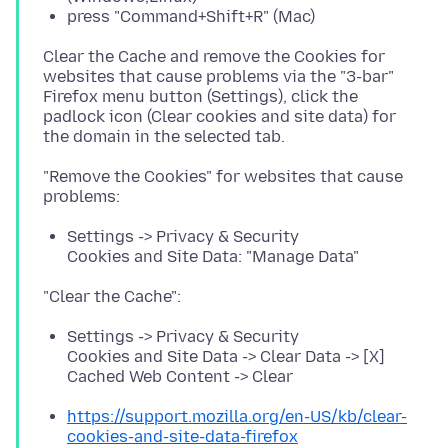
press "Command+Shift+R" (Mac)
Clear the Cache and remove the Cookies for
websites that cause problems via the "3-bar"
Firefox menu button (Settings), click the
padlock icon (Clear cookies and site data) for
"Remove the Cookies" for websites that cause
Settings -> Privacy & Security
Cookies and Site Data: "Manage Data"
Settings -> Privacy & Security
Cookies and Site Data -> Clear Data -> [X]
Cached Web Content -> Clear
https://support.mozilla.org/en-US/kb/clear-
cookies-and-site-data-firefox