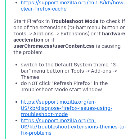
https://support.mozilla.org/en-US/kb/how-
clear-firefox-cache
Start Firefox in
Troubleshoot Mode
to check if
one of the extensions ("3-bar" menu button or
Tools -> Add-ons -> Extensions) or if
hardware
acceleration
or if
userChrome.css/userContent.css
is causing
switch to the Default System theme: "3-
bar" menu button or Tools -> Add-ons ->
Themes
do NOT click "Refresh Firefox" in the
Troubleshoot Mode start window
https://support.mozilla.org/en-
US/kb/diagnose-firefox-issues-using-
troubleshoot-mode
https://support.mozilla.org/en-
US/kb/troubleshoot-extensions-themes-to-
fix-problems