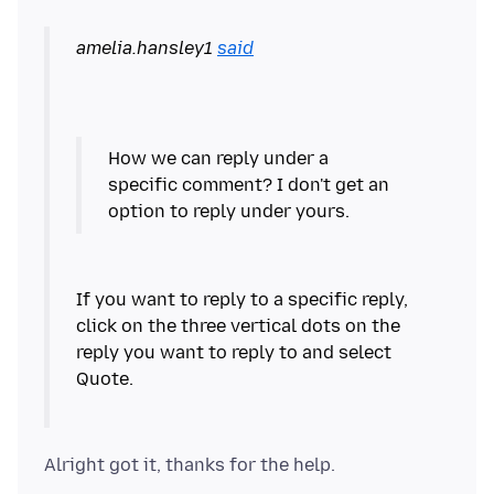
amelia.hansley1
said
How we can reply under a
specific comment? I don't get an
If you want to reply to a specific reply,
click on the three vertical dots on the
reply you want to reply to and select