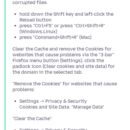
hold down the Shift key and left-click the
Reload button
press "Ctrl+F5" or press "Ctrl+Shift+R"
(Windows,Linux)
press "Command+Shift+R" (Mac)
Clear the Cache and remove the Cookies for
websites that cause problems via the "3-bar"
Firefox menu button (Settings), click the
padlock icon (Clear cookies and site data) for
"Remove the Cookies" for websites that cause
Settings -> Privacy & Security
Cookies and Site Data: "Manage Data"