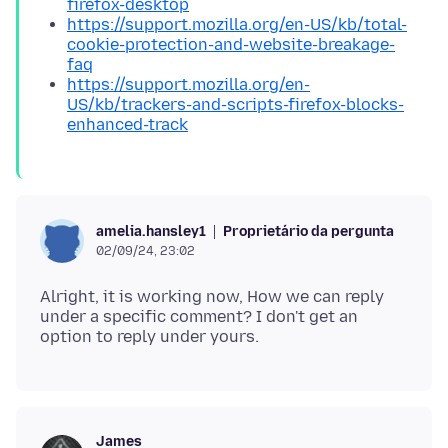
firefox-desktop
https://support.mozilla.org/en-US/kb/total-
cookie-protection-and-website-breakage-
faq
https://support.mozilla.org/en-
US/kb/trackers-and-scripts-firefox-blocks-
enhanced-track
Proprietário da pergunta
amelia.hansley1
02/09/24, 23:02
Alright, it is working now, How we can reply
under a specific comment? I don't get an
James