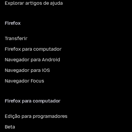
Explorar artigos de ajuda
Firefox
Transferir
Firefox para computador
Navegador para Android
Navegador para iOS
Navegador Focus
Firefox para computador
Edição para programadores
Beta