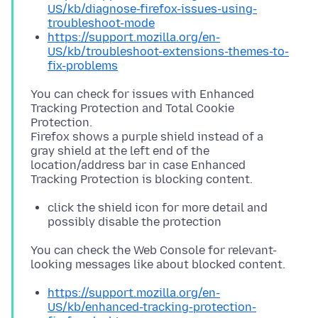
US/kb/diagnose-firefox-issues-using-
troubleshoot-mode
https://support.mozilla.org/en-
US/kb/troubleshoot-extensions-themes-to-
fix-problems
You can check for issues with Enhanced
Tracking Protection and Total Cookie
Protection.
Firefox shows a purple shield instead of a
gray shield at the left end of the
location/address bar in case Enhanced
click the shield icon for more detail and
possibly disable the protection
You can check the Web Console for relevant-
https://support.mozilla.org/en-
US/kb/enhanced-tracking-protection-