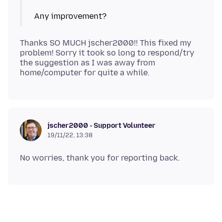
Thanks SO MUCH jscher2000!! This fixed my
problem! Sorry it took so long to respond/try
the suggestion as I was away from
jscher2000 - Support Volunteer
19/11/22, 13:38