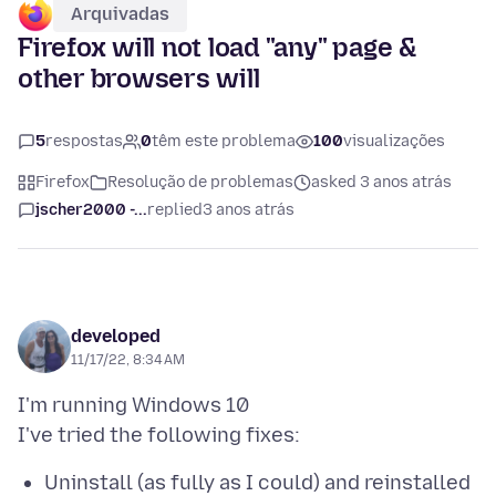
Arquivadas
Firefox will not load "any" page &
other browsers will
5
respostas
0
têm este problema
100
visualizações
Firefox
Resolução de problemas
asked 3 anos atrás
jscher2000 -...
replied
3 anos atrás
developed
11/17/22, 8:34 AM
I'm running Windows 10
Uninstall (as fully as I could) and reinstalled