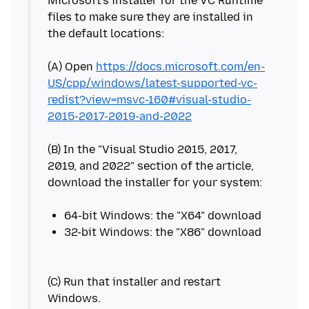
Microsoft's installer for the VC Runtime
files to make sure they are installed in
the default locations:
(A) Open
https://docs.microsoft.com/en-
US/cpp/windows/latest-supported-vc-
redist?view=msvc-160#visual-studio-
2015-2017-2019-and-2022
(B) In the "Visual Studio 2015, 2017,
2019, and 2022" section of the article,
download the installer for your system:
(C) Run that installer and restart
Windows.