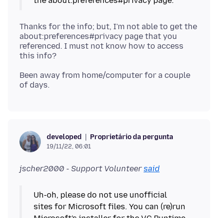
Thanks for the info; but, I'm not able to get the
about:preferences#privacy page that you
referenced. I must not know how to access
Been away from home/computer for a couple
Proprietário da pergunta
developed
19/11/22, 06:01
jscher2000 - Support Volunteer
said
Uh-oh, please do not use unofficial
sites for Microsoft files. You can (re)run