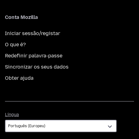
Conta Mozilla
Iniciar sessão/registar
O que é?
Redefinir palavra-passe
Sincronizar os seus dados
Obter ajuda
Língua
Língua