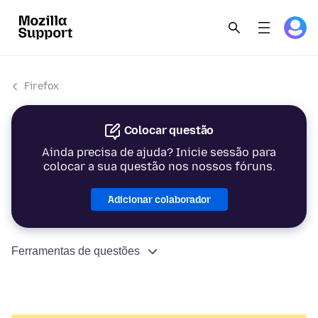
Firefox
Colocar questão
Ainda precisa de ajuda? Inicie sessão para
colocar a sua questão nos nossos fóruns.
Adicionar colaborador
Ferramentas de questões