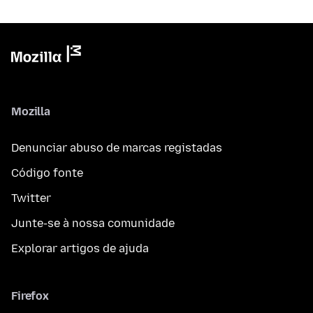
Mozilla
Denunciar abuso de marcas registadas
Código fonte
Twitter
Junte-se à nossa comunidade
Explorar artigos de ajuda
Firefox