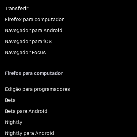
Transferir
Firefox para computador
Navegador para Android
Navegador para iOS
Navegador Focus
Firefox para computador
Edição para programadores
Beta
Beta para Android
Nightly
Nightly para Android