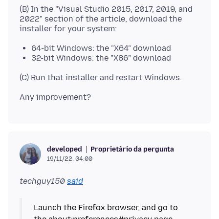
(B) In the "Visual Studio 2015, 2017, 2019, and
2022" section of the article, download the
64-bit Windows: the "X64" download
32-bit Windows: the "X86" download
Proprietário da pergunta
developed
19/11/22, 04:00
techguy150
said
Launch the Firefox browser, and go to