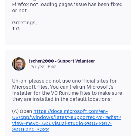
Firefox not loading pages issue has been fixed
Greetings,
jscher2000 - Support Volunteer
17/11/22, 15:07
Uh-oh, please do not use unofficial sites for
Microsoft files. You can (re)run Microsoft's
installer for the VC Runtime files to make sure
(A) Open
https://docs.microsoft.com/en-
US/cpp/windows/latest-supported-vc-redist?
view=msvc-160#visual-studio-2015-2017-
2019-and-2022