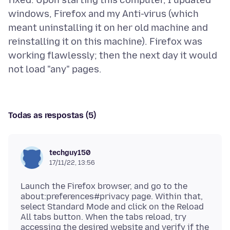
windows, Firefox and my Anti-virus (which
meant uninstalling it on her old machine and
reinstalling it on this machine). Firefox was
working flawlessly; then the next day it would
Todas as respostas (5)
techguy150
17/11/22, 13:56
Launch the Firefox browser, and go to the
about:preferences#privacy page. Within that,
select Standard Mode and click on the Reload
All tabs button. When the tabs reload, try
accessing the desired website and verify if the