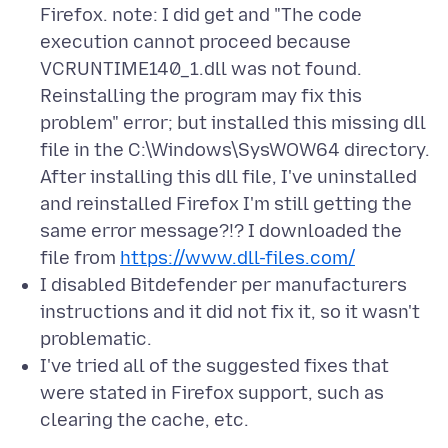
Firefox. note: I did get and "The code
execution cannot proceed because
VCRUNTIME140_1.dll was not found.
Reinstalling the program may fix this
problem" error; but installed this missing dll
file in the C:\Windows\SysWOW64 directory.
After installing this dll file, I've uninstalled
and reinstalled Firefox I'm still getting the
same error message?!? I downloaded the
file from
https://www.dll-files.com/
I disabled Bitdefender per manufacturers
instructions and it did not fix it, so it wasn't
problematic.
I've tried all of the suggested fixes that
were stated in Firefox support, such as
clearing the cache, etc.