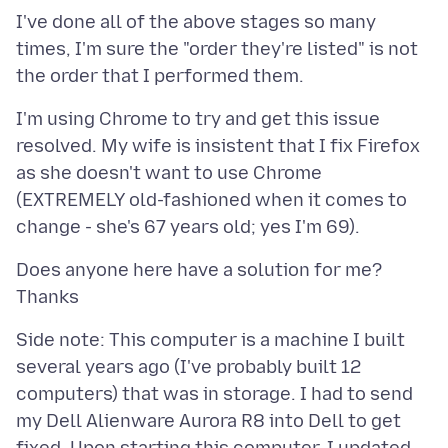
I've done all of the above stages so many
times, I'm sure the "order they're listed" is not
I'm using Chrome to try and get this issue
resolved. My wife is insistent that I fix Firefox
as she doesn't want to use Chrome
(EXTREMELY old-fashioned when it comes to
Does anyone here have a solution for me?
Side note: This computer is a machine I built
several years ago (I've probably built 12
computers) that was in storage. I had to send
my Dell Alienware Aurora R8 into Dell to get
fixed. Upon starting this computer, I updated