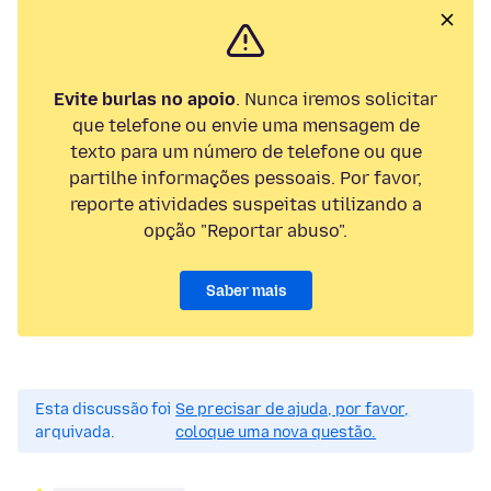
Evite burlas no apoio
. Nunca iremos solicitar
que telefone ou envie uma mensagem de
texto para um número de telefone ou que
partilhe informações pessoais. Por favor,
reporte atividades suspeitas utilizando a
opção "Reportar abuso".
Saber mais
Esta discussão foi
Se precisar de ajuda, por favor,
arquivada.
coloque uma nova questão.