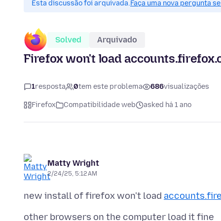
Esta discussão foi arquivada.
Faça uma nova pergunta se 
Solved
Arquivado
Firefox won't load accounts.firefox
1
resposta
0
tem este problema
686
visualizações
Firefox
Compatibilidade web
asked há 1 ano
Matty Wright
2/24/25, 5:12 AM
new install of firefox won't load
accounts.fir