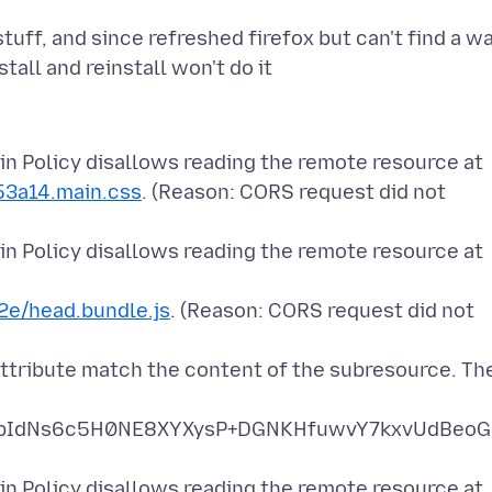
ff, and since refreshed firefox but can't find a w
n Policy disallows reading the remote resource at
53a14.main.css
. (Reason: CORS request did not
n Policy disallows reading the remote resource at
e/head.bundle.js
. (Reason: CORS request did not
attribute match the content of the subresource. Th
pIdNs6c5H0NE8XYXysP+DGNKHfuwvY7kxvUdBeoG
n Policy disallows reading the remote resource at