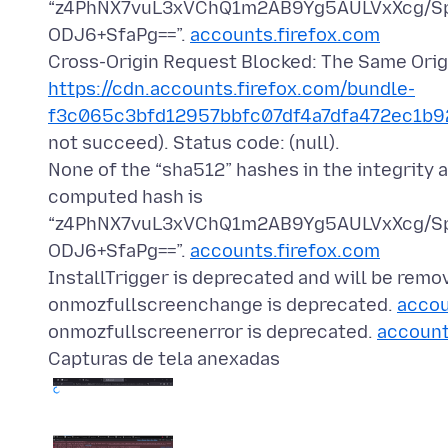
“z4PhNX7vuL3xVChQ1m2AB9Yg5AULVxXcg/S
ODJ6+SfaPg==”.
accounts.firefox.com
Cross-Origin Request Blocked: The Same Origi
https://cdn.accounts.firefox.com/bundle-
f3c065c3bfd12957bbfc07df4a7dfa472ec1b92
not succeed). Status code: (null).
None of the “sha512” hashes in the integrity 
computed hash is
“z4PhNX7vuL3xVChQ1m2AB9Yg5AULVxXcg/S
ODJ6+SfaPg==”.
accounts.firefox.com
InstallTrigger is deprecated and will be remo
onmozfullscreenchange is deprecated.
accou
onmozfullscreenerror is deprecated.
account
Capturas de tela anexadas