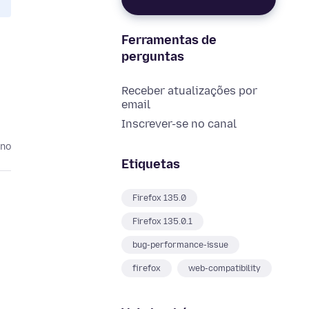
Ferramentas de
perguntas
Receber atualizações por
email
Inscrever-se no canal
ano
Etiquetas
Firefox 135.0
Firefox 135.0.1
bug-performance-issue
firefox
web-compatibility