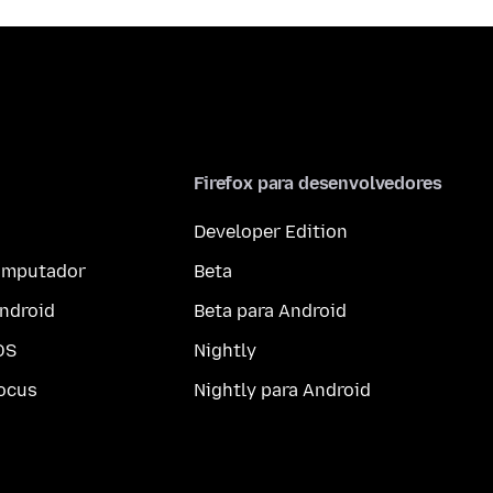
Firefox para desenvolvedores
Developer Edition
computador
Beta
ndroid
Beta para Android
OS
Nightly
ocus
Nightly para Android