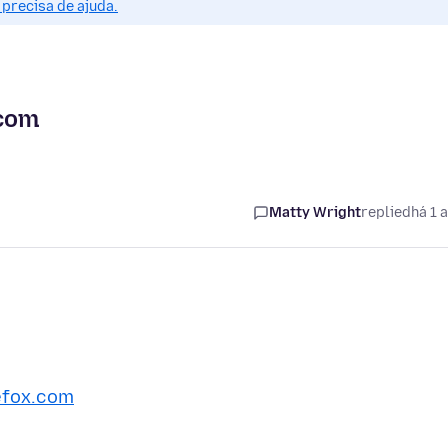
precisa de ajuda.
.com
Matty Wright
replied
há 1 
efox.com