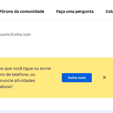
Fóruns da comunidade
Faça uma pergunta
Col
counts.firefox.com
 que você ligue ou envie
o de telefone, ou
Saiba mais
nuncie atividades
abuso”.