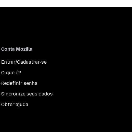
Conta Mozilla
Entrar/Cadastrar-se
O que é?
Redefinir senha
Sincronize seus dados
Obter ajuda