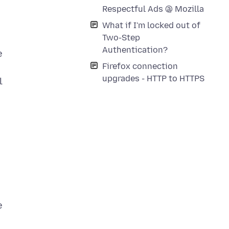
Respectful Ads @ Mozilla
What if I'm locked out of
Two-Step
Authentication?
e
Firefox connection
upgrades - HTTP to HTTPS
l
e