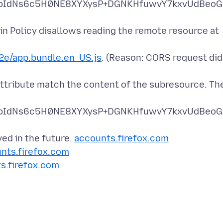
pIdNs6c5H0NE8XYXysP+DGNKHfuwvY7kxvUdBeoG
n Policy disallows reading the remote resource at
e/app.bundle.en_US.js
. (Reason: CORS request did
attribute match the content of the subresource. Th
pIdNs6c5H0NE8XYXysP+DGNKHfuwvY7kxvUdBeoG
ved in the future.
accounts.firefox.com
nts.firefox.com
s.firefox.com