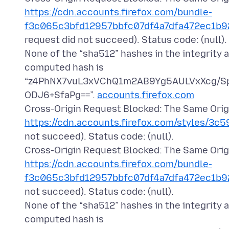
https://cdn.accounts.firefox.com/bundle-
f3c065c3bfd12957bbfc07df4a7dfa472ec1b92
request did not succeed). Status code: (null).
None of the “sha512” hashes in the integrity 
computed hash is
“z4PhNX7vuL3xVChQ1m2AB9Yg5AULVxXcg/S
ODJ6+SfaPg==”.
accounts.firefox.com
Cross-Origin Request Blocked: The Same Origi
https://cdn.accounts.firefox.com/styles/3c5
not succeed). Status code: (null).
Cross-Origin Request Blocked: The Same Origi
https://cdn.accounts.firefox.com/bundle-
f3c065c3bfd12957bbfc07df4a7dfa472ec1b92
not succeed). Status code: (null).
None of the “sha512” hashes in the integrity 
computed hash is