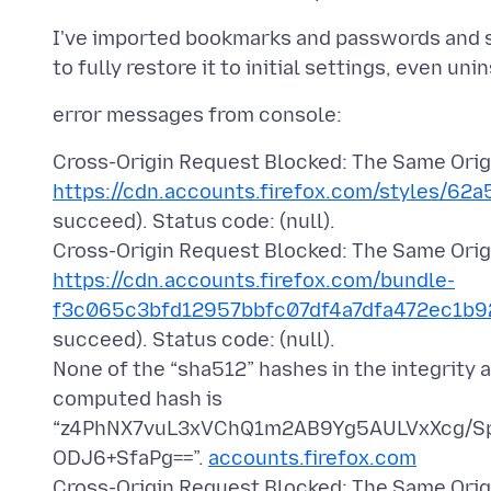
I've imported bookmarks and passwords and stu
Cross-Origin Request Blocked: The Same Origi
https://cdn.accounts.firefox.com/styles/62a
succeed). Status code: (null).
Cross-Origin Request Blocked: The Same Origi
https://cdn.accounts.firefox.com/bundle-
f3c065c3bfd12957bbfc07df4a7dfa472ec1b92
succeed). Status code: (null).
None of the “sha512” hashes in the integrity 
computed hash is
“z4PhNX7vuL3xVChQ1m2AB9Yg5AULVxXcg/S
ODJ6+SfaPg==”.
accounts.firefox.com
Cross-Origin Request Blocked: The Same Origi