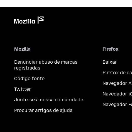
Mozilla
Firefox
Denunciar abuso de marcas
Baixar
registradas
Firefox de 
Código fonte
Navegador A
Twitter
Navegador i
Junte-se à nossa comunidade
Navegador F
Procurar artigos de ajuda