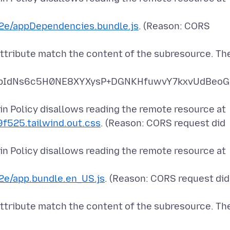
e/appDependencies.bundle.js
. (Reason: CORS
attribute match the content of the subresource. Th
pIdNs6c5H0NE8XYXysP+DGNKHfuwvY7kxvUdBeoG
n Policy disallows reading the remote resource at
9f525.tailwind.out.css
. (Reason: CORS request did
n Policy disallows reading the remote resource at
e/app.bundle.en_US.js
. (Reason: CORS request did
attribute match the content of the subresource. Th