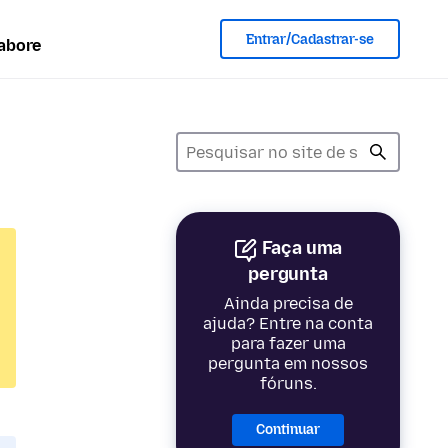
Entrar/Cadastrar-se
abore
Faça uma
pergunta
Ainda precisa de
ajuda? Entre na conta
para fazer uma
pergunta em nossos
fóruns.
Continuar