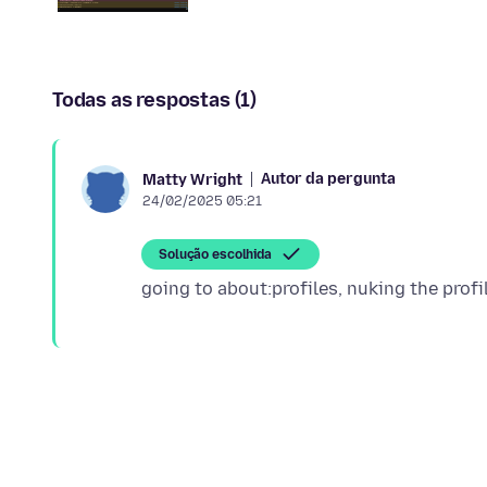
Todas as respostas (1)
Autor da pergunta
Matty Wright
24/02/2025 05:21
Solução escolhida