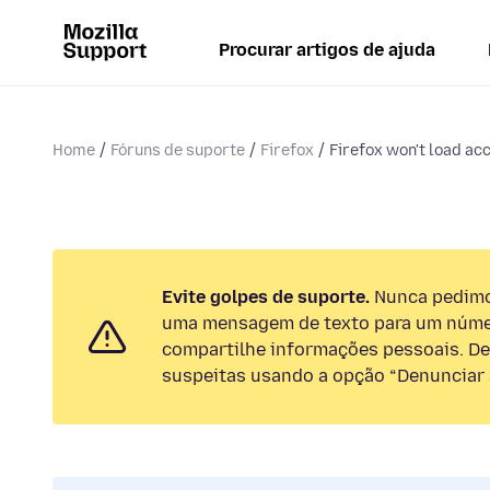
Procurar artigos de ajuda
Home
Fóruns de suporte
Firefox
Firefox won't load ac
Evite golpes de suporte.
Nunca pedimos
uma mensagem de texto para um númer
compartilhe informações pessoais. De
suspeitas usando a opção “Denunciar 