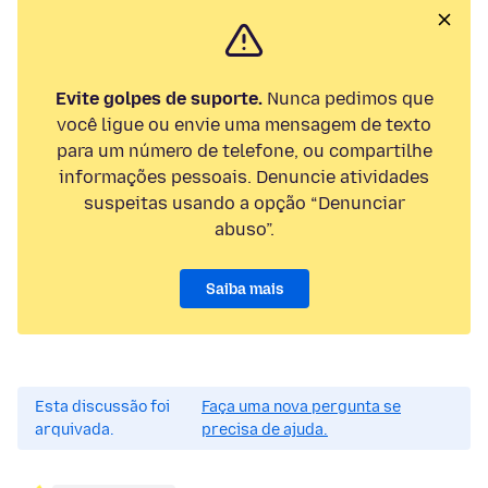
Evite golpes de suporte.
Nunca pedimos que
você ligue ou envie uma mensagem de texto
para um número de telefone, ou compartilhe
informações pessoais. Denuncie atividades
suspeitas usando a opção “Denunciar
abuso”.
Saiba mais
Esta discussão foi
Faça uma nova pergunta se
arquivada.
precisa de ajuda.