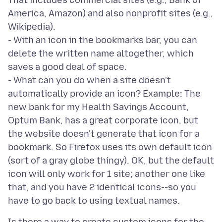
That includes commercial sites (e.g., Bank of
America, Amazon) and also nonprofit sites (e.g.,
Wikipedia).
- With an icon in the bookmarks bar, you can
delete the written name altogether, which
saves a good deal of space.
- What can you do when a site doesn't
automatically provide an icon? Example: The
new bank for my Health Savings Account,
Optum Bank, has a great corporate icon, but
the website doesn't generate that icon for a
bookmark. So Firefox uses its own default icon
(sort of a gray globe thingy). OK, but the default
icon will only work for 1 site; another one like
that, and you have 2 identical icons--so you