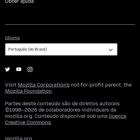
Obter ajuda
Idioma
Idioma
Visit
Mozilla Corporation's
not-for-profit parent, the
Mozilla Foundation
.
Partes deste conteúdo são de direitos autorais
©1998–2026 de colaboradores individuais da
mozilla.org. Conteúdo disponível sob uma
licença
Creative Commons
.
mozilla.org