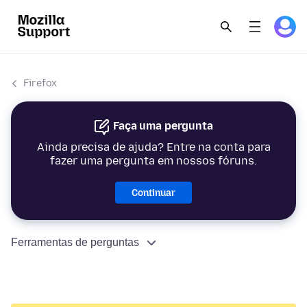
Firefox
Faça uma pergunta
Ainda precisa de ajuda? Entre na conta para
fazer uma pergunta em nossos fóruns.
Continuar
Ferramentas de perguntas