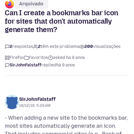
Arquivado
Can I create a bookmarks bar icon
for sites that don't automatically
generate them?
2
respostas
2
têm este problema
200
visualizações
Firefox
Favoritos
asked há 9 anos
SirJohnFalstaff
replied
há 9 anos
SirJohnFalstaff
10/12/16, 5:26 AM
- When adding a new site to the bookmarks bar,
most sites automatically generate an icon.