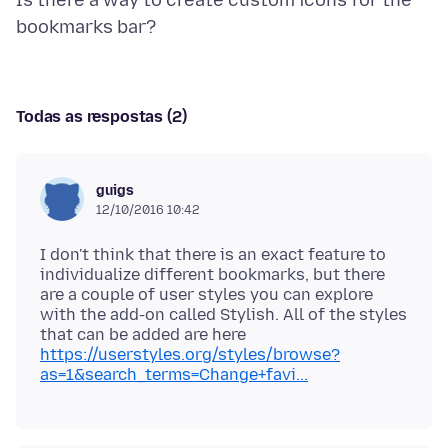
Is there a way to create custom icons for the
Todas as respostas (2)
guigs
12/10/2016 10:42
I don't think that there is an exact feature to
individualize different bookmarks, but there
are a couple of user styles you can explore
with the add-on called Stylish. All of the styles
that can be added are here
https://userstyles.org/styles/browse?
as=1&search_terms=Change+favi...