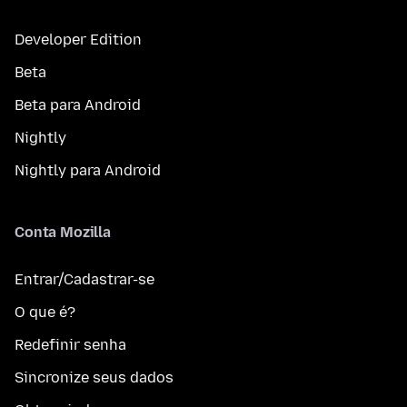
Developer Edition
Beta
Beta para Android
Nightly
Nightly para Android
Conta Mozilla
Entrar/Cadastrar-se
O que é?
Redefinir senha
Sincronize seus dados