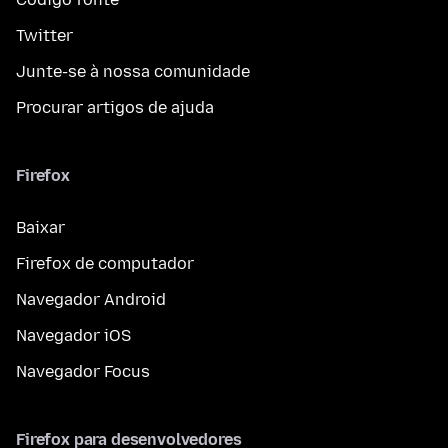
Twitter
Junte-se à nossa comunidade
Procurar artigos de ajuda
Firefox
Baixar
Firefox de computador
Navegador Android
Navegador iOS
Navegador Focus
Firefox para desenvolvedores