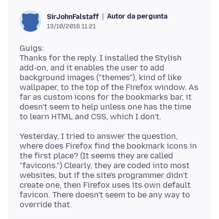
Autor da pergunta
SirJohnFalstaff
13/10/2016 11:21
Guigs:
Thanks for the reply. I installed the Stylish
add-on, and it enables the user to add
background images ("themes"), kind of like
wallpaper, to the top of the Firefox window. As
far as custom icons for the bookmarks bar, it
doesn't seem to help unless one has the time
Yesterday, I tried to answer the question,
where does Firefox find the bookmark icons in
the first place? (It seems they are called
"favicons.") Clearly, they are coded into most
websites, but if the site's programmer didn't
create one, then Firefox uses its own default
favicon. There doesn't seem to be any way to