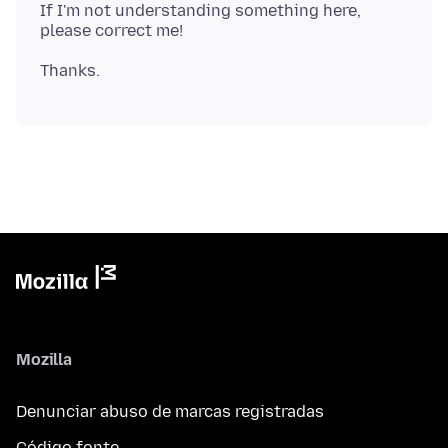
If I'm not understanding something here,
Mozilla
Denunciar abuso de marcas registradas
Código fonte