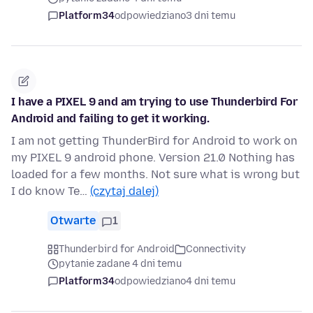
Platform34
odpowiedziano
3 dni temu
I have a PIXEL 9 and am trying to use Thunderbird For
Android and failing to get it working.
I am not getting ThunderBird for Android to work on
my PIXEL 9 android phone. Version 21.0 Nothing has
loaded for a few months. Not sure what is wrong but
I do know Te…
(czytaj dalej)
Otwarte
1
Thunderbird for Android
Connectivity
pytanie zadane 4 dni temu
Platform34
odpowiedziano
4 dni temu