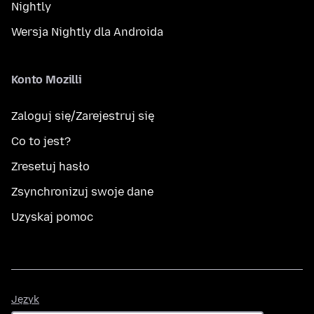
Nightly
Wersja Nightly dla Androida
Konto Mozilli
Zaloguj się/Zarejestruj się
Co to jest?
Zresetuj hasło
Zsynchronizuj swoje dane
Uzyskaj pomoc
Język
Język