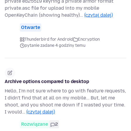
private ed25519 keyring a private armor format
private.asc file for upload into my mobile
OpenKeyChain (showing healthy)…
(czytaj dalej)
Otwarte
Thunderbird for Android
Encryption
pytanie zadane 4 godziny temu
Archive options compared to desktop
Hello, I'm not sure where to go with feature requests,
I didn't find that at all on my mobile... But, let me
shoot, and you shoot me down if I wasted your time.
I would…
(czytaj dalej)
Rozwiązane
2