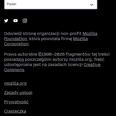
Odwiedź stronę organizacji non-profit
Mozilla
Foundation
, która powołała firmę
Mozilla
Corporation
.
Prawa autorskie ©1998–2026 fragmentów tej treści
posiadają poszczególni autorzy mozilla.org. Treść
udostępniana jest na zasadach licencji
Creative
Commons
.
mozilla.org
Zasady usługi
Prywatność
Ciasteczka