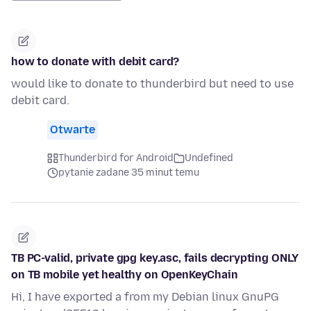
how to donate with debit card?
would like to donate to thunderbird but need to use
debit card.
Otwarte
Thunderbird for Android
Undefined
pytanie zadane 35 minut temu
TB PC-valid, private gpg key.asc, fails decrypting ONLY
on TB mobile yet healthy on OpenKeyChain
Hi, I have exported a from my Debian linux GnuPG