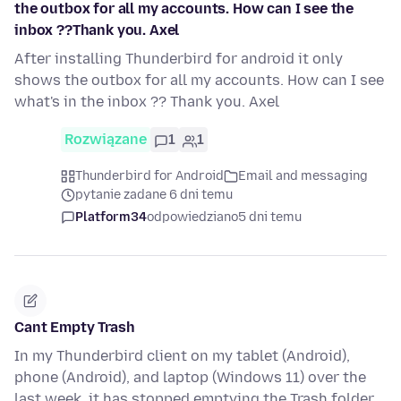
the outbox for all my accounts. How can I see the
inbox ??Thank you. Axel
After installing Thunderbird for android it only
shows the outbox for all my accounts. How can I see
what's in the inbox ?? Thank you. Axel
Rozwiązane
1
1
Thunderbird for Android
Email and messaging
pytanie zadane 6 dni temu
Platform34
odpowiedziano
5 dni temu
Cant Empty Trash
In my Thunderbird client on my tablet (Android),
phone (Android), and laptop (Windows 11) over the
last week, it has stopped emptying the Trash folder