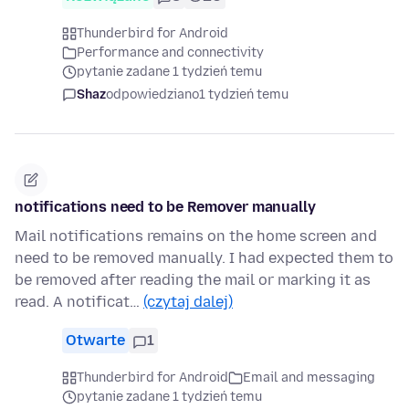
Thunderbird for Android
Performance and connectivity
pytanie zadane 1 tydzień temu
Shaz
odpowiedziano
1 tydzień temu
notifications need to be Remover manually
Mail notifications remains on the home screen and
need to be removed manually. I had expected them to
be removed after reading the mail or marking it as
read. A notificat…
(czytaj dalej)
Otwarte
1
Thunderbird for Android
Email and messaging
pytanie zadane 1 tydzień temu