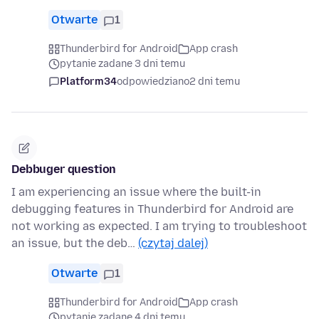
Otwarte
1
Thunderbird for Android
App crash
pytanie zadane 3 dni temu
Platform34
odpowiedziano
2 dni temu
Debbuger question
I am experiencing an issue where the built-in
debugging features in Thunderbird for Android are
not working as expected. I am trying to troubleshoot
an issue, but the deb…
(czytaj dalej)
Otwarte
1
Thunderbird for Android
App crash
pytanie zadane 4 dni temu