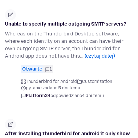
Unable to specify multiple outgoing SMTP servers?
Whereas on the Thunderbird Desktop software,
where each identity on an account can have their
own outgoing SMTP server, the Thunderbird for
Android app does not have this…
(czytaj dalej)
Otwarte
1
Thunderbird for Android
Customization
pytanie zadane 5 dni temu
Platform34
odpowiedziano
4 dni temu
After installing Thunderbird for android it only show