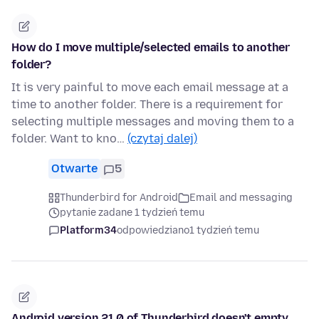
How do I move multiple/selected emails to another
folder?
It is very painful to move each email message at a
time to another folder. There is a requirement for
selecting multiple messages and moving them to a
folder. Want to kno…
(czytaj dalej)
Otwarte
5
Thunderbird for Android
Email and messaging
pytanie zadane 1 tydzień temu
Platform34
odpowiedziano
1 tydzień temu
Android version 21.0 of Thunderbird doesn't empty