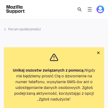
Forum społeczności
Unikaj oszustw związanych z pomocą.
Nigdy
nie będziemy prosić Cię o dzwonienie na
numer telefonu, wysyłanie SMS-ów ani o
udostępnianie danych osobowych. Zgłoś
podejrzaną aktywność, korzystając z opcji
„Zgłoś nadużycie”.