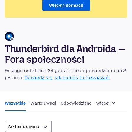
Więcej informacji
Thunderbird dla Androida —
Fora społeczności
W ciągu ostatnich 24 godzin nie odpowiedziano na 2
pytania.
Dowiedz się, jak pomóc to rozwiązać!
Wszystkie
Warte uwagi
Odpowiedziano
Więcej