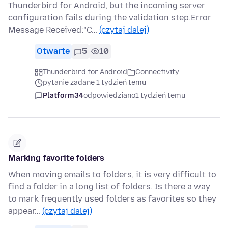
Thunderbird for Android, but the incoming server
configuration fails during the validation step.Error
Message Received:"C…
(czytaj dalej)
Otwarte
5
10
Thunderbird for Android
Connectivity
pytanie zadane 1 tydzień temu
Platform34
odpowiedziano
1 tydzień temu
Marking favorite folders
When moving emails to folders, it is very difficult to
find a folder in a long list of folders. Is there a way
to mark frequently used folders as favorites so they
appear…
(czytaj dalej)