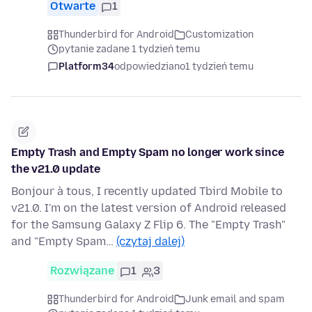
Otwarte
1
Thunderbird for Android
Customization
pytanie zadane 1 tydzień temu
Platform34
odpowiedziano
1 tydzień temu
Empty Trash and Empty Spam no longer work since
the v21.0 update
Bonjour à tous, I recently updated Tbird Mobile to
v21.0. I'm on the latest version of Android released
for the Samsung Galaxy Z Flip 6. The "Empty Trash"
and "Empty Spam…
(czytaj dalej)
Rozwiązane
1
3
Thunderbird for Android
Junk email and spam