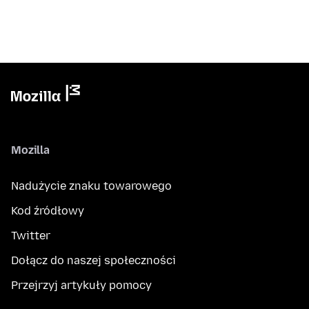
Mozilla
Nadużycie znaku towarowego
Kod źródłowy
Twitter
Dołącz do naszej społeczności
Przejrzyj artykuły pomocy