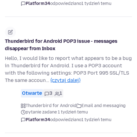
Platform34
odpowiedziano
1 tydzień temu
Thunderbird for Android POP3 issue - messages
disappear from Inbox
Hello, I would like to report what appears to be a bug
in Thunderbird for Android. I use a POP3 account
with the following settings: POP3 Port 995 SSL/TLS
The same accoun…
(czytaj dalej)
Otwarte
3
1
Thunderbird for Android
Email and messaging
pytanie zadane 1 tydzień temu
Platform34
odpowiedziano
1 tydzień temu