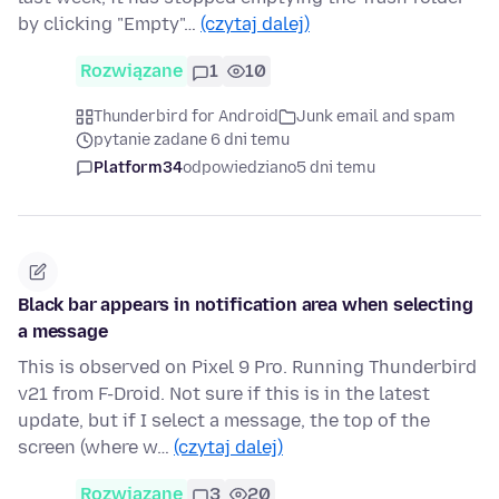
by clicking "Empty"…
(czytaj dalej)
Rozwiązane
1
10
Thunderbird for Android
Junk email and spam
pytanie zadane 6 dni temu
Platform34
odpowiedziano
5 dni temu
Black bar appears in notification area when selecting
a message
This is observed on Pixel 9 Pro. Running Thunderbird
v21 from F-Droid. Not sure if this is in the latest
update, but if I select a message, the top of the
screen (where w…
(czytaj dalej)
Rozwiązane
3
20