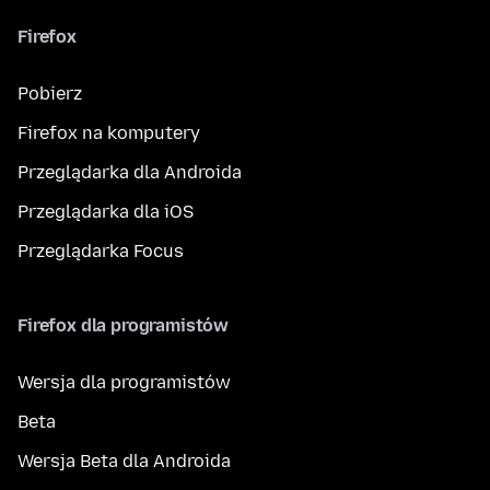
Firefox
Pobierz
Firefox na komputery
Przeglądarka dla Androida
Przeglądarka dla iOS
Przeglądarka Focus
Firefox dla programistów
Wersja dla programistów
Beta
Wersja Beta dla Androida