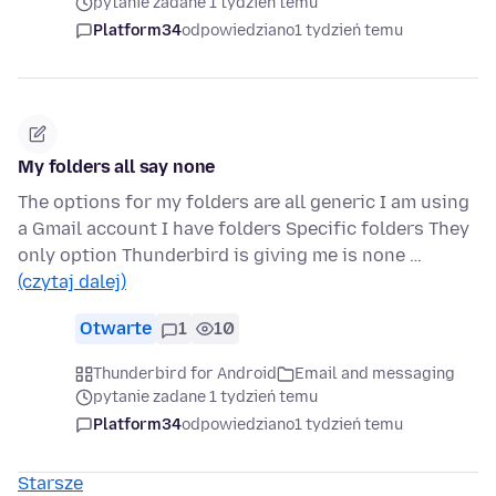
pytanie zadane 1 tydzień temu
Platform34
odpowiedziano
1 tydzień temu
My folders all say none
The options for my folders are all generic I am using
a Gmail account I have folders Specific folders They
only option Thunderbird is giving me is none …
(czytaj dalej)
Otwarte
1
10
Thunderbird for Android
Email and messaging
pytanie zadane 1 tydzień temu
Platform34
odpowiedziano
1 tydzień temu
Starsze