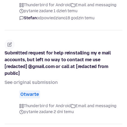
Thunderbird for Android
Email and messaging
pytanie zadane 1 dzień temu
Stefan
odpowiedziano
18 godzin temu
Submitted request for help reinstalling my e mail
accounts, but left no way to contact me use
[redacted] @gmail.com or call at [redacted from
public]
See original submission
Otwarte
Thunderbird for Android
Email and messaging
pytanie zadane 2 dni temu