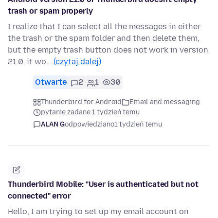
trash or spam properly
I realize that I can select all the messages in either
the trash or the spam folder and then delete them,
but the empty trash button does not work in version
21.0. it wo…
(czytaj dalej)
Otwarte
2
1
30
Thunderbird for Android
Email and messaging
pytanie zadane 1 tydzień temu
ALAN G
odpowiedziano
1 tydzień temu
Thunderbird Mobile: "User is authenticated but not
connected" error
Hello, I am trying to set up my email account on