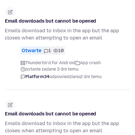
Email downloads but cannot be opened
Emails download to inbox in the app but the app
closes when attempting to open an email
Otwarte
1
10
Thunderbird for Android
App crash
pytanie zadane 3 dni temu
Platform34
odpowiedziano
2 dni temu
Email downloads but cannot be opened
Emails download to inbox in the app but the app
closes when attempting to open an email