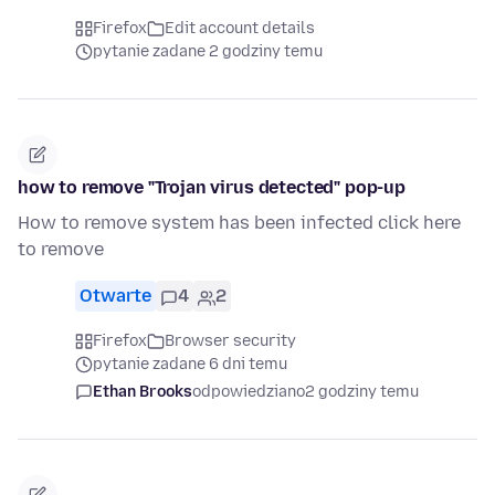
Firefox
Edit account details
pytanie zadane 2 godziny temu
how to remove "Trojan virus detected" pop-up
How to remove system has been infected click here
to remove
Otwarte
4
2
Firefox
Browser security
pytanie zadane 6 dni temu
Ethan Brooks
odpowiedziano
2 godziny temu