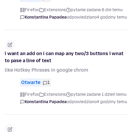
Firefox
Extensions
pytanie zadane 6 dni temu
Konstantina Papadea
odpowiedziano
4 godziny temu
i want an add on i can map any two/3 buttons i wnat
to pase a line of text
like Hotkey Phrases in google chrom
Otwarte
1
Firefox
Extensions
pytanie zadane 1 dzień temu
Konstantina Papadea
odpowiedziano
4 godziny temu