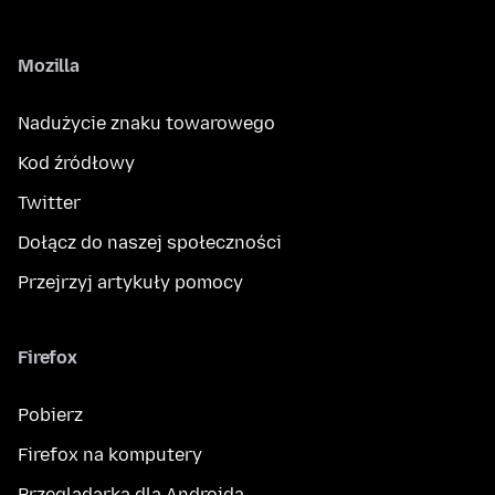
Mozilla
Nadużycie znaku towarowego
Kod źródłowy
Twitter
Dołącz do naszej społeczności
Przejrzyj artykuły pomocy
Firefox
Pobierz
Firefox na komputery
Przeglądarka dla Androida