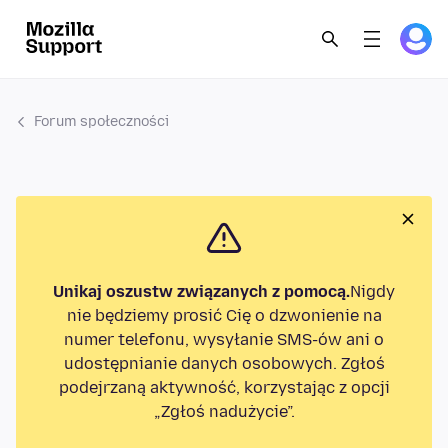
Forum społeczności
Unikaj oszustw związanych z pomocą.
Nigdy
nie będziemy prosić Cię o dzwonienie na
numer telefonu, wysyłanie SMS-ów ani o
udostępnianie danych osobowych. Zgłoś
podejrzaną aktywność, korzystając z opcji
„Zgłoś nadużycie”.