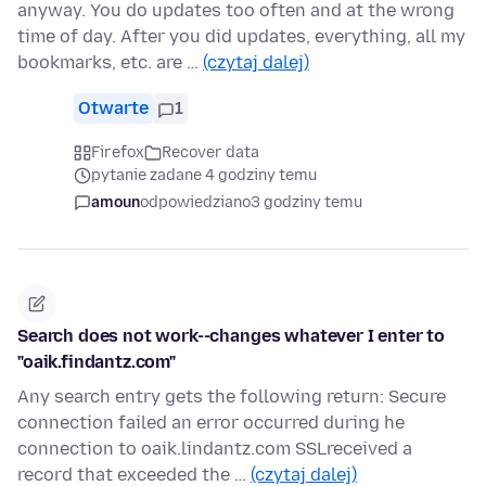
anyway. You do updates too often and at the wrong
time of day. After you did updates, everything, all my
bookmarks, etc. are …
(czytaj dalej)
Otwarte
1
Firefox
Recover data
pytanie zadane 4 godziny temu
amoun
odpowiedziano
3 godziny temu
Search does not work--changes whatever I enter to
"oaik.findantz.com"
Any search entry gets the following return: Secure
connection failed an error occurred during he
connection to oaik.lindantz.com SSLreceived a
record that exceeded the …
(czytaj dalej)