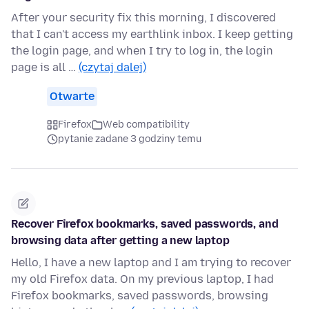
After your security fix this morning, I discovered
that I can't access my earthlink inbox. I keep getting
the login page, and when I try to log in, the login
page is all …
(czytaj dalej)
Otwarte
Firefox
Web compatibility
pytanie zadane 3 godziny temu
Recover Firefox bookmarks, saved passwords, and
browsing data after getting a new laptop
Hello, I have a new laptop and I am trying to recover
my old Firefox data. On my previous laptop, I had
Firefox bookmarks, saved passwords, browsing