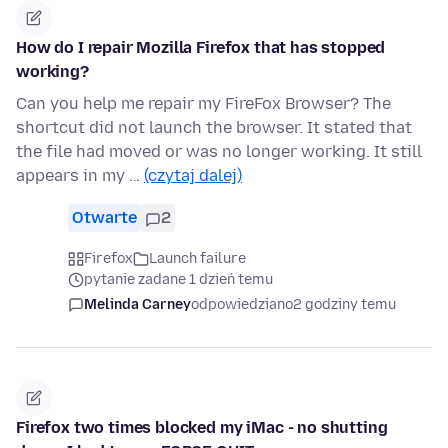
How do I repair Mozilla Firefox that has stopped
working?
Can you help me repair my FireFox Browser? The
shortcut did not launch the browser. It stated that
the file had moved or was no longer working. It still
appears in my …
(czytaj dalej)
Otwarte
2
Firefox
Launch failure
pytanie zadane 1 dzień temu
Melinda Carney
odpowiedziano
2 godziny temu
Firefox two times blocked my iMac - no shutting