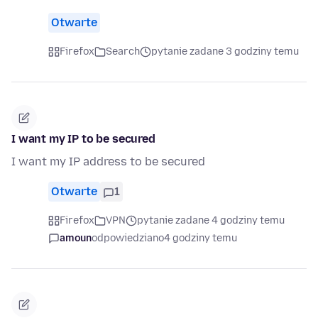
Otwarte
Firefox
Search
pytanie zadane 3 godziny temu
I want my IP to be secured
I want my IP address to be secured
Otwarte
1
Firefox
VPN
pytanie zadane 4 godziny temu
amoun
odpowiedziano
4 godziny temu