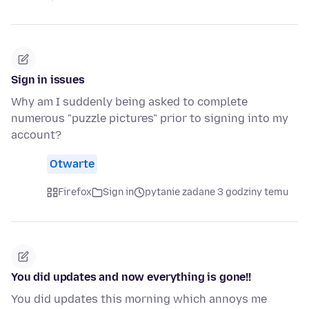
Sign in issues
Why am I suddenly being asked to complete
numerous "puzzle pictures" prior to signing into my
account?
Otwarte
Firefox
Sign in
pytanie zadane 3 godziny temu
You did updates and now everything is gone!!
You did updates this morning which annoys me