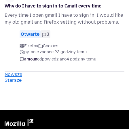
Why do I have to sign in to Gmail every time
Every time I open gmail I have to sign in. I would like
my old gmail and firefox setting without problems.
Otwarte
3
Firefox
Cookies
pytanie zadane 23 godziny temu
amoun
odpowiedziano
4 godziny temu
Nowsze
Starsze