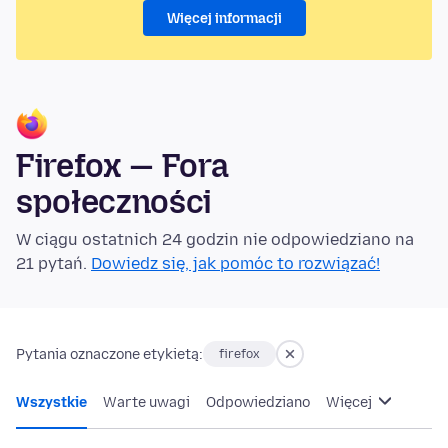
Więcej informacji
Firefox — Fora
społeczności
W ciągu ostatnich 24 godzin nie odpowiedziano na
21 pytań.
Dowiedz się, jak pomóc to rozwiązać!
Pytania oznaczone etykietą:
firefox
Wszystkie
Warte uwagi
Odpowiedziano
Więcej