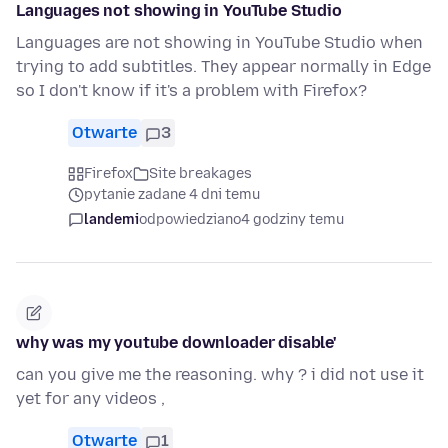
Languages not showing in YouTube Studio
Languages are not showing in YouTube Studio when
trying to add subtitles. They appear normally in Edge
so I don't know if it's a problem with Firefox?
Otwarte
3
Firefox
Site breakages
pytanie zadane 4 dni temu
landemi
odpowiedziano
4 godziny temu
why was my youtube downloader disable'
can you give me the reasoning. why ? i did not use it
yet for any videos ,
Otwarte
1