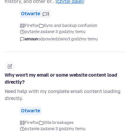
history, and other br…
(czytaj dalej)
Otwarte
1
Firefox
Sync and backup confusion
pytanie zadane 3 godziny temu
amoun
odpowiedziano
3 godziny temu
Why won't my email or some website content load
directly?
Need help with my complete email content loading
directly.
Otwarte
Firefox
Site breakages
pytanie zadane 3 godziny temu