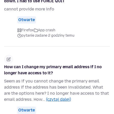
down. I had to use FORCE QUIT
cannot provide more info
Otwarte
Firefox
App crash
pytanie zadane 2 godziny temu
How can I change my primary email address if I no
longer have access to it?
Seem as if you cannot change the primary email
address if the address has been invalidated. What
are the options here? I no longer have access to that
email address. How…
(czytaj dalej)
Otwarte