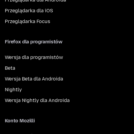
Przeglądarka dla iOS
Przeglądarka Focus
Firefox dla programistów
Wersja dla programistów
Beta
Wersja Beta dla Androida
Nightly
Wersja Nightly dla Androida
Konto Mozilli