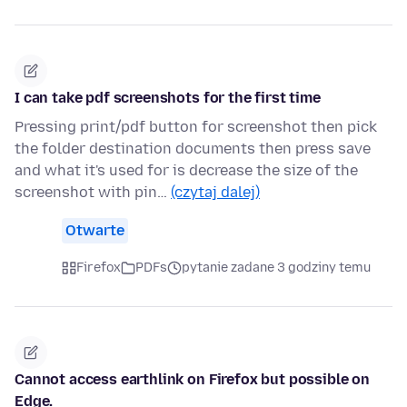
I can take pdf screenshots for the first time
Pressing print/pdf button for screenshot then pick
the folder destination documents then press save
and what it's used for is decrease the size of the
screenshot with pin…
(czytaj dalej)
Otwarte
Firefox
PDFs
pytanie zadane 3 godziny temu
Cannot access earthlink on Firefox but possible on
Edge.