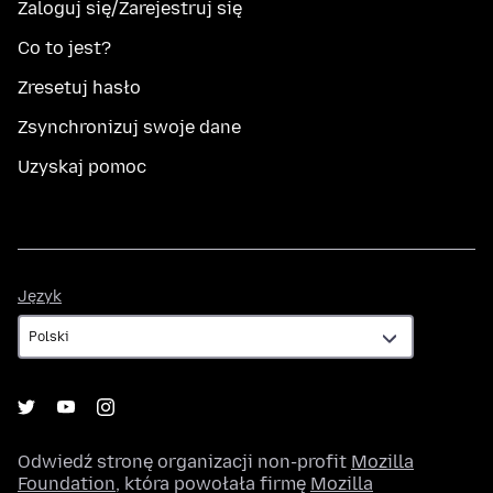
Zaloguj się/Zarejestruj się
Co to jest?
Zresetuj hasło
Zsynchronizuj swoje dane
Uzyskaj pomoc
Język
Język
Odwiedź stronę organizacji non-profit
Mozilla
Foundation
, która powołała firmę
Mozilla