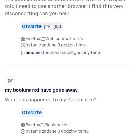
told I need to use another browser I find this very
disconcerting can you help
Otwarte
4
1
Firefox
Web compatibility
pytanie zadane 8 godzin temu
amoun
odpowiedziano
3 godziny temu
my bookmarkd have gone away.
What has happened to my Bookmarks?
Otwarte
Firefox
Bookmarks
pytanie zadane 3 godziny temu