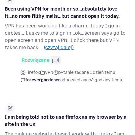
Been using VPN for month or so...absolutely love
it...no more filthy mails...but cannot open it today.
VPN has been working like a charm...today I go in
circles...it asks me to sign in...ok...screen says go to
open screen and open VPN...I click there but VPN
takes me back …
(czytaj dalej)
Rozwiązane
4
Firefox
VPN
pytanie zadane 1 dzień temu
forevergardener
odpowiedziano
2 godziny temu
I am being told not to use firefox as my browser by a
site in the UK
The pink un website doesn't work with firefox I am