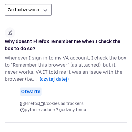
Why doesn't Firefox remember me when I check the
box to do so?
Whenever I sign in to my VA account, I check the box
to "Remember this browser" (as attached), but it
never works. VA IT told me it was an issue with the
browser (i.e., …
(czytaj dalej)
Otwarte
Firefox
Cookies as trackers
pytanie zadane 2 godziny temu