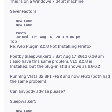
   New Cone

   New Cone

   Posts: 1

Top
Postby Sleepwalker3 » Sat Aug 17, 2013 6:30 am
I also have this same problem, VLC 2.0.8 is
Running Vista 32 SP1 FF22 and now FF23 (both had
   New Cone
