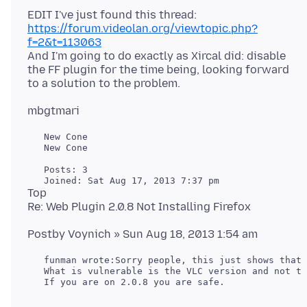
EDIT I've just found this thread:
https://forum.videolan.org/viewtopic.php?
f=2&t=113063
And I'm going to do exactly as Xircal did: disable
the FF plugin for the time being, looking forward
   New Cone

   New Cone

   Posts: 3

Top