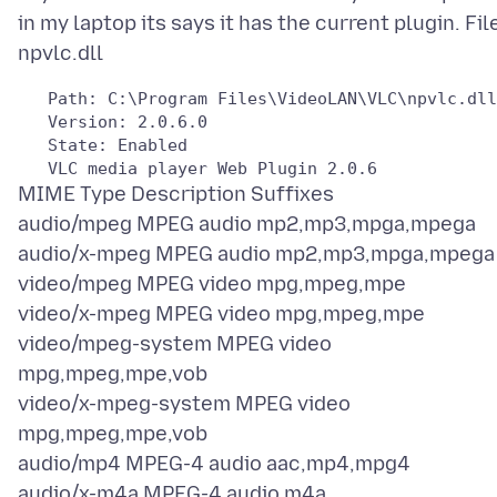
in my laptop its says it has the current plugin. Fil
   Path: C:\Program Files\VideoLAN\VLC\npvlc.dll

   Version: 2.0.6.0

   State: Enabled

MIME Type Description Suffixes
audio/mpeg MPEG audio mp2,mp3,mpga,mpega
audio/x-mpeg MPEG audio mp2,mp3,mpga,mpega
video/mpeg MPEG video mpg,mpeg,mpe
video/x-mpeg MPEG video mpg,mpeg,mpe
video/mpeg-system MPEG video
mpg,mpeg,mpe,vob
video/x-mpeg-system MPEG video
mpg,mpeg,mpe,vob
audio/mp4 MPEG-4 audio aac,mp4,mpg4
audio/x-m4a MPEG-4 audio m4a