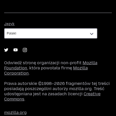
Język
Język
Odwiedź stronę organizacji non-profit
Mozilla
Foundation
, która powołała firmę
Mozilla
Corporation
.
Prawa autorskie ©1998–2026 fragmentów tej treści
posiadają poszczególni autorzy mozilla.org. Treść
udostępniana jest na zasadach licencji
Creative
Commons
.
mozilla.org