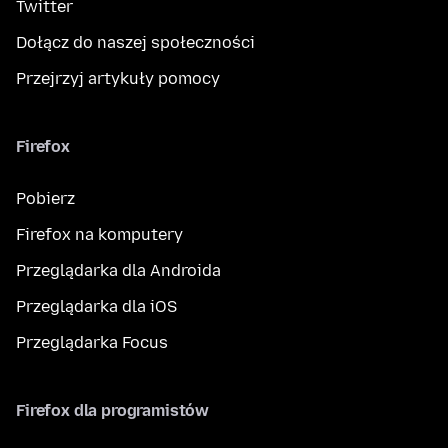
Twitter
Dołącz do naszej społeczności
Przejrzyj artykuły pomocy
Firefox
Pobierz
Firefox na komputery
Przeglądarka dla Androida
Przeglądarka dla iOS
Przeglądarka Focus
Firefox dla programistów