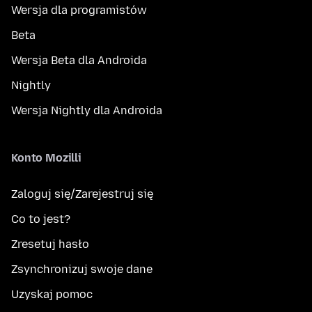
Wersja dla programistów
Beta
Wersja Beta dla Androida
Nightly
Wersja Nightly dla Androida
Konto Mozilli
Zaloguj się/Zarejestruj się
Co to jest?
Zresetuj hasło
Zsynchronizuj swoje dane
Uzyskaj pomoc