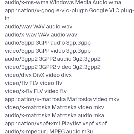
audio/x-ms-wma Windows Media Audio wma
application/x-google-vlc-plugin Google VLC plug
in
audio/wav WAV audio wav
audio/x-wav WAV audio wav
audio/3gpp 3GPP audio 3gp,3gpp
video/3gpp 3GPP video 3gp,3gpp
audio/3gpp2 3GPP2 audio 3g2,3gpp2
video/3gpp2 3GPP2 video 3g2,3gpp2
video/divx DivX video divx
video/flv FLV video flv
video/x-flv FLV video flv
application/x-matroska Matroska video mkv
video/x-matroska Matroska video mkv
audio/x-matroska Matroska audio mka
application/xspf+xml Playlist xspf xspf
audio/x-mpegurl MPEG audio m3u