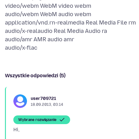
video/webm WebM video webm
audio/webm WebM audio webm
application/vnd.rn-realmedia Real Media File rm
audio/x-realaudio Real Media Audio ra
audio/amr AMR audio amr
Wszystkie odpowiedzi (5)
user709721
18.09.2013, 03:14
Wybrane rozwiązanie