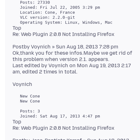
   Posts: 27330

   Joined: Fri Jul 22, 2005 3:29 pm

   Location: Cone, France

   VLC version: 2.2.0-git

Top
Postby Voynich » Sun Aug 18, 2013 7:28 pm
Ok,thank you for these infos.Maybe we get rid of
this problem when version 2.1. appears.
Last edited by Voynich on Mon Aug 19, 2013 2:17
   New Cone

   New Cone

   Posts: 3

Top