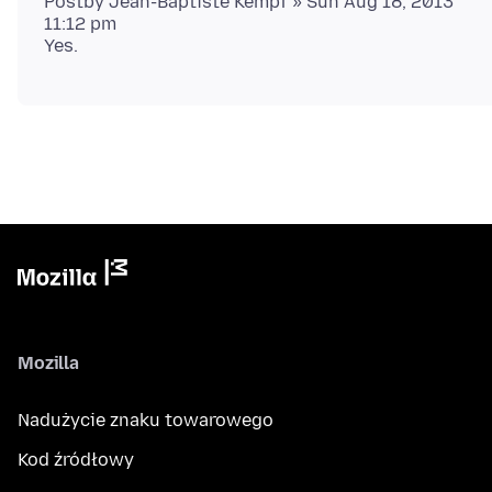
Postby Jean-Baptiste Kempf » Sun Aug 18, 2013
11:12 pm
Mozilla
Nadużycie znaku towarowego
Kod źródłowy