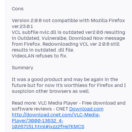
Version 2.0.8 not compatible with Mozilla Firefox
ver.23.0.1
VCL subfile nvlc.dll is outdated ver2.0.6 resulting
in Outdated, Vulneralbe, Download Now message
from Firefox. Redownloading VCL ver 2.0.8 still
results in outdated .dll file.
It was a good product and may be again in the
future but for now it's worthless for Firefox and I
Read more: VLC Media Player - Free download and
software reviews - CNET
Download.com
http://download.cnet.com/VLC-Media-
Player/3000-13632_4-
10267151.html#ixzz2fHe7KMCS