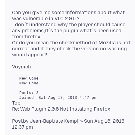
Can you give me some informations about what
was vulnerable in VLC 2.0.6 ?
I don´t understand why the player should cause
any problems,it´s the plugin what´s been used
from firefox.
Or do you mean the checkmethod of Mozilla is not
correct and if they check the version no warning
   New Cone

   New Cone

   Posts: 3

Top
Postby Jean-Baptiste Kempf » Sun Aug 18, 2013