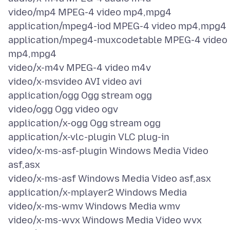
video/mp4 MPEG-4 video mp4,mpg4
application/mpeg4-iod MPEG-4 video mp4,mpg4
application/mpeg4-muxcodetable MPEG-4 video
mp4,mpg4
video/x-m4v MPEG-4 video m4v
video/x-msvideo AVI video avi
application/ogg Ogg stream ogg
video/ogg Ogg video ogv
application/x-ogg Ogg stream ogg
application/x-vlc-plugin VLC plug-in
video/x-ms-asf-plugin Windows Media Video
asf,asx
video/x-ms-asf Windows Media Video asf,asx
application/x-mplayer2 Windows Media
video/x-ms-wmv Windows Media wmv
video/x-ms-wvx Windows Media Video wvx