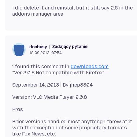
i did delete it and reinstall but it still say 2.6 in the
Zadający pytanie
donbusy
18.09.2013, 07:54
i found this comment in
downloads.com
Prior versions handled most anything I threw at it
with the exception of some proprietary formats