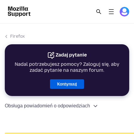
Firefox
Zadaj pytanie
Nadal potrzebujesz pomocy? Zaloguj się, aby
zadać pytanie na naszym forum.
Kontynuuj
Obsługa powiadomień o odpowiedziach