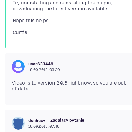
Try uninstalling and reinstalling the plugin,
user633449
18.09.2013, 03:29
Video is to version 2.0.8 right now, so you are out
Zadający pytanie
donbusy
18.09.2013, 07:48