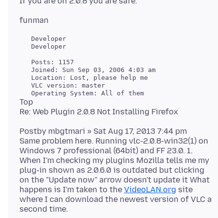
   Developer

   Developer

   Posts: 1157

   Joined: Sun Sep 03, 2006 4:03 am

   Location: Lost, please help me

   VLC version: master

Top
Postby mbgtmari » Sat Aug 17, 2013 7:44 pm
Same problem here. Running vlc-2.0.8-win32(1) on
Windows 7 professional (64bit) and FF 23.0. 1.
When I'm checking my plugins Mozilla tells me my
plug-in shown as 2.0.6.0 is outdated but clicking
on the ”Update now” arrow doesn't update it What
happens is I'm taken to the
VideoLAN.org
site
where I can download the newest version of VLC a