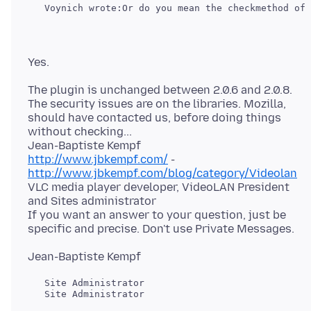
The plugin is unchanged between 2.0.6 and 2.0.8.
The security issues are on the libraries. Mozilla,
should have contacted us, before doing things
without checking...
http://www.jbkempf.com/
-
http://www.jbkempf.com/blog/category/Videolan
VLC media player developer, VideoLAN President
and Sites administrator
If you want an answer to your question, just be
   Site Administrator

   Site Administrator
