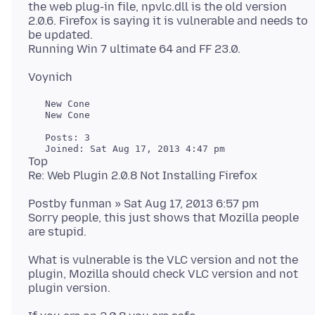
the web plug-in file, npvlc.dll is the old version
2.0.6. Firefox is saying it is vulnerable and needs to
be updated.
   New Cone

   New Cone

   Posts: 3

Top
Postby funman » Sat Aug 17, 2013 6:57 pm
Sorry people, this just shows that Mozilla people
What is vulnerable is the VLC version and not the
plugin, Mozilla should check VLC version and not