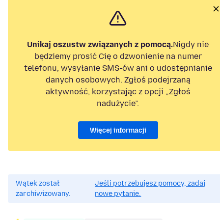
Unikaj oszustw związanych z pomocą.
Nigdy nie
będziemy prosić Cię o dzwonienie na numer
telefonu, wysyłanie SMS-ów ani o udostępnianie
danych osobowych. Zgłoś podejrzaną
aktywność, korzystając z opcji „Zgłoś
nadużycie”.
Więcej informacji
Wątek został
Jeśli potrzebujesz pomocy, zadaj
zarchiwizowany.
nowe pytanie.