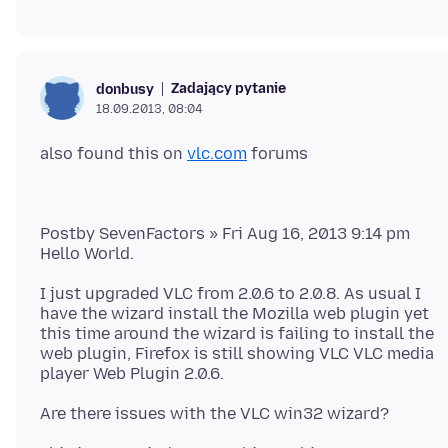
Zadający pytanie
donbusy
18.09.2013, 08:04
also found this on
vlc.com
Postby SevenFactors » Fri Aug 16, 2013 9:14 pm
I just upgraded VLC from 2.0.6 to 2.0.8. As usual I
have the wizard install the Mozilla web plugin yet
this time around the wizard is failing to install the
web plugin, Firefox is still showing VLC VLC media