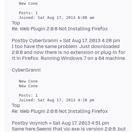
   New Cone

   Posts: 1

Top
Postby CyberGranni » Sat Aug 17, 2013 4:28 pm
I too have the same problem. Just downloaded
2.0.8 and now there is no extension or plug-in for
   New Cone

   New Cone

   Posts: 1

Top
Postby Voynich » Sat Aug 17, 2013 4:51 pm
Same here.Seems that vlc.exe is version 2.0.8 ,but