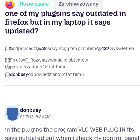
Rozwiązane
Zarchiwizowany
one of my plugsins say outdated in
firefox but in my laptop it says
updated?
5
odpowiedzi
3
osoby mają ten problem
427
wyświetleń
Firefox
Rozwiązywanie problemów
pytanie zadane 12 lat temu
donbusy
odpowiedziano
12 lat temu
donbusy
9/17/13, 8:34 AM
in the plugins the program VLC WEB PLUG IN its
says outdated but when i check my control panel