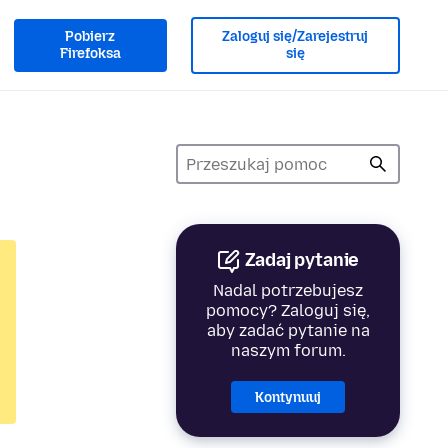
Pobierz
Zaloguj się/Zarejestruj
Firefoksa
się
Zadaj pytanie
Nadal potrzebujesz
pomocy? Zaloguj się,
aby zadać pytanie na
naszym forum.
Kontynuuj