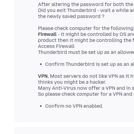
After altering the password for both th
Did you exit Thunderbird - wait a while 
Firewall
- it might be controlled by OS a
product then it might be controlling the f
Access Firewall
Confirm Thunderbird is set up as an 
VPN.
Most servers do not like VPN as it hi
thinks you might be a hacker.
Many Anti-Virus now offer a VPN and in 
Confirm no VPN enabled.