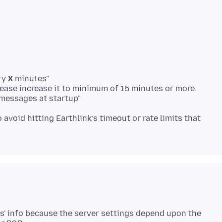
ry
X
minutes"
ease increase it to minimum of 15 minutes or more.
messages at startup"
o avoid hitting Earthlink’s timeout or rate limits that
s' info because the server settings depend upon the