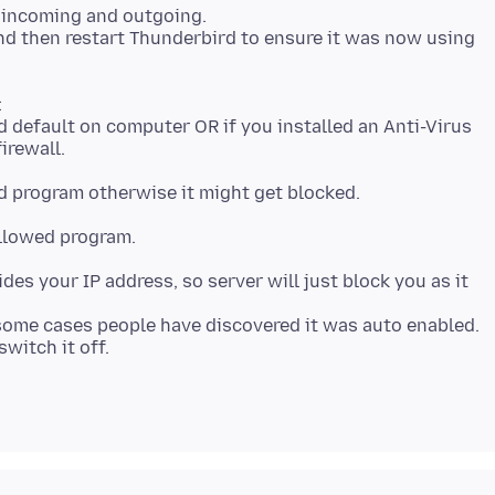
e incoming and outgoing.
and then restart Thunderbird to ensure it was now using
nd default on computer OR if you installed an Anti-Virus
irewall.
allowed program.
des your IP address, so server will just block you as it
some cases people have discovered it was auto enabled.