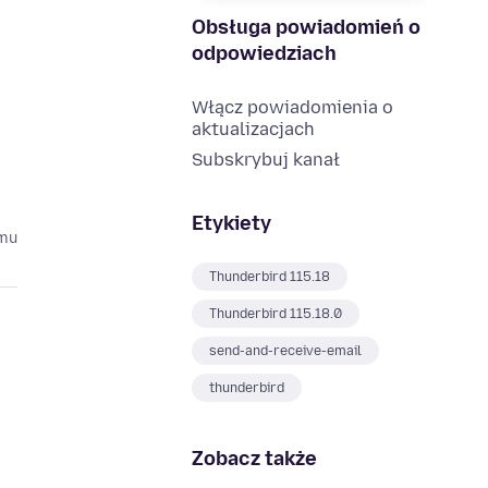
Obsługa powiadomień o
odpowiedziach
Włącz powiadomienia o
aktualizacjach
Subskrybuj kanał
Etykiety
emu
Thunderbird 115.18
Thunderbird 115.18.0
send-and-receive-email
thunderbird
Zobacz także