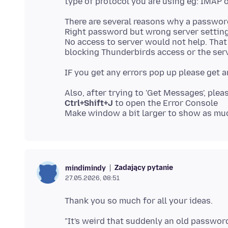
There are several reasons why a passwo
Right password but wrong server setting
No access to server would not help. Tha
Ctrl+Shift+J
to open the Error Console
Zadający pytanie
mindimindy
27.05.2026, 08:51
"It's weird that suddenly an old password