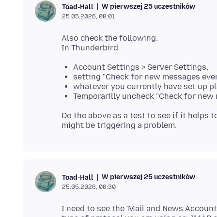
W pierwszej 25 uczestników
Toad-Hall
25.05.2026, 08:01
Also check the following:
Account Settings > Server Settings,
setting "Check for new messages eve
whatever you currently have set up pl
Temporarilly uncheck "Check for new 
Do the above as a test to see if it helps t
W pierwszej 25 uczestników
Toad-Hall
25.05.2026, 08:30
I need to see the 'Mail and News Account