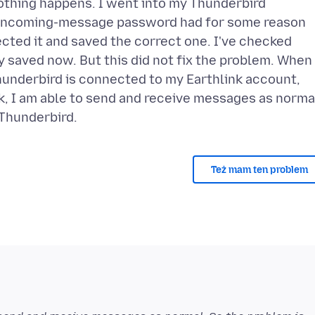
Nothing happens. I went into my Thunderbird
e incoming-message password had for some reason
ected it and saved the correct one. I've checked
 saved now. But this did not fix the problem. When 
underbird is connected to my Earthlink account,
nk, I am able to send and receive messages as norma
Też mam ten problem