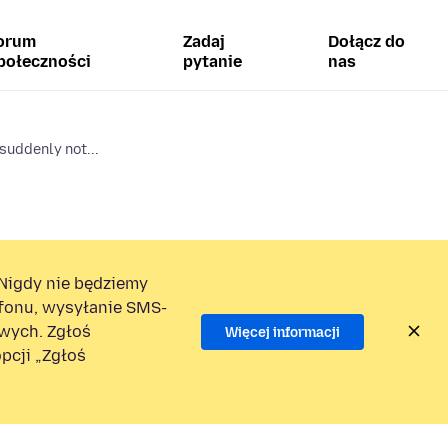
orum
Zadaj
Dołącz do
połeczności
pytanie
nas
suddenly not...
Nigdy nie będziemy
efonu, wysyłanie SMS-
wych. Zgłoś
Więcej informacji
pcji „Zgłoś