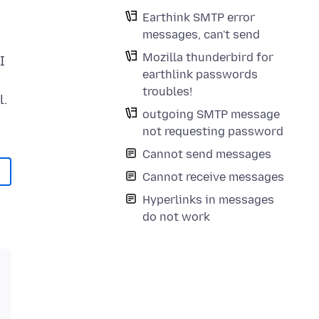
Earthink SMTP error
messages, can't send
Mozilla thunderbird for
I
earthlink passwords
troubles!
l.
outgoing SMTP message
not requesting password
Cannot send messages
Cannot receive messages
Hyperlinks in messages
do not work