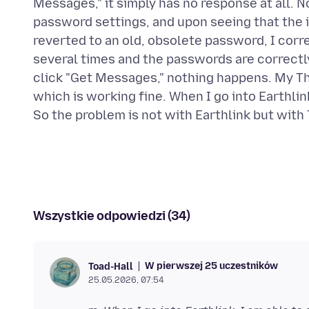
Messages," it simply has no response at all. 
password settings, and upon seeing that th
reverted to an old, obsolete password, I corr
several times and the passwords are correctly
click "Get Messages," nothing happens. My Th
which is working fine. When I go into Earthli
Wszystkie odpowiedzi (34)
W pierwszej 25 uczestników
Toad-Hall
25.05.2026, 07:54