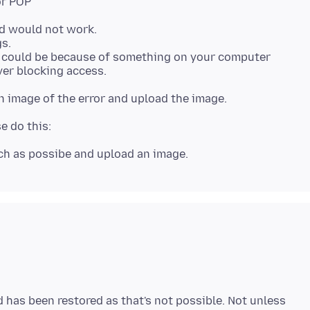
rd would not work.
s.
t could be because of something on your computer
 has been restored as that's not possible. Not unless