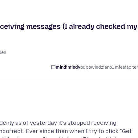
ceiving messages (I already checked my
leń
mindimindy
odpowiedziano
1 miesiąc t
denly as of yesterday it's stopped receiving
correct. Ever since then when I try to click "Get