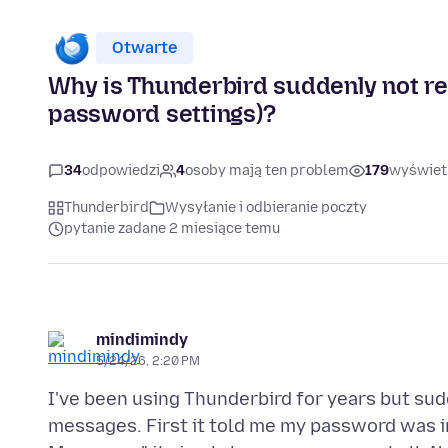
Otwarte
Why is Thunderbird suddenly not re
password settings)?
34
odpowiedzi
4
osoby mają ten problem
179
wyświet
Thunderbird
Wysyłanie i odbieranie poczty
pytanie zadane 2 miesiące temu
mindimindy
5/24/26, 2:20 PM
I've been using Thunderbird for years but sud
messages. First it told me my password was in