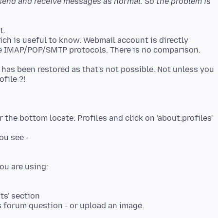
o send and receive messages as normal. So the problem is
t.
ch is useful to know. Webmail account is directly
 has been restored as that's not possible. Not unless you
file ?!
 the bottom locate: Profiles and click on 'about:profiles'
ou see -
ts' section
is forum question - or upload an image.