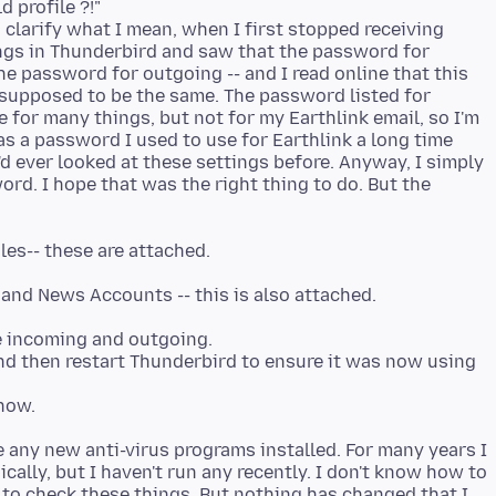
 profile ?!"
To clarify what I mean, when I first stopped receiving
ngs in Thunderbird and saw that the password for
 password for outgoing -- and I read online that this
 supposed to be the same. The password listed for
or many things, but not for my Earthlink email, so I'm
as a password I used to use for Earthlink a long time
 I'd ever looked at these settings before. Anyway, I simply
rd. I hope that was the right thing to do. But the
e incoming and outgoing.
and then restart Thunderbird to ensure it was now using
e any new anti-virus programs installed. For many years I
cally, but I haven't run any recently. I don't know how to
w to check these things. But nothing has changed that I