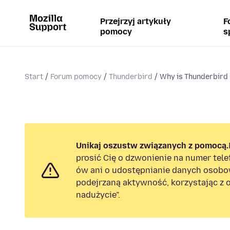
Przejrzyj artykuły
F
pomocy
s
Start
Forum pomocy
Thunderbird
Why is Thunderbird 
Unikaj oszustw związanych z pomocą.
prosić Cię o dzwonienie na numer tel
ów ani o udostępnianie danych osobo
podejrzaną aktywność, korzystając z o
nadużycie”.