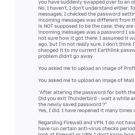
you have suddenly swapped over to an old
No, I haven't. I don't understand either. 
messages, I checked the password setti
incoming messages was different from the
is NOT supposed to be the case, they are
incoming messages was a password I use f
not sure how it got there. I assumed it w
ago, but I'm not really sure. I don't think
changed it to my current Earthlink passwo
"After altering the password for both th
Did you exit Thunderbird - wait a while 
the newly saved password ?"
Regarding Firewall and VPN, I do not hav
have run certain anti-virus checks periodi
look at Firewall or VPN. I don't know ho