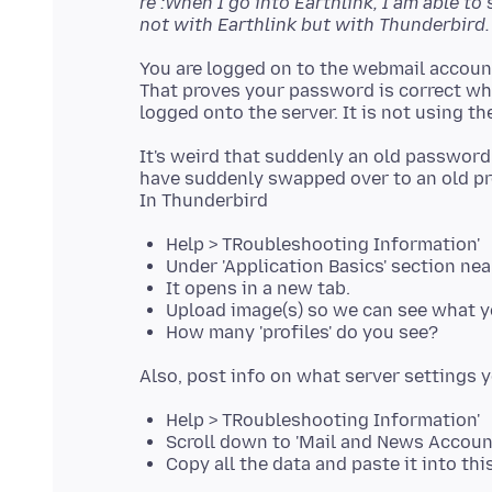
re :When I go into Earthlink, I am able t
not with Earthlink but with Thunderbird.
You are logged on to the webmail accoun
That proves your password is correct whi
It's weird that suddenly an old password
have suddenly swapped over to an old pro
Help > TRoubleshooting Information'
Under 'Application Basics' section near
It opens in a new tab.
Upload image(s) so we can see what y
How many 'profiles' do you see?
Help > TRoubleshooting Information'
Scroll down to 'Mail and News Accoun
Copy all the data and paste it into th