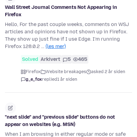
Wall Street Journal Comments Not Appearing in
Firefox
Hello, For the past couple weeks, comments on WSJ
articles and opinions have not shown up in Firefox.
They show up just fine if I use Edge. I'm running
Firefox 128.0.2 …
(les mer)
Solved
Arkivert
5
465
Firefox
Website breakages
asked 2 år siden
g_e_fox
replied
1 år siden
"next slide" and "previous slide" buttons do not
appear on websites (e.g. MSN)
When I am browsing in either regular mode or safe