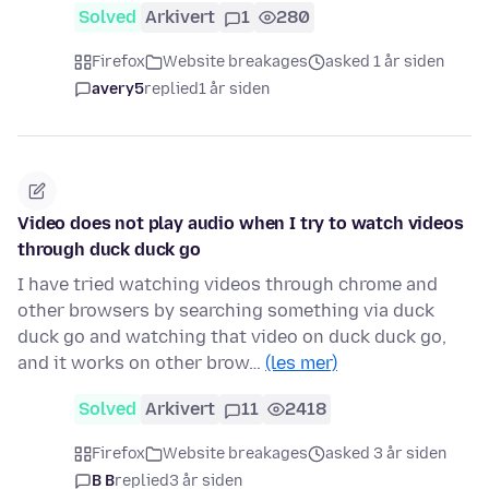
Solved
Arkivert
1
280
Firefox
Website breakages
asked 1 år siden
avery5
replied
1 år siden
Video does not play audio when I try to watch videos
through duck duck go
I have tried watching videos through chrome and
other browsers by searching something via duck
duck go and watching that video on duck duck go,
and it works on other brow…
(les mer)
Solved
Arkivert
11
2418
Firefox
Website breakages
asked 3 år siden
B B
replied
3 år siden