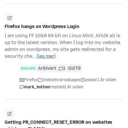
Firefox hangs on Wordpress Login
I am using FF 129.0 64 bit on Linux Mint. AFAIK all is
up to the latest version. When I log into my website
admin on wordpress, my site gets redirected for a
security che…
(les mer)
Solved
Arkivert
1
279
Firefox
Website breakages
asked 1 år siden
mark_holtom
replied
1 år siden
Getting PR_CONNECT_RESET_ERROR on websites