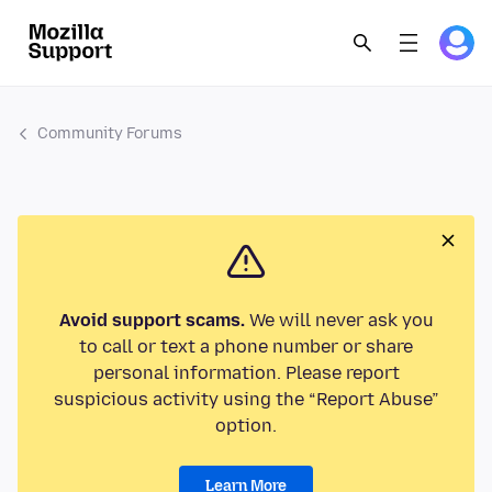
Community Forums
Avoid support scams.
We will never ask you
to call or text a phone number or share
personal information. Please report
suspicious activity using the “Report Abuse”
option.
Learn More