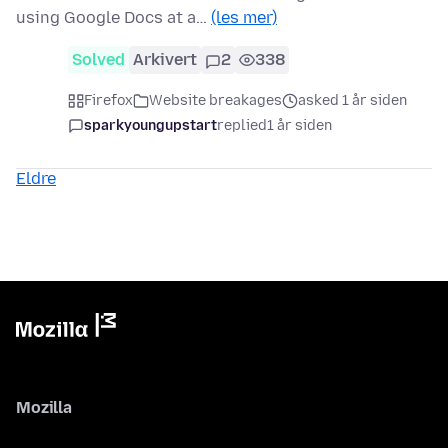
using Google Docs at a…
(les mer)
Solved
Arkivert
2
338
Firefox
Website breakages
asked 1 år siden
sparkyoungupstart
replied
1 år siden
Eldre
Mozilla