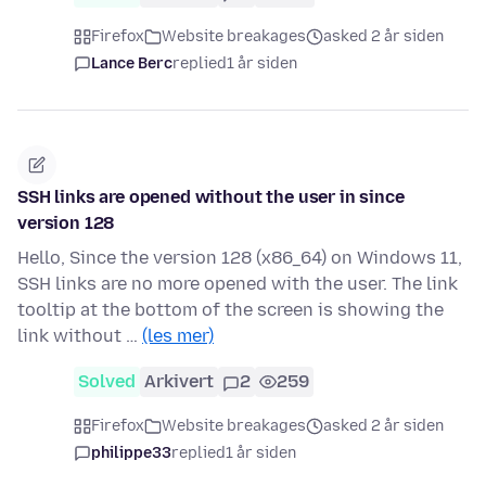
Firefox
Website breakages
asked 2 år siden
Lance Berc
replied
1 år siden
SSH links are opened without the user in since
version 128
Hello, Since the version 128 (x86_64) on Windows 11,
SSH links are no more opened with the user. The link
tooltip at the bottom of the screen is showing the
link without …
(les mer)
Solved
Arkivert
2
259
Firefox
Website breakages
asked 2 år siden
philippe33
replied
1 år siden