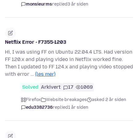
monsieurms
replied
3 år siden
Netflix Error - F7355-1203
Hi, I was using FF on Ubuntu 22.04.4 LTS. Had version
FF 120.x and playing video in Netflix worked fine.
Then I updated to FF 124.x and playing video stopped
with error …
(les mer)
Solved
Arkivert
17
1069
Firefox
Website breakages
asked 2 år siden
edu3382736
replied
1 år siden