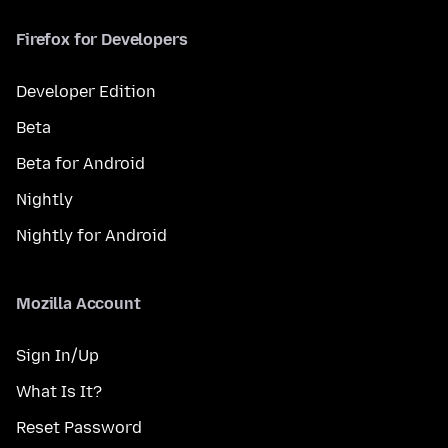
Firefox for Developers
Developer Edition
Beta
Beta for Android
Nightly
Nightly for Android
Mozilla Account
Sign In/Up
What Is It?
Reset Password