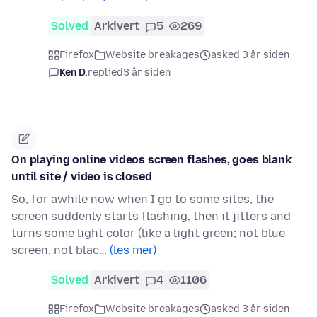
Solved
Arkivert
5
269
Firefox
Website breakages
asked 3 år siden
Ken D.
replied
3 år siden
On playing online videos screen flashes, goes blank
until site / video is closed
So, for awhile now when I go to some sites, the
screen suddenly starts flashing, then it jitters and
turns some light color (like a light green; not blue
screen, not blac…
(les mer)
Solved
Arkivert
4
1106
Firefox
Website breakages
asked 3 år siden