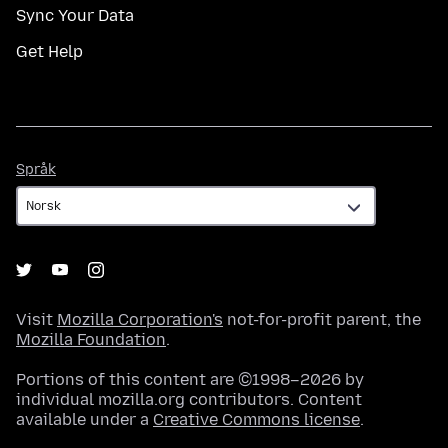
Sync Your Data
Get Help
Språk
Språk
Visit
Mozilla Corporation's
not-for-profit parent, the
Mozilla Foundation
.
Portions of this content are ©1998–2026 by
individual mozilla.org contributors. Content
available under a
Creative Commons license
.