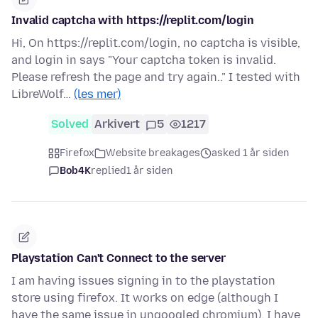
Invalid captcha with https://replit.com/login
Hi, On https://replit.com/login, no captcha is visible,
and login in says "Your captcha token is invalid.
Please refresh the page and try again.." I tested with
LibreWolf…
(les mer)
Solved
Arkivert
5
1217
Firefox
Website breakages
asked 1 år siden
Bob4K
replied
1 år siden
Playstation Can't Connect to the server
I am having issues signing in to the playstation
store using firefox. It works on edge (although I
have the same issue in ungoogled chromium). I have