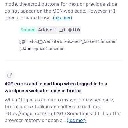
mode, the scroll buttons for next or previous slide
do not appear on the MSN web page. However, if I
open a private brow…
(les mer)
Solved
Arkivert
1
110
Firefox
Website breakages
asked 1 år siden
Jim
replied
1 år siden
409 errors and reload loop when logged in to a
wordpress website - only in firefox
When I log in as admin to my wordpress website,
firefox gets stuck in an endless reload loop.
https://imgur.com/hnjbGGe Sometimes if I clear the
browser history or open a…
(les mer)