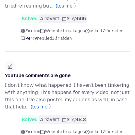
tried refreshing but…
(les mer)
Solved
Arkivert
2
565
Firefox
Website breakages
asked 2 år siden
Perry
replied
1 år siden
Youtube comments are gone
I don't know what happened, I haven't been tinkering
with anything. This happens for every video, not just
this one. I've also posted my addons as well, in case
that help…
(les mer)
Solved
Arkivert
2
643
Firefox
Website breakages
asked 2 år siden