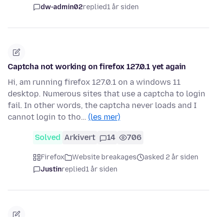
dw-admin02
replied
1 år siden
Captcha not working on firefox 127.0.1 yet again
Hi, am running firefox 127.0.1 on a windows 11
desktop. Numerous sites that use a captcha to login
fail. In other words, the captcha never loads and I
cannot login to tho…
(les mer)
Solved
Arkivert
14
706
Firefox
Website breakages
asked 2 år siden
Justin
replied
1 år siden