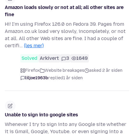
Amazon loads slowly or not at all; all other sites are
fine
Hi! I'm using Firefox 126.0 on Fedora 39. Pages from
Amazon.co.uk load very slowly, incompletely, or not
at all. All other Web sites are fine. I had a couple of
certifi…
(les mer)
Solved
Arkivert
3
1649
Firefox
Website breakages
asked 2 år siden
liljoe1963b
replied
1 år siden
Unable to sign into google sites
Whenever I try to sign into any Google site whether
it is Gmail, Google, Youtube. or even signing into a