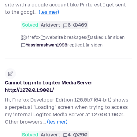
site with a google account like Pinterest I get sent
to the googl…
(les mer)
Solved
Arkivert
6
469
Firefox
Website breakages
asked 1 år siden
Yassinrashwan1998
replied
1 år siden
Cannot log into Logitec Media Server
http://127.0.0.1:9001/
Hi, Firefox Developer Edition 126.0b7 (64-bit) shows
a perpetual "Loading" screen when trying to access
my internal Logitec Media Server at 127.0.0.1:9001.
Other browsers…
(les mer)
Solved
Arkivert
4
290