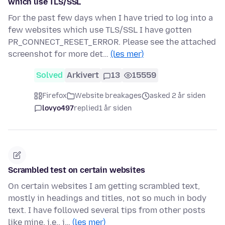
which use TLS/SSL
For the past few days when I have tried to log into a
few websites which use TLS/SSL I have gotten
PR_CONNECT_RESET_ERROR. Please see the attached
screenshot for more det…
(les mer)
Solved
Arkivert
13
15559
Firefox
Website breakages
asked 2 år siden
lovyo497
replied
1 år siden
Scrambled test on certain websites
On certain websites I am getting scrambled text,
mostly in headings and titles, not so much in body
text. I have followed several tips from other posts
like mine, i.e., i…
(les mer)