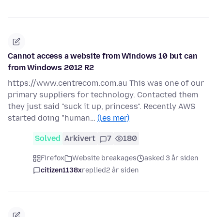
Cannot access a website from Windows 10 but can
from Windows 2012 R2
https://www.centrecom.com.au This was one of our
primary suppliers for technology. Contacted them
they just said "suck it up, princess". Recently AWS
started doing "human…
(les mer)
Solved
Arkivert
7
180
Firefox
Website breakages
asked 3 år siden
citizen1138x
replied
2 år siden