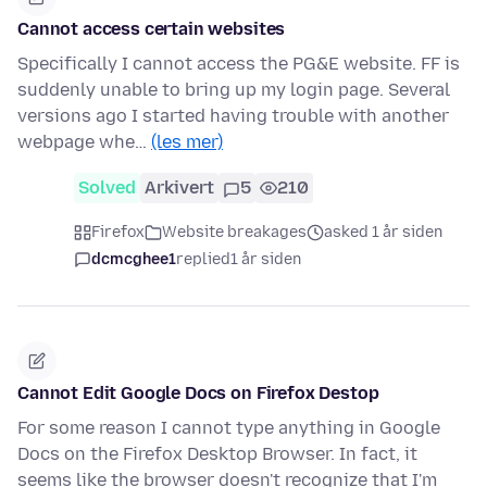
Cannot access certain websites
Specifically I cannot access the PG&E website. FF is
suddenly unable to bring up my login page. Several
versions ago I started having trouble with another
webpage whe…
(les mer)
Solved
Arkivert
5
210
Firefox
Website breakages
asked 1 år siden
dcmcghee1
replied
1 år siden
Cannot Edit Google Docs on Firefox Destop
For some reason I cannot type anything in Google
Docs on the Firefox Desktop Browser. In fact, it
seems like the browser doesn't recognize that I'm