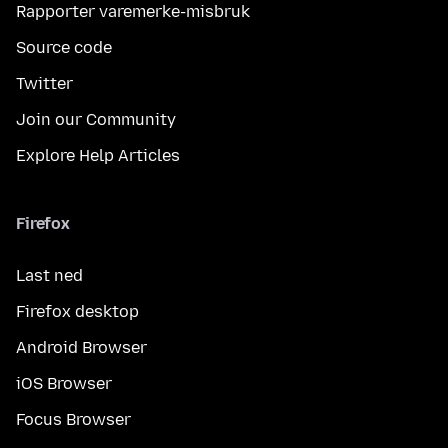
Rapporter varemerke-misbruk
Source code
Twitter
Join our Community
Explore Help Articles
Firefox
Last ned
Firefox desktop
Android Browser
iOS Browser
Focus Browser