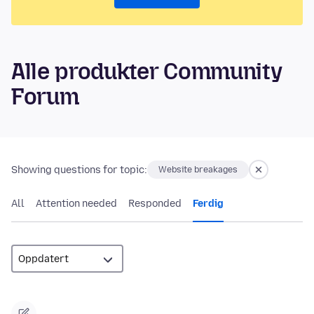
Alle produkter Community
Forum
Showing questions for topic:
Website breakages
All
Attention needed
Responded
Ferdig