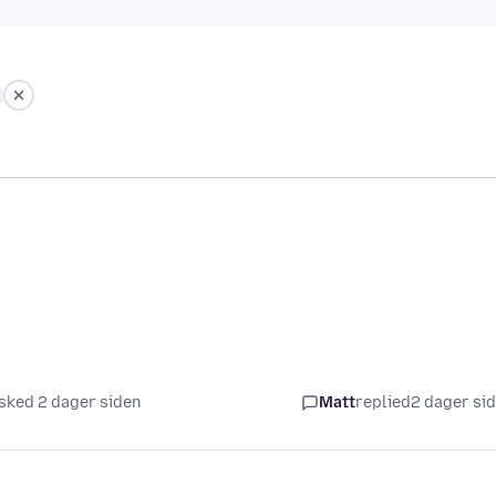
sked 2 dager siden
Matt
replied
2 dager si