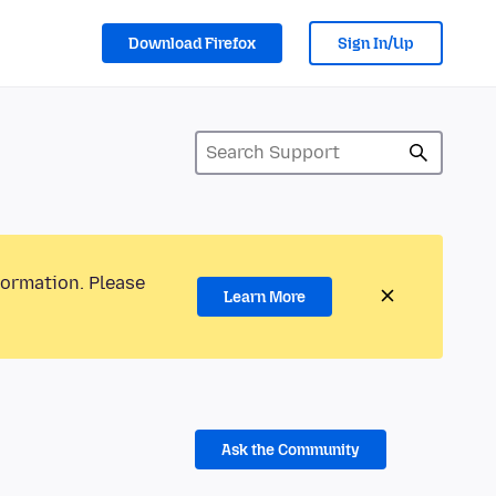
Download Firefox
Sign In/Up
formation. Please
Learn More
Ask the Community