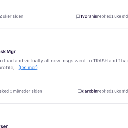
2 uker siden
TyDraniu
replied
1 uke si
ask Mgr
to load and virtually all new msgs went to TRASH and I ha
profile,…
(les mer)
sked 5 måneder siden
darobin
replied
1 uke si
wser