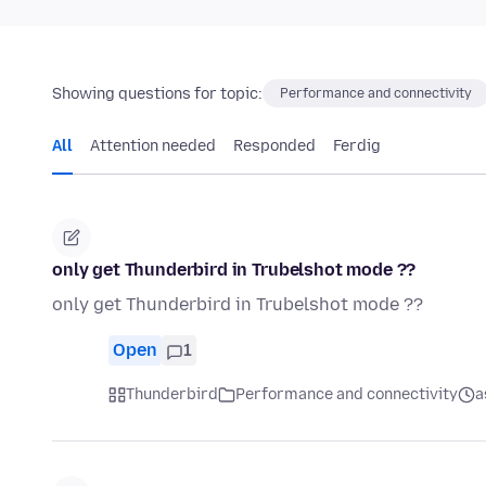
Showing questions for topic:
Performance and connectivity
All
Attention needed
Responded
Ferdig
only get Thunderbird in Trubelshot mode ??
only get Thunderbird in Trubelshot mode ??
Open
1
Thunderbird
Performance and connectivity
a