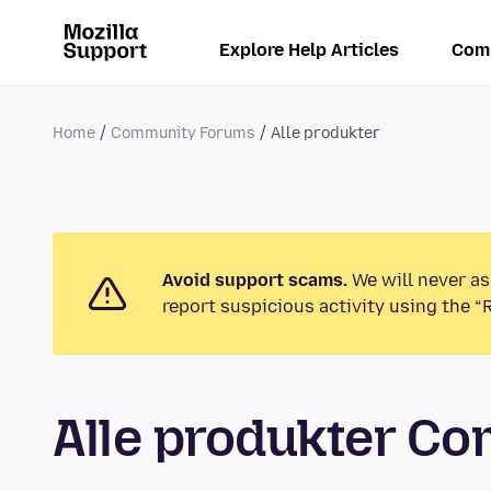
Explore Help Articles
Com
Home
Community Forums
Alle produkter
Avoid support scams.
We will never as
report suspicious activity using the “
Alle produkter C