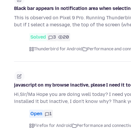
Black bar appears in notification area when selecti
This is observed on Pixel 9 Pro. Running Thunderbird
but if I select a message, the top of the screen (w
Solved
3
20
Thunderbird for Android
Performance and conn
javascript on my browse inactive, please I need it to
Hi,Sir/Ma Hope you are doing well today? I need you
installed it but inactive, I don't know why? Thank
Open
1
Firefox for Android
Performance and connectiv