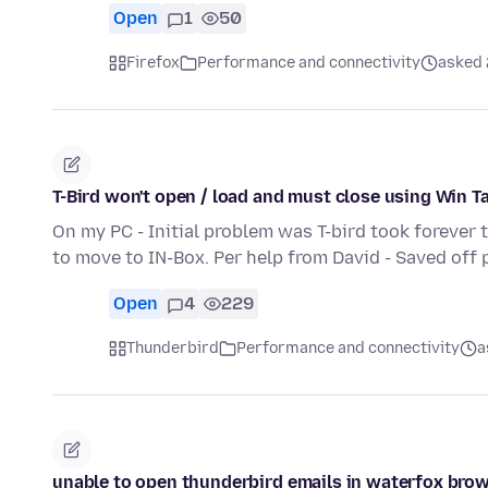
Open
1
50
Firefox
Performance and connectivity
asked 
T-Bird won't open / load and must close using Win T
On my PC - Initial problem was T-bird took forever 
to move to IN-Box. Per help from David - Saved off 
Open
4
229
Thunderbird
Performance and connectivity
a
unable to open thunderbird emails in waterfox bro