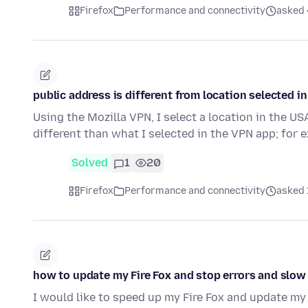
Firefox
Performance and connectivity
asked 
public address is different from location selected i
Using the Mozilla VPN, I select a location in the US
different than what I selected in the VPN app; for
Solved
1
20
Firefox
Performance and connectivity
asked 
how to update my Fire Fox and stop errors and slo
I would like to speed up my Fire Fox and update my 