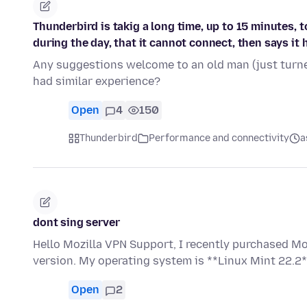
Thunderbird is takig a long time, up to 15 minutes, 
during the day, that it cannot connect, then says it 
Any suggestions welcome to an old man (just turne
had similar experience?
Open
4
150
Thunderbird
Performance and connectivity
a
dont sing server
Hello Mozilla VPN Support, I recently purchased Mo
version. My operating system is **Linux Mint 22.2*
Open
2