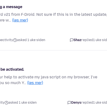
ng a message
 v21 from F-Droid. Not sure if this is in the latest update
here w…
(les mer)
ectivity
asked 1 uke siden
Shaz
replied
1 uke si
 be activated.
r help to activate my java script on my browser, I've
 you so much Y…
(les mer)
ity
asked 1 uke siden
Denys
replied
1 uke si