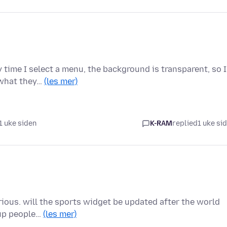
 time I select a menu, the background is transparent, so I
 what they…
(les mer)
1 uke siden
K-RAM
replied
1 uke si
urious. will the sports widget be updated after the world
cup people…
(les mer)