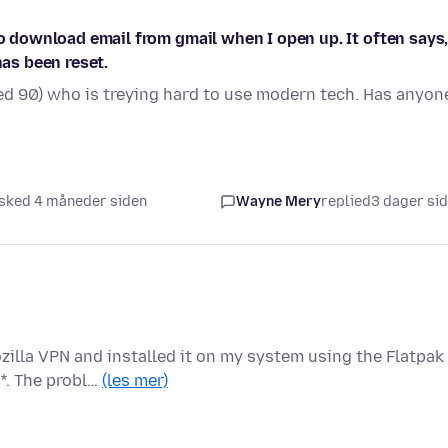
to download email from gmail when I open up. It often says
has been reset.
d 90) who is treying hard to use modern tech. Has anyon
sked 4 måneder siden
Wayne Mery
replied
3 dager si
zilla VPN and installed it on my system using the Flatpak
*. The probl…
(les mer)