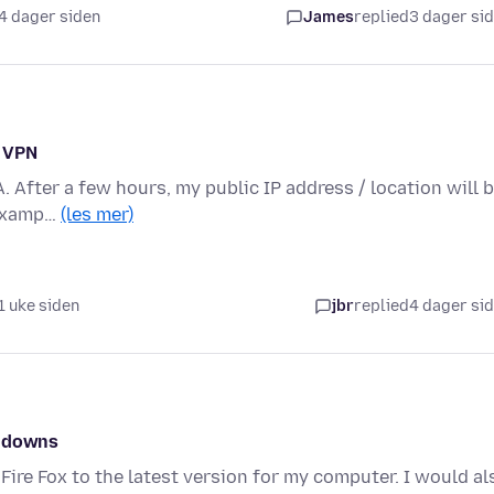
4 dager siden
James
replied
3 dager si
n VPN
A. After a few hours, my public IP address / location will 
 examp…
(les mer)
1 uke siden
jbr
replied
4 dager si
w downs
Fire Fox to the latest version for my computer. I would al