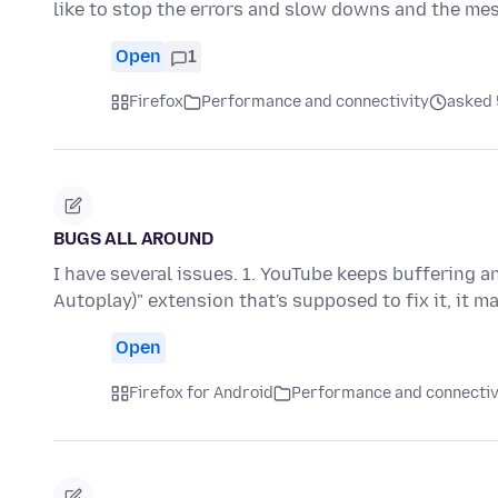
like to stop the errors and slow downs and the me
Open
1
Firefox
Performance and connectivity
asked 
BUGS ALL AROUND
I have several issues. 1. YouTube keeps buffering a
Autoplay)" extension that's supposed to fix it, it m
Open
Firefox for Android
Performance and connectiv