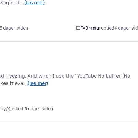
ssage tel…
(les mer)
5 dager siden
TyDraniu
replied
4 dager si
nd freezing. And when I use the "YouTube No buffer (No
akes it eve…
(les mer)
ity
asked 5 dager siden