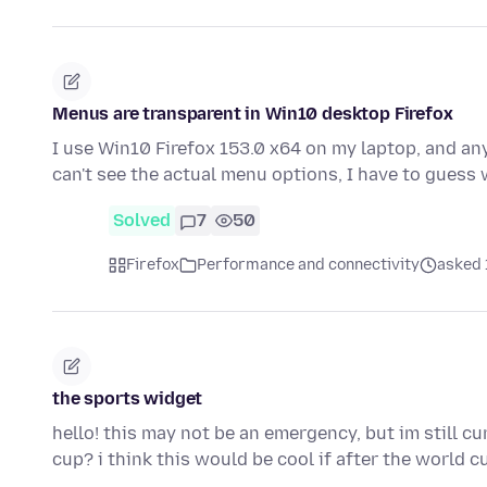
Menus are transparent in Win10 desktop Firefox
I use Win10 Firefox 153.0 x64 on my laptop, and any
can't see the actual menu options, I have to guess
Solved
7
50
Firefox
Performance and connectivity
asked 
the sports widget
hello! this may not be an emergency, but im still c
cup? i think this would be cool if after the world 