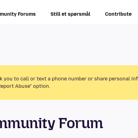
munity Forums
Still et spørsmål
Contribute
k you to call or text a phone number or share personal in
Report Abuse” option.
ommunity Forum