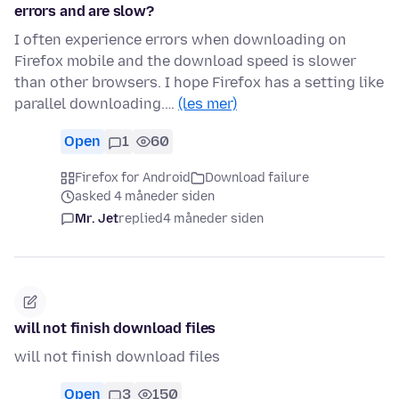
errors and are slow?
I often experience errors when downloading on
Firefox mobile and the download speed is slower
than other browsers. I hope Firefox has a setting like
parallel downloading.…
(les mer)
Open
1
60
Firefox for Android
Download failure
asked 4 måneder siden
Mr. Jet
replied
4 måneder siden
will not finish download files
will not finish download files
Open
3
150