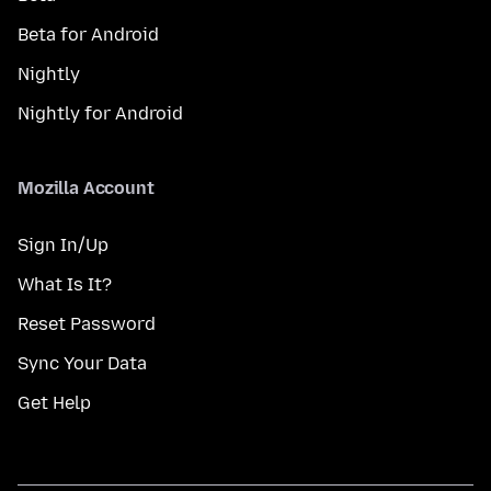
Beta for Android
Nightly
Nightly for Android
Mozilla Account
Sign In/Up
What Is It?
Reset Password
Sync Your Data
Get Help