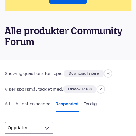
Alle produkter Community
Forum
Showing questions for topic:
Download failure
Viser spørsmål tagget med:
Firefox 148.0
All
Attention needed
Responded
Ferdig