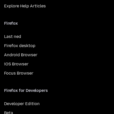
Explore Help Articles
Firefox
Last ned
Firefox desktop
Android Browser
iOS Browser
Focus Browser
Firefox for Developers
Developer Edition
Beta