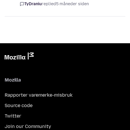
TyDraniu
replied
5 måneder siden
Mozilla
Rapporter varemerke-misbruk
Source code
Twitter
Join our Community