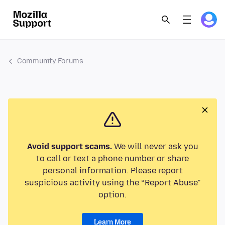
Community Forums
Avoid support scams.
We will never ask you
to call or text a phone number or share
personal information. Please report
suspicious activity using the “Report Abuse”
option.
Learn More