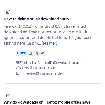
How to delete stuck download entry?
Firefox (148.0.2) for android (15). I have failed
download and can not restart nor delete it - it
ignores restart and delete buttons. It's just been
sitting here "In pro…
(les mer)
Open
1
50
Firefox for Android
Download failure
asked 3 måneder siden
||||||
replied
3 måneder siden
Why do downloads on Firefox mobile often have