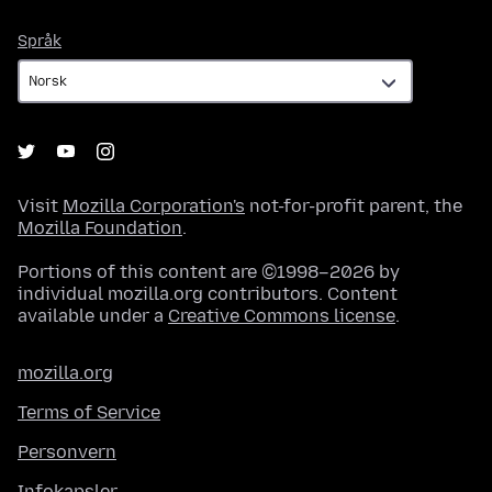
Språk
Språk
Visit
Mozilla Corporation's
not-for-profit parent, the
Mozilla Foundation
.
Portions of this content are ©1998–2026 by
individual mozilla.org contributors. Content
available under a
Creative Commons license
.
mozilla.org
Terms of Service
Personvern
Infokapsler