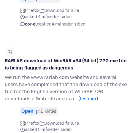
Firefox
Download failure
asked 4 måneder siden
cor-el
replied
4 måneder siden
RARLAB download of WinRAR x64 (64 bit) 7.20 exe file
is being flagged as dangerous
We run the www.rarlab.com website and several
users have complained that the download of the exe
file for the English version of WinRAR 7.20
downloads a 0mb file and is a…
(les mer)
Open
1
50
Firefox
Download failure
asked 5 måneder siden